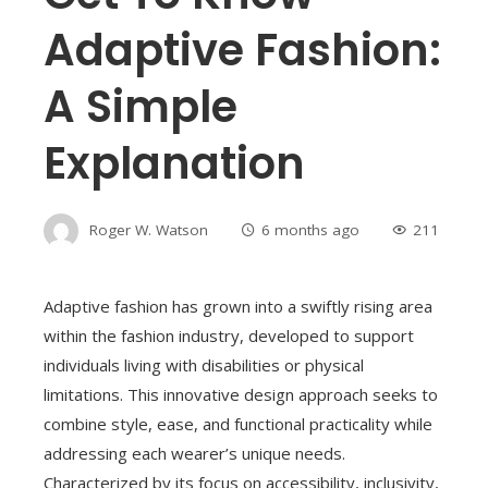
Adaptive Fashion:
A Simple
Explanation
Roger W. Watson
6 months ago
211
Adaptive fashion has grown into a swiftly rising area
within the fashion industry, developed to support
individuals living with disabilities or physical
limitations. This innovative design approach seeks to
combine style, ease, and functional practicality while
addressing each wearer’s unique needs.
Characterized by its focus on accessibility, inclusivity,