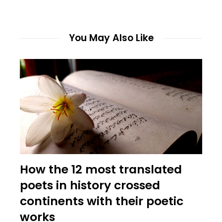
You May Also Like
How the 12 most translated
poets in history crossed
continents with their poetic
works