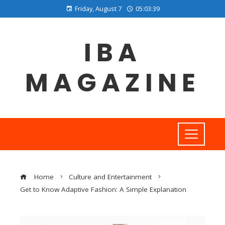
Friday, August 7
05:03:39
IBA
MAGAZINE
Home
Culture and Entertainment
Get to Know Adaptive Fashion: A Simple Explanation