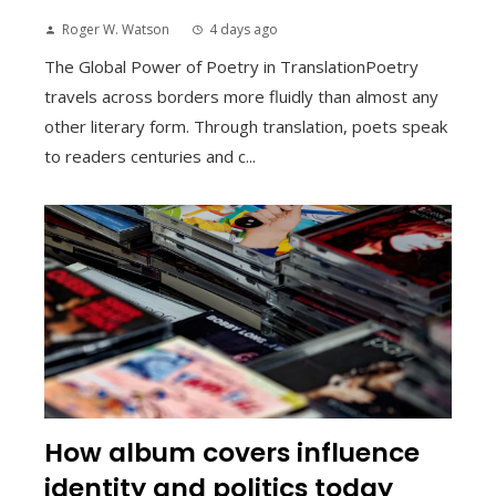
Roger W. Watson
4 days ago
The Global Power of Poetry in TranslationPoetry
travels across borders more fluidly than almost any
other literary form. Through translation, poets speak
to readers centuries and c...
How album covers influence
identity and politics today