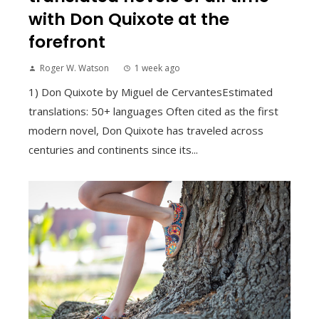
with Don Quixote at the
forefront
Roger W. Watson
1 week ago
1) Don Quixote by Miguel de CervantesEstimated
translations: 50+ languages Often cited as the first
modern novel, Don Quixote has traveled across
centuries and continents since its...