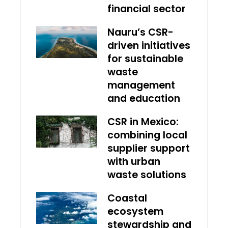
financial sector
Nauru’s CSR-
driven initiatives
for sustainable
waste
management
and education
CSR in Mexico:
combining local
supplier support
with urban
waste solutions
Coastal
ecosystem
stewardship and