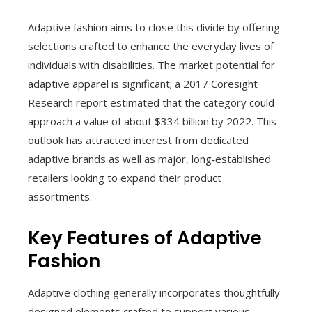
Adaptive fashion aims to close this divide by offering
selections crafted to enhance the everyday lives of
individuals with disabilities. The market potential for
adaptive apparel is significant; a 2017 Coresight
Research report estimated that the category could
approach a value of about $334 billion by 2022. This
outlook has attracted interest from dedicated
adaptive brands as well as major, long‑established
retailers looking to expand their product
assortments.
Key Features of Adaptive
Fashion
Adaptive clothing generally incorporates thoughtfully
designed elements crafted to support various