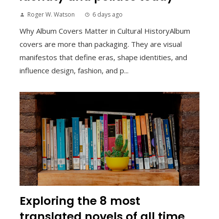
Roger W. Watson
6 days ago
Why Album Covers Matter in Cultural HistoryAlbum
covers are more than packaging. They are visual
manifestos that define eras, shape identities, and
influence design, fashion, and p...
Exploring the 8 most
translated novels of all time