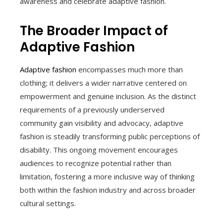
awareness and celebrate adaptive fashion.
The Broader Impact of
Adaptive Fashion
Adaptive fashion
encompasses much more than
clothing; it delivers a wider narrative centered on
empowerment and genuine inclusion. As the distinct
requirements of a previously underserved
community gain visibility and advocacy, adaptive
fashion is steadily transforming public perceptions of
disability. This ongoing movement encourages
audiences to recognize potential rather than
limitation, fostering a more inclusive way of thinking
both within the fashion industry and across broader
cultural settings.