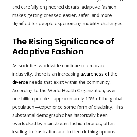
and carefully engineered details, adaptive fashion
makes getting dressed easier, safer, and more
dignified for people experiencing mobility challenges.
The Rising Significance of
Adaptive Fashion
As societies worldwide continue to embrace
inclusivity, there is an increasing
awareness of the
diverse
needs that exist within the community.
According to the World Health Organization, over
one billion people—approximately 15% of the global
population—experience some form of disability. This
substantial demographic has historically been
overlooked by mainstream fashion brands, often
leading to frustration and limited clothing options.