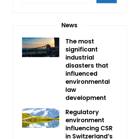
News
The most
significant
industrial
disasters that
influenced
environmental
law
development
Regulatory
environment
influencing CSR
in Switzerland’s