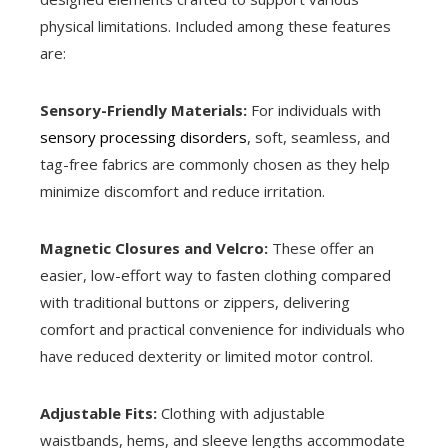
physical limitations. Included among these features
are:
Sensory-Friendly Materials:
For individuals with
sensory processing disorders
, soft, seamless, and
tag-free fabrics are commonly chosen as they help
minimize discomfort and reduce irritation.
Magnetic Closures and Velcro:
These offer an
easier, low-effort way to fasten clothing compared
with traditional buttons or zippers, delivering
comfort and practical convenience for individuals who
have reduced dexterity or limited motor control.
Adjustable Fits:
Clothing with adjustable
waistbands, hems, and sleeve lengths accommodate