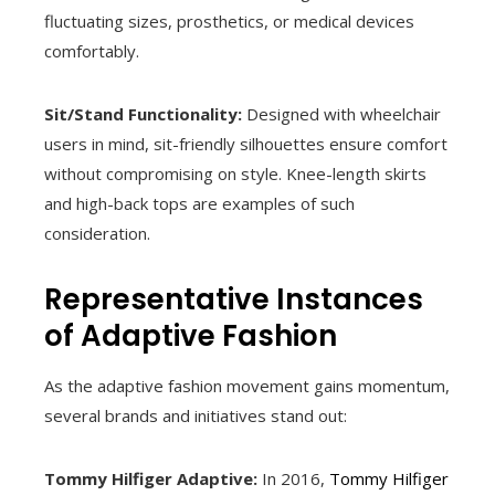
fluctuating sizes, prosthetics, or medical devices
comfortably.
Sit/Stand Functionality:
Designed with wheelchair
users in mind, sit-friendly silhouettes ensure comfort
without compromising on style. Knee-length skirts
and high-back tops are examples of such
consideration.
Representative Instances
of Adaptive Fashion
As the adaptive fashion movement gains momentum,
several brands and initiatives stand out:
Tommy Hilfiger Adaptive:
In 2016,
Tommy Hilfiger