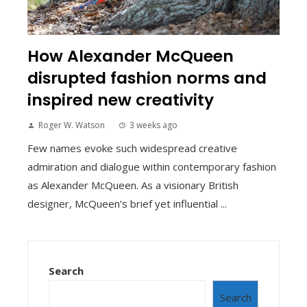
How Alexander McQueen
disrupted fashion norms and
inspired new creativity
Roger W. Watson
3 weeks ago
Few names evoke such widespread creative
admiration and dialogue within contemporary fashion
as Alexander McQueen. As a visionary British
designer, McQueen’s brief yet influential ...
Search
Search