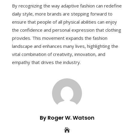
By recognizing the way adaptive fashion can redefine
daily style, more brands are stepping forward to
ensure that people of all physical abilities can enjoy
the confidence and personal expression that clothing
provides. This movement expands the fashion
landscape and enhances many lives, highlighting the
vital combination of creativity, innovation, and
empathy that drives the industry.
By Roger W. Watson