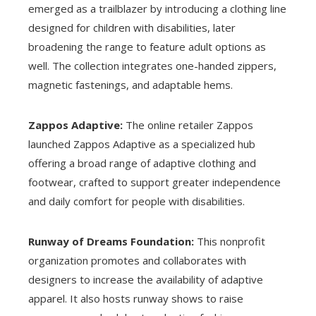
emerged as a trailblazer by introducing a clothing line
designed for children with disabilities, later
broadening the range to feature adult options as
well. The collection integrates one-handed zippers,
magnetic fastenings, and adaptable hems.
Zappos Adaptive:
The online retailer Zappos
launched Zappos Adaptive as a specialized hub
offering a broad range of adaptive clothing and
footwear, crafted to support greater independence
and daily comfort for people with disabilities.
Runway of Dreams Foundation:
This nonprofit
organization promotes and collaborates with
designers to increase the availability of adaptive
apparel. It also hosts runway shows to raise