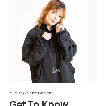
CULTURE AND ENTERTAINMENT
Get To Know