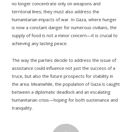
no longer concentrate only on weapons and
territorial lines; they must also address the
humanitarian impacts of war. In Gaza, where hunger
is now a constant danger for numerous civilians, the
supply of food is not a minor concern—it is crucial to
achieving any lasting peace.
The way the parties decide to address the issue of
assistance could influence not just the success of a
truce, but also the future prospects for stability in
the area. Meanwhile, the population of Gaza is caught
between a diplomatic deadlock and an escalating
humanitarian crisis—hoping for both sustenance and
tranquility.