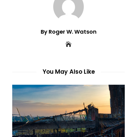
By Roger W. Watson
You May Also Like