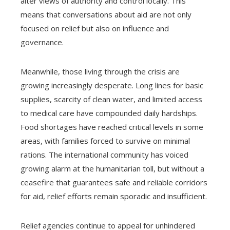
alter views of authority and control locally. This
means that conversations about aid are not only
focused on relief but also on influence and
governance.
Meanwhile, those living through the crisis are
growing increasingly desperate. Long lines for basic
supplies, scarcity of clean water, and limited access
to medical care have compounded daily hardships.
Food shortages have reached critical levels in some
areas, with families forced to survive on minimal
rations. The international community has voiced
growing alarm at the humanitarian toll, but without a
ceasefire that guarantees safe and reliable corridors
for aid, relief efforts remain sporadic and insufficient.
Relief agencies continue to appeal for unhindered