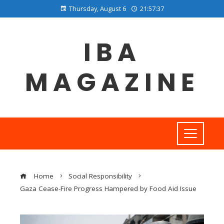
Thursday, August 6
21:57:38
IBA
MAGAZINE
Home
Social Responsibility
Gaza Cease-Fire Progress Hampered by Food Aid Issue