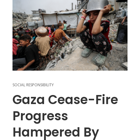
SOCIAL RESPONSIBILITY
Gaza Cease-Fire
Progress
Hampered By