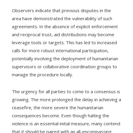
Observers indicate that previous disputes in the
area have demonstrated the vulnerability of such
agreements. In the absence of explicit enforcement
and reciprocal trust, aid distributions may become
leverage tools or targets. This has led to increased
calls for more robust international participation,
potentially involving the deployment of humanitarian
supervisors or collaborative coordination groups to
manage the procedure locally.
The urgency for all parties to come to a consensus is
growing. The more prolonged the delay in achieving a
ceasefire, the more severe the humanitarian
consequences become. Even though halting the
violence is an essential initial measure, many contend
that it should be paired with an all-encompassing