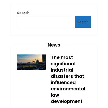
Search
Search
News
The most
significant
industrial
disasters that
influenced
environmental
law
development