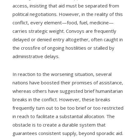
access, insisting that aid must be separated from
political negotiations. However, in the reality of this
conflict, every element—food, fuel, medicine—
carries strategic weight. Convoys are frequently
delayed or denied entry altogether, often caught in
the crossfire of ongoing hostilities or stalled by
administrative delays.
In reaction to the worsening situation, several
nations have boosted their promises of assistance,
whereas others have suggested brief humanitarian
breaks in the conflict. However, these breaks
frequently turn out to be too brief or too restricted
in reach to facilitate a substantial allocation. The
obstacle is to create a durable system that
guarantees consistent supply, beyond sporadic aid.