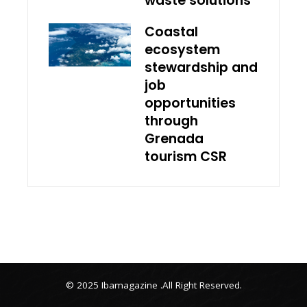
waste solutions
Coastal
ecosystem
stewardship and
job
opportunities
through
Grenada
tourism CSR
© 2025 Ibamagazine .All Right Reserved.