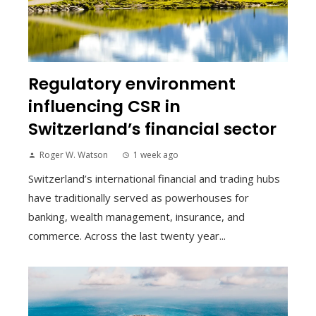
Regulatory environment
influencing CSR in
Switzerland’s financial sector
Roger W. Watson
1 week ago
Switzerland’s international financial and trading hubs
have traditionally served as powerhouses for
banking, wealth management, insurance, and
commerce. Across the last twenty year...