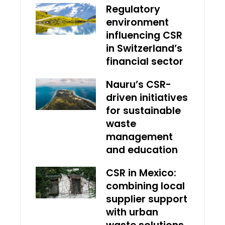
Regulatory
environment
influencing CSR
in Switzerland’s
financial sector
Nauru’s CSR-
driven initiatives
for sustainable
waste
management
and education
CSR in Mexico:
combining local
supplier support
with urban