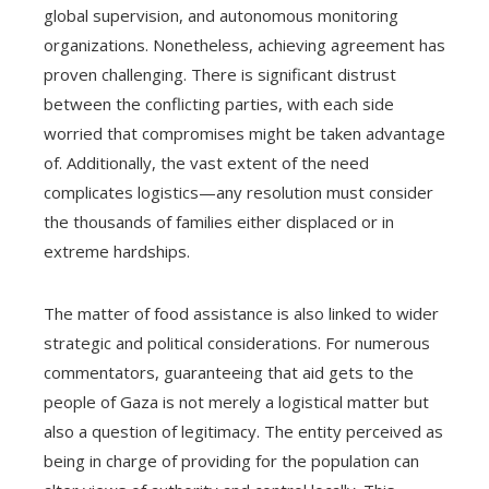
global supervision, and autonomous monitoring
organizations. Nonetheless, achieving agreement has
proven challenging. There is significant distrust
between the conflicting parties, with each side
worried that compromises might be taken advantage
of. Additionally, the vast extent of the need
complicates logistics—any resolution must consider
the thousands of families either displaced or in
extreme hardships.
The matter of food assistance is also linked to wider
strategic and political considerations. For numerous
commentators, guaranteeing that aid gets to the
people of Gaza is not merely a logistical matter but
also a question of legitimacy. The entity perceived as
being in charge of providing for the population can