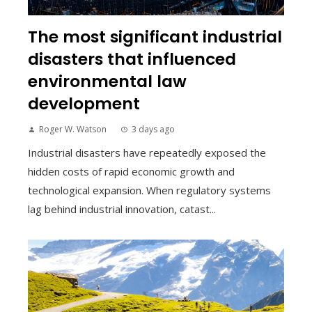
The most significant industrial
disasters that influenced
environmental law
development
Roger W. Watson
3 days ago
Industrial disasters have repeatedly exposed the
hidden costs of rapid economic growth and
technological expansion. When regulatory systems
lag behind industrial innovation, catast...