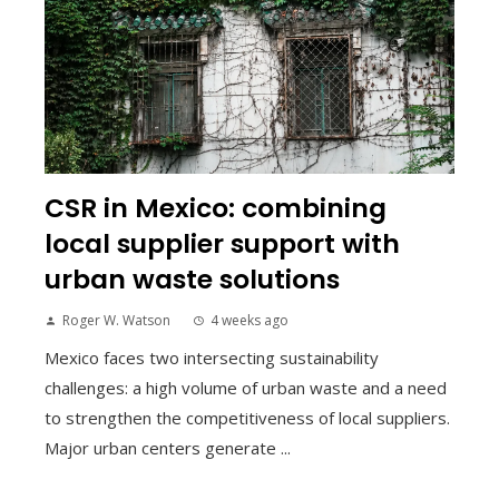
CSR in Mexico: combining
local supplier support with
urban waste solutions
Roger W. Watson
4 weeks ago
Mexico faces two intersecting sustainability
challenges: a high volume of urban waste and a need
to strengthen the competitiveness of local suppliers.
Major urban centers generate ...