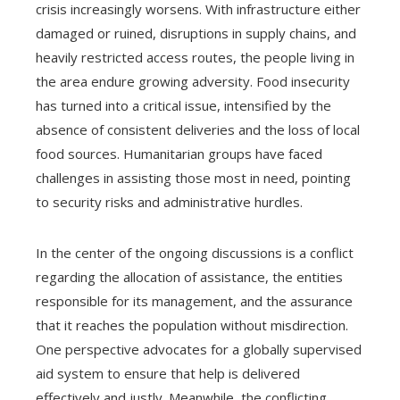
crisis increasingly worsens. With infrastructure either
damaged or ruined, disruptions in supply chains, and
heavily restricted access routes, the people living in
the area endure growing adversity. Food insecurity
has turned into a critical issue, intensified by the
absence of consistent deliveries and the loss of local
food sources. Humanitarian groups have faced
challenges in assisting those most in need, pointing
to security risks and administrative hurdles.
In the center of the ongoing discussions is a conflict
regarding the allocation of assistance, the entities
responsible for its management, and the assurance
that it reaches the population without misdirection.
One perspective advocates for a globally supervised
aid system to ensure that help is delivered
effectively and justly. Meanwhile, the conflicting