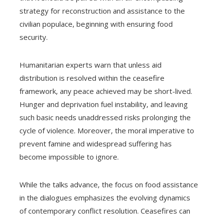
strategy for reconstruction and assistance to the
civilian populace, beginning with ensuring food
security.
Humanitarian experts warn that unless aid
distribution is resolved within the ceasefire
framework, any peace achieved may be short-lived.
Hunger and deprivation fuel instability, and leaving
such basic needs unaddressed risks prolonging the
cycle of violence. Moreover, the moral imperative to
prevent famine and widespread suffering has
become impossible to ignore.
While the talks advance, the focus on food assistance
in the dialogues emphasizes the evolving dynamics
of contemporary conflict resolution. Ceasefires can