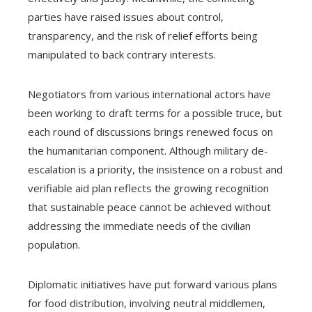
parties have raised issues about control,
transparency, and the risk of relief efforts being
manipulated to back contrary interests.
Negotiators from various international actors have
been working to draft terms for a possible truce, but
each round of discussions brings renewed focus on
the humanitarian component. Although military de-
escalation is a priority, the insistence on a robust and
verifiable aid plan reflects the growing recognition
that sustainable peace cannot be achieved without
addressing the immediate needs of the civilian
population.
Diplomatic initiatives have put forward various plans
for food distribution, involving neutral middlemen,