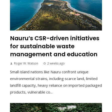
Nauru’s CSR-driven initiatives
for sustainable waste
management and education
Roger W. Watson
2 weeks ago
Small island nations like Nauru confront unique
environmental strains, including scarce land, limited
landfill capacity, heavy reliance on imported packaged
products, vulnerable co...