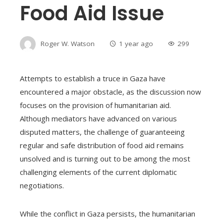
Food Aid Issue
Roger W. Watson
1 year ago
299
Attempts to establish a truce in Gaza have
encountered a major obstacle, as the discussion now
focuses on the provision of humanitarian aid.
Although mediators have advanced on various
disputed matters, the challenge of guaranteeing
regular and safe distribution of food aid remains
unsolved and is turning out to be among the most
challenging elements of the current diplomatic
negotiations.
While the conflict in Gaza persists, the humanitarian