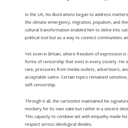
In the UK, his illustrations began to address matters
the climate emergency, migration, populism, and the 
cultural transformation enabled him to delve into sa
political tool but as a way to connect communities 
Yet even in Britain, where freedom of expression is 
forms of censorship that exist in every society. H
rare, pressures from media outlets, advertisers, and p
acceptable satire. Certain topics remained sensitive
self-censorship.
Through it all, the cartoonist maintained his signat
mockery for its own sake but rather in a sincere desir
This capacity to combine wit with empathy made his
respect across ideological divides.