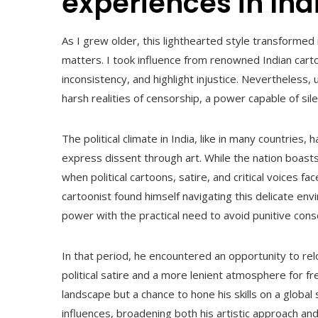
experiences in Ind
As I grew older, this lighthearted style transformed 
matters. I took influence from renowned Indian cart
inconsistency, and highlight injustice. Nevertheless,
harsh realities of censorship, a power capable of sil
The political climate in India, like in many countrie
express dissent through art. While the nation boasts
when political cartoons, satire, and critical voices fac
cartoonist found himself navigating this delicate env
power with the practical need to avoid punitive con
In that period, he encountered an opportunity to rel
political satire and a more lenient atmosphere for f
landscape but a chance to hone his skills on a global 
influences, broadening both his artistic approach an