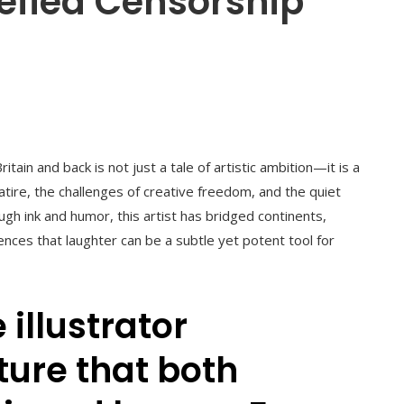
efied Censorship
tain and back is not just a tale of artistic ambition—it is a
tire, the challenges of creative freedom, and the quiet
ough ink and humor, this artist has bridged continents,
ces that laughter can be a subtle yet potent tool for
 illustrator
ture that both