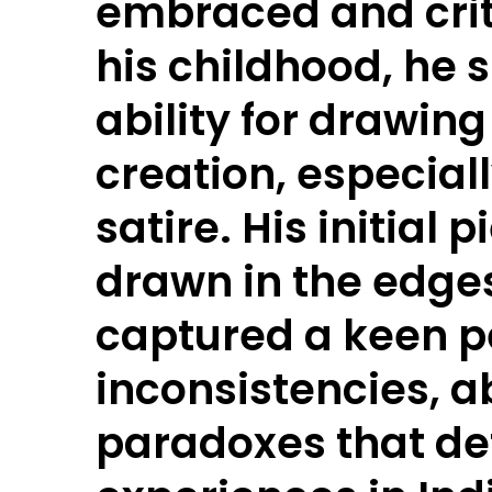
embraced and cri
his childhood, he
ability for drawin
creation, especiall
satire. His initial 
drawn in the edges
captured a keen p
inconsistencies, a
paradoxes that de