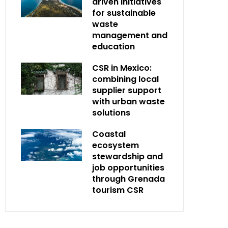
driven initiatives
for sustainable
waste
management and
education
CSR in Mexico:
combining local
supplier support
with urban waste
solutions
Coastal
ecosystem
stewardship and
job opportunities
through Grenada
tourism CSR