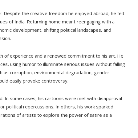
r. Despite the creative freedom he enjoyed abroad, he felt
ssues of India. Returning home meant reengaging with a
mic development, shifting political landscapes, and
sion.
alth of experience and a renewed commitment to his art. He
es, using humor to illuminate serious issues without falling
ch as corruption, environmental degradation, gender
 could easily provoke controversy.
. In some cases, his cartoons were met with disapproval
 or political repercussions. In others, his work sparked
ations of artists to explore the power of satire as a