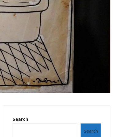
Search
Search