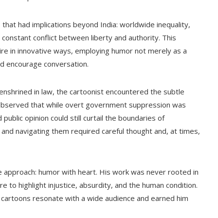
 that had implications beyond India: worldwide inequality,
constant conflict between liberty and authority. This
tire in innovative ways, employing humor not merely as a
and encourage conversation.
enshrined in law, the cartoonist encountered the subtle
e observed that while overt government suppression was
ublic opinion could still curtail the boundaries of
, and navigating them required careful thought and, at times,
ure approach: humor with heart. His work was never rooted in
e to highlight injustice, absurdity, and the human condition.
 cartoons resonate with a wide audience and earned him