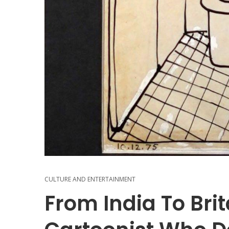
CULTURE AND ENTERTAINMENT
From India To Bri