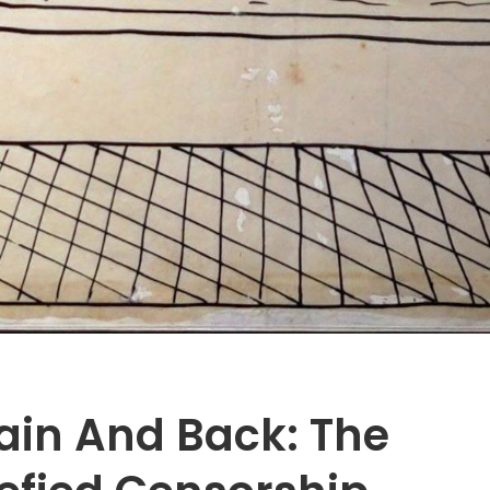
tain And Back: The