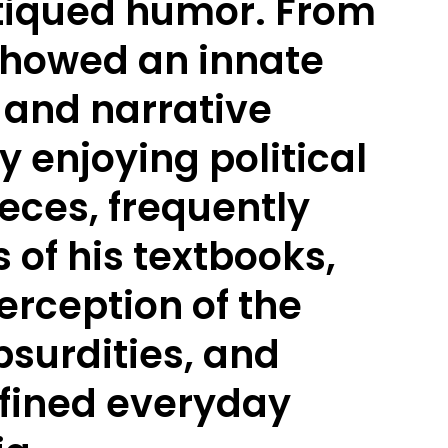
tiqued humor. From
 showed an innate
g and narrative
y enjoying political
pieces, frequently
 of his textbooks,
erception of the
bsurdities, and
fined everyday