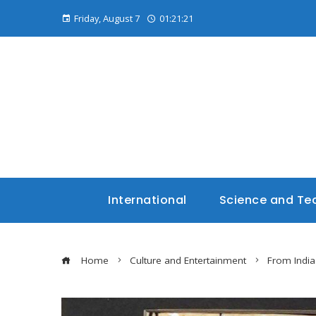
Friday, August 7
01:21:22
International
Science and Te
Home
Culture and Entertainment
From India