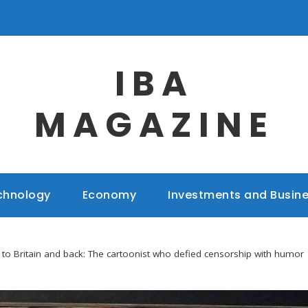
IBA
MAGAZINE
chnology
Economy
Investments and Busin
 to Britain and back: The cartoonist who defied censorship with humor