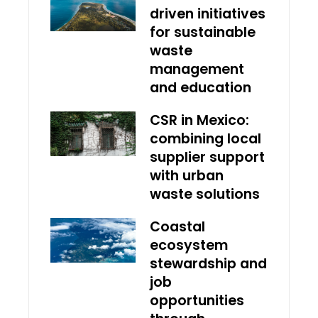
driven initiatives
for sustainable
waste
management
and education
CSR in Mexico:
combining local
supplier support
with urban
waste solutions
Coastal
ecosystem
stewardship and
job
opportunities