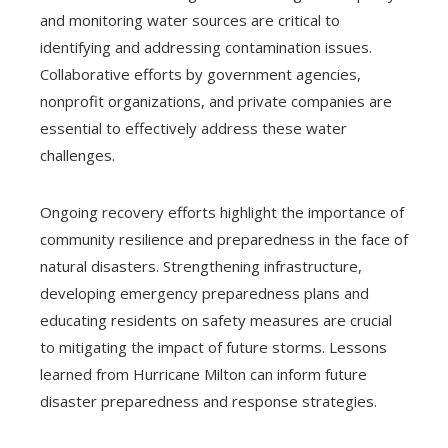
and monitoring water sources are critical to
identifying and addressing contamination issues.
Collaborative efforts by government agencies,
nonprofit organizations, and private companies are
essential to effectively address these water
challenges.
Ongoing recovery efforts highlight the importance of
community resilience and preparedness in the face of
natural disasters. Strengthening infrastructure,
developing emergency preparedness plans and
educating residents on safety measures are crucial
to mitigating the impact of future storms. Lessons
learned from Hurricane Milton can inform future
disaster preparedness and response strategies.