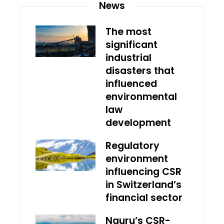
News
The most
significant
industrial
disasters that
influenced
environmental
law
development
Regulatory
environment
influencing CSR
in Switzerland’s
financial sector
Nauru’s CSR-