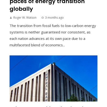
paces of energy transition
globally
Roger W. Watson
3 months ago
The transition from fossil fuels to low‑carbon energy
systems is neither guaranteed nor consistent, as
each nation advances at its own pace due to a
multifaceted blend of economics...