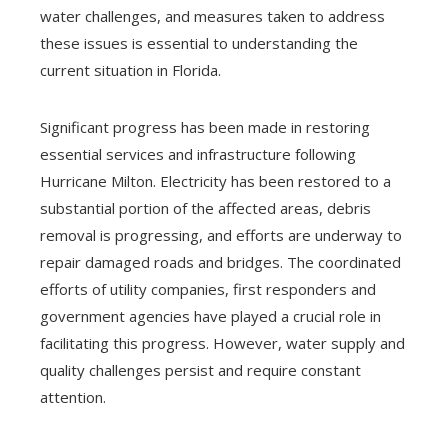
water challenges, and measures taken to address
these issues is essential to understanding the
current situation in Florida.
Significant progress has been made in restoring
essential services and infrastructure following
Hurricane Milton. Electricity has been restored to a
substantial portion of the affected areas, debris
removal is progressing, and efforts are underway to
repair damaged roads and bridges. The coordinated
efforts of utility companies, first responders and
government agencies have played a crucial role in
facilitating this progress. However, water supply and
quality challenges persist and require constant
attention.