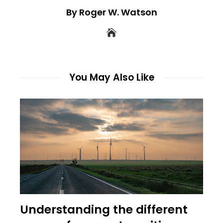
By Roger W. Watson
You May Also Like
Understanding the different