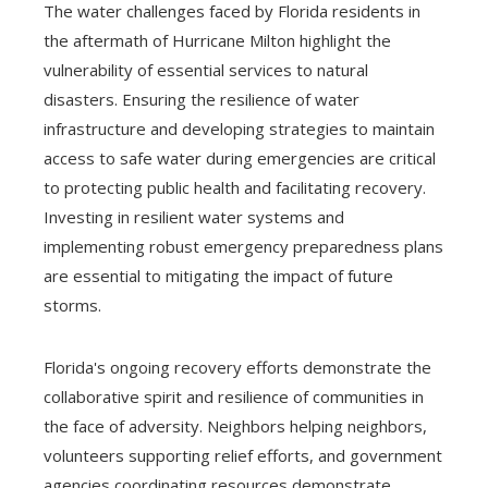
The water challenges faced by Florida residents in
the aftermath of Hurricane Milton highlight the
vulnerability of essential services to natural
disasters. Ensuring the resilience of water
infrastructure and developing strategies to maintain
access to safe water during emergencies are critical
to protecting public health and facilitating recovery.
Investing in resilient water systems and
implementing robust emergency preparedness plans
are essential to mitigating the impact of future
storms.
Florida's ongoing recovery efforts demonstrate the
collaborative spirit and resilience of communities in
the face of adversity. Neighbors helping neighbors,
volunteers supporting relief efforts, and government
agencies coordinating resources demonstrate