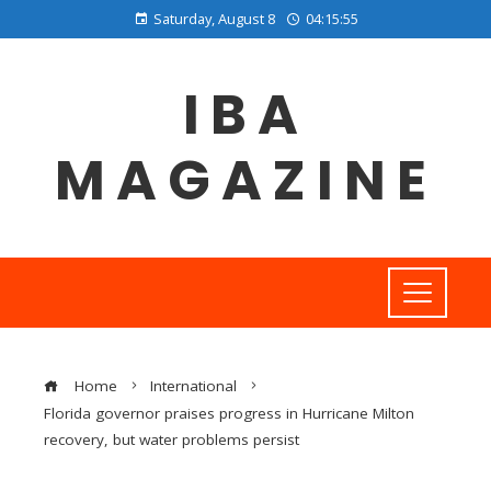
Saturday, August 8
04:15:55
IBA
MAGAZINE
Home
International
Florida governor praises progress in Hurricane Milton
recovery, but water problems persist