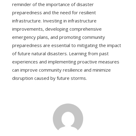
reminder of the importance of disaster
preparedness and the need for resilient
infrastructure. Investing in infrastructure
improvements, developing comprehensive
emergency plans, and promoting community
preparedness are essential to mitigating the impact
of future natural disasters. Learning from past
experiences and implementing proactive measures
can improve community resilience and minimize
disruption caused by future storms.