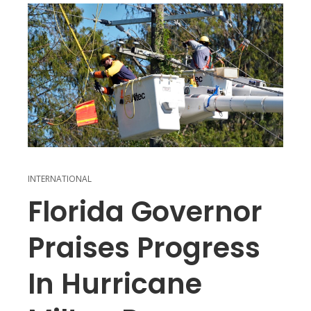
INTERNATIONAL
Florida Governor
Praises Progress
In Hurricane