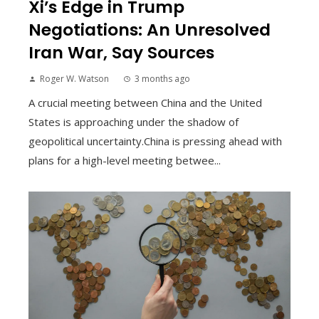
Xi’s Edge in Trump
Negotiations: An Unresolved
Iran War, Say Sources
Roger W. Watson
3 months ago
A crucial meeting between China and the United
States is approaching under the shadow of
geopolitical uncertainty.China is pressing ahead with
plans for a high-level meeting betwee...