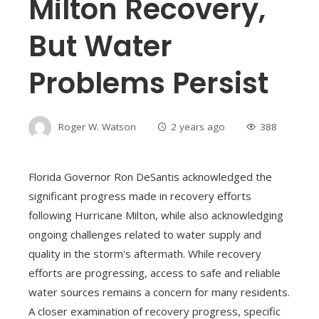
Milton Recovery,
But Water
Problems Persist
Roger W. Watson
2 years ago
388
Florida Governor Ron DeSantis acknowledged the
significant progress made in recovery efforts
following Hurricane Milton, while also acknowledging
ongoing challenges related to water supply and
quality in the storm's aftermath. While recovery
efforts are progressing, access to safe and reliable
water sources remains a concern for many residents.
A closer examination of recovery progress, specific