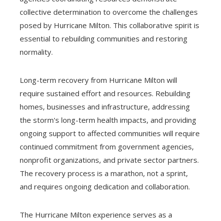
collective determination to overcome the challenges
posed by Hurricane Milton. This collaborative spirit is
essential to rebuilding communities and restoring
normality.
Long-term recovery from Hurricane Milton will
require sustained effort and resources. Rebuilding
homes, businesses and infrastructure, addressing
the storm's long-term health impacts, and providing
ongoing support to affected communities will require
continued commitment from government agencies,
nonprofit organizations, and private sector partners.
The recovery process is a marathon, not a sprint,
and requires ongoing dedication and collaboration.
The Hurricane Milton experience serves as a