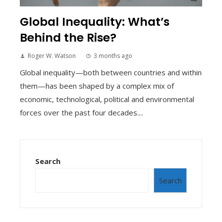
Global Inequality: What’s
Behind the Rise?
Roger W. Watson
3 months ago
Global inequality—both between countries and within
them—has been shaped by a complex mix of
economic, technological, political and environmental
forces over the past four decades....
Search
Search