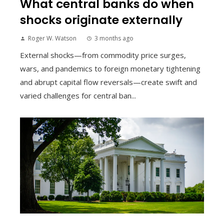
What central banks do when
shocks originate externally
Roger W. Watson
3 months ago
External shocks—from commodity price surges,
wars, and pandemics to foreign monetary tightening
and abrupt capital flow reversals—create swift and
varied challenges for central ban...