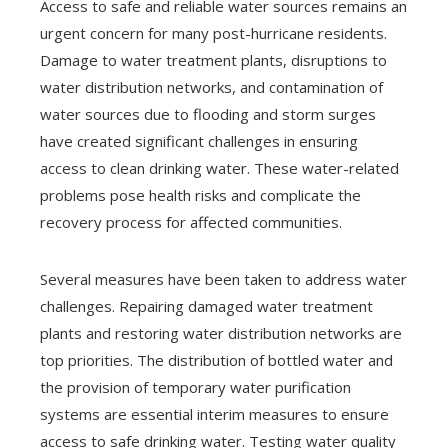
Access to safe and reliable water sources remains an
urgent concern for many post-hurricane residents.
Damage to water treatment plants, disruptions to
water distribution networks, and contamination of
water sources due to flooding and storm surges
have created significant challenges in ensuring
access to clean drinking water. These water-related
problems pose health risks and complicate the
recovery process for affected communities.
Several measures have been taken to address water
challenges. Repairing damaged water treatment
plants and restoring water distribution networks are
top priorities. The distribution of bottled water and
the provision of temporary water purification
systems are essential interim measures to ensure
access to safe drinking water. Testing water quality