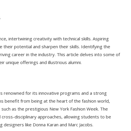
5
e, intertwining creativity with technical skills. Aspiring
e their potential and sharpen their skills. Identifying the
riving career in the industry. This article delves into some of
r unique offerings and illustrious alumni.
is renowned for its innovative programs and a strong
ns benefit from being at the heart of the fashion world,
 such as the prestigious New York Fashion Week. The
 cross-disciplinary approaches, allowing students to be
ng designers like Donna Karan and Marc Jacobs.