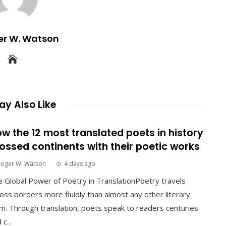
er W. Watson
y Also Like
w the 12 most translated poets in history
ossed continents with their poetic works
Roger W. Watson
4 days ago
 Global Power of Poetry in TranslationPoetry travels
oss borders more fluidly than almost any other literary
m. Through translation, poets speak to readers centuries
 c...