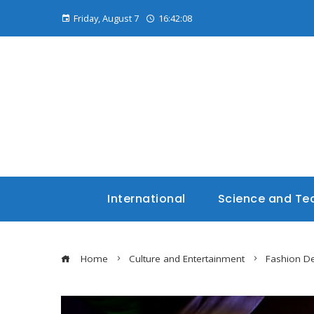
Friday, August 7
16:42:09
International
Science and Te
Home
Culture and Entertainment
Fashion De