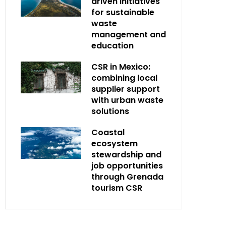
driven initiatives
for sustainable
waste
management and
education
CSR in Mexico:
combining local
supplier support
with urban waste
solutions
Coastal
ecosystem
stewardship and
job opportunities
through Grenada
tourism CSR