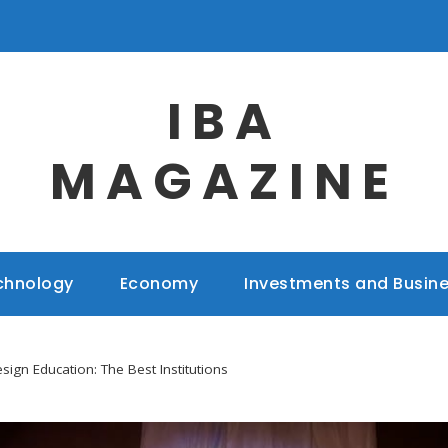
IBA
MAGAZINE
chnology
Economy
Investments and Busin
sign Education: The Best Institutions