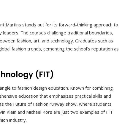
int Martins stands out for its forward-thinking approach to
y leaders. The courses challenge traditional boundaries,
etween fashion, art, and technology. Graduates such as
obal fashion trends, cementing the school’s reputation as
chnology (FIT)
 angle to fashion design education. Known for combining
ensive education that emphasizes practical skills and
 as the Future of Fashion runway show, where students
alvin Klein and Michael Kors are just two examples of FIT
ion industry.