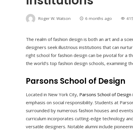
Institutions
Roger W. Watson
6 months ago
41
The realm of fashion design is both an art and a scienc
designers seek illustrious institutions that can nurtur
right school for fashion design can be pivotal for a th
the world’s top fashion design schools, examining thei
Parsons School of Design
Located in New York City,
Parsons School of Design
emphasis on social responsibility. Students at Parso
surrounded by numerous fashion houses and events
curriculum incorporates cutting-edge technology and
versatile designers. Notable alumni include pioneeri