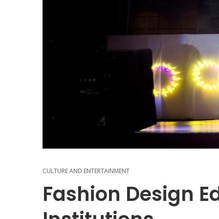
CULTURE AND ENTERTAINMENT
Fashion Design Ed