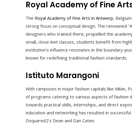
Royal Academy of Fine Art
The
Royal Academy of Fine Arts in Antwerp
, Belgium
strong focus on conceptual design. The renowned “An
designers who trained there, propelled the academy
small, close-knit classes, students benefit from hig
institution’s influence resonates in the boundary-pu
known for redefining traditional fashion standards.
Istituto Marangoni
With campuses in major fashion capitals like Milan, 
of programs catering to various aspects of fashion d
towards practical skills, internships, and direct expo
education and networking has resulted in successful
Dsquared2’s Dean and Dan Caten.