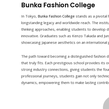
Bunka Fashion College
In Tokyo,
Bunka Fashion College
stands as a pivotal h
longstanding legacy and worldwide reach. The insti
thinking approaches, enabling students to develop de
innovative. Graduates such as Kenzo Takada and Jun
showcasing Japanese aesthetics on an international 
The path toward becoming a distinguished fashion de
that truly fits. Each prestigious school provides its
strong industry connections, giving students the fo
professional journeys, students gain not only technic
dynamics, empowering them to make lasting contribu