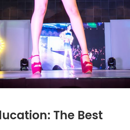
ucation: The Best