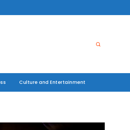
ess
Culture and Entertainment