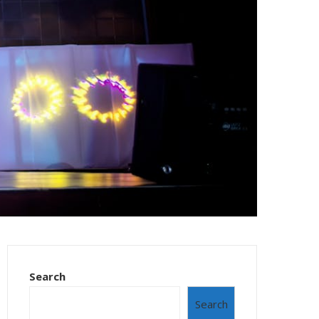
Search
Search