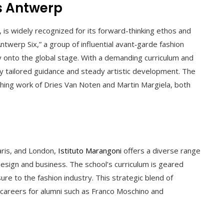
s Antwerp
, is widely recognized for its forward-thinking ethos and
twerp Six,” a group of influential avant‑garde fashion
 onto the global stage. With a demanding curriculum and
hly tailored guidance and steady artistic development. The
shing work of Dries Van Noten and Martin Margiela, both
Paris, and London,
Istituto Marangoni
offers a diverse range
esign and business. The school’s curriculum is geared
sure to the fashion industry. This strategic blend of
 careers for alumni such as Franco Moschino and