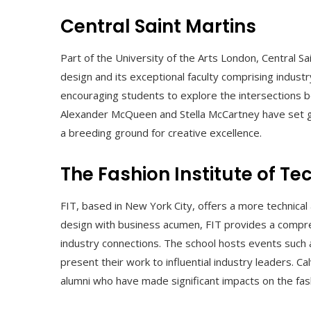
Central Saint Martins
Part of the University of the Arts London, Central Sa
design and its exceptional faculty comprising industr
encouraging students to explore the intersections b
Alexander McQueen and Stella McCartney have set gl
a breeding ground for creative excellence.
The Fashion Institute of Te
FIT, based in New York City, offers a more technical
design with business acumen, FIT provides a compreh
industry connections. The school hosts events such
present their work to influential industry leaders. C
alumni who have made significant impacts on the fash