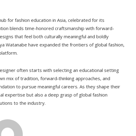
ub for fashion education in Asia, celebrated for its
tution blends time-honored craftsmanship with forward-
signs that feel both culturally meaningful and boldly
ya Watanabe have expanded the frontiers of global fashion,
platform.
signer often starts with selecting an educational setting
 own mix of tradition, forward‑thinking approaches, and
undation to pursue meaningful careers. As they shape their
al expertise but also a deep grasp of global fashion
tions to the industry.