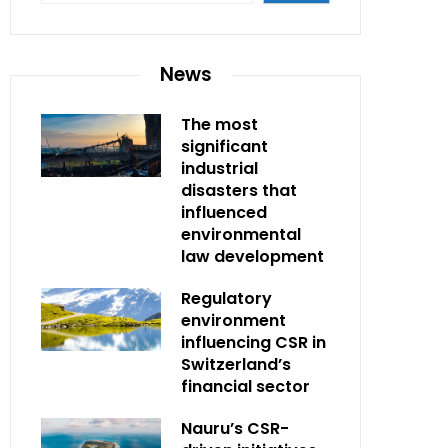
News
The most
significant
industrial
disasters that
influenced
environmental
law development
Regulatory
environment
influencing CSR in
Switzerland’s
financial sector
Nauru’s CSR-