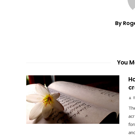
By Rog
You Ma
Ho
cr
The
acr
for
and