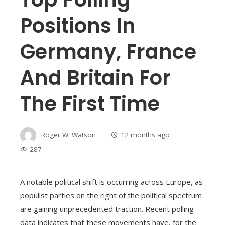
Positions In
Germany, France
And Britain For
The First Time
Roger W. Watson
12 months ago
287
A notable political shift is occurring across Europe, as
populist parties on the right of the political spectrum
are gaining unprecedented traction. Recent polling
data indicates that these movements have, for the