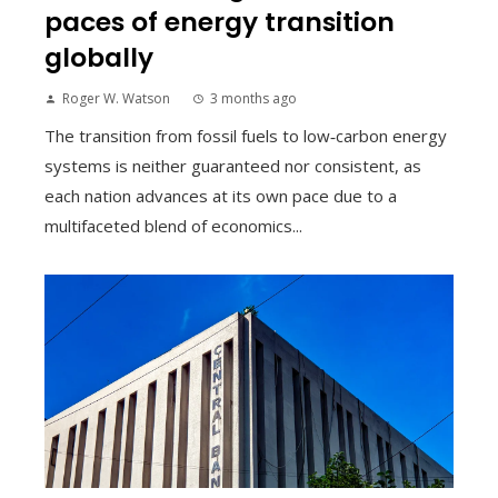
paces of energy transition
globally
Roger W. Watson
3 months ago
The transition from fossil fuels to low‑carbon energy
systems is neither guaranteed nor consistent, as
each nation advances at its own pace due to a
multifaceted blend of economics...