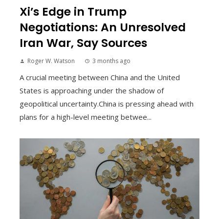
Xi’s Edge in Trump
Negotiations: An Unresolved
Iran War, Say Sources
Roger W. Watson
3 months ago
A crucial meeting between China and the United
States is approaching under the shadow of
geopolitical uncertainty.China is pressing ahead with
plans for a high-level meeting betwee...