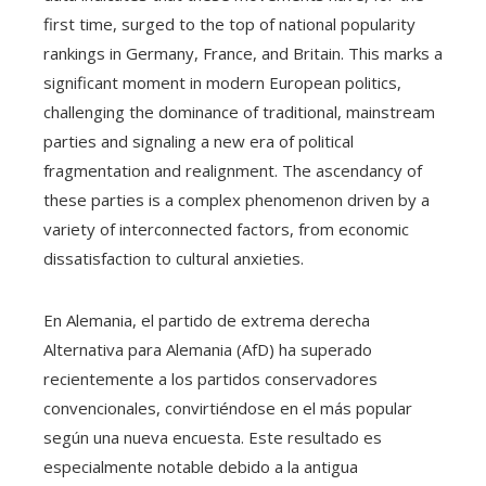
first time, surged to the top of national popularity
rankings in Germany, France, and Britain. This marks a
significant moment in modern European politics,
challenging the dominance of traditional, mainstream
parties and signaling a new era of political
fragmentation and realignment. The ascendancy of
these parties is a complex phenomenon driven by a
variety of interconnected factors, from economic
dissatisfaction to cultural anxieties.
En Alemania, el partido de extrema derecha
Alternativa para Alemania (AfD) ha superado
recientemente a los partidos conservadores
convencionales, convirtiéndose en el más popular
según una nueva encuesta. Este resultado es
especialmente notable debido a la antigua