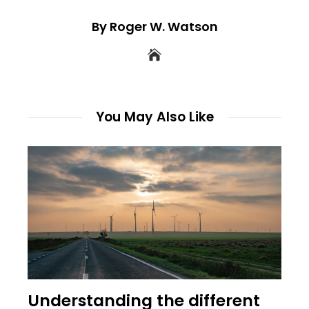
By Roger W. Watson
You May Also Like
Understanding the different