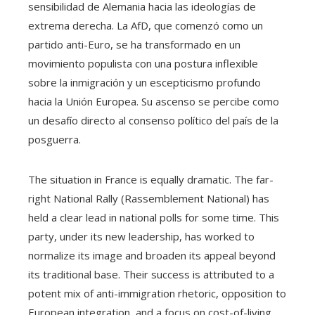
sensibilidad de Alemania hacia las ideologías de
extrema derecha. La AfD, que comenzó como un
partido anti-Euro, se ha transformado en un
movimiento populista con una postura inflexible
sobre la inmigración y un escepticismo profundo
hacia la Unión Europea. Su ascenso se percibe como
un desafío directo al consenso político del país de la
posguerra.
The situation in France is equally dramatic. The far-
right National Rally (Rassemblement National) has
held a clear lead in national polls for some time. This
party, under its new leadership, has worked to
normalize its image and broaden its appeal beyond
its traditional base. Their success is attributed to a
potent mix of anti-immigration rhetoric, opposition to
European integration, and a focus on cost-of-living