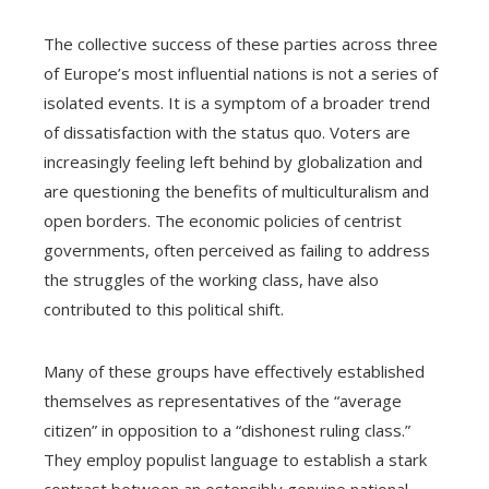
The collective success of these parties across three
of Europe’s most influential nations is not a series of
isolated events. It is a symptom of a broader trend
of dissatisfaction with the status quo. Voters are
increasingly feeling left behind by globalization and
are questioning the benefits of multiculturalism and
open borders. The economic policies of centrist
governments, often perceived as failing to address
the struggles of the working class, have also
contributed to this political shift.
Many of these groups have effectively established
themselves as representatives of the “average
citizen” in opposition to a “dishonest ruling class.”
They employ populist language to establish a stark