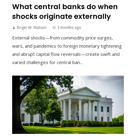
What central banks do when
shocks originate externally
Roger W. Watson
3 months ago
External shocks—from commodity price surges,
wars, and pandemics to foreign monetary tightening
and abrupt capital flow reversals—create swift and
varied challenges for central ban...