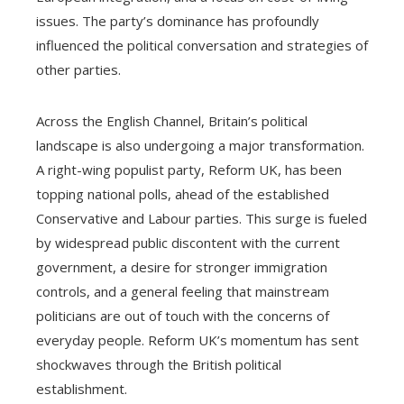
issues. The party’s dominance has profoundly
influenced the political conversation and strategies of
other parties.
Across the English Channel, Britain’s political
landscape is also undergoing a major transformation.
A right-wing populist party, Reform UK, has been
topping national polls, ahead of the established
Conservative and Labour parties. This surge is fueled
by widespread public discontent with the current
government, a desire for stronger immigration
controls, and a general feeling that mainstream
politicians are out of touch with the concerns of
everyday people. Reform UK’s momentum has sent
shockwaves through the British political
establishment.