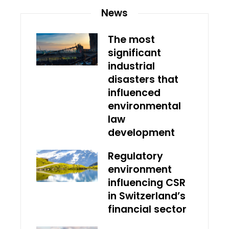
News
The most
significant
industrial
disasters that
influenced
environmental
law
development
Regulatory
environment
influencing CSR
in Switzerland’s
financial sector