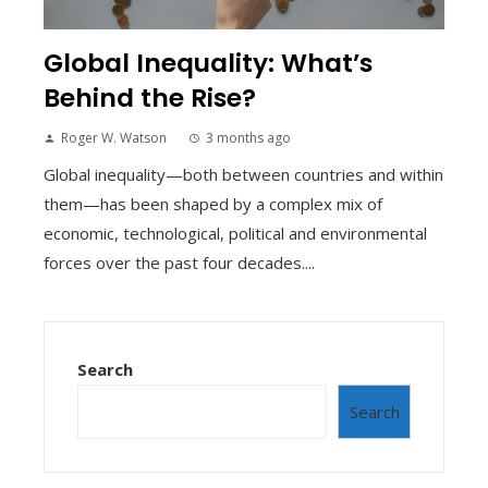
Global Inequality: What’s
Behind the Rise?
Roger W. Watson
3 months ago
Global inequality—both between countries and within
them—has been shaped by a complex mix of
economic, technological, political and environmental
forces over the past four decades....
Search
Search