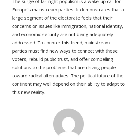
The surge of far-right populism is a wake-up call for
Europe’s mainstream parties. It demonstrates that a
large segment of the electorate feels that their
concerns on issues like immigration, national identity,
and economic security are not being adequately
addressed. To counter this trend, mainstream
parties must find new ways to connect with these
voters, rebuild public trust, and offer compelling
solutions to the problems that are driving people
toward radical alternatives. The political future of the
continent may well depend on their ability to adapt to
this new reality.