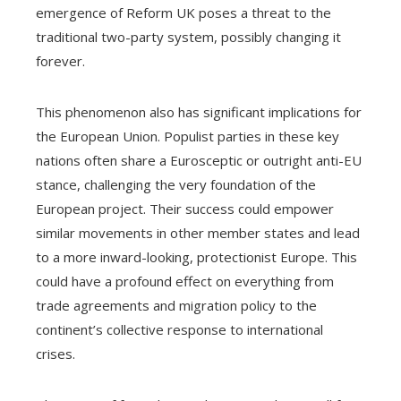
emergence of Reform UK poses a threat to the
traditional two-party system, possibly changing it
forever.
This phenomenon also has significant implications for
the European Union. Populist parties in these key
nations often share a Eurosceptic or outright anti-EU
stance, challenging the very foundation of the
European project. Their success could empower
similar movements in other member states and lead
to a more inward-looking, protectionist Europe. This
could have a profound effect on everything from
trade agreements and migration policy to the
continent’s collective response to international
crises.