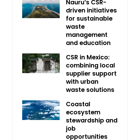
Nauru’s CSR-
driven initiatives
for sustainable
waste
management
and education
CSR in Mexico:
combining local
supplier support
with urban
waste solutions
Coastal
ecosystem
stewardship and
job
opportunities