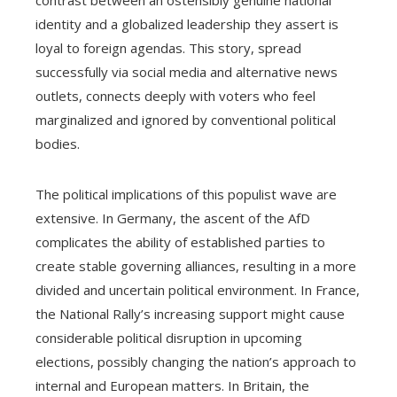
contrast between an ostensibly genuine national
identity and a globalized leadership they assert is
loyal to foreign agendas. This story, spread
successfully via social media and alternative news
outlets, connects deeply with voters who feel
marginalized and ignored by conventional political
bodies.
The political implications of this populist wave are
extensive. In Germany, the ascent of the AfD
complicates the ability of established parties to
create stable governing alliances, resulting in a more
divided and uncertain political environment. In France,
the National Rally’s increasing support might cause
considerable political disruption in upcoming
elections, possibly changing the nation’s approach to
internal and European matters. In Britain, the