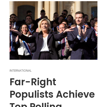
INTERNATIONAL
Far-Right
Populists Achieve
Top Polling