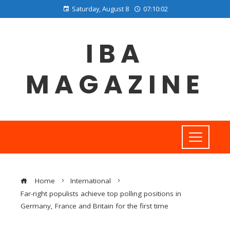
Saturday, August 8
07:10:03
IBA
MAGAZINE
Home
International
Far-right populists achieve top polling positions in
Germany, France and Britain for the first time