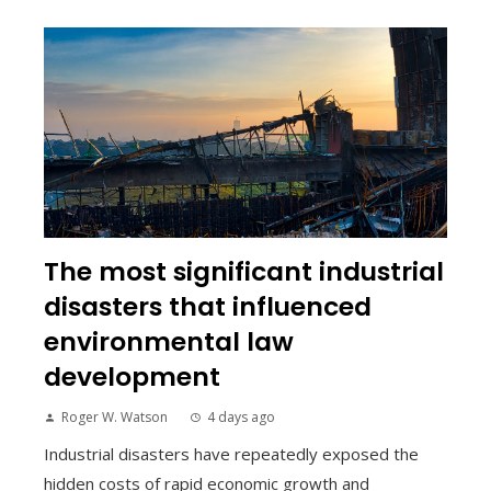
The most significant industrial
disasters that influenced
environmental law
development
Roger W. Watson
4 days ago
Industrial disasters have repeatedly exposed the
hidden costs of rapid economic growth and