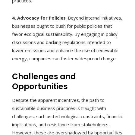
practices.
4. Advocacy for Policies
: Beyond internal initiatives,
businesses ought to push for public policies that
favor ecological sustainability. By engaging in policy
discussions and backing regulations intended to
lower emissions and enhance the use of renewable
energy, companies can foster widespread change.
Challenges and
Opportunities
Despite the apparent incentives, the path to
sustainable business practices is fraught with
challenges, such as technological constraints, financial
implications, and resistance from stakeholders.
However, these are overshadowed by opportunities