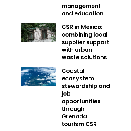
management
and education
CSR in Mexico:
combining local
supplier support
with urban
waste solutions
Coastal
ecosystem
stewardship and
job
opportunities
through
Grenada
tourism CSR