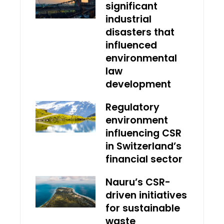
significant
industrial
disasters that
influenced
environmental
law
development
Regulatory
environment
influencing CSR
in Switzerland’s
financial sector
Nauru’s CSR-
driven initiatives
for sustainable
waste