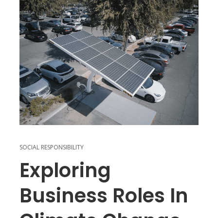
SOCIAL RESPONSIBILITY
Exploring
Business Roles In