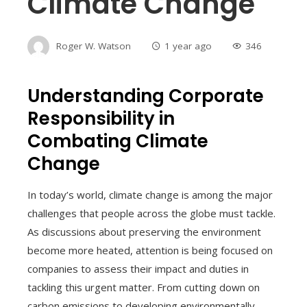
Climate Change
Roger W. Watson
1 year ago
346
Understanding Corporate
Responsibility in
Combating Climate
Change
In today’s world, climate change is among the major
challenges that people across the globe must tackle.
As discussions about preserving the environment
become more heated, attention is being focused on
companies to assess their impact and duties in
tackling this urgent matter. From cutting down on
carbon emissions to developing environmentally