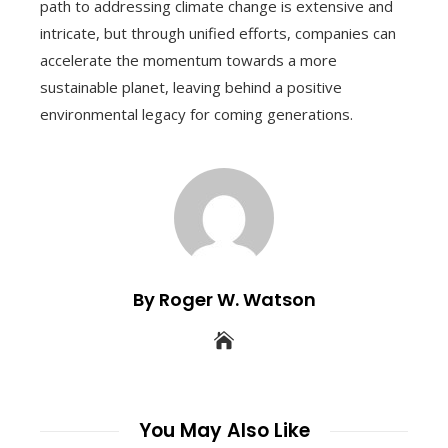
path to addressing climate change is extensive and
intricate, but through unified efforts, companies can
accelerate the momentum towards a more
sustainable planet, leaving behind a positive
environmental legacy for coming generations.
By Roger W. Watson
You May Also Like