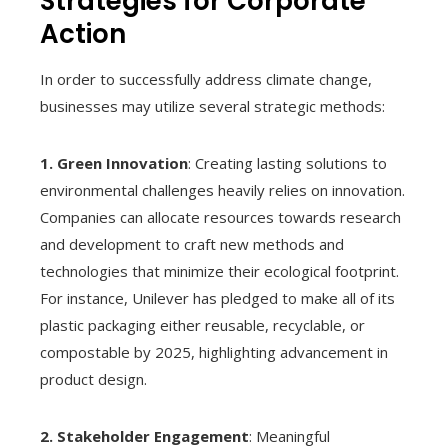
Strategies for Corporate
Action
In order to successfully address climate change,
businesses may utilize several strategic methods:
1. Green Innovation
: Creating lasting solutions to
environmental challenges heavily relies on innovation.
Companies can allocate resources towards research
and development to craft new methods and
technologies that minimize their ecological footprint.
For instance, Unilever has pledged to make all of its
plastic packaging either reusable, recyclable, or
compostable by 2025, highlighting advancement in
product design.
2. Stakeholder Engagement
: Meaningful