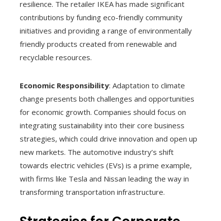
resilience. The retailer IKEA has made significant
contributions by funding eco-friendly community
initiatives and providing a range of environmentally
friendly products created from renewable and
recyclable resources.
Economic Responsibility
: Adaptation to climate
change presents both challenges and opportunities
for economic growth. Companies should focus on
integrating sustainability into their core business
strategies, which could drive innovation and open up
new markets. The automotive industry’s shift
towards electric vehicles (EVs) is a prime example,
with firms like Tesla and Nissan leading the way in
transforming transportation infrastructure.