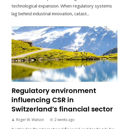
technological expansion. When regulatory systems
lag behind industrial innovation, catast...
Regulatory environment
influencing CSR in
Switzerland’s financial sector
Roger W. Watson
2 weeks ago