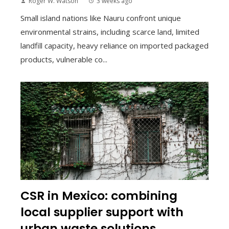
Roger W. Watson
3 weeks ago
Small island nations like Nauru confront unique
environmental strains, including scarce land, limited
landfill capacity, heavy reliance on imported packaged
products, vulnerable co...
CSR in Mexico: combining
local supplier support with
urban waste solutions