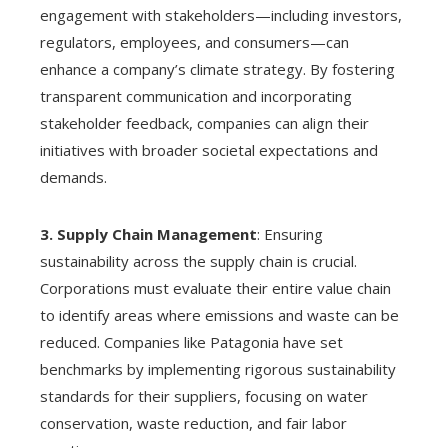
engagement with stakeholders—including investors,
regulators, employees, and consumers—can
enhance a company’s climate strategy. By fostering
transparent communication and incorporating
stakeholder feedback, companies can align their
initiatives with broader societal expectations and
demands.
3. Supply Chain Management
: Ensuring
sustainability across the supply chain is crucial.
Corporations must evaluate their entire value chain
to identify areas where emissions and waste can be
reduced. Companies like Patagonia have set
benchmarks by implementing rigorous sustainability
standards for their suppliers, focusing on water
conservation, waste reduction, and fair labor