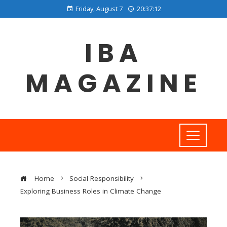
Friday, August 7
20:37:12
IBA
MAGAZINE
Home
Social Responsibility
Exploring Business Roles in Climate Change