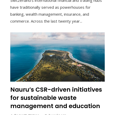
Switzerland’s international financial and trading hubs
have traditionally served as powerhouses for
banking, wealth management, insurance, and
commerce. Across the last twenty year...
Nauru’s CSR-driven initiatives
for sustainable waste
management and education