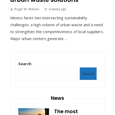
Roger W. Watson
4 weeks ago
Mexico faces two intersecting sustainability
challenges: a high volume of urban waste and a need
to strengthen the competitiveness of local suppliers.
Major urban centers generate ...
Search
Search
News
The most