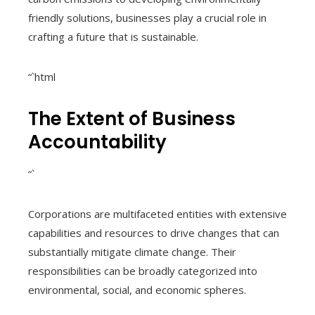
friendly solutions, businesses play a crucial role in
crafting a future that is sustainable.
“`html
The Extent of Business
Accountability
“`
Corporations are multifaceted entities with extensive
capabilities and resources to drive changes that can
substantially mitigate climate change. Their
responsibilities can be broadly categorized into
environmental, social, and economic spheres.