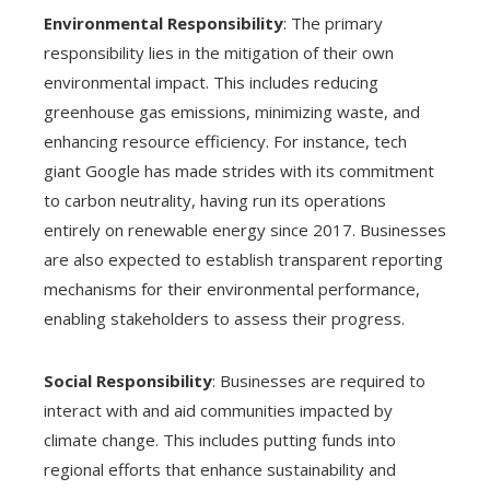
Environmental Responsibility
: The primary
responsibility lies in the mitigation of their own
environmental impact. This includes reducing
greenhouse gas emissions, minimizing waste, and
enhancing resource efficiency. For instance, tech
giant Google has made strides with its commitment
to carbon neutrality, having run its operations
entirely on renewable energy since 2017. Businesses
are also expected to establish transparent reporting
mechanisms for their environmental performance,
enabling stakeholders to assess their progress.
Social Responsibility
: Businesses are required to
interact with and aid communities impacted by
climate change. This includes putting funds into
regional efforts that enhance sustainability and