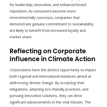
for leadership, innovation, and enhanced brand
reputation. As consumers become more
environmentally conscious, companies that
demonstrate genuine commitment to sustainability
are likely to benefit from increased loyalty and
market share.
Reflecting on Corporate
Influence in Climate Action
Corporations have the distinct opportunity to impact
both regional and international initiatives aimed at
addressing climate change. By accepting their
obligations, adopting eco-friendly practices, and
pursuing innovative solutions, they can drive
significant advancements in this vital mission. The