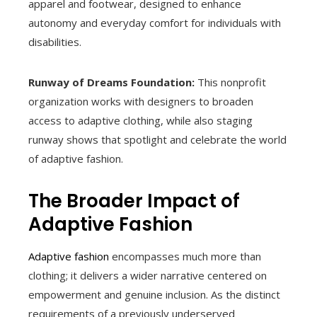
apparel and footwear, designed to enhance
autonomy and everyday comfort for individuals with
disabilities.
Runway of Dreams Foundation:
This nonprofit
organization works with designers to broaden
access to adaptive clothing, while also staging
runway shows that spotlight and celebrate the world
of adaptive fashion.
The Broader Impact of
Adaptive Fashion
Adaptive fashion
encompasses much more than
clothing; it delivers a wider narrative centered on
empowerment and genuine inclusion. As the distinct
requirements of a previously underserved