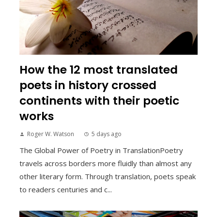
How the 12 most translated
poets in history crossed
continents with their poetic
works
Roger W. Watson
5 days ago
The Global Power of Poetry in TranslationPoetry
travels across borders more fluidly than almost any
other literary form. Through translation, poets speak
to readers centuries and c...