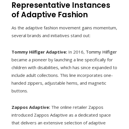
Representative Instances
of Adaptive Fashion
As the adaptive fashion movement gains momentum,
several brands and initiatives stand out:
Tommy Hilfiger Adaptive:
In 2016,
Tommy Hilfiger
became a pioneer by launching a line specifically for
children with disabilities, which has since expanded to
include adult collections. This line incorporates one-
handed zippers, adjustable hems, and magnetic
buttons.
Zappos Adaptive:
The online retailer Zappos
introduced Zappos Adaptive as a dedicated space
that delivers an extensive selection of adaptive