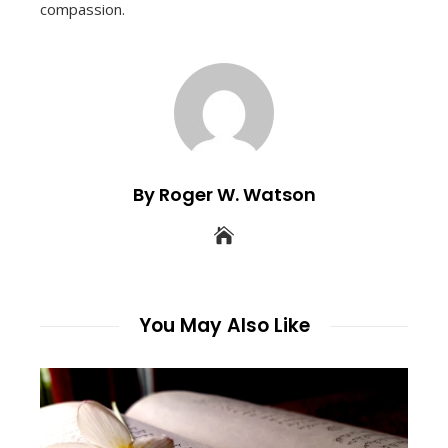
compassion.
By Roger W. Watson
You May Also Like