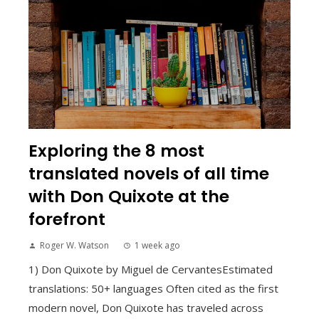
Exploring the 8 most
translated novels of all time
with Don Quixote at the
forefront
Roger W. Watson
1 week ago
1) Don Quixote by Miguel de CervantesEstimated
translations: 50+ languages Often cited as the first
modern novel, Don Quixote has traveled across