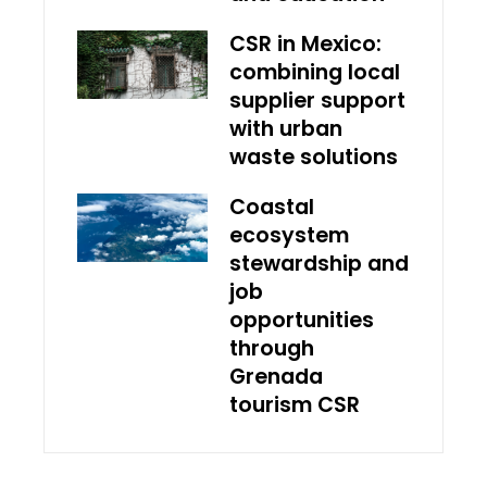
CSR in Mexico:
combining local
supplier support
with urban
waste solutions
Coastal
ecosystem
stewardship and
job
opportunities
through
Grenada
tourism CSR