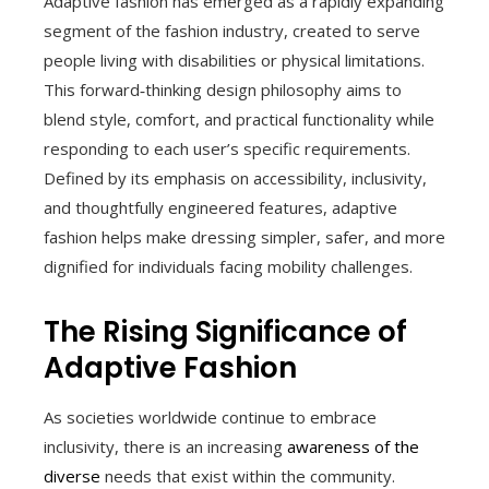
Adaptive fashion has emerged as a rapidly expanding
segment of the fashion industry, created to serve
people living with disabilities or physical limitations.
This forward‑thinking design philosophy aims to
blend style, comfort, and practical functionality while
responding to each user’s specific requirements.
Defined by its emphasis on accessibility, inclusivity,
and thoughtfully engineered features, adaptive
fashion helps make dressing simpler, safer, and more
dignified for individuals facing mobility challenges.
The Rising Significance of
Adaptive Fashion
As societies worldwide continue to embrace
inclusivity, there is an increasing
awareness of the
diverse
needs that exist within the community.