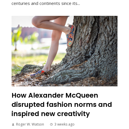
centuries and continents since its...
How Alexander McQueen
disrupted fashion norms and
inspired new creativity
Roger W. Watson
3 weeks ago