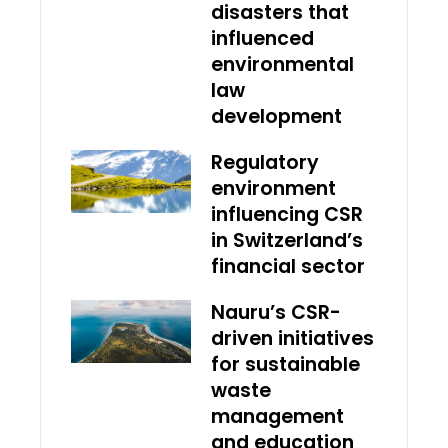
disasters that
influenced
environmental
law
development
Regulatory
environment
influencing CSR
in Switzerland’s
financial sector
Nauru’s CSR-
driven initiatives
for sustainable
waste
management
and education