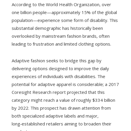
According to the World Health Organization, over
one billion people—approximately 15% of the global
population—experience some form of disability. This
substantial demographic has historically been
overlooked by mainstream fashion brands, often
leading to frustration and limited clothing options.
Adaptive fashion seeks to bridge this gap by
delivering options designed to improve the daily
experiences of individuals with disabilities. The
potential for adaptive apparel is considerable; a 2017
Coresight Research report projected that this
category might reach a value of roughly $334 billion
by 2022. This prospect has drawn attention from
both specialized adaptive labels and major,
long‑established retailers aiming to broaden their