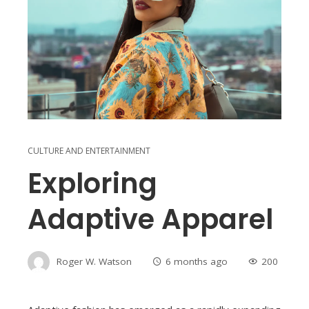
CULTURE AND ENTERTAINMENT
Exploring
Adaptive Apparel
Roger W. Watson
6 months ago
200