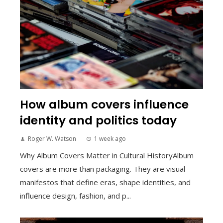
How album covers influence
identity and politics today
Roger W. Watson
1 week ago
Why Album Covers Matter in Cultural HistoryAlbum
covers are more than packaging. They are visual
manifestos that define eras, shape identities, and
influence design, fashion, and p...