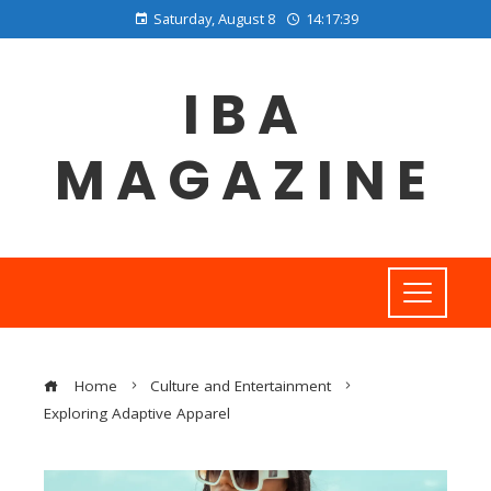
Saturday, August 8
14:17:40
IBA
MAGAZINE
Home
Culture and Entertainment
Exploring Adaptive Apparel