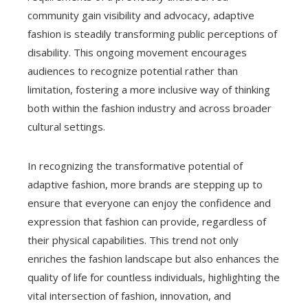
community gain visibility and advocacy, adaptive
fashion is steadily transforming public perceptions of
disability. This ongoing movement encourages
audiences to recognize potential rather than
limitation, fostering a more inclusive way of thinking
both within the fashion industry and across broader
cultural settings.
In recognizing the transformative potential of
adaptive fashion, more brands are stepping up to
ensure that everyone can enjoy the confidence and
expression that fashion can provide, regardless of
their physical capabilities. This trend not only
enriches the fashion landscape but also enhances the
quality of life for countless individuals, highlighting the
vital intersection of fashion, innovation, and