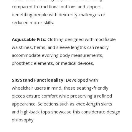
compared to traditional buttons and zippers,
benefiting people with dexterity challenges or
reduced motor skills.
Adjustable Fits:
Clothing designed with modifiable
waistlines, hems, and sleeve lengths can readily
accommodate evolving body measurements,
prosthetic elements, or medical devices.
Sit/Stand Functionality:
Developed with
wheelchair users in mind, these seating-friendly
pieces ensure comfort while preserving a refined
appearance. Selections such as knee-length skirts
and high-back tops showcase this considerate design
philosophy.