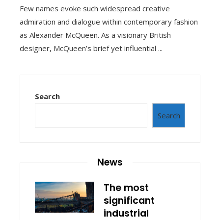
Few names evoke such widespread creative
admiration and dialogue within contemporary fashion
as Alexander McQueen. As a visionary British
designer, McQueen’s brief yet influential ...
Search
Search
News
The most
significant
industrial