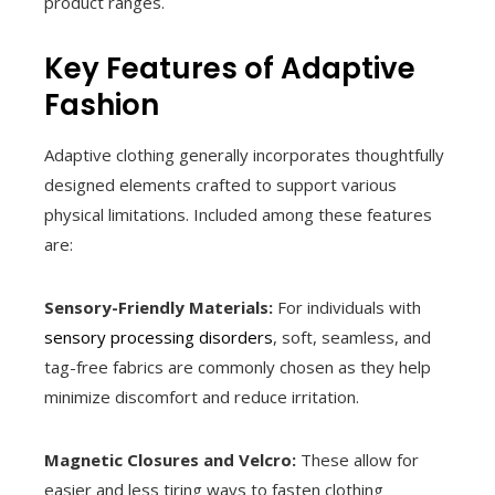
product ranges.
Key Features of Adaptive
Fashion
Adaptive clothing generally incorporates thoughtfully
designed elements crafted to support various
physical limitations. Included among these features
are:
Sensory-Friendly Materials:
For individuals with
sensory processing disorders
, soft, seamless, and
tag-free fabrics are commonly chosen as they help
minimize discomfort and reduce irritation.
Magnetic Closures and Velcro:
These allow for
easier and less tiring ways to fasten clothing