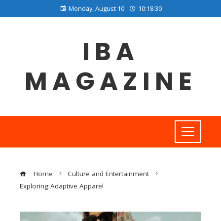
Monday, August 10
10:18:31
IBA
MAGAZINE
Home
Culture and Entertainment
Exploring Adaptive Apparel