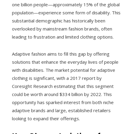
one billion people—approximately 15% of the global
population—experience some form of disability. This
substantial demographic has historically been
overlooked by mainstream fashion brands, often
leading to frustration and limited clothing options.
Adaptive fashion aims to fill this gap by offering
solutions that enhance the everyday lives of people
with disabilities. The market potential for adaptive
clothing is significant, with a 2017 report by
Coresight Research estimating that this segment
could be worth around $334 billion by 2022. This
opportunity has sparked interest from both niche
adaptive brands and large, established retailers
looking to expand their offerings.