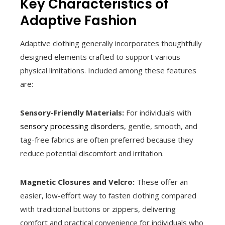
Key Characteristics of
Adaptive Fashion
Adaptive clothing generally incorporates thoughtfully
designed elements crafted to support various
physical limitations. Included among these features
are:
Sensory-Friendly Materials:
For individuals with
sensory processing disorders
, gentle, smooth, and
tag-free fabrics are often preferred because they
reduce potential discomfort and irritation.
Magnetic Closures and Velcro:
These offer an
easier, low-effort way to fasten clothing compared
with traditional buttons or zippers, delivering
comfort and practical convenience for individuals who