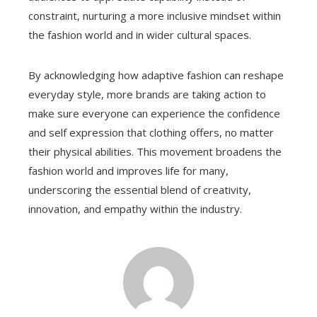
constraint, nurturing a more inclusive mindset within
the fashion world and in wider cultural spaces.
By acknowledging how adaptive fashion can reshape
everyday style, more brands are taking action to
make sure everyone can experience the confidence
and self expression that clothing offers, no matter
their physical abilities. This movement broadens the
fashion world and improves life for many,
underscoring the essential blend of creativity,
innovation, and empathy within the industry.