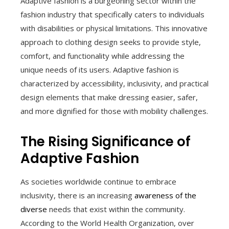
Adaptive fashion is a burgeoning sector within the
fashion industry that specifically caters to individuals
with disabilities or physical limitations. This innovative
approach to clothing design seeks to provide style,
comfort, and functionality while addressing the
unique needs of its users. Adaptive fashion is
characterized by accessibility, inclusivity, and practical
design elements that make dressing easier, safer,
and more dignified for those with mobility challenges.
The Rising Significance of
Adaptive Fashion
As societies worldwide continue to embrace
inclusivity, there is an increasing
awareness of the
diverse
needs that exist within the community.
According to the World Health Organization, over