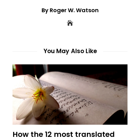
By Roger W. Watson
You May Also Like
How the 12 most translated