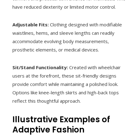
have reduced dexterity or limited motor control.
Adjustable Fits:
Clothing designed with modifiable
waistlines, hems, and sleeve lengths can readily
accommodate evolving body measurements,
prosthetic elements, or medical devices.
Sit/Stand Functionality:
Created with wheelchair
users at the forefront, these sit-friendly designs
provide comfort while maintaining a polished look.
Options like knee-length skirts and high-back tops
reflect this thoughtful approach.
Illustrative Examples of
Adaptive Fashion