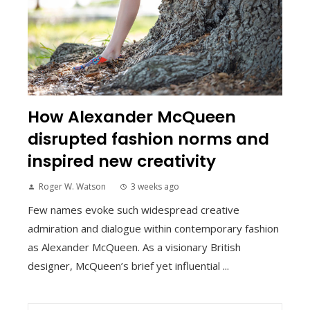
How Alexander McQueen
disrupted fashion norms and
inspired new creativity
Roger W. Watson
3 weeks ago
Few names evoke such widespread creative
admiration and dialogue within contemporary fashion
as Alexander McQueen. As a visionary British
designer, McQueen’s brief yet influential ...