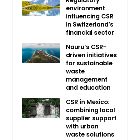
Regulatory
environment
influencing CSR
in Switzerland’s
financial sector
Nauru’s CSR-
driven initiatives
for sustainable
waste
management
and education
CSR in Mexico:
combining local
supplier support
with urban
waste solutions