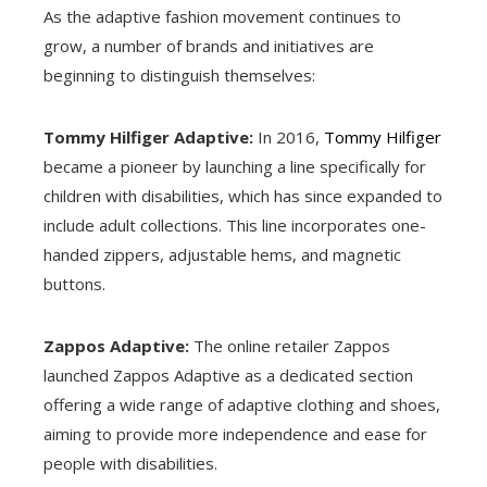
As the adaptive fashion movement continues to
grow, a number of brands and initiatives are
beginning to distinguish themselves:
Tommy Hilfiger Adaptive:
In 2016,
Tommy Hilfiger
became a pioneer by launching a line specifically for
children with disabilities, which has since expanded to
include adult collections. This line incorporates one-
handed zippers, adjustable hems, and magnetic
buttons.
Zappos Adaptive:
The online retailer Zappos
launched Zappos Adaptive as a dedicated section
offering a wide range of adaptive clothing and shoes,
aiming to provide more independence and ease for
people with disabilities.