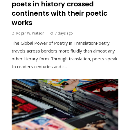
poets in history crossed
continents with their poetic
works
Roger W. Watson
7 days ago
The Global Power of Poetry in TranslationPoetry
travels across borders more fluidly than almost any
other literary form. Through translation, poets speak
to readers centuries and c...