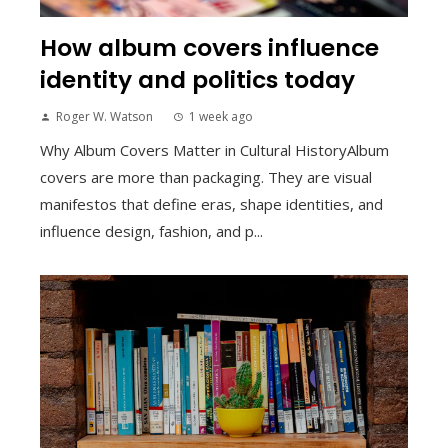
How album covers influence
identity and politics today
Roger W. Watson
1 week ago
Why Album Covers Matter in Cultural HistoryAlbum
covers are more than packaging. They are visual
manifestos that define eras, shape identities, and
influence design, fashion, and p...