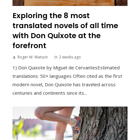
Exploring the 8 most
translated novels of all time
with Don Quixote at the
forefront
Roger W. Watson
2 weeks ago
1) Don Quixote by Miguel de CervantesEstimated
translations: 50+ languages Often cited as the first
modern novel, Don Quixote has traveled across
centuries and continents since its...