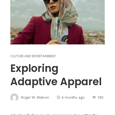
CULTURE AND ENTERTAINMENT
Exploring
Adaptive Apparel
Roger W. Watson
6 months ago
180