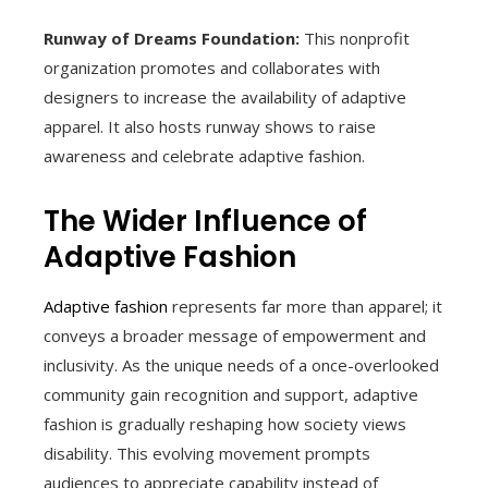
Runway of Dreams Foundation:
This nonprofit
organization promotes and collaborates with
designers to increase the availability of adaptive
apparel. It also hosts runway shows to raise
awareness and celebrate adaptive fashion.
The Wider Influence of
Adaptive Fashion
Adaptive fashion
represents far more than apparel; it
conveys a broader message of empowerment and
inclusivity. As the unique needs of a once-overlooked
community gain recognition and support, adaptive
fashion is gradually reshaping how society views
disability. This evolving movement prompts
audiences to appreciate capability instead of