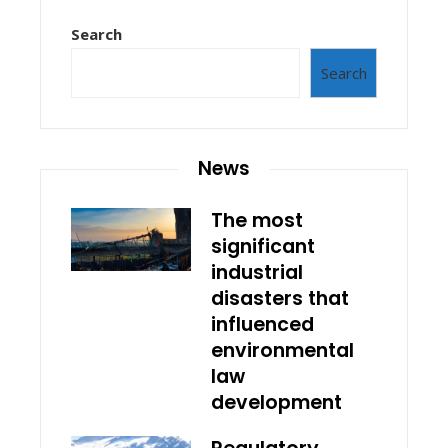
Search
Search
News
The most
significant
industrial
disasters that
influenced
environmental
law
development