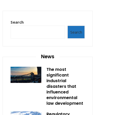
Search
Search
News
The most
significant
industrial
disasters that
influenced
environmental
law development
Regulatory