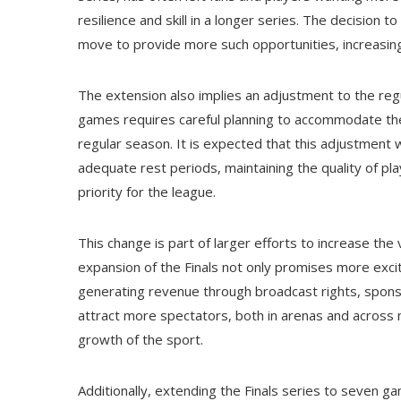
resilience and skill in a longer series. The decision 
move to provide more such opportunities, increasing
The extension also implies an adjustment to the regul
games requires careful planning to accommodate t
regular season. It is expected that this adjustment w
adequate rest periods, maintaining the quality of pl
priority for the league.
This change is part of larger efforts to increase the 
expansion of the Finals not only promises more exc
generating revenue through broadcast rights, spon
attract more spectators, both in arenas and across m
growth of the sport.
Additionally, extending the Finals series to seven ga