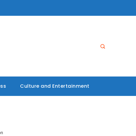
ess
Culture and Entertainment