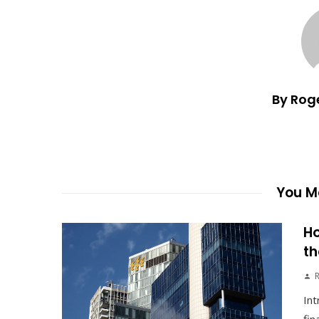
By Rog
You Ma
Ho
th
Int