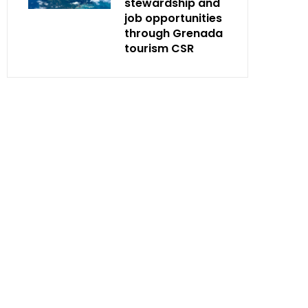
stewardship and
job opportunities
through Grenada
tourism CSR