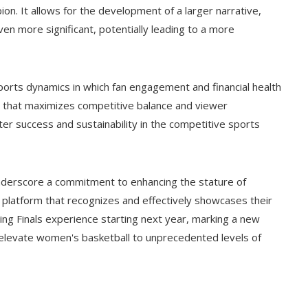
pion. It allows for the development of a larger narrative,
n more significant, potentially leading to a more
orts dynamics in which fan engagement and financial health
at that maximizes competitive balance and viewer
er success and sustainability in the competitive sports
nderscore a commitment to enhancing the stature of
a platform that recognizes and effectively showcases their
ing Finals experience starting next year, marking a new
o elevate women's basketball to unprecedented levels of