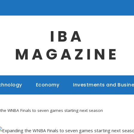
IBA
MAGAZINE
chnology
Economy
Investments and Busin
the WNBA Finals to seven games starting next season