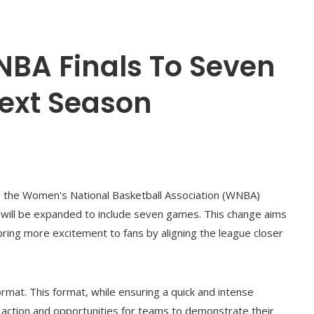
BA Finals To Seven
ext Season
l, the Women's National Basketball Association (WNBA)
t will be expanded to include seven games. This change aims
bring more excitement to fans by aligning the league closer
ormat. This format, while ensuring a quick and intense
e action and opportunities for teams to demonstrate their