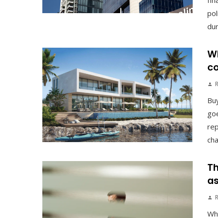
fin
pol
duri
Wh
co
Buy
goe
rep
cha
Th
as
Why