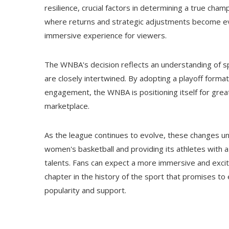
resilience, crucial factors in determining a true cham
where returns and strategic adjustments become eve
immersive experience for viewers.
The WNBA's decision reflects an understanding of sp
are closely intertwined. By adopting a playoff form
engagement, the WNBA is positioning itself for great
marketplace.
As the league continues to evolve, these changes u
women's basketball and providing its athletes with 
talents. Fans can expect a more immersive and excit
chapter in the history of the sport that promises t
popularity and support.