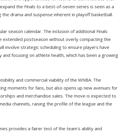
to expand the Finals to a best-of-seven series is seen as a
 the drama and suspense inherent in playoff basketball.
ar season calendar. The inclusion of additional Finals
he extended postseason without overly compacting the
ill involve strategic scheduling to ensure players have
ay and focusing on athlete health, which has been a growing
visibility and commercial viability of the WNBA. The
iting moments for fans, but also opens up new avenues for
sorships and merchandise sales. The move is expected to
edia channels, raising the profile of the league and the
mes provides a fairer test of the team's ability and