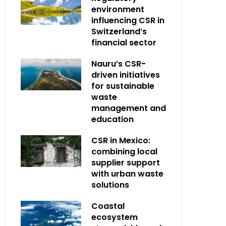
environment
influencing CSR in
Switzerland’s
financial sector
Nauru’s CSR-
driven initiatives
for sustainable
waste
management and
education
CSR in Mexico:
combining local
supplier support
with urban waste
solutions
Coastal
ecosystem