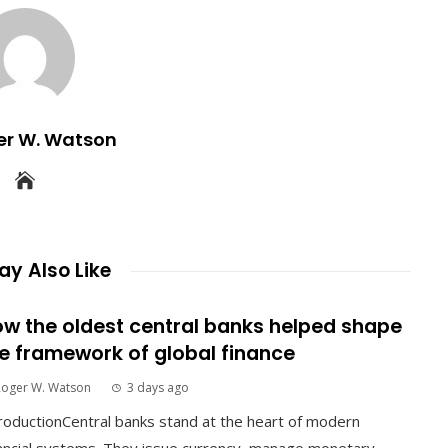
er W. Watson
y Also Like
w the oldest central banks helped shape
e framework of global finance
Roger W. Watson
3 days ago
roductionCentral banks stand at the heart of modern