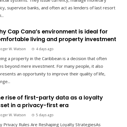
ancial systems. They issue currency, manage monetary
icy, supervise banks, and often act as lenders of last resort
...
y Cap Cana’s environment is ideal for
mfortable living and property investment
Roger W. Watson
4 days ago
ing a property in the Caribbean is a decision that often
s beyond mere investment. For many people, it also
resents an opportunity to improve their quality of life,
nge...
e rise of first-party data as a loyalty
set in a privacy-first era
Roger W. Watson
5 days ago
 Privacy Rules Are Reshaping Loyalty StrategiesAs