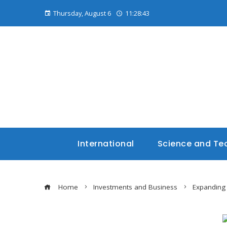
Thursday, August 6
11:28:44
International
Science and Te
Home
Investments and Business
Expanding 