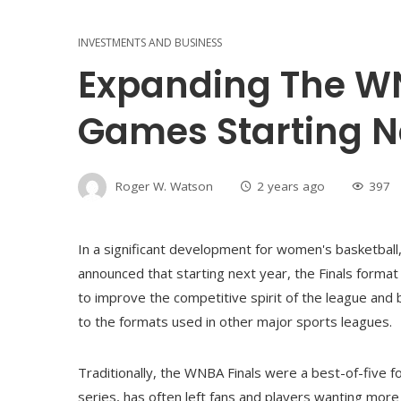
INVESTMENTS AND BUSINESS
Expanding The WN
Games Starting N
Roger W. Watson
2 years ago
397
In a significant development for women's basketbal
announced that starting next year, the Finals forma
to improve the competitive spirit of the league and 
to the formats used in other major sports leagues.
Traditionally, the WNBA Finals were a best-of-five f
series, has often left fans and players wanting mor