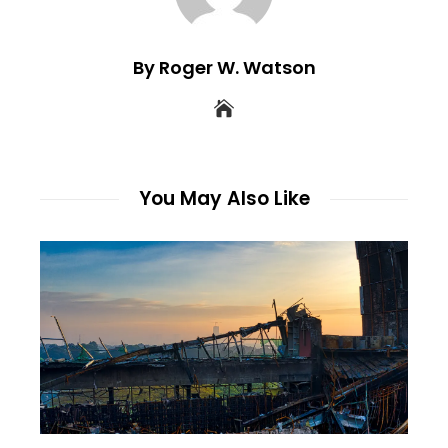
By Roger W. Watson
You May Also Like