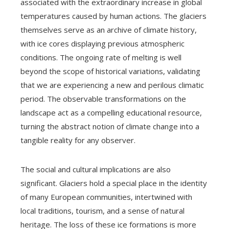
associated with the extraordinary increase in global
temperatures caused by human actions. The glaciers
themselves serve as an archive of climate history,
with ice cores displaying previous atmospheric
conditions. The ongoing rate of melting is well
beyond the scope of historical variations, validating
that we are experiencing a new and perilous climatic
period. The observable transformations on the
landscape act as a compelling educational resource,
turning the abstract notion of climate change into a
tangible reality for any observer.
The social and cultural implications are also
significant. Glaciers hold a special place in the identity
of many European communities, intertwined with
local traditions, tourism, and a sense of natural
heritage. The loss of these ice formations is more