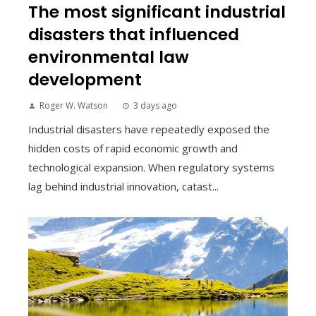
The most significant industrial
disasters that influenced
environmental law
development
Roger W. Watson
3 days ago
Industrial disasters have repeatedly exposed the
hidden costs of rapid economic growth and
technological expansion. When regulatory systems
lag behind industrial innovation, catast...