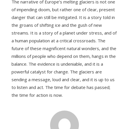
The narrative of Europe’s melting glaciers is not one
of impending doom, but rather one of clear, present
danger that can still be mitigated. It is a story told in
the groans of shifting ice and the gush of new
streams. It is a story of a planet under stress, and of
a human population at a critical crossroads. The
future of these magnificent natural wonders, and the
millions of people who depend on them, hangs in the
balance. The evidence is undeniable, and it is a
powerful catalyst for change. The glaciers are
sending a message, loud and clear, and it is up to us
to listen and act. The time for debate has passed;
the time for action is now.