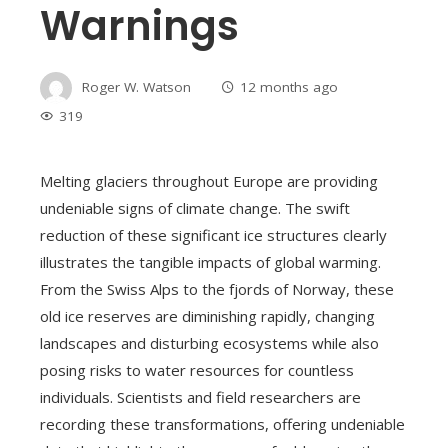
Warnings
Roger W. Watson
12 months ago
319
Melting glaciers throughout Europe are providing
undeniable signs of climate change. The swift
reduction of these significant ice structures clearly
illustrates the tangible impacts of global warming.
From the Swiss Alps to the fjords of Norway, these
old ice reserves are diminishing rapidly, changing
landscapes and disturbing ecosystems while also
posing risks to water resources for countless
individuals. Scientists and field researchers are
recording these transformations, offering undeniable