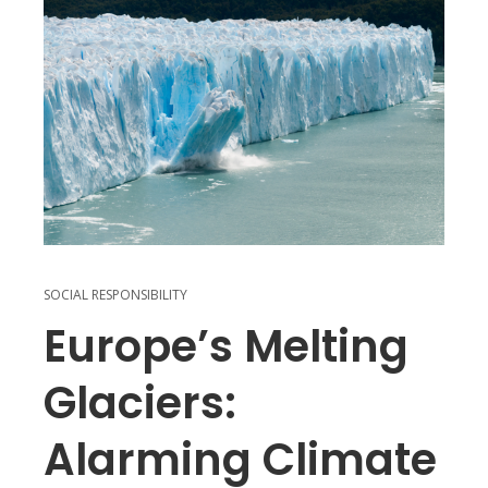
SOCIAL RESPONSIBILITY
Europe’s Melting
Glaciers:
Alarming Climate