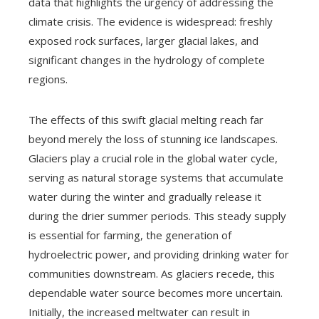
data that highlights the urgency of addressing the
climate crisis. The evidence is widespread: freshly
exposed rock surfaces, larger glacial lakes, and
significant changes in the hydrology of complete
regions.
The effects of this swift glacial melting reach far
beyond merely the loss of stunning ice landscapes.
Glaciers play a crucial role in the global water cycle,
serving as natural storage systems that accumulate
water during the winter and gradually release it
during the drier summer periods. This steady supply
is essential for farming, the generation of
hydroelectric power, and providing drinking water for
communities downstream. As glaciers recede, this
dependable water source becomes more uncertain.
Initially, the increased meltwater can result in