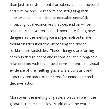
than just an environmental problem; it is an emotional
and cultural one. Ski resorts are struggling with
shorter seasons and less predictable snowfall,
impacting local economies that depend on winter
tourism. Mountaineers and climbers are facing new
dangers as the melting ice and permafrost make
mountainsides unstable, increasing the risk of
rockfalls and landslides. These changes are forcing
communities to adapt and reconsider their long-held
relationships with the natural environment. The visual
evidence of the melting glaciers is a constant and
sobering reminder of the need for immediate and
decisive action.
Moreover, the melting of glaciers plays a role in the
global increase in sea levels. Although the water