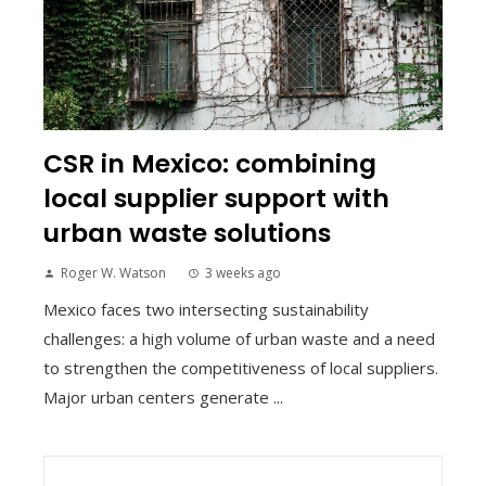
CSR in Mexico: combining
local supplier support with
urban waste solutions
Roger W. Watson
3 weeks ago
Mexico faces two intersecting sustainability
challenges: a high volume of urban waste and a need
to strengthen the competitiveness of local suppliers.
Major urban centers generate ...