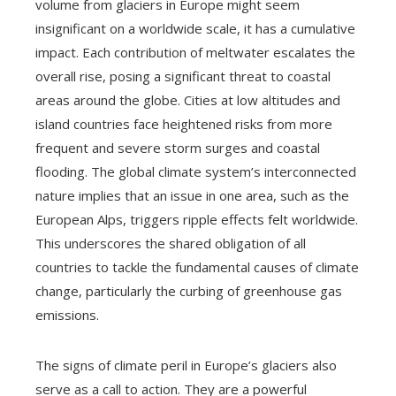
volume from glaciers in Europe might seem
insignificant on a worldwide scale, it has a cumulative
impact. Each contribution of meltwater escalates the
overall rise, posing a significant threat to coastal
areas around the globe. Cities at low altitudes and
island countries face heightened risks from more
frequent and severe storm surges and coastal
flooding. The global climate system’s interconnected
nature implies that an issue in one area, such as the
European Alps, triggers ripple effects felt worldwide.
This underscores the shared obligation of all
countries to tackle the fundamental causes of climate
change, particularly the curbing of greenhouse gas
emissions.
The signs of climate peril in Europe’s glaciers also
serve as a call to action. They are a powerful