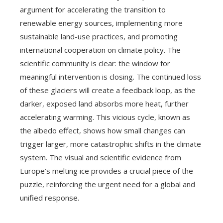
argument for accelerating the transition to
renewable energy sources, implementing more
sustainable land-use practices, and promoting
international cooperation on climate policy. The
scientific community is clear: the window for
meaningful intervention is closing. The continued loss
of these glaciers will create a feedback loop, as the
darker, exposed land absorbs more heat, further
accelerating warming. This vicious cycle, known as
the albedo effect, shows how small changes can
trigger larger, more catastrophic shifts in the climate
system. The visual and scientific evidence from
Europe’s melting ice provides a crucial piece of the
puzzle, reinforcing the urgent need for a global and
unified response.