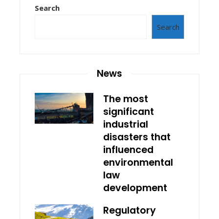
Search
Search
News
The most
significant
industrial
disasters that
influenced
environmental
law
development
Regulatory