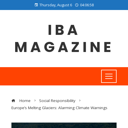
Thursday, August 6
04:06:59
IBA
MAGAZINE
Home
Social Responsibility
Europe’s Melting Glaciers: Alarming Climate Warnings