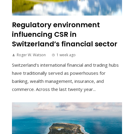
Regulatory environment
influencing CSR in
Switzerland’s financial sector
Roger W. Watson
1 week ago
Switzerland’s international financial and trading hubs
have traditionally served as powerhouses for
banking, wealth management, insurance, and
commerce. Across the last twenty year...