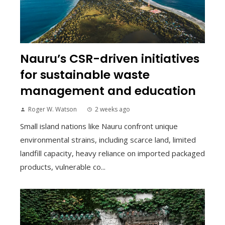
Nauru’s CSR-driven initiatives
for sustainable waste
management and education
Roger W. Watson
2 weeks ago
Small island nations like Nauru confront unique
environmental strains, including scarce land, limited
landfill capacity, heavy reliance on imported packaged
products, vulnerable co...