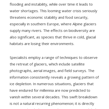
flooding and instability, while over time it leads to
water shortages. This looming water crisis seriously
threatens economic stability and food security,
especially in southern Europe, where Alpine glaciers
supply many rivers. The effects on biodiversity are
also significant, as species that thrive in cold, glacial
habitats are losing their environments.
Specialists employ a range of techniques to observe
the retreat of glaciers, which include satellite
photographs, aerial images, and field surveys. The
information consistently reveals a growing pattern of
ice depletion. In numerous situations, glaciers that
have endured for millennia are now predicted to
vanish within several decades. This swift breakdown
is not a natural recurring phenomenon; it is directly