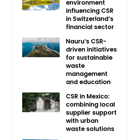
environment
influencing CSR
in Switzerland’s
financial sector
Nauru’s CSR-
driven initiatives
for sustainable
waste
management
and education
CSR in Mexico:
combining local
supplier support
with urban
waste solutions