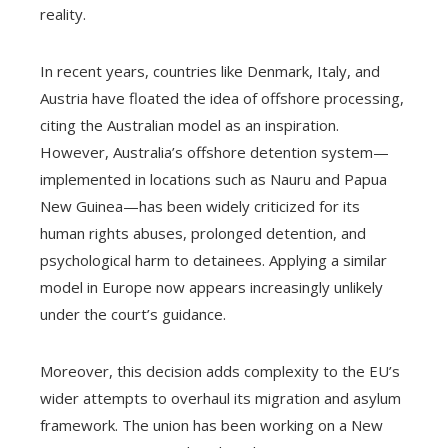
reality.
In recent years, countries like Denmark, Italy, and
Austria have floated the idea of offshore processing,
citing the Australian model as an inspiration.
However, Australia’s offshore detention system—
implemented in locations such as Nauru and Papua
New Guinea—has been widely criticized for its
human rights abuses, prolonged detention, and
psychological harm to detainees. Applying a similar
model in Europe now appears increasingly unlikely
under the court’s guidance.
Moreover, this decision adds complexity to the EU’s
wider attempts to overhaul its migration and asylum
framework. The union has been working on a New