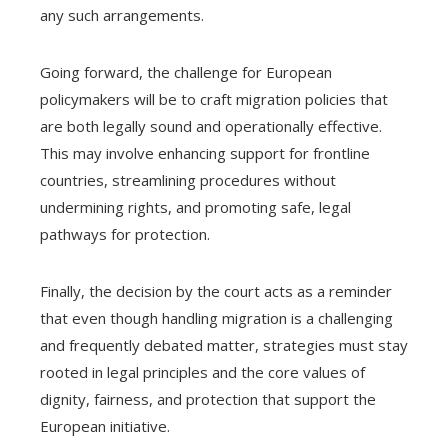
any such arrangements.
Going forward, the challenge for European
policymakers will be to craft migration policies that
are both legally sound and operationally effective.
This may involve enhancing support for frontline
countries, streamlining procedures without
undermining rights, and promoting safe, legal
pathways for protection.
Finally, the decision by the court acts as a reminder
that even though handling migration is a challenging
and frequently debated matter, strategies must stay
rooted in legal principles and the core values of
dignity, fairness, and protection that support the
European initiative.