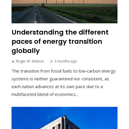
Understanding the different
paces of energy transition
globally
Roger W. Watson
3 months ago
The transition from fossil fuels to low‑carbon energy
systems is neither guaranteed nor consistent, as
each nation advances at its own pace due to a
multifaceted blend of economics...