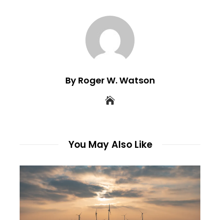
By Roger W. Watson
You May Also Like