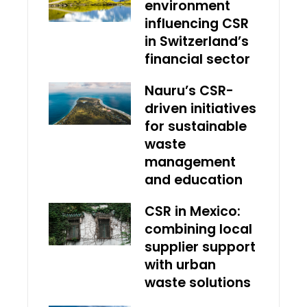
environment
influencing CSR
in Switzerland’s
financial sector
Nauru’s CSR-
driven initiatives
for sustainable
waste
management
and education
CSR in Mexico:
combining local
supplier support
with urban
waste solutions