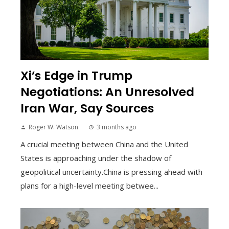
Xi’s Edge in Trump
Negotiations: An Unresolved
Iran War, Say Sources
Roger W. Watson
3 months ago
A crucial meeting between China and the United
States is approaching under the shadow of
geopolitical uncertainty.China is pressing ahead with
plans for a high-level meeting betwee...