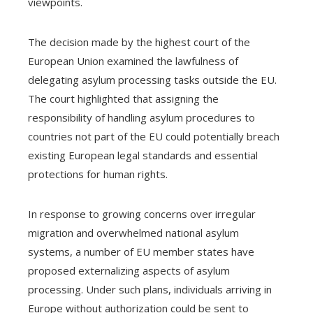
viewpoints.
The decision made by the highest court of the
European Union examined the lawfulness of
delegating asylum processing tasks outside the EU.
The court highlighted that assigning the
responsibility of handling asylum procedures to
countries not part of the EU could potentially breach
existing European legal standards and essential
protections for human rights.
In response to growing concerns over irregular
migration and overwhelmed national asylum
systems, a number of EU member states have
proposed externalizing aspects of asylum
processing. Under such plans, individuals arriving in
Europe without authorization could be sent to