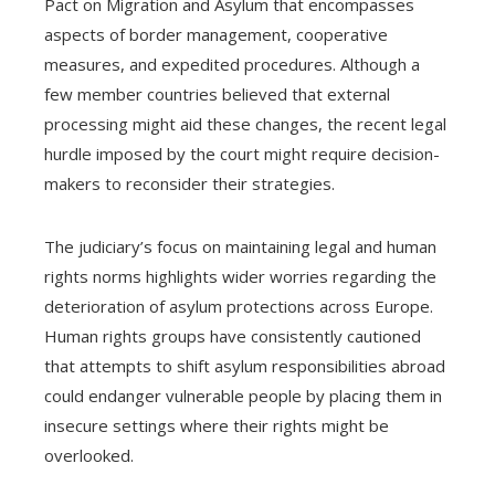
Pact on Migration and Asylum that encompasses
aspects of border management, cooperative
measures, and expedited procedures. Although a
few member countries believed that external
processing might aid these changes, the recent legal
hurdle imposed by the court might require decision-
makers to reconsider their strategies.
The judiciary’s focus on maintaining legal and human
rights norms highlights wider worries regarding the
deterioration of asylum protections across Europe.
Human rights groups have consistently cautioned
that attempts to shift asylum responsibilities abroad
could endanger vulnerable people by placing them in
insecure settings where their rights might be
overlooked.