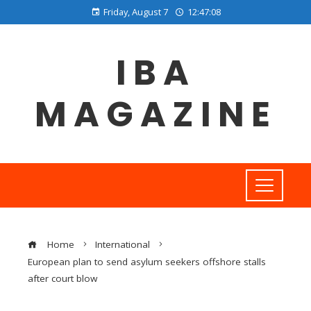
Friday, August 7
12:47:09
IBA
MAGAZINE
Home
International
European plan to send asylum seekers offshore stalls
after court blow