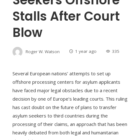
Stalls After Court
Blow
Roger W. Watson
1 year ago
335
Several European nations’ attempts to set up
offshore processing centers for asylum applicants
have faced major legal obstacles due to a recent
decision by one of Europe’s leading courts. This ruling
has cast doubt on the future of plans to transfer
asylum seekers to third countries during the
processing of their claims, an approach that has been
heavily debated from both legal and humanitarian