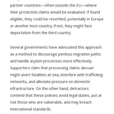
partner countries—often outside the EU—where
their protection claims would be evaluated. If found
eligible, they could be resettled, potentially in Europe
or another host country; if not, they might face
deportation from the third country.
Several governments have advocated this approach
as a method to discourage perilous migration paths
and handle asylum processes more effectively.
Supporters claim that processing claims abroad
might avert fatalities at sea, interfere with trafficking
networks, and alleviate pressure on domestic
infrastructure. On the other hand, detractors
contend that these policies avoid legal duties, put at
risk those who are vulnerable, and may breach
international standards.