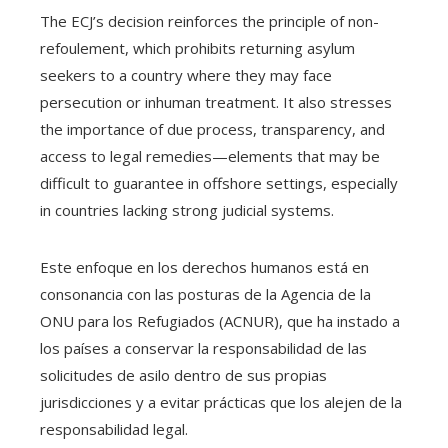
The ECJ’s decision reinforces the principle of non-
refoulement, which prohibits returning asylum
seekers to a country where they may face
persecution or inhuman treatment. It also stresses
the importance of due process, transparency, and
access to legal remedies—elements that may be
difficult to guarantee in offshore settings, especially
in countries lacking strong judicial systems.
Este enfoque en los derechos humanos está en
consonancia con las posturas de la Agencia de la
ONU para los Refugiados (ACNUR), que ha instado a
los países a conservar la responsabilidad de las
solicitudes de asilo dentro de sus propias
jurisdicciones y a evitar prácticas que los alejen de la
responsabilidad legal.