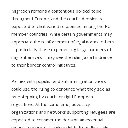
Migration remains a contentious political topic
throughout Europe, and the court’s decision is
expected to elicit varied responses among the EU
member countries. While certain governments may
appreciate the reinforcement of legal norms, others
—particularly those experiencing large numbers of
migrant arrivals—may see the ruling as a hindrance
to their border control initiatives.
Parties with populist and anti-immigration views
could use the ruling to denounce what they see as
overstepping by courts or rigid European
regulations. At the same time, advocacy
organizations and networks supporting refugees are
expected to consider the decision an essential
measure to protect asylum rights from diminishing.