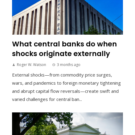
What central banks do when
shocks originate externally
Roger W. Watson
3 months ago
External shocks—from commodity price surges,
wars, and pandemics to foreign monetary tightening
and abrupt capital flow reversals—create swift and
varied challenges for central ban...