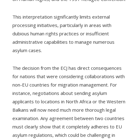
This interpretation significantly limits external
processing initiatives, particularly in areas with
dubious human rights practices or insufficient
administrative capabilities to manage numerous
asylum cases.
The decision from the ECJ has direct consequences
for nations that were considering collaborations with
non-EU countries for migration management. For
instance, negotiations about sending asylum
applicants to locations in North Africa or the Western
Balkans will now need much more thorough legal
examination. Any agreement between two countries
must clearly show that it completely adheres to EU
asylum regulations, which could be challenging in