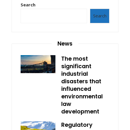
Search
Search
News
The most
significant
industrial
disasters that
influenced
environmental
law
development
Regulatory