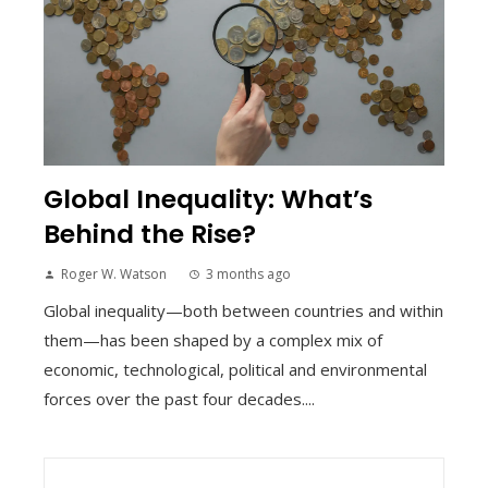
Global Inequality: What’s
Behind the Rise?
Roger W. Watson
3 months ago
Global inequality—both between countries and within
them—has been shaped by a complex mix of
economic, technological, political and environmental
forces over the past four decades....