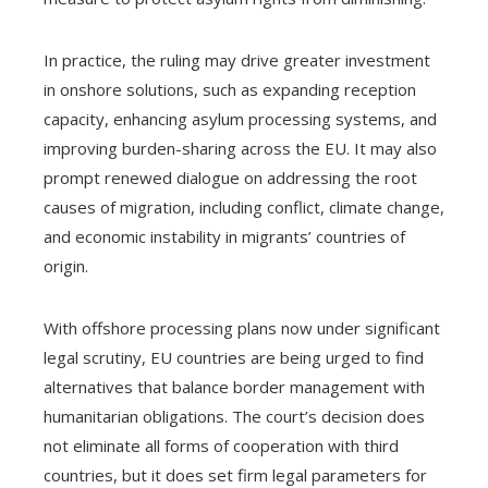
In practice, the ruling may drive greater investment
in onshore solutions, such as expanding reception
capacity, enhancing asylum processing systems, and
improving burden-sharing across the EU. It may also
prompt renewed dialogue on addressing the root
causes of migration, including conflict, climate change,
and economic instability in migrants’ countries of
origin.
With offshore processing plans now under significant
legal scrutiny, EU countries are being urged to find
alternatives that balance border management with
humanitarian obligations. The court’s decision does
not eliminate all forms of cooperation with third
countries, but it does set firm legal parameters for