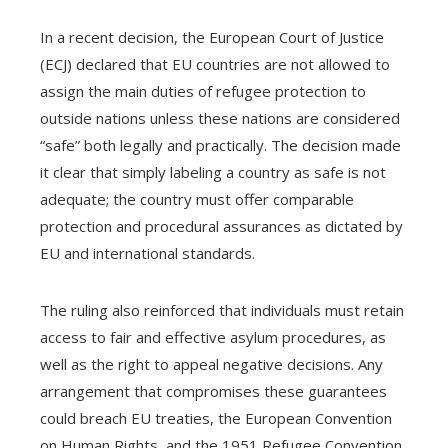
In a recent decision, the European Court of Justice
(ECJ) declared that EU countries are not allowed to
assign the main duties of refugee protection to
outside nations unless these nations are considered
“safe” both legally and practically. The decision made
it clear that simply labeling a country as safe is not
adequate; the country must offer comparable
protection and procedural assurances as dictated by
EU and international standards.
The ruling also reinforced that individuals must retain
access to fair and effective asylum procedures, as
well as the right to appeal negative decisions. Any
arrangement that compromises these guarantees
could breach EU treaties, the European Convention
on Human Rights, and the 1951 Refugee Convention.