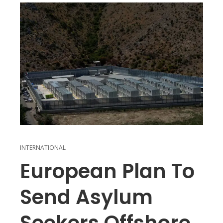
INTERNATIONAL
European Plan To
Send Asylum
Seekers Offshore