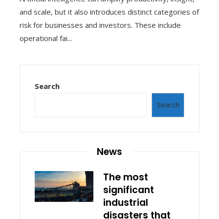
and scale, but it also introduces distinct categories of
risk for businesses and investors. These include
operational fai...
Search
Search
News
The most
significant
industrial
disasters that