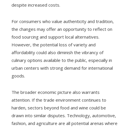
despite increased costs.
For consumers who value authenticity and tradition,
the changes may offer an opportunity to reflect on
food sourcing and support local alternatives.
However, the potential loss of variety and
affordability could also diminish the vibrancy of
culinary options available to the public, especially in
urban centers with strong demand for international
goods.
The broader economic picture also warrants
attention. If the trade environment continues to
harden, sectors beyond food and wine could be
drawn into similar disputes. Technology, automotive,
fashion, and agriculture are all potential arenas where