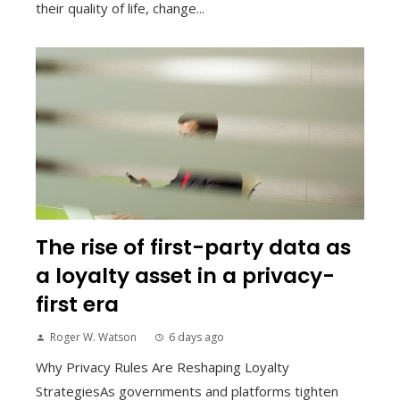
their quality of life, change...
The rise of first-party data as
a loyalty asset in a privacy-
first era
Roger W. Watson
6 days ago
Why Privacy Rules Are Reshaping Loyalty
StrategiesAs governments and platforms tighten