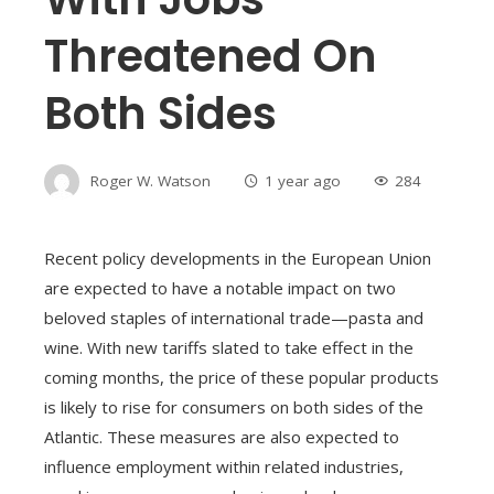
Threatened On
Both Sides
Roger W. Watson
1 year ago
284
Recent policy developments in the European Union
are expected to have a notable impact on two
beloved staples of international trade—pasta and
wine. With new tariffs slated to take effect in the
coming months, the price of these popular products
is likely to rise for consumers on both sides of the
Atlantic. These measures are also expected to
influence employment within related industries,