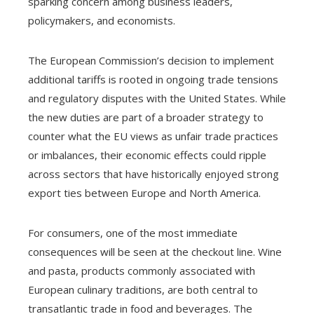
sparking concern among business leaders,
policymakers, and economists.
The European Commission’s decision to implement
additional tariffs is rooted in ongoing trade tensions
and regulatory disputes with the United States. While
the new duties are part of a broader strategy to
counter what the EU views as unfair trade practices
or imbalances, their economic effects could ripple
across sectors that have historically enjoyed strong
export ties between Europe and North America.
For consumers, one of the most immediate
consequences will be seen at the checkout line. Wine
and pasta, products commonly associated with
European culinary traditions, are both central to
transatlantic trade in food and beverages. The