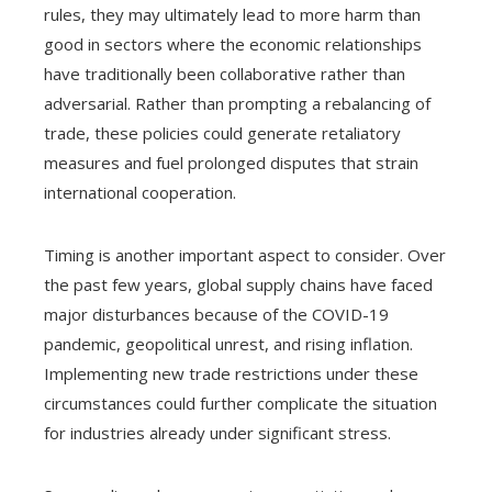
rules, they may ultimately lead to more harm than
good in sectors where the economic relationships
have traditionally been collaborative rather than
adversarial. Rather than prompting a rebalancing of
trade, these policies could generate retaliatory
measures and fuel prolonged disputes that strain
international cooperation.
Timing is another important aspect to consider. Over
the past few years, global supply chains have faced
major disturbances because of the COVID-19
pandemic, geopolitical unrest, and rising inflation.
Implementing new trade restrictions under these
circumstances could further complicate the situation
for industries already under significant stress.