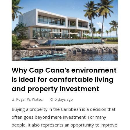
Why Cap Cana’s environment
is ideal for comfortable living
and property investment
Roger W. Watson
5 days ago
Buying a property in the Caribbean is a decision that
often goes beyond mere investment. For many
people, it also represents an opportunity to improve