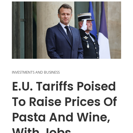
INVESTMENTS AND BUSINESS
E.U. Tariffs Poised
To Raise Prices Of
Pasta And Wine,
With Jobs