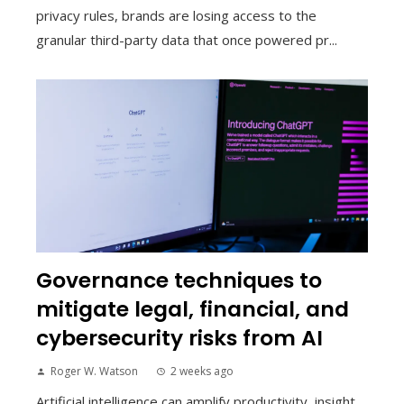
privacy rules, brands are losing access to the
granular third-party data that once powered pr...
Governance techniques to
mitigate legal, financial, and
cybersecurity risks from AI
Roger W. Watson
2 weeks ago
Artificial intelligence can amplify productivity, insight,