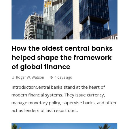
How the oldest central banks
helped shape the framework
of global finance
Roger W. Watson
4 days ago
IntroductionCentral banks stand at the heart of
modern financial systems. They issue currency,
manage monetary policy, supervise banks, and often
act as lenders of last resort duri...