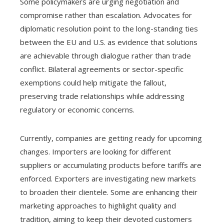
Some policymakers are urging negotiation and
compromise rather than escalation. Advocates for
diplomatic resolution point to the long-standing ties
between the EU and U.S. as evidence that solutions
are achievable through dialogue rather than trade
conflict. Bilateral agreements or sector-specific
exemptions could help mitigate the fallout,
preserving trade relationships while addressing
regulatory or economic concerns.
Currently, companies are getting ready for upcoming
changes. Importers are looking for different
suppliers or accumulating products before tariffs are
enforced. Exporters are investigating new markets
to broaden their clientele. Some are enhancing their
marketing approaches to highlight quality and
tradition, aiming to keep their devoted customers