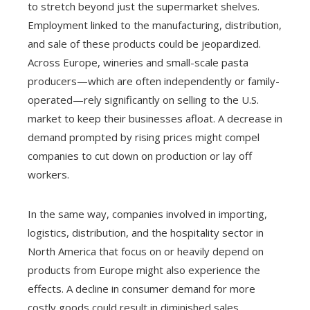
to stretch beyond just the supermarket shelves.
Employment linked to the manufacturing, distribution,
and sale of these products could be jeopardized.
Across Europe, wineries and small-scale pasta
producers—which are often independently or family-
operated—rely significantly on selling to the U.S.
market to keep their businesses afloat. A decrease in
demand prompted by rising prices might compel
companies to cut down on production or lay off
workers.
In the same way, companies involved in importing,
logistics, distribution, and the hospitality sector in
North America that focus on or heavily depend on
products from Europe might also experience the
effects. A decline in consumer demand for more
costly goods could result in diminished sales,