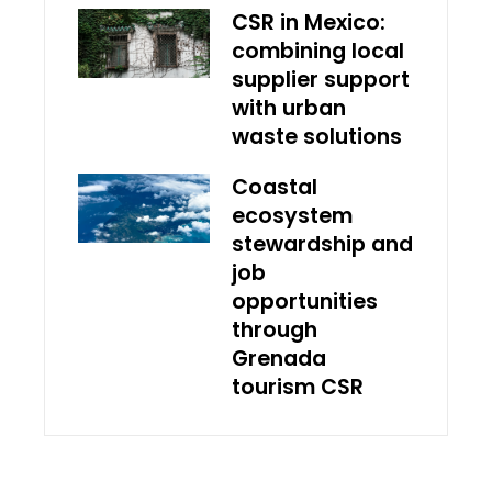
CSR in Mexico:
combining local
supplier support
with urban
waste solutions
Coastal
ecosystem
stewardship and
job
opportunities
through
Grenada
tourism CSR