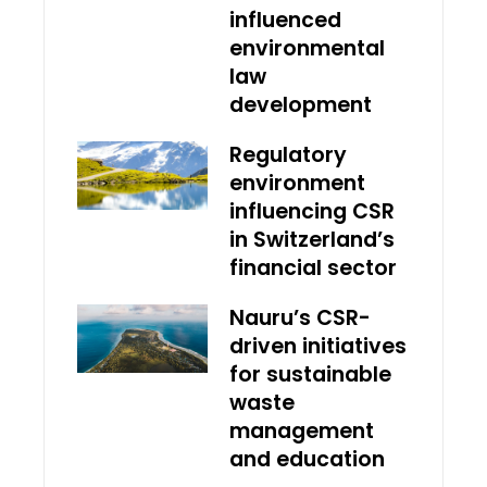
influenced
environmental
law
development
Regulatory
environment
influencing CSR
in Switzerland’s
financial sector
Nauru’s CSR-
driven initiatives
for sustainable
waste
management
and education