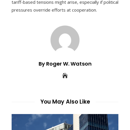
tariff-based tensions might arise, especially if political
pressures override efforts at cooperation.
By Roger W. Watson
You May Also Like