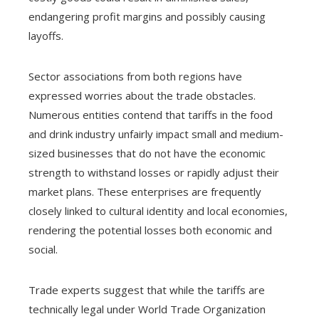
endangering profit margins and possibly causing
layoffs.
Sector associations from both regions have
expressed worries about the trade obstacles.
Numerous entities contend that tariffs in the food
and drink industry unfairly impact small and medium-
sized businesses that do not have the economic
strength to withstand losses or rapidly adjust their
market plans. These enterprises are frequently
closely linked to cultural identity and local economies,
rendering the potential losses both economic and
social.
Trade experts suggest that while the tariffs are
technically legal under World Trade Organization