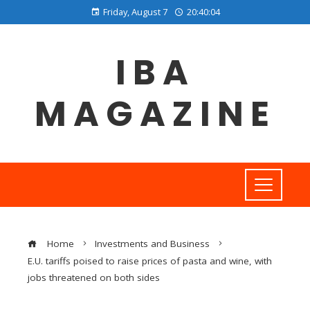
Friday, August 7
20:40:05
IBA
MAGAZINE
Home
Investments and Business
E.U. tariffs poised to raise prices of pasta and wine, with
jobs threatened on both sides