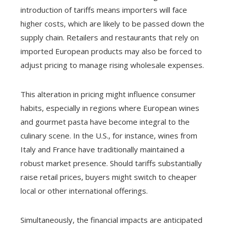
introduction of tariffs means importers will face
higher costs, which are likely to be passed down the
supply chain. Retailers and restaurants that rely on
imported European products may also be forced to
adjust pricing to manage rising wholesale expenses.
This alteration in pricing might influence consumer
habits, especially in regions where European wines
and gourmet pasta have become integral to the
culinary scene. In the U.S., for instance, wines from
Italy and France have traditionally maintained a
robust market presence. Should tariffs substantially
raise retail prices, buyers might switch to cheaper
local or other international offerings.
Simultaneously, the financial impacts are anticipated