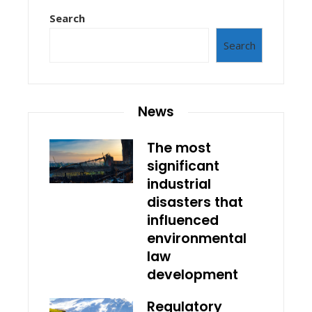
Search
Search
News
The most
significant
industrial
disasters that
influenced
environmental
law
development
Regulatory