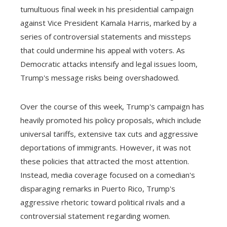
tumultuous final week in his presidential campaign
against Vice President Kamala Harris, marked by a
series of controversial statements and missteps
that could undermine his appeal with voters. As
Democratic attacks intensify and legal issues loom,
Trump's message risks being overshadowed.
Over the course of this week, Trump's campaign has
heavily promoted his policy proposals, which include
universal tariffs, extensive tax cuts and aggressive
deportations of immigrants. However, it was not
these policies that attracted the most attention.
Instead, media coverage focused on a comedian's
disparaging remarks in Puerto Rico, Trump's
aggressive rhetoric toward political rivals and a
controversial statement regarding women.