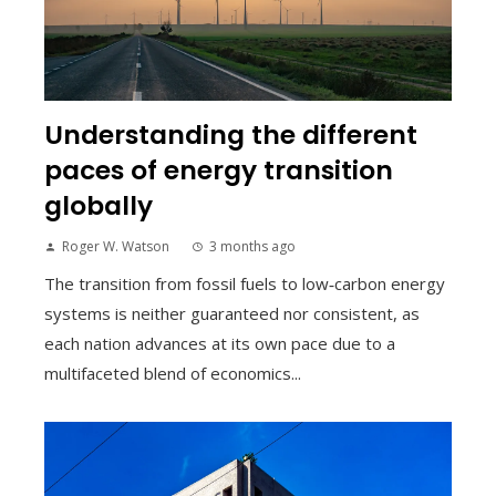
Understanding the different
paces of energy transition
globally
Roger W. Watson
3 months ago
The transition from fossil fuels to low‑carbon energy
systems is neither guaranteed nor consistent, as
each nation advances at its own pace due to a
multifaceted blend of economics...