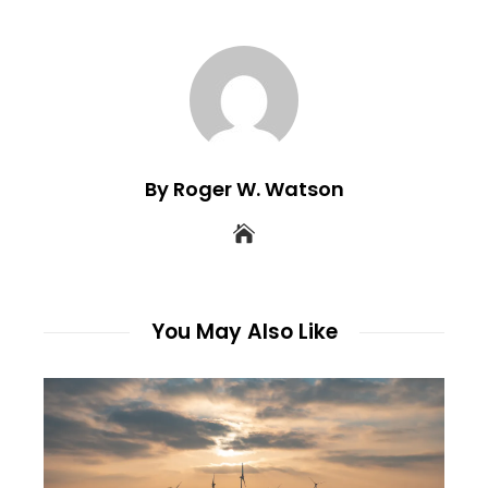
By Roger W. Watson
You May Also Like