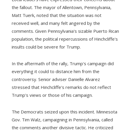
the fallout. The mayor of Allentown, Pennsylvania,
Matt Tuerk, noted that the situation was not
received well, and many felt angered by the
comments. Given Pennsylvania's sizable Puerto Rican
population, the political repercussions of Hinchcliffe's
insults could be severe for Trump.
In the aftermath of the rally, Trump's campaign did
everything it could to distance him from the
controversy. Senior adviser Danielle Alvarez
stressed that Hinchcliffe's remarks do not reflect
Trump's views or those of his campaign.
The Democrats seized upon this incident. Minnesota
Gov. Tim Walz, campaigning in Pennsylvania, called
the comments another divisive tactic. He criticized