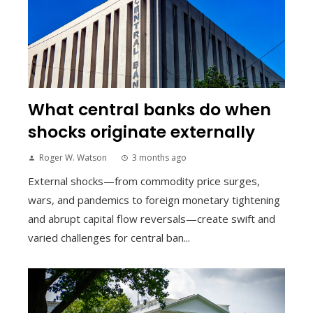
What central banks do when
shocks originate externally
Roger W. Watson
3 months ago
External shocks—from commodity price surges,
wars, and pandemics to foreign monetary tightening
and abrupt capital flow reversals—create swift and
varied challenges for central ban...