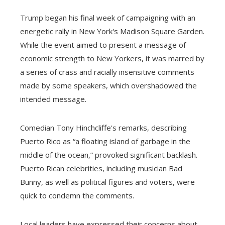
Trump began his final week of campaigning with an
energetic rally in New York's Madison Square Garden.
While the event aimed to present a message of
economic strength to New Yorkers, it was marred by
a series of crass and racially insensitive comments
made by some speakers, which overshadowed the
intended message.
Comedian Tony Hinchcliffe's remarks, describing
Puerto Rico as “a floating island of garbage in the
middle of the ocean,” provoked significant backlash.
Puerto Rican celebrities, including musician Bad
Bunny, as well as political figures and voters, were
quick to condemn the comments.
Local leaders have expressed their concerns about