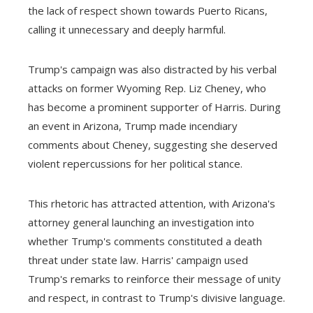
the lack of respect shown towards Puerto Ricans,
calling it unnecessary and deeply harmful.
Trump's campaign was also distracted by his verbal
attacks on former Wyoming Rep. Liz Cheney, who
has become a prominent supporter of Harris. During
an event in Arizona, Trump made incendiary
comments about Cheney, suggesting she deserved
violent repercussions for her political stance.
This rhetoric has attracted attention, with Arizona's
attorney general launching an investigation into
whether Trump's comments constituted a death
threat under state law. Harris' campaign used
Trump's remarks to reinforce their message of unity
and respect, in contrast to Trump's divisive language.