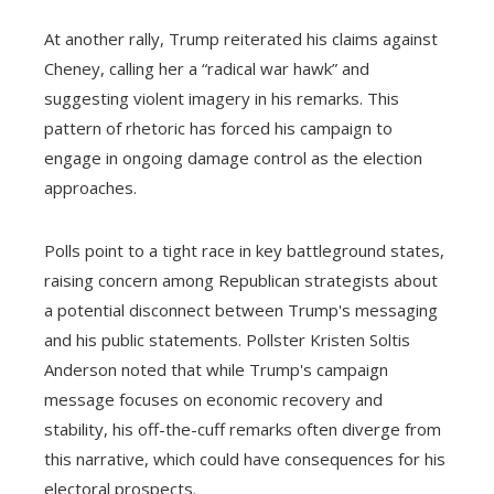
At another rally, Trump reiterated his claims against
Cheney, calling her a “radical war hawk” and
suggesting violent imagery in his remarks. This
pattern of rhetoric has forced his campaign to
engage in ongoing damage control as the election
approaches.
Polls point to a tight race in key battleground states,
raising concern among Republican strategists about
a potential disconnect between Trump's messaging
and his public statements. Pollster Kristen Soltis
Anderson noted that while Trump's campaign
message focuses on economic recovery and
stability, his off-the-cuff remarks often diverge from
this narrative, which could have consequences for his
electoral prospects.