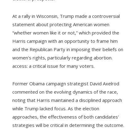
At a rally in Wisconsin, Trump made a controversial
statement about protecting American women
“whether women like it or not,” which provided the
Harris campaign with an opportunity to frame him
and the Republican Party in imposing their beliefs on
women's rights, particularly regarding abortion.
access: a critical issue for many voters.
Former Obama campaign strategist David Axelrod
commented on the evolving dynamics of the race,
noting that Harris maintained a disciplined approach
while Trump lacked focus. As the election
approaches, the effectiveness of both candidates'
strategies will be critical in determining the outcome.