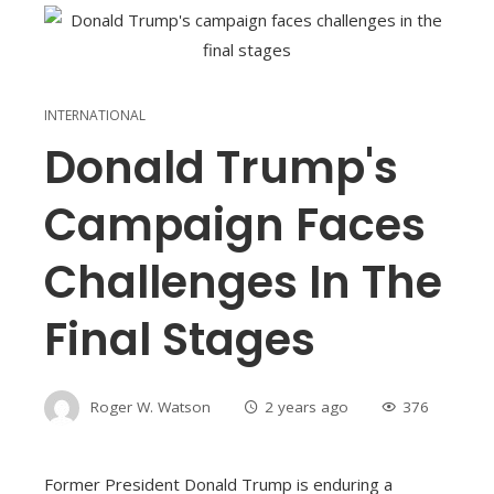
INTERNATIONAL
Donald Trump's
Campaign Faces
Challenges In The
Final Stages
Roger W. Watson
2 years ago
376
Former President Donald Trump is enduring a