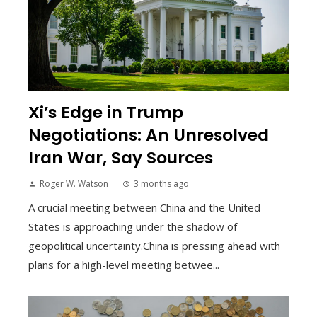
Xi’s Edge in Trump
Negotiations: An Unresolved
Iran War, Say Sources
Roger W. Watson
3 months ago
A crucial meeting between China and the United
States is approaching under the shadow of
geopolitical uncertainty.China is pressing ahead with
plans for a high-level meeting betwee...