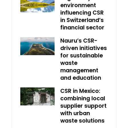
environment
influencing CSR
in Switzerland’s
financial sector
Nauru’s CSR-
driven initiatives
for sustainable
waste
management
and education
CSR in Mexico:
combining local
supplier support
with urban
waste solutions