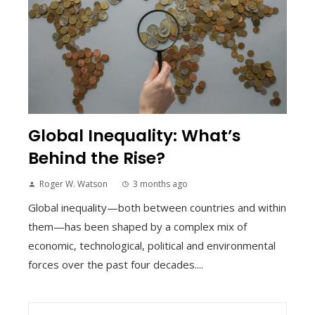
Global Inequality: What’s
Behind the Rise?
Roger W. Watson
3 months ago
Global inequality—both between countries and within
them—has been shaped by a complex mix of
economic, technological, political and environmental
forces over the past four decades....