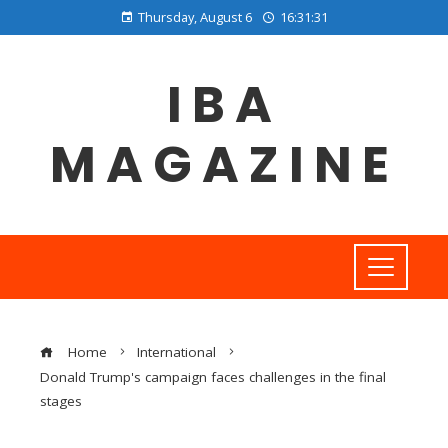
Thursday, August 6
16:31:32
IBA
MAGAZINE
Home
International
Donald Trump's campaign faces challenges in the final
stages