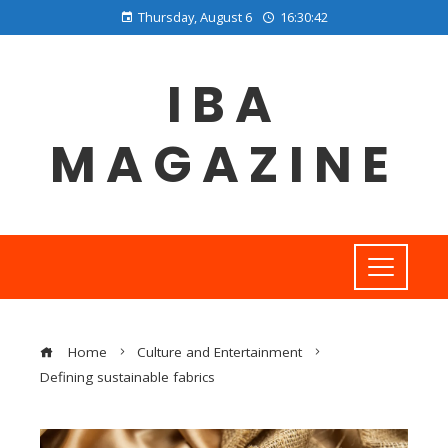
Thursday, August 6
16:30:43
IBA
MAGAZINE
Home
Culture and Entertainment
Defining sustainable fabrics