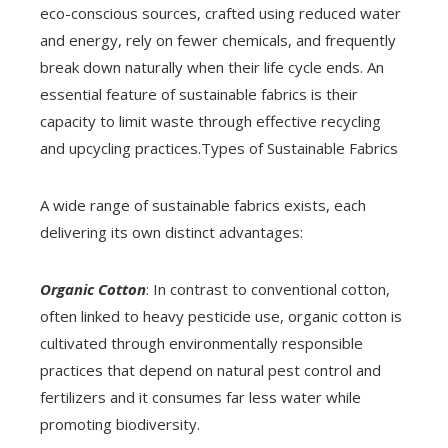
eco-conscious sources, crafted using reduced water
and energy, rely on fewer chemicals, and frequently
break down naturally when their life cycle ends. An
essential feature of sustainable fabrics is their
capacity to limit waste through effective recycling
and upcycling practices.Types of Sustainable Fabrics
A wide range of sustainable fabrics exists, each
delivering its own distinct advantages:
Organic Cotton
: In contrast to conventional cotton,
often linked to heavy pesticide use, organic cotton is
cultivated through environmentally responsible
practices that depend on natural pest control and
fertilizers and it consumes far less water while
promoting biodiversity.