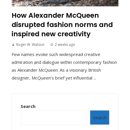
How Alexander McQueen
disrupted fashion norms and
inspired new creativity
Roger W. Watson
2 weeks ago
Few names evoke such widespread creative
admiration and dialogue within contemporary fashion
as Alexander McQueen. As a visionary British
designer, McQueen’s brief yet influential ...
Search
Search