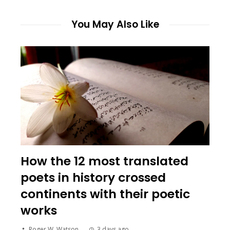
You May Also Like
How the 12 most translated
poets in history crossed
continents with their poetic
works
Roger W. Watson
3 days ago