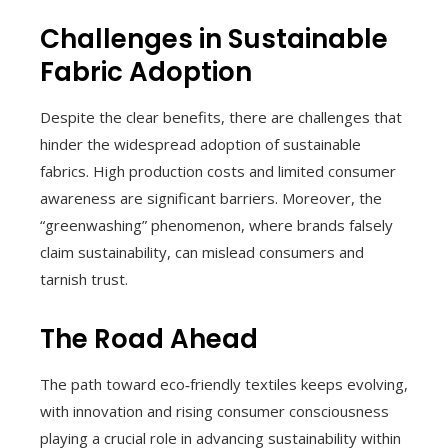
Challenges in Sustainable
Fabric Adoption
Despite the clear benefits, there are challenges that
hinder the widespread adoption of sustainable
fabrics. High production costs and limited consumer
awareness are significant barriers. Moreover, the
“greenwashing” phenomenon, where brands falsely
claim sustainability, can mislead consumers and
tarnish trust.
The Road Ahead
The path toward eco‑friendly textiles keeps evolving,
with innovation and rising consumer consciousness
playing a crucial role in advancing sustainability within