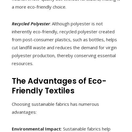
a more eco-friendly choice.
Recycled Polyester
: Although polyester is not
inherently eco-friendly, recycled polyester created
from post-consumer plastics, such as bottles, helps
cut landfill waste and reduces the demand for virgin
polyester production, thereby conserving essential
resources.
The Advantages of Eco-
Friendly Textiles
Choosing sustainable fabrics has numerous
advantages:
Environmental Impact
: Sustainable fabrics help