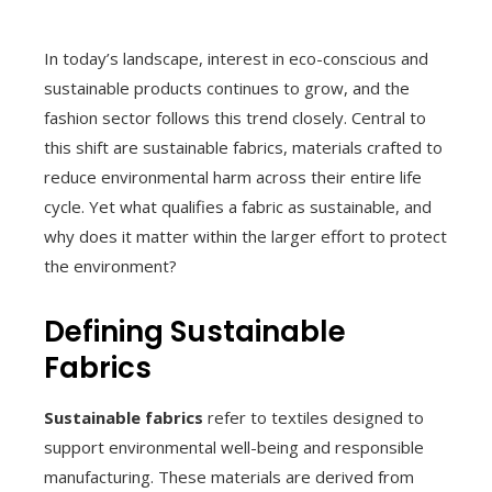
In today’s landscape, interest in eco-conscious and
sustainable products continues to grow, and the
fashion sector follows this trend closely. Central to
this shift are sustainable fabrics, materials crafted to
reduce environmental harm across their entire life
cycle. Yet what qualifies a fabric as sustainable, and
why does it matter within the larger effort to protect
the environment?
Defining Sustainable
Fabrics
Sustainable fabrics
refer to textiles designed to
support environmental well-being and responsible
manufacturing. These materials are derived from