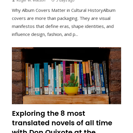
Roger W. Watson
5 days ago
Why Album Covers Matter in Cultural HistoryAlbum
covers are more than packaging. They are visual
manifestos that define eras, shape identities, and
influence design, fashion, and p...
Exploring the 8 most
translated novels of all time
with Don Quixote at the