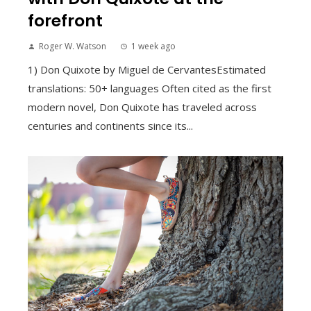
forefront
Roger W. Watson
1 week ago
1) Don Quixote by Miguel de CervantesEstimated
translations: 50+ languages Often cited as the first
modern novel, Don Quixote has traveled across
centuries and continents since its...