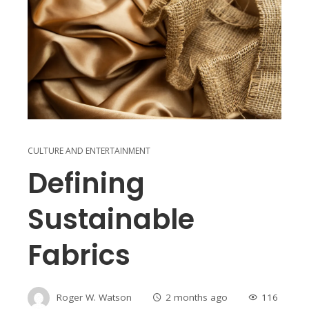
CULTURE AND ENTERTAINMENT
Defining
Sustainable
Fabrics
Roger W. Watson
2 months ago
116