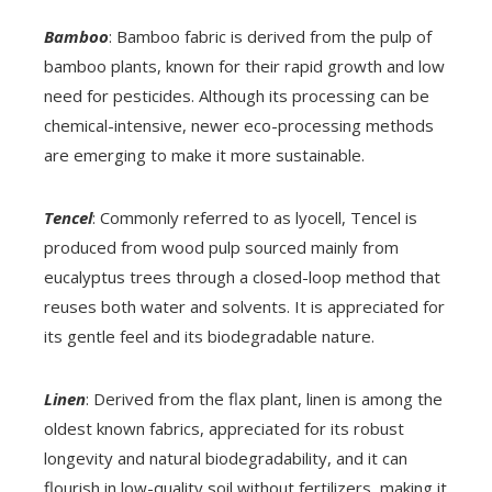
Bamboo
: Bamboo fabric is derived from the pulp of
bamboo plants, known for their rapid growth and low
need for pesticides. Although its processing can be
chemical-intensive, newer eco-processing methods
are emerging to make it more sustainable.
Tencel
: Commonly referred to as lyocell, Tencel is
produced from wood pulp sourced mainly from
eucalyptus trees through a closed-loop method that
reuses both water and solvents. It is appreciated for
its gentle feel and its biodegradable nature.
Linen
: Derived from the flax plant, linen is among the
oldest known fabrics, appreciated for its robust
longevity and natural biodegradability, and it can
flourish in low-quality soil without fertilizers, making it