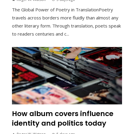
The Global Power of Poetry in TranslationPoetry
travels across borders more fluidly than almost any
other literary form. Through translation, poets speak
to readers centuries and c...
How album covers influence
identity and politics today