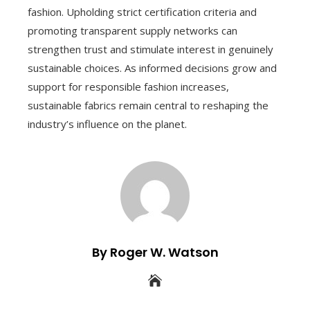
fashion. Upholding strict certification criteria and
promoting transparent supply networks can
strengthen trust and stimulate interest in genuinely
sustainable choices. As informed decisions grow and
support for responsible fashion increases,
sustainable fabrics remain central to reshaping the
industry’s influence on the planet.
By Roger W. Watson