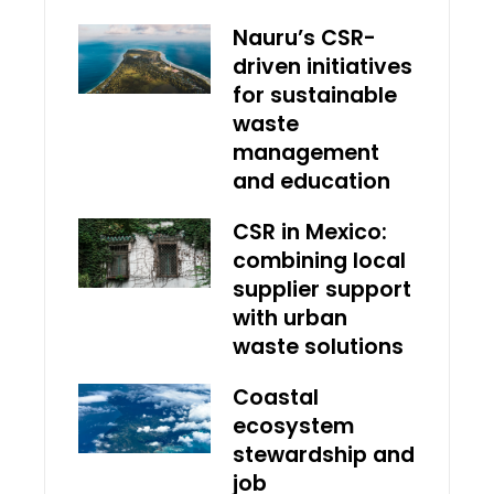
Nauru’s CSR-
driven initiatives
for sustainable
waste
management
and education
CSR in Mexico:
combining local
supplier support
with urban
waste solutions
Coastal
ecosystem
stewardship and
job