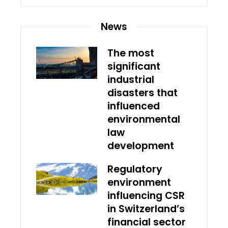
News
The most
significant
industrial
disasters that
influenced
environmental
law
development
Regulatory
environment
influencing CSR
in Switzerland’s
financial sector