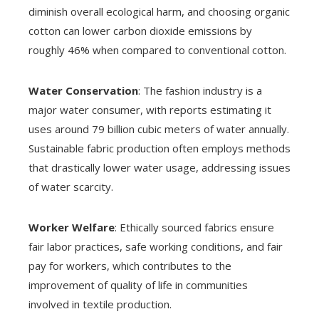
diminish overall ecological harm, and choosing organic
cotton can lower carbon dioxide emissions by
roughly 46% when compared to conventional cotton.
Water Conservation
: The fashion industry is a
major water consumer, with reports estimating it
uses around 79 billion cubic meters of water annually.
Sustainable fabric production often employs methods
that drastically lower water usage, addressing issues
of water scarcity.
Worker Welfare
: Ethically sourced fabrics ensure
fair labor practices, safe working conditions, and fair
pay for workers, which contributes to the
improvement of quality of life in communities
involved in textile production.