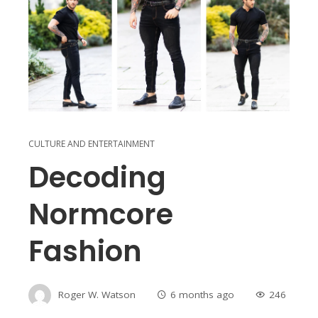
CULTURE AND ENTERTAINMENT
Decoding
Normcore
Fashion
Roger W. Watson
6 months ago
246