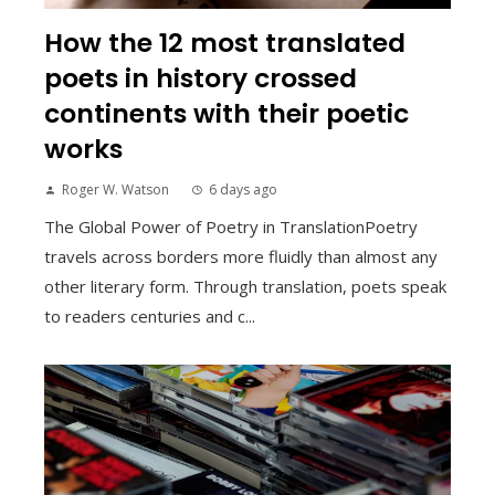
How the 12 most translated
poets in history crossed
continents with their poetic
works
Roger W. Watson
6 days ago
The Global Power of Poetry in TranslationPoetry
travels across borders more fluidly than almost any
other literary form. Through translation, poets speak
to readers centuries and c...