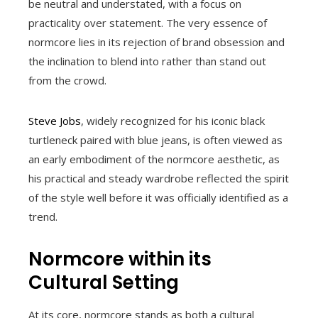
be neutral and understated, with a focus on
practicality over statement. The very essence of
normcore lies in its rejection of brand obsession and
the inclination to blend into rather than stand out
from the crowd.
Steve Jobs
, widely recognized for his iconic black
turtleneck paired with blue jeans, is often viewed as
an early embodiment of the normcore aesthetic, as
his practical and steady wardrobe reflected the spirit
of the style well before it was officially identified as a
trend.
Normcore within its
Cultural Setting
At its core, normcore stands as both a cultural