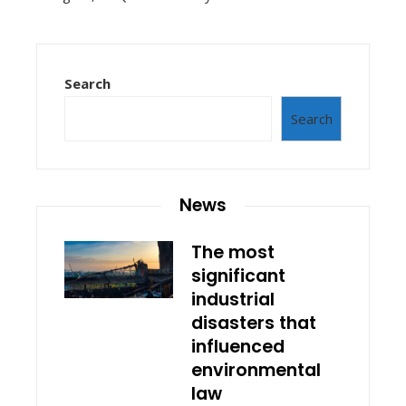
Search
Search
News
The most
significant
industrial
disasters that
influenced
environmental
law