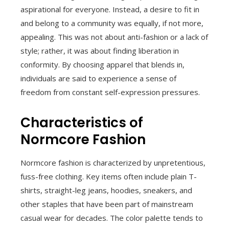
aspirational for everyone. Instead, a desire to fit in
and belong to a community was equally, if not more,
appealing. This was not about anti-fashion or a lack of
style; rather, it was about finding liberation in
conformity. By choosing apparel that blends in,
individuals are said to experience a sense of
freedom from constant self-expression pressures.
Characteristics of
Normcore Fashion
Normcore fashion is characterized by unpretentious,
fuss-free clothing. Key items often include plain T-
shirts, straight-leg jeans, hoodies, sneakers, and
other staples that have been part of mainstream
casual wear for decades. The color palette tends to