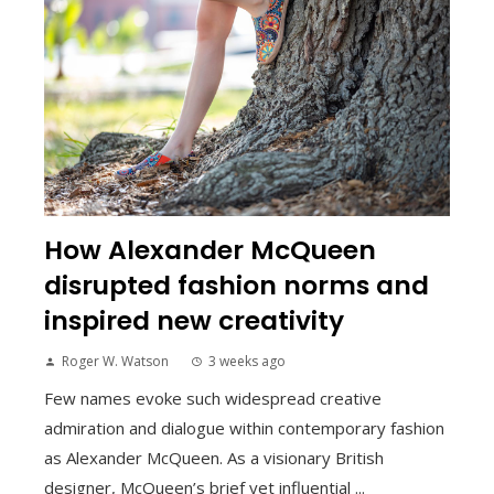
How Alexander McQueen
disrupted fashion norms and
inspired new creativity
Roger W. Watson
3 weeks ago
Few names evoke such widespread creative
admiration and dialogue within contemporary fashion
as Alexander McQueen. As a visionary British
designer, McQueen’s brief yet influential ...