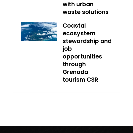
with urban
waste solutions
Coastal
ecosystem
stewardship and
job
opportunities
through
Grenada
tourism CSR