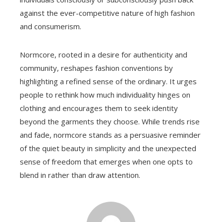
against the ever-competitive nature of high fashion
and consumerism.
Normcore, rooted in a desire for authenticity and
community, reshapes fashion conventions by
highlighting a refined sense of the ordinary. It urges
people to rethink how much individuality hinges on
clothing and encourages them to seek identity
beyond the garments they choose. While trends rise
and fade, normcore stands as a persuasive reminder
of the quiet beauty in simplicity and the unexpected
sense of freedom that emerges when one opts to
blend in rather than draw attention.