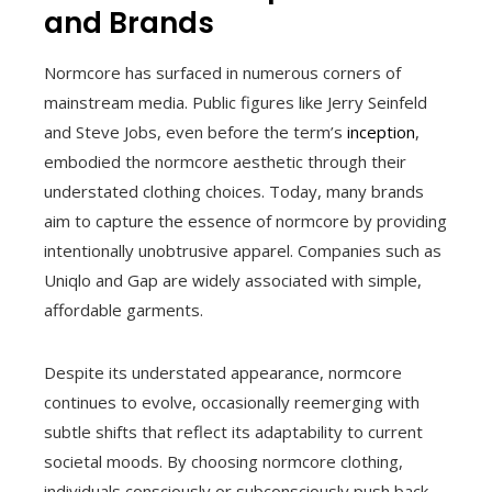
and Brands
Normcore has surfaced in numerous corners of
mainstream media. Public figures like Jerry Seinfeld
and Steve Jobs, even before the term’s
inception
,
embodied the normcore aesthetic through their
understated clothing choices. Today, many brands
aim to capture the essence of normcore by providing
intentionally unobtrusive apparel. Companies such as
Uniqlo and Gap are widely associated with simple,
affordable garments.
Despite its understated appearance, normcore
continues to evolve, occasionally reemerging with
subtle shifts that reflect its adaptability to current
societal moods. By choosing normcore clothing,
individuals consciously or subconsciously push back