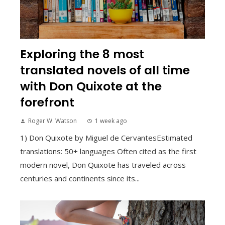
Exploring the 8 most
translated novels of all time
with Don Quixote at the
forefront
Roger W. Watson
1 week ago
1) Don Quixote by Miguel de CervantesEstimated
translations: 50+ languages Often cited as the first
modern novel, Don Quixote has traveled across
centuries and continents since its...