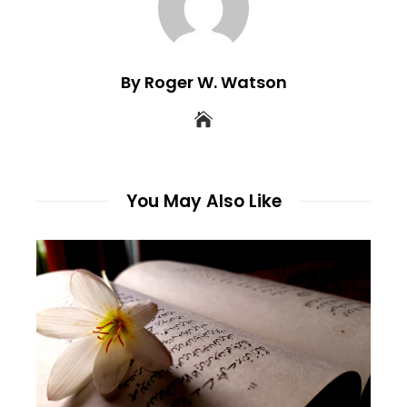
By Roger W. Watson
You May Also Like