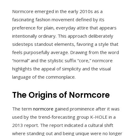
Normcore emerged in the early 2010s as a
fascinating fashion movement defined by its
preference for plain, everyday attire that appears
intentionally ordinary. This approach deliberately
sidesteps standout elements, favoring a style that
feels purposefully average. Drawing from the word
“normal” and the stylistic suffix “core,” normcore
highlights the appeal of simplicity and the visual
language of the commonplace.
The Origins of Normcore
The term
normcore
gained prominence after it was
used by the trend-forecasting group K-HOLE in a
2013 report. The report indicated a cultural shift
where standing out and being unique were no longer