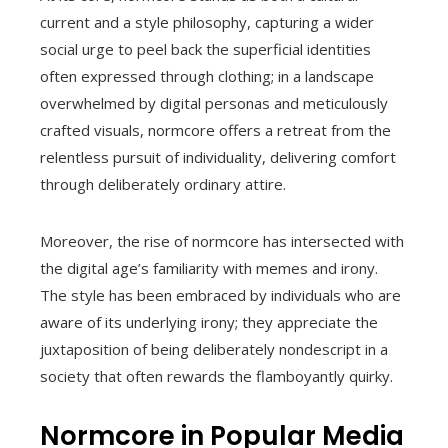
current and a style philosophy, capturing a wider
social urge to peel back the superficial identities
often expressed through clothing; in a landscape
overwhelmed by digital personas and meticulously
crafted visuals, normcore offers a retreat from the
relentless pursuit of individuality, delivering comfort
through deliberately ordinary attire.
Moreover, the rise of normcore has intersected with
the digital age’s familiarity with memes and irony.
The style has been embraced by individuals who are
aware of its underlying irony; they appreciate the
juxtaposition of being deliberately nondescript in a
society that often rewards the flamboyantly quirky.
Normcore in Popular Media