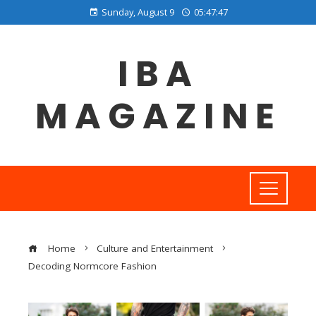
Sunday, August 9
05:47:47
IBA
MAGAZINE
Home
Culture and Entertainment
Decoding Normcore Fashion