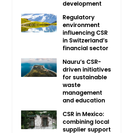
development
Regulatory
environment
influencing CSR
in Switzerland’s
financial sector
Nauru’s CSR-
driven initiatives
for sustainable
waste
management
and education
CSR in Mexico:
combining local
supplier support