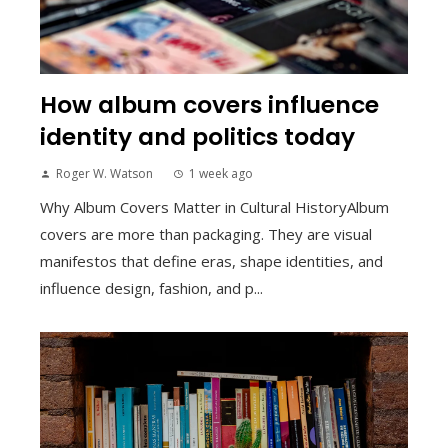
How album covers influence
identity and politics today
Roger W. Watson
1 week ago
Why Album Covers Matter in Cultural HistoryAlbum
covers are more than packaging. They are visual
manifestos that define eras, shape identities, and
influence design, fashion, and p...