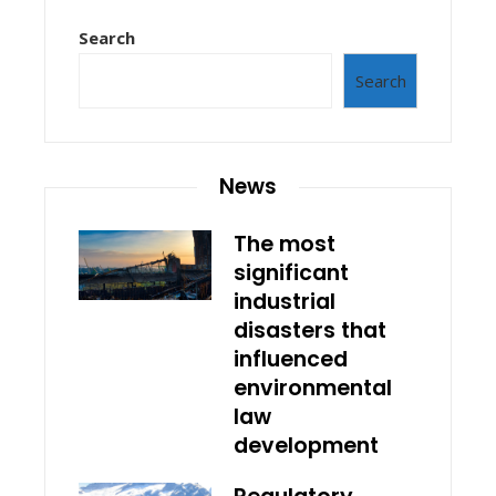
Search
Search
News
The most
significant
industrial
disasters that
influenced
environmental
law
development