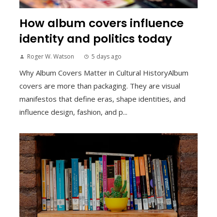
How album covers influence
identity and politics today
Roger W. Watson
5 days ago
Why Album Covers Matter in Cultural HistoryAlbum
covers are more than packaging. They are visual
manifestos that define eras, shape identities, and
influence design, fashion, and p...