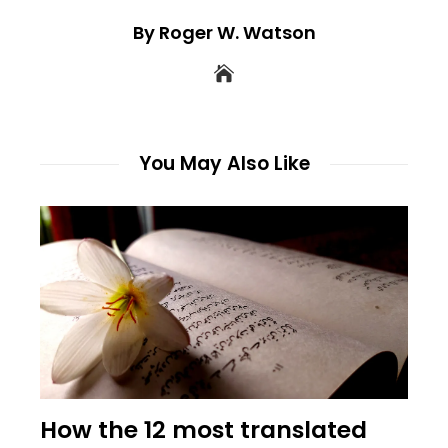
By Roger W. Watson
You May Also Like
How the 12 most translated