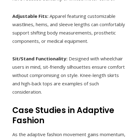
Adjustable Fits:
Apparel featuring customizable
waistlines, hems, and sleeve lengths can comfortably
support shifting body measurements, prosthetic
components, or medical equipment.
Sit/Stand Functionality:
Designed with wheelchair
users in mind, sit-friendly silhouettes ensure comfort
without compromising on style. Knee-length skirts
and high-back tops are examples of such
consideration.
Case Studies in Adaptive
Fashion
As the adaptive fashion movement gains momentum,