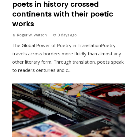
poets in history crossed
continents with their poetic
works
Roger W. Watson
3 days ago
The Global Power of Poetry in TranslationPoetry
travels across borders more fluidly than almost any
other literary form. Through translation, poets speak
to readers centuries and c...