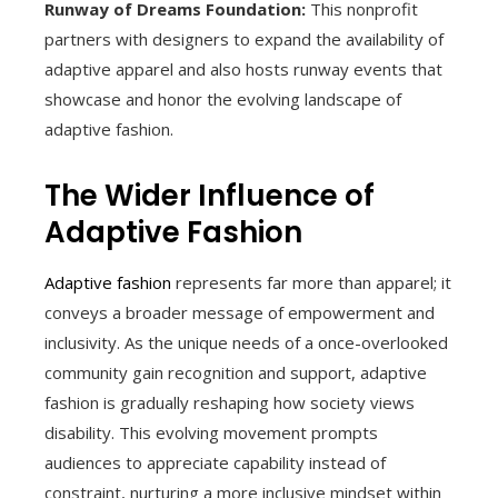
Runway of Dreams Foundation:
This nonprofit
partners with designers to expand the availability of
adaptive apparel and also hosts runway events that
showcase and honor the evolving landscape of
adaptive fashion.
The Wider Influence of
Adaptive Fashion
Adaptive fashion
represents far more than apparel; it
conveys a broader message of empowerment and
inclusivity. As the unique needs of a once-overlooked
community gain recognition and support, adaptive
fashion is gradually reshaping how society views
disability. This evolving movement prompts
audiences to appreciate capability instead of
constraint, nurturing a more inclusive mindset within