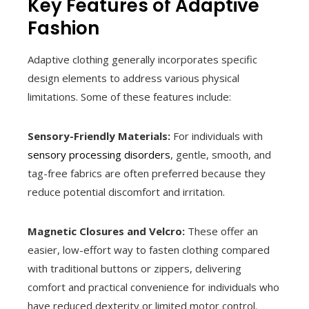
Key Features of Adaptive
Fashion
Adaptive clothing generally incorporates specific
design elements to address various physical
limitations. Some of these features include:
Sensory-Friendly Materials:
For individuals with
sensory processing disorders
, gentle, smooth, and
tag-free fabrics are often preferred because they
reduce potential discomfort and irritation.
Magnetic Closures and Velcro:
These offer an
easier, low-effort way to fasten clothing compared
with traditional buttons or zippers, delivering
comfort and practical convenience for individuals who
have reduced dexterity or limited motor control.