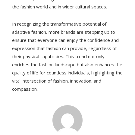
the fashion world and in wider cultural spaces.
In recognizing the transformative potential of
adaptive fashion, more brands are stepping up to
ensure that everyone can enjoy the confidence and
expression that fashion can provide, regardless of
their physical capabilities. This trend not only
enriches the fashion landscape but also enhances the
quality of life for countless individuals, highlighting the
vital intersection of fashion, innovation, and
compassion.