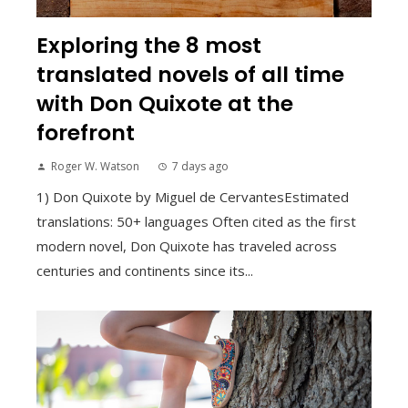
Exploring the 8 most
translated novels of all time
with Don Quixote at the
forefront
Roger W. Watson
7 days ago
1) Don Quixote by Miguel de CervantesEstimated
translations: 50+ languages Often cited as the first
modern novel, Don Quixote has traveled across
centuries and continents since its...