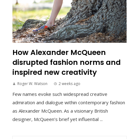
How Alexander McQueen
disrupted fashion norms and
inspired new creativity
Roger W. Watson
2 weeks ago
Few names evoke such widespread creative
admiration and dialogue within contemporary fashion
as Alexander McQueen. As a visionary British
designer, McQueen’s brief yet influential ...