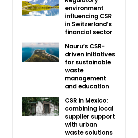
Regulatory
environment
influencing CSR
in Switzerland’s
financial sector
Nauru’s CSR-
driven initiatives
for sustainable
waste
management
and education
CSR in Mexico:
combining local
supplier support
with urban
waste solutions