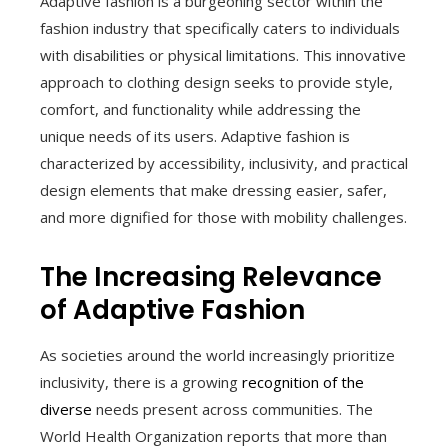
Adaptive fashion is a burgeoning sector within the
fashion industry that specifically caters to individuals
with disabilities or physical limitations. This innovative
approach to clothing design seeks to provide style,
comfort, and functionality while addressing the
unique needs of its users. Adaptive fashion is
characterized by accessibility, inclusivity, and practical
design elements that make dressing easier, safer,
and more dignified for those with mobility challenges.
The Increasing Relevance
of Adaptive Fashion
As societies around the world increasingly prioritize
inclusivity, there is a growing
recognition of the
diverse
needs present across communities. The
World Health Organization reports that more than