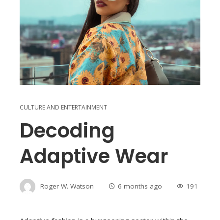
CULTURE AND ENTERTAINMENT
Decoding
Adaptive Wear
Roger W. Watson
6 months ago
191