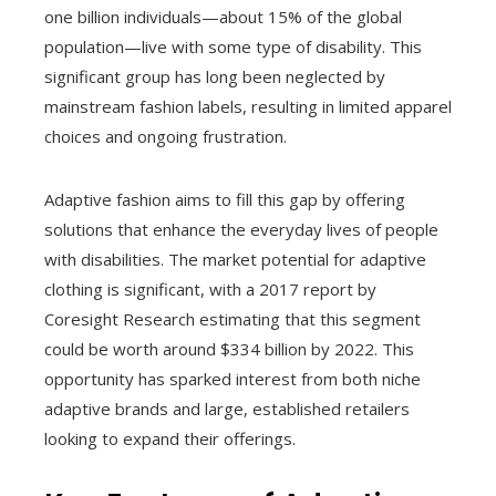
one billion individuals—about 15% of the global
population—live with some type of disability. This
significant group has long been neglected by
mainstream fashion labels, resulting in limited apparel
choices and ongoing frustration.
Adaptive fashion aims to fill this gap by offering
solutions that enhance the everyday lives of people
with disabilities. The market potential for adaptive
clothing is significant, with a 2017 report by
Coresight Research estimating that this segment
could be worth around $334 billion by 2022. This
opportunity has sparked interest from both niche
adaptive brands and large, established retailers
looking to expand their offerings.