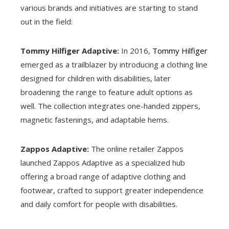
various brands and initiatives are starting to stand
out in the field:
Tommy Hilfiger Adaptive:
In 2016,
Tommy Hilfiger
emerged as a trailblazer by introducing a clothing line
designed for children with disabilities, later
broadening the range to feature adult options as
well. The collection integrates one-handed zippers,
magnetic fastenings, and adaptable hems.
Zappos Adaptive:
The online retailer Zappos
launched Zappos Adaptive as a specialized hub
offering a broad range of adaptive clothing and
footwear, crafted to support greater independence
and daily comfort for people with disabilities.