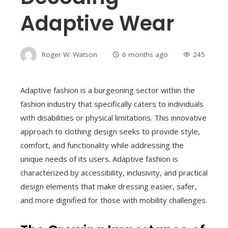
Adaptive Wear
Roger W. Watson
6 months ago
245
Adaptive fashion is a burgeoning sector within the
fashion industry that specifically caters to individuals
with disabilities or physical limitations. This innovative
approach to clothing design seeks to provide style,
comfort, and functionality while addressing the
unique needs of its users. Adaptive fashion is
characterized by accessibility, inclusivity, and practical
design elements that make dressing easier, safer,
and more dignified for those with mobility challenges.