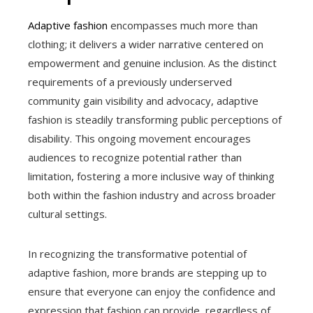
Adaptive fashion
encompasses much more than
clothing; it delivers a wider narrative centered on
empowerment and genuine inclusion. As the distinct
requirements of a previously underserved
community gain visibility and advocacy, adaptive
fashion is steadily transforming public perceptions of
disability. This ongoing movement encourages
audiences to recognize potential rather than
limitation, fostering a more inclusive way of thinking
both within the fashion industry and across broader
cultural settings.
In recognizing the transformative potential of
adaptive fashion, more brands are stepping up to
ensure that everyone can enjoy the confidence and
expression that fashion can provide, regardless of