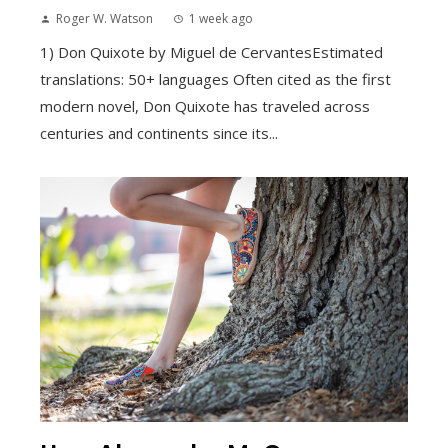
Roger W. Watson
1 week ago
1) Don Quixote by Miguel de CervantesEstimated
translations: 50+ languages Often cited as the first
modern novel, Don Quixote has traveled across
centuries and continents since its...