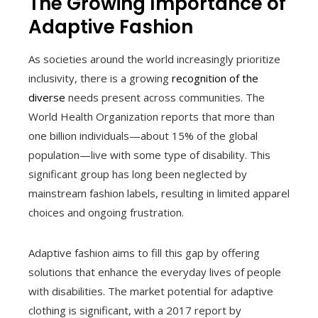
The Growing Importance of
Adaptive Fashion
As societies around the world increasingly prioritize
inclusivity, there is a growing
recognition of the
diverse
needs present across communities. The
World Health Organization reports that more than
one billion individuals—about 15% of the global
population—live with some type of disability. This
significant group has long been neglected by
mainstream fashion labels, resulting in limited apparel
choices and ongoing frustration.
Adaptive fashion aims to fill this gap by offering
solutions that enhance the everyday lives of people
with disabilities. The market potential for adaptive
clothing is significant, with a 2017 report by