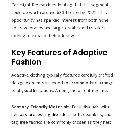
Coresight Research estimating that this segment
could be worth around $334 billion by 2022. This
opportunity has sparked interest from both niche
adaptive brands and large, established retailers
looking to expand their offerings.
Key Features of Adaptive
Fashion
Adaptive clothing typically features carefully crafted
design elements intended to accommodate a range
of physical limitations. Among these features are:
Sensory-Friendly Materials:
For individuals with
sensory processing disorders
, soft, seamless, and
tag-free fabrics are commonly chosen as they help