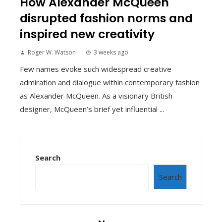
How Alexander McQueen
disrupted fashion norms and
inspired new creativity
Roger W. Watson
3 weeks ago
Few names evoke such widespread creative
admiration and dialogue within contemporary fashion
as Alexander McQueen. As a visionary British
designer, McQueen’s brief yet influential ...
Search
Search