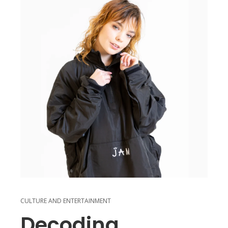
CULTURE AND ENTERTAINMENT
Decoding