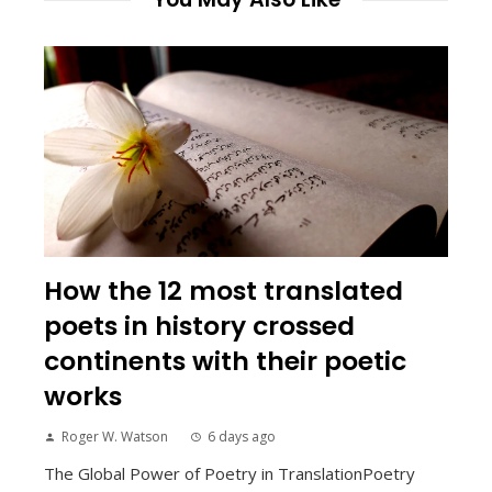
How the 12 most translated
poets in history crossed
continents with their poetic
works
Roger W. Watson
6 days ago
The Global Power of Poetry in TranslationPoetry