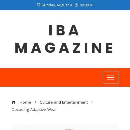
Sunday, August 9
09:00:42
IBA
MAGAZINE
Home
Culture and Entertainment
Decoding Adaptive Wear