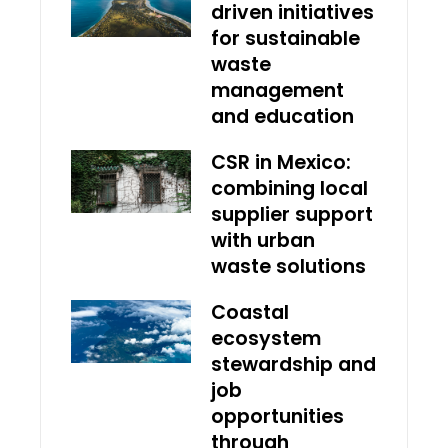
driven initiatives
for sustainable
waste
management
and education
CSR in Mexico:
combining local
supplier support
with urban
waste solutions
Coastal
ecosystem
stewardship and
job
opportunities
through