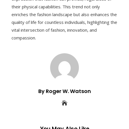
their physical capabilities. This trend not only
enriches the fashion landscape but also enhances the
quality of life for countless individuals, highlighting the
vital intersection of fashion, innovation, and
compassion.
By Roger W. Watson
You May Also Like