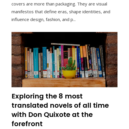
covers are more than packaging. They are visual
manifestos that define eras, shape identities, and
influence design, fashion, and p...
Exploring the 8 most
translated novels of all time
with Don Quixote at the
forefront