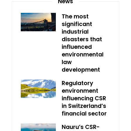
News
The most
significant
industrial
disasters that
influenced
environmental
law
development
Regulatory
environment
influencing CSR
in Switzerland’s
financial sector
Nauru’s CSR-