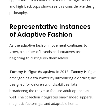
and high-back tops showcase this considerate design
philosophy.
Representative Instances
of Adaptive Fashion
As the adaptive fashion movement continues to
grow, a number of brands and initiatives are
beginning to distinguish themselves:
Tommy Hilfiger Adaptive:
In 2016,
Tommy Hilfiger
emerged as a trailblazer by introducing a clothing line
designed for children with disabilities, later
broadening the range to feature adult options as
well. The collection integrates one-handed zippers,
magnetic fastenings, and adaptable hems.