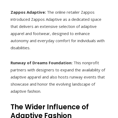
Zappos Adaptive:
The online retailer Zappos
introduced Zappos Adaptive as a dedicated space
that delivers an extensive selection of adaptive
apparel and footwear, designed to enhance
autonomy and everyday comfort for individuals with
disabilities.
Runway of Dreams Foundation:
This nonprofit
partners with designers to expand the availability of
adaptive apparel and also hosts runway events that
showcase and honor the evolving landscape of
adaptive fashion.
The Wider Influence of
Adaptive Fashion