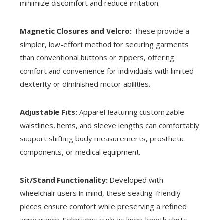
minimize discomfort and reduce irritation.
Magnetic Closures and Velcro:
These provide a
simpler, low-effort method for securing garments
than conventional buttons or zippers, offering
comfort and convenience for individuals with limited
dexterity or diminished motor abilities.
Adjustable Fits:
Apparel featuring customizable
waistlines, hems, and sleeve lengths can comfortably
support shifting body measurements, prosthetic
components, or medical equipment.
Sit/Stand Functionality:
Developed with
wheelchair users in mind, these seating-friendly
pieces ensure comfort while preserving a refined
appearance. Selections such as knee-length skirts