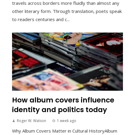
travels across borders more fluidly than almost any
other literary form. Through translation, poets speak
to readers centuries and c...
How album covers influence
identity and politics today
Roger W. Watson
1 week ago
Why Album Covers Matter in Cultural HistoryAlbum