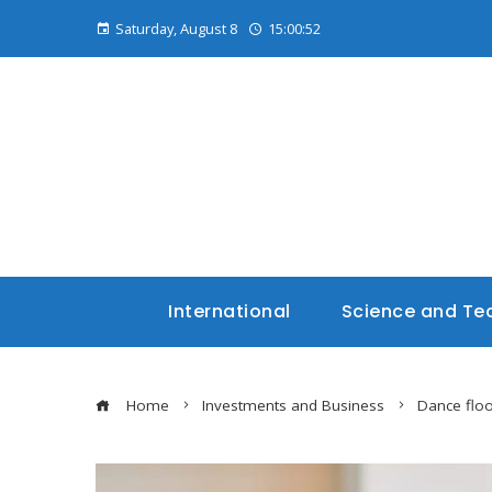
Saturday, August 8
15:00:54
International
Science and Te
Home
Investments and Business
Dance floo