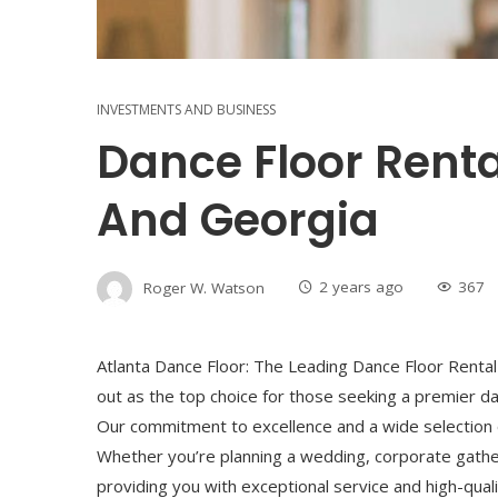
INVESTMENTS AND BUSINESS
Dance Floor Renta
And Georgia
Roger W. Watson
2 years ago
367
Atlanta Dance Floor: The Leading Dance Floor Rental 
out as the top choice for those seeking a premier da
Our commitment to excellence and a wide selection of
Whether you’re planning a wedding, corporate gather
providing you with exceptional service and high-qualit