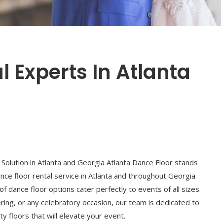
l Experts In Atlanta
Solution in Atlanta and Georgia Atlanta Dance Floor stands
nce floor rental service in Atlanta and throughout Georgia.
 dance floor options cater perfectly to events of all sizes.
ing, or any celebratory occasion, our team is dedicated to
y floors that will elevate your event.