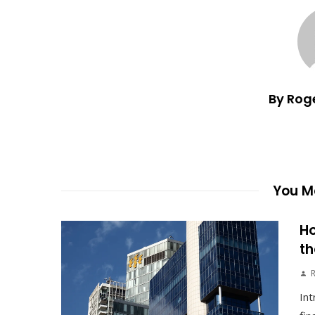
By Rog
You Ma
Ho
th
Int