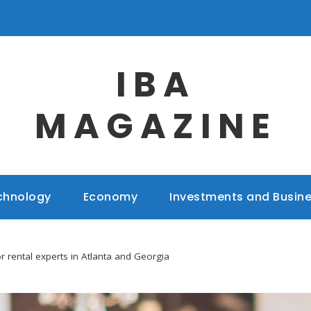
IBA
MAGAZINE
chnology
Economy
Investments and Busin
r rental experts in Atlanta and Georgia