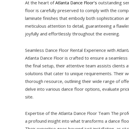
At the heart of
Atlanta Dance Floor’s
outstanding serv
floor is carefully preserved to comply with the compa
laminate finishes that embody both sophistication and
meticulous attention to detail, guaranteeing a flawl
joyfully and effortlessly throughout the evening.
Seamless Dance Floor Rental Experience with Atlanta
Atlanta Dance Floor is crafted to ensure a seamless 
the final setup, their attentive team assists clients 
solutions that cater to unique requirements. Their we
thorough resource, outlining their wide range of offe
delve into various dance floor options, evaluate pric
site.
Expertise of the Atlanta Dance Floor Team The profe
a profound insight into what transforms a dance floo
Their expertise goes beyond just installation, as sta