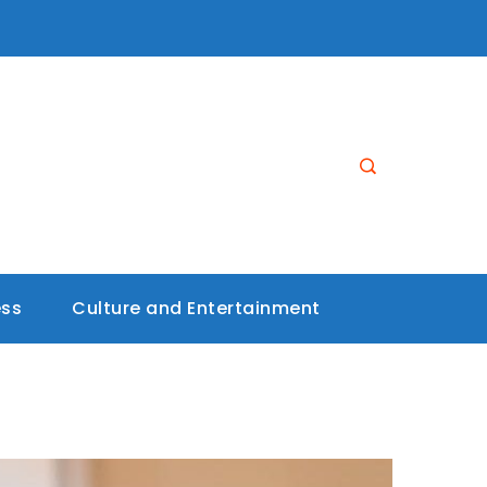
ess
Culture and Entertainment