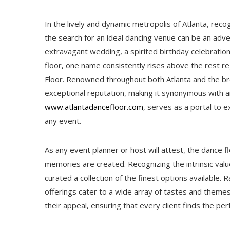
In the lively and dynamic metropolis of Atlanta, recog
the search for an ideal dancing venue can be an adve
extravagant wedding, a spirited birthday celebratio
floor, one name consistently rises above the rest re
Floor. Renowned throughout both Atlanta and the br
exceptional reputation, making it synonymous with a
www.atlantadancefloor.com
, serves as a portal to e
any event.
As any event planner or host will attest, the dance 
memories are created. Recognizing the intrinsic valu
curated a collection of the finest options available.
offerings cater to a wide array of tastes and themes.
their appeal, ensuring that every client finds the per