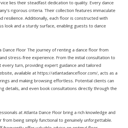
ice lies their steadfast dedication to quality. Every dance
ny’s rigorous criteria. Their collection features immaculate
 resilience. Additionally, each floor is constructed with
ess look and a sturdy surface, enabling guests to dance
 Dance Floor The journey of renting a dance floor from
and stress-free experience. From the initial consultation to
at every turn, providing expert guidance and tailored
bsite, available at https://atlantadancefloor.com/, acts as a
rings and making browsing effortless. Potential clients can
ing details, and even book consultations directly through the
ssionals at Atlanta Dance Floor bring a rich knowledge and
r from being simply functional to genuinely unforgettable.
ff frequently offer valuable advice on optimal floor