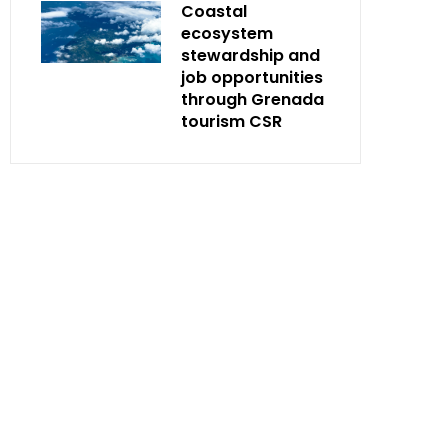
Coastal
ecosystem
stewardship and
job opportunities
through Grenada
tourism CSR