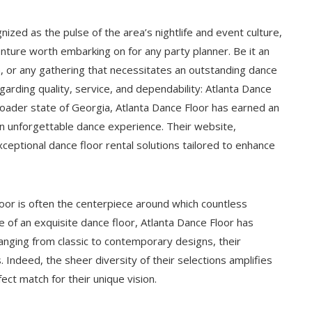
nized as the pulse of the area’s nightlife and event culture,
nture worth embarking on for any party planner. Be it an
n, or any gathering that necessitates an outstanding dance
garding quality, service, and dependability: Atlanta Dance
oader state of Georgia, Atlanta Dance Floor has earned an
n unforgettable dance experience. Their website,
xceptional dance floor rental solutions tailored to enhance
floor is often the centerpiece around which countless
e of an exquisite dance floor, Atlanta Dance Floor has
 Ranging from classic to contemporary designs, their
 Indeed, the sheer diversity of their selections amplifies
fect match for their unique vision.