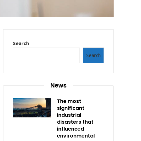
Search
Search
News
The most
significant
industrial
disasters that
influenced
environmental