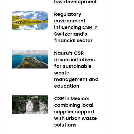
law development
Regulatory
environment
influencing CSR in
Switzerland’s
financial sector
Nauru’s CSR-
driven initiatives
for sustainable
waste
management and
education
CSR in Mexico:
combining local
supplier support
with urban waste
solutions