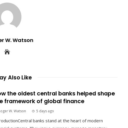
er W. Watson
y Also Like
w the oldest central banks helped shape
e framework of global finance
Roger W. Watson
5 days ago
roductionCentral banks stand at the heart of modern