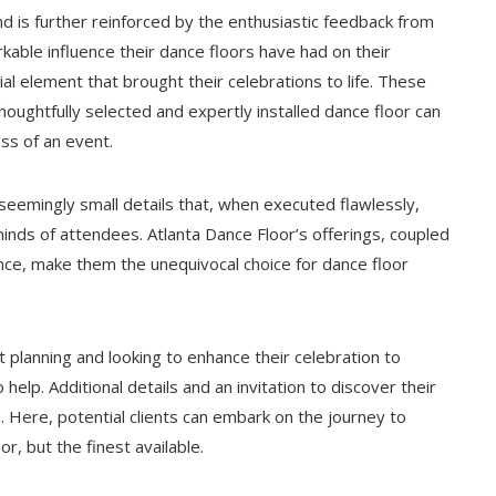
d is further reinforced by the enthusiastic feedback from
kable influence their dance floors have had on their
al element that brought their celebrations to life. These
houghtfully selected and expertly installed dance floor can
ss of an event.
 seemingly small details that, when executed flawlessly,
minds of attendees. Atlanta Dance Floor’s offerings, coupled
ence, make them the unequivocal choice for dance floor
t planning and looking to enhance their celebration to
 help. Additional details and an invitation to discover their
m
. Here, potential clients can embark on the journey to
r, but the finest available.