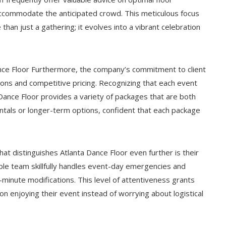
accommodate the anticipated crowd. This meticulous focus
an just a gathering; it evolves into a vibrant celebration
nce Floor Furthermore, the company’s commitment to client
ptions and competitive pricing. Recognizing that each event
 Dance Floor provides a variety of packages that are both
rentals or longer-term options, confident that each package
at distinguishes Atlanta Dance Floor even further is their
mble team skillfully handles event-day emergencies and
minute modifications. This level of attentiveness grants
on enjoying their event instead of worrying about logistical