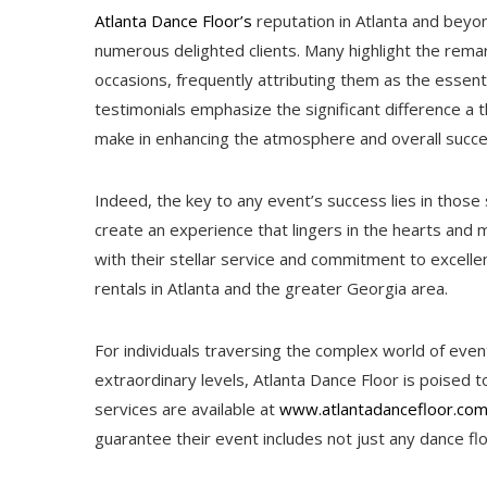
Atlanta Dance Floor’s
reputation in Atlanta and beyon
numerous delighted clients. Many highlight the remar
occasions, frequently attributing them as the essenti
testimonials emphasize the significant difference a t
make in enhancing the atmosphere and overall succe
Indeed, the key to any event’s success lies in those
create an experience that lingers in the hearts and 
with their stellar service and commitment to excell
rentals in Atlanta and the greater Georgia area.
For individuals traversing the complex world of even
extraordinary levels, Atlanta Dance Floor is poised to
services are available at
www.atlantadancefloor.co
guarantee their event includes not just any dance floo