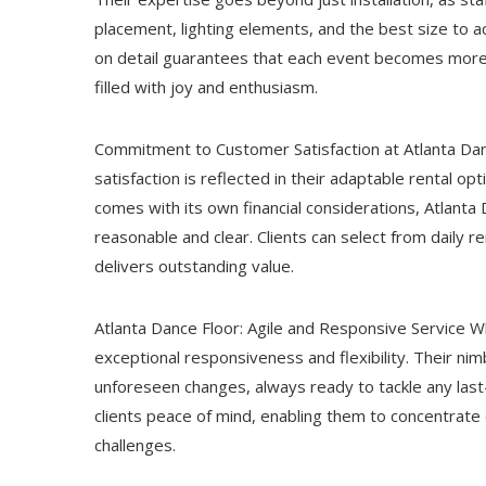
placement, lighting elements, and the best size to 
on detail guarantees that each event becomes more th
filled with joy and enthusiasm.
Commitment to Customer Satisfaction at Atlanta Da
satisfaction is reflected in their adaptable rental o
comes with its own financial considerations, Atlanta
reasonable and clear. Clients can select from daily 
delivers outstanding value.
Atlanta Dance Floor: Agile and Responsive Service Wh
exceptional responsiveness and flexibility. Their ni
unforeseen changes, always ready to tackle any last-
clients peace of mind, enabling them to concentrate 
challenges.