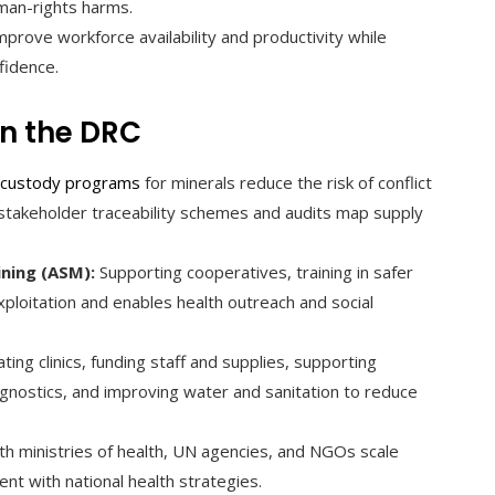
man-rights harms.
prove workforce availability and productivity while
fidence.
n the DRC
-custody programs
for minerals reduce the risk of conflict
ti-stakeholder traceability schemes and audits map supply
ining (ASM):
Supporting cooperatives, training in safer
ploitation and enables health outreach and social
ting clinics, funding staff and supplies, supporting
iagnostics, and improving water and sanitation to reduce
th ministries of health, UN agencies, and NGOs scale
nt with national health strategies.