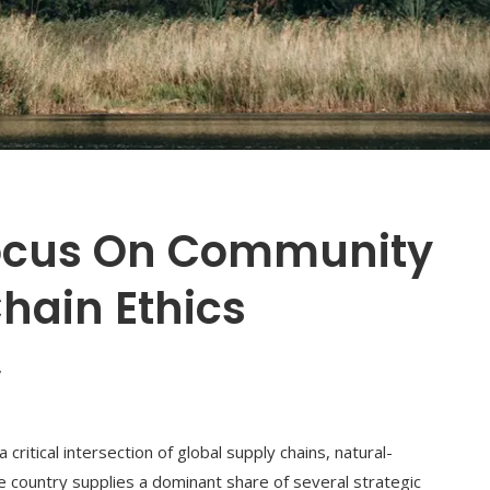
Focus On Community
hain Ethics
7
ritical intersection of global supply chains, natural-
e country supplies a dominant share of several strategic