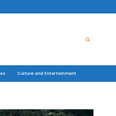
ess
Culture and Entertainment