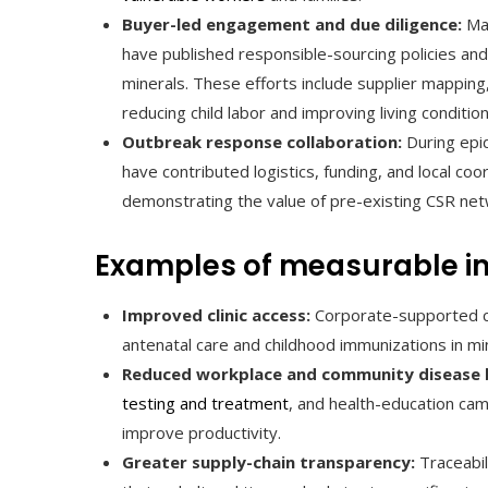
Buyer-led engagement and due diligence:
Maj
have published responsible-sourcing policies and
minerals. These efforts include supplier mapping
reducing child labor and improving living condition
Outbreak response collaboration:
During epi
have contributed logistics, funding, and local co
demonstrating the value of pre-existing CSR net
Examples of measurable i
Improved clinic access:
Corporate-supported cli
antenatal care and childhood immunizations in mi
Reduced workplace and community disease 
testing and treatment
, and health-education ca
improve productivity.
Greater supply-chain transparency:
Traceabil