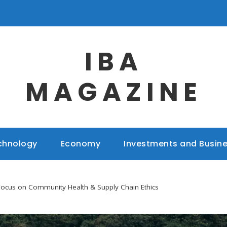
IBA
MAGAZINE
chnology
Economy
Investments and Busin
Focus on Community Health & Supply Chain Ethics