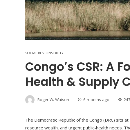
SOCIAL RESPONSIBILITY
Congo’s CSR: A 
Health & Supply C
Roger W. Watson
6 months ago
24
The Democratic Republic of the Congo (DRC) sits at a c
resource wealth, and urgent public-health needs. Th