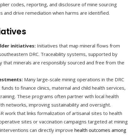
lier codes, reporting, and disclosure of mine sourcing
ns and drive remediation when harms are identified.
iatives
er initiatives:
Initiatives that map mineral flows from
 southeastern DRC. Traceability systems, supported by
y that minerals are responsibly sourced and free from the
estments:
Many large-scale mining operations in the DRC
ds to finance clinics, maternal and child health services,
raining. These programs often partner with local health
alth networks, improving sustainability and oversight.
R work that links formalization of artisanal sites to health
ooperative sites or vaccination campaigns targeted at mining
nterventions can directly improve
health outcomes among