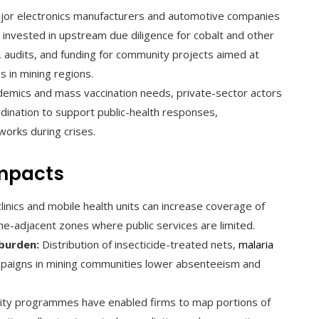
or electronics manufacturers and automotive companies
 invested in upstream due diligence for cobalt and other
, audits, and funding for community projects aimed at
s in mining regions.
demics and mass vaccination needs, private-sector actors
ordination to support public-health responses,
works during crises.
mpacts
nics and mobile health units can increase coverage of
ne-adjacent zones where public services are limited.
burden:
Distribution of insecticide-treated nets,
malaria
mpaigns in mining communities lower absenteeism and
ity programmes have enabled firms to map portions of