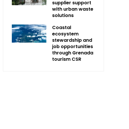
supplier support
with urban waste
solutions
Coastal
ecosystem
stewardship and
job opportunities
through Grenada
tourism CSR