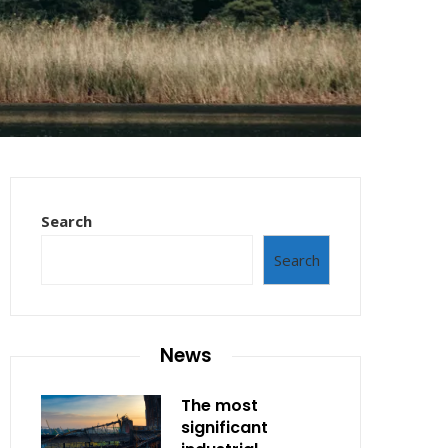
Search
Search
News
The most
significant