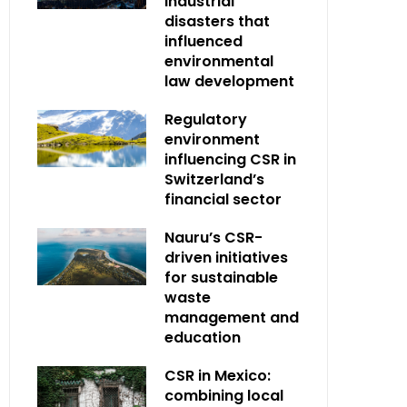
industrial
disasters that
influenced
environmental
law development
Regulatory
environment
influencing CSR in
Switzerland’s
financial sector
Nauru’s CSR-
driven initiatives
for sustainable
waste
management and
education
CSR in Mexico:
combining local