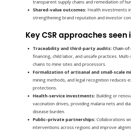
transparent supply chains and remediation of hu
Shared-value outcomes:
Health investments im
strengthening brand reputation and investor con
Key CSR approaches seen i
Traceability and third-party audits:
Chain-of
financing, child labor, and unsafe practices. Mul
chains to mine sites and processors.
Formalization of artisanal and small-scale m
mining methods, and legal recognition reduces ex
protections.
Health-service investments:
Building or renova
vaccination drives, providing malaria nets and d
disease burden.
Public–private partnerships:
Collaborations wi
interventions across regions and improve alignme