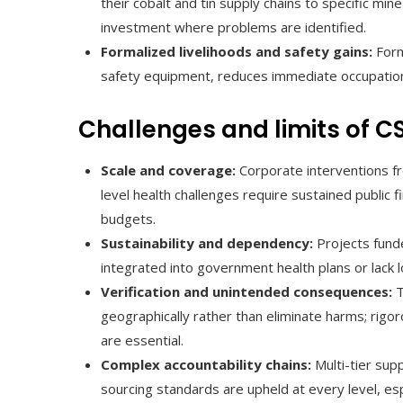
their cobalt and tin supply chains to specific mi
investment where problems are identified.
Formalized livelihoods and safety gains:
Forma
safety equipment, reduces immediate occupation
Challenges and limits of C
Scale and coverage:
Corporate interventions fre
level health challenges require sustained public
budgets.
Sustainability and dependency:
Projects fund
integrated into government health plans or lack l
Verification and unintended consequences:
T
geographically rather than eliminate harms; rigo
are essential.
Complex accountability chains:
Multi-tier supp
sourcing standards are upheld at every level, e