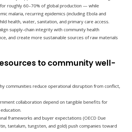
for roughly 60–70% of global production — while
mic malaria, recurring epidemics (including Ebola and
ild health, water, sanitation, and primary care access.
align supply-chain integrity with community health
ence, and create more sustainable sources of raw materials
resources to community well-
hy communities reduce operational disruption from conflict,
nment collaboration depend on tangible benefits for
 education.
onal frameworks and buyer expectations (OECD Due
r tin, tantalum, tungsten, and gold) push companies toward