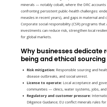
minerals — notably cobalt, where the DRC accounts 
confronting persistent public-health challenges: ende
measles in recent years), and gaps in maternal and ch
Corporate social responsibility (CSR) programs that 
investments can reduce risk, strengthen local resili
for global markets.
Why businesses dedicate 
being and ethical sourcing
Risk mitigation:
Responsible sourcing and healt
disease outbreaks, and social unrest.
License to operate:
Local acceptance and gover
communities — clinics, water systems, jobs, and
Regulatory and customer pressure:
Internati
Diligence Guidance; EU conflict minerals rules fo