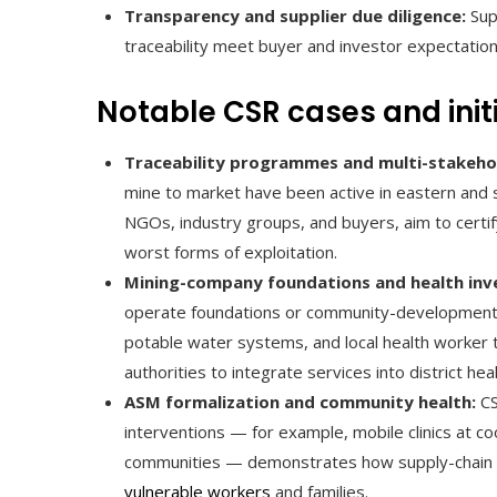
Transparency and supplier due diligence:
Supp
traceability meet buyer and investor expectatio
Notable CSR cases and init
Traceability programmes and multi-stakehold
mine to market have been active in eastern and
NGOs, industry groups, and buyers, aim to certif
worst forms of exploitation.
Mining-company foundations and health inv
operate foundations or community-development fun
potable water systems, and local health worker t
authorities to integrate services into district he
ASM formalization and community health:
CS
interventions — for example, mobile clinics at c
communities — demonstrates how supply-chain i
vulnerable workers
and families.