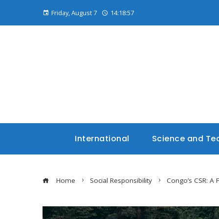
Friday, August 7
14:18:58
International
Science and Te
Home
Social Responsibility
Congo’s CSR: A 