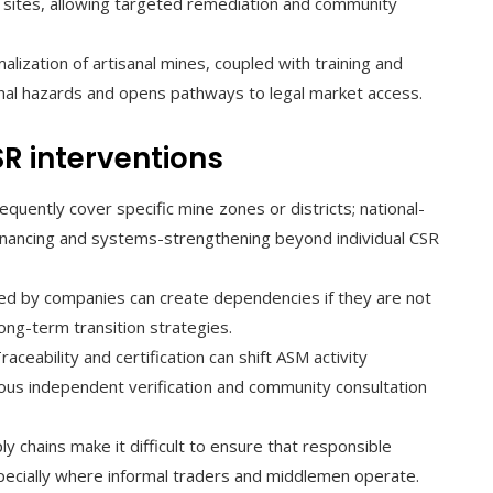
ne sites, allowing targeted remediation and community
lization of artisanal mines, coupled with training and
al hazards and opens pathways to legal market access.
SR interventions
quently cover specific mine zones or districts; national-
 financing and systems-strengthening beyond individual CSR
ed by companies can create dependencies if they are not
ong-term transition strategies.
raceability and certification can shift ASM activity
rous independent verification and community consultation
ly chains make it difficult to ensure that responsible
specially where informal traders and middlemen operate.