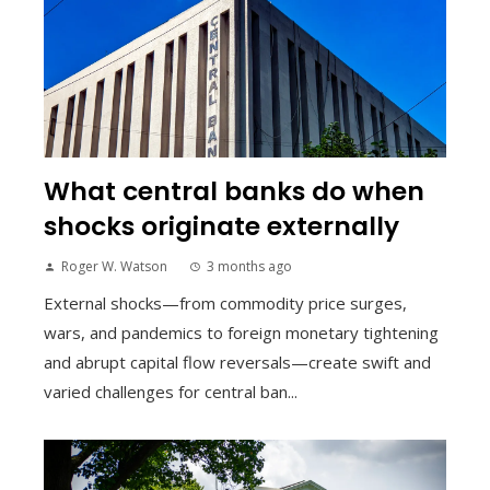
What central banks do when
shocks originate externally
Roger W. Watson
3 months ago
External shocks—from commodity price surges,
wars, and pandemics to foreign monetary tightening
and abrupt capital flow reversals—create swift and
varied challenges for central ban...