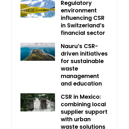
Regulatory
environment
influencing CSR
in Switzerland’s
financial sector
Nauru’s CSR-
driven initiatives
for sustainable
waste
management
and education
CSR in Mexico:
combining local
supplier support
with urban
waste solutions