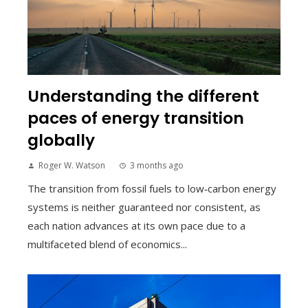
Understanding the different
paces of energy transition
globally
Roger W. Watson
3 months ago
The transition from fossil fuels to low‑carbon energy
systems is neither guaranteed nor consistent, as
each nation advances at its own pace due to a
multifaceted blend of economics...