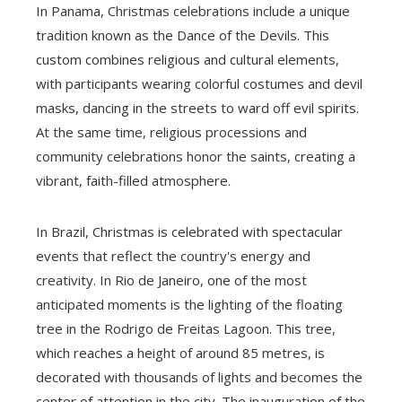
In Panama, Christmas celebrations include a unique
tradition known as the Dance of the Devils. This
custom combines religious and cultural elements,
with participants wearing colorful costumes and devil
masks, dancing in the streets to ward off evil spirits.
At the same time, religious processions and
community celebrations honor the saints, creating a
vibrant, faith-filled atmosphere.
In Brazil, Christmas is celebrated with spectacular
events that reflect the country's energy and
creativity. In Rio de Janeiro, one of the most
anticipated moments is the lighting of the floating
tree in the Rodrigo de Freitas Lagoon. This tree,
which reaches a height of around 85 metres, is
decorated with thousands of lights and becomes the
center of attention in the city. The inauguration of the