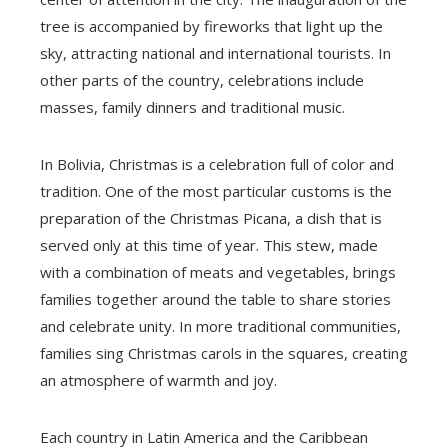
tree is accompanied by fireworks that light up the
sky, attracting national and international tourists. In
other parts of the country, celebrations include
masses, family dinners and traditional music.
In Bolivia, Christmas is a celebration full of color and
tradition. One of the most particular customs is the
preparation of the Christmas Picana, a dish that is
served only at this time of year. This stew, made
with a combination of meats and vegetables, brings
families together around the table to share stories
and celebrate unity. In more traditional communities,
families sing Christmas carols in the squares, creating
an atmosphere of warmth and joy.
Each country in Latin America and the Caribbean