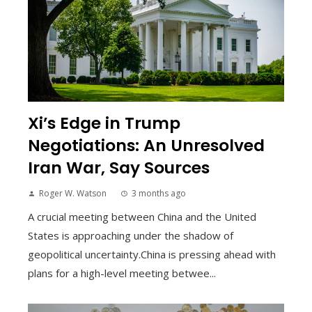
Xi’s Edge in Trump
Negotiations: An Unresolved
Iran War, Say Sources
Roger W. Watson
3 months ago
A crucial meeting between China and the United
States is approaching under the shadow of
geopolitical uncertainty.China is pressing ahead with
plans for a high-level meeting betwee...