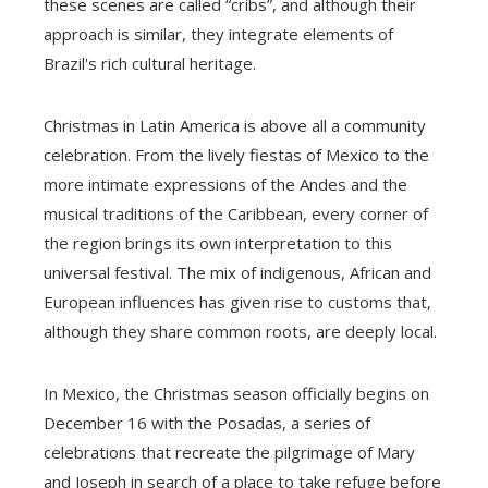
these scenes are called “cribs”, and although their
approach is similar, they integrate elements of
Brazil's rich cultural heritage.
Christmas in Latin America is above all a community
celebration. From the lively fiestas of Mexico to the
more intimate expressions of the Andes and the
musical traditions of the Caribbean, every corner of
the region brings its own interpretation to this
universal festival. The mix of indigenous, African and
European influences has given rise to customs that,
although they share common roots, are deeply local.
In Mexico, the Christmas season officially begins on
December 16 with the Posadas, a series of
celebrations that recreate the pilgrimage of Mary
and Joseph in search of a place to take refuge before