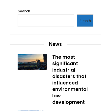
Search
Search
News
The most
significant
industrial
disasters that
influenced
environmental
law
development