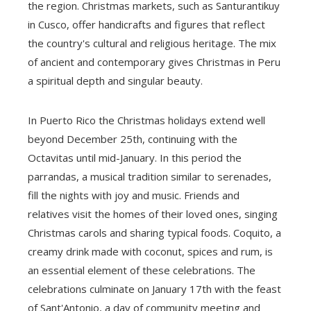
the region. Christmas markets, such as Santurantikuy
in Cusco, offer handicrafts and figures that reflect
the country's cultural and religious heritage. The mix
of ancient and contemporary gives Christmas in Peru
a spiritual depth and singular beauty.
In Puerto Rico the Christmas holidays extend well
beyond December 25th, continuing with the
Octavitas until mid-January. In this period the
parrandas, a musical tradition similar to serenades,
fill the nights with joy and music. Friends and
relatives visit the homes of their loved ones, singing
Christmas carols and sharing typical foods. Coquito, a
creamy drink made with coconut, spices and rum, is
an essential element of these celebrations. The
celebrations culminate on January 17th with the feast
of Sant'Antonio, a day of community meeting and