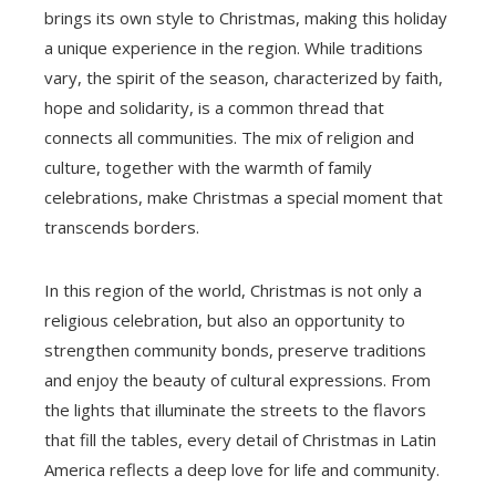
brings its own style to Christmas, making this holiday
a unique experience in the region. While traditions
vary, the spirit of the season, characterized by faith,
hope and solidarity, is a common thread that
connects all communities. The mix of religion and
culture, together with the warmth of family
celebrations, make Christmas a special moment that
transcends borders.
In this region of the world, Christmas is not only a
religious celebration, but also an opportunity to
strengthen community bonds, preserve traditions
and enjoy the beauty of cultural expressions. From
the lights that illuminate the streets to the flavors
that fill the tables, every detail of Christmas in Latin
America reflects a deep love for life and community.