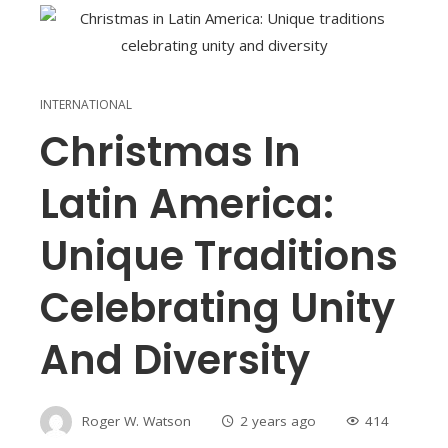
INTERNATIONAL
Christmas In
Latin America:
Unique Traditions
Celebrating Unity
And Diversity
Roger W. Watson
2 years ago
414