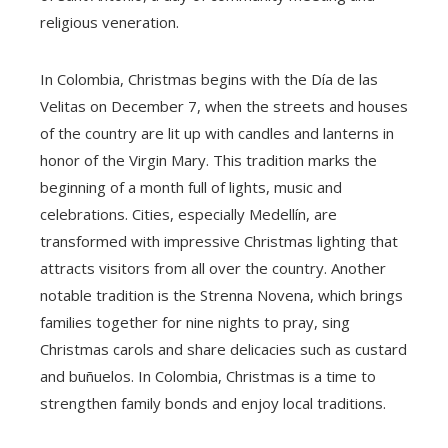
religious veneration.
In Colombia, Christmas begins with the Día de las
Velitas on December 7, when the streets and houses
of the country are lit up with candles and lanterns in
honor of the Virgin Mary. This tradition marks the
beginning of a month full of lights, music and
celebrations. Cities, especially Medellín, are
transformed with impressive Christmas lighting that
attracts visitors from all over the country. Another
notable tradition is the Strenna Novena, which brings
families together for nine nights to pray, sing
Christmas carols and share delicacies such as custard
and buñuelos. In Colombia, Christmas is a time to
strengthen family bonds and enjoy local traditions.