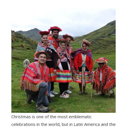
Christmas is one of the most emblematic
celebrations in the world, but in Latin America and the