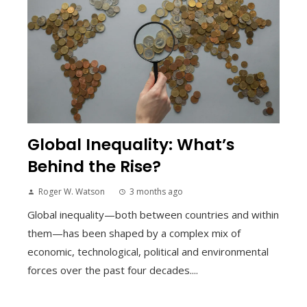
Global Inequality: What’s
Behind the Rise?
Roger W. Watson
3 months ago
Global inequality—both between countries and within
them—has been shaped by a complex mix of
economic, technological, political and environmental
forces over the past four decades....