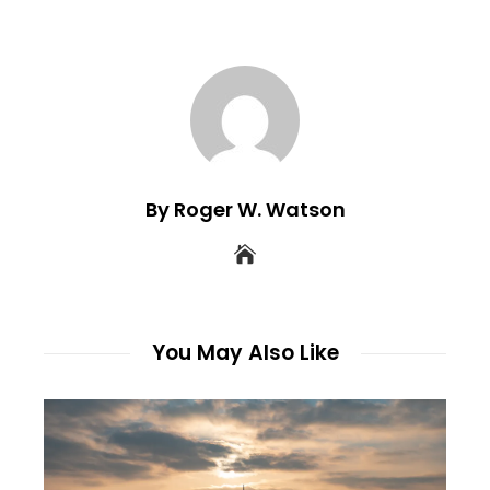
By Roger W. Watson
You May Also Like