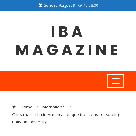
Sunday, August 9
15:58:01
IBA
MAGAZINE
Home
International
Christmas in Latin America: Unique traditions celebrating
unity and diversity