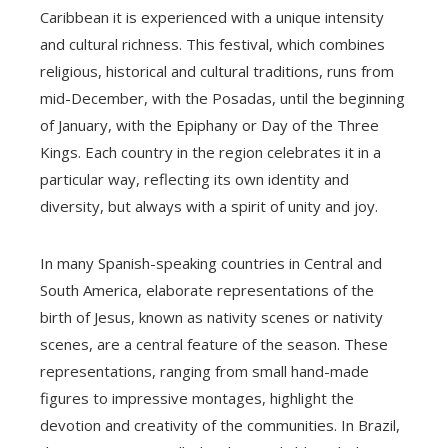
Caribbean it is experienced with a unique intensity
and cultural richness. This festival, which combines
religious, historical and cultural traditions, runs from
mid-December, with the Posadas, until the beginning
of January, with the Epiphany or Day of the Three
Kings. Each country in the region celebrates it in a
particular way, reflecting its own identity and
diversity, but always with a spirit of unity and joy.
In many Spanish-speaking countries in Central and
South America, elaborate representations of the
birth of Jesus, known as nativity scenes or nativity
scenes, are a central feature of the season. These
representations, ranging from small hand-made
figures to impressive montages, highlight the
devotion and creativity of the communities. In Brazil,