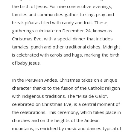
the birth of Jesus. For nine consecutive evenings,
families and communities gather to sing, pray and
break piñatas filled with candy and fruit. These
gatherings culminate on December 24, known as
Christmas Eve, with a special dinner that includes
tamales, punch and other traditional dishes. Midnight
is celebrated with carols and hugs, marking the birth
of baby Jesus.
In the Peruvian Andes, Christmas takes on a unique
character thanks to the fusion of the Catholic religion
with indigenous traditions. The “Misa de Gallo”,
celebrated on Christmas Eve, is a central moment of
the celebrations. This ceremony, which takes place in
churches and on the heights of the Andean
mountains, is enriched by music and dances typical of