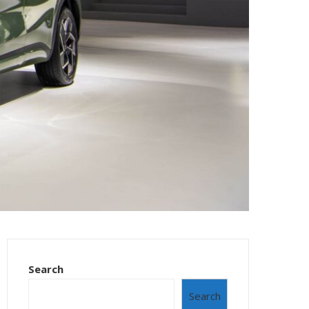
Search
Search