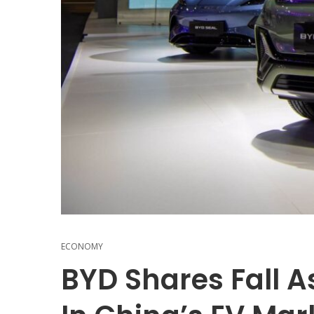
ECONOMY
BYD Shares Fall A