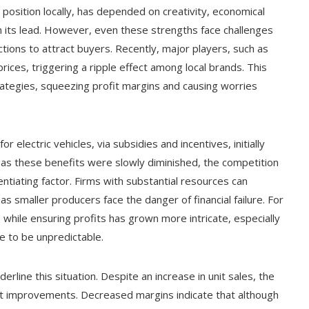
t position locally, has depended on creativity, economical
n its lead. However, even these strengths face challenges
ons to attract buyers. Recently, major players, such as
rices, triggering a ripple effect among local brands. This
rategies, squeezing profit margins and causing worries
 electric vehicles, via subsidies and incentives, initially
 as these benefits were slowly diminished, the competition
ntiating factor. Firms with substantial resources can
s smaller producers face the danger of financial failure. For
 while ensuring profits has grown more intricate, especially
ue to be unpredictable.
rline this situation. Despite an increase in unit sales, the
ofit improvements. Decreased margins indicate that although