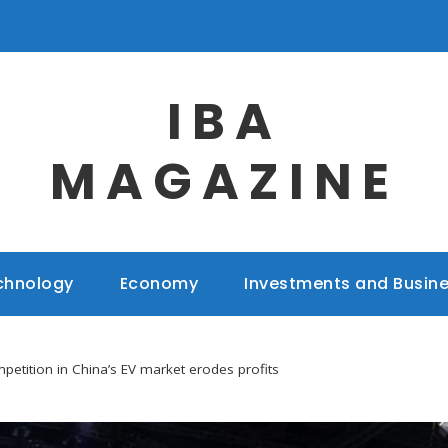
IBA
MAGAZINE
chnology
Economy
Investments and Busin
mpetition in China’s EV market erodes profits