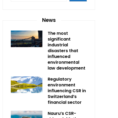
News
The most
significant
industrial
disasters that
influenced
environmental
law development
Regulatory
environment
influencing CSR in
Switzerland’s
financial sector
Nauru’s CSR-