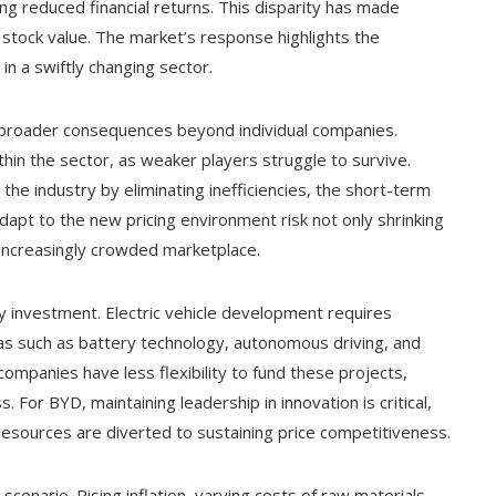
g reduced financial returns. This disparity has made
s stock value. The market’s response highlights the
in a swiftly changing sector.
 broader consequences beyond individual companies.
thin the sector, as weaker players struggle to survive.
the industry by eliminating inefficiencies, the short-term
dapt to the new pricing environment risk not only shrinking
 increasingly crowded marketplace.
gy investment. Electric vehicle development requires
reas such as battery technology, autonomous driving, and
companies have less flexibility to fund these projects,
. For BYD, maintaining leadership in innovation is critical,
resources are diverted to sustaining price competitiveness.
enario. Rising inflation, varying costs of raw materials,