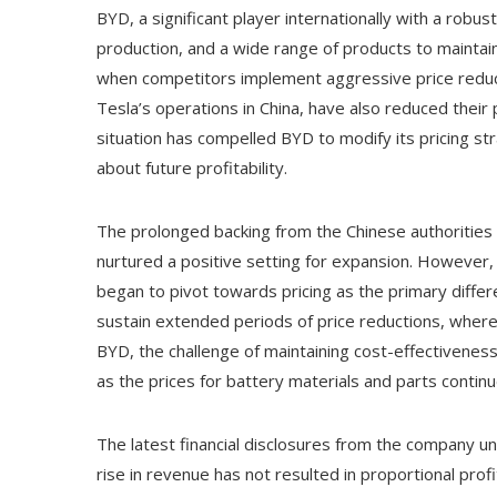
BYD, a significant player internationally with a robus
production, and a wide range of products to maintai
when competitors implement aggressive price reducti
Tesla’s operations in China, have also reduced their p
situation has compelled BYD to modify its pricing st
about future profitability.
The prolonged backing from the Chinese authorities for
nurtured a positive setting for expansion. However,
began to pivot towards pricing as the primary differe
sustain extended periods of price reductions, wherea
BYD, the challenge of maintaining cost-effectiveness
as the prices for battery materials and parts contin
The latest financial disclosures from the company unde
rise in revenue has not resulted in proportional pr