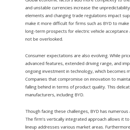
and unstable currencies increase the unpredictability
elements and changing trade regulations impact sup
make it more difficult for firms such as BYD to make
long-term prospects for electric vehicle acceptance a
not be overlooked.
Consumer expectations are also evolving. While pric
advanced features, extended driving range, and im
ongoing investment in technology, which becomes mo
Companies that compromise on innovation to maintai
falling behind in terms of product quality. This delica
manufacturers, including BYD.
Though facing these challenges, BYD has numerous ad
The firm’s vertically integrated approach allows it 
lineup addresses various market areas. Furthermore,