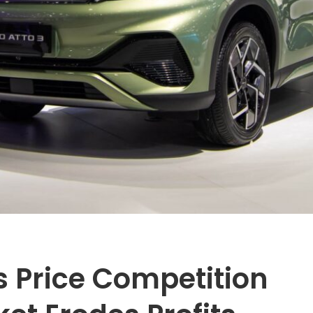
s Price Competition