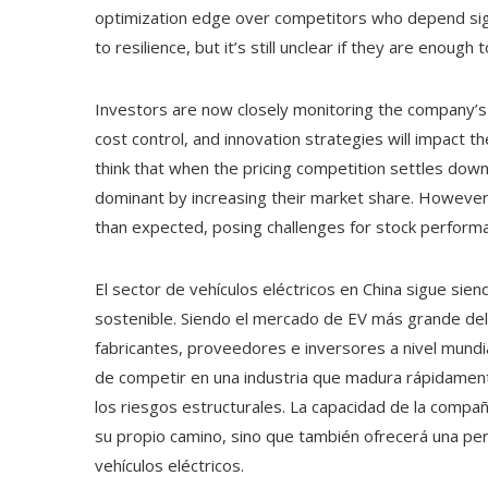
optimization edge over competitors who depend sign
to resilience, but it’s still unclear if they are enough
Investors are now closely monitoring the company’s ou
cost control, and innovation strategies will impact 
think that when the pricing competition settles down
dominant by increasing their market share. However,
than expected, posing challenges for stock performa
El sector de vehículos eléctricos en China sigue siend
sostenible. Siendo el mercado de EV más grande del
fabricantes, proveedores e inversores a nivel mundi
de competir en una industria que madura rápidamen
los riesgos estructurales. La capacidad de la compa
su propio camino, sino que también ofrecerá una pe
vehículos eléctricos.