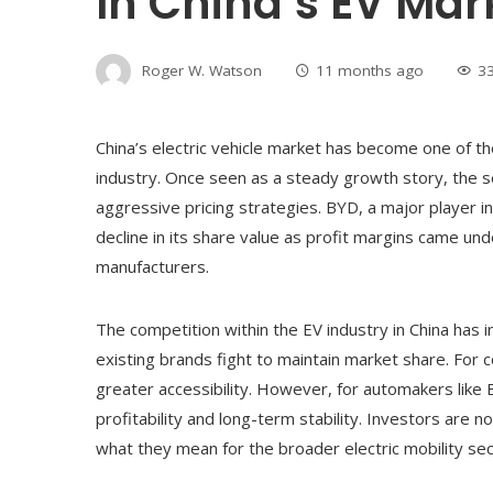
In China’s EV Mark
Roger W. Watson
11 months ago
3
China’s electric vehicle market has become one of t
industry. Once seen as a steady growth story, the 
aggressive pricing strategies. BYD, a major player in
decline in its share value as profit margins came u
manufacturers.
The competition within the EV industry in China has
existing brands fight to maintain market share. For c
greater accessibility. However, for automakers like 
profitability and long-term stability. Investors are
what they mean for the broader electric mobility sec