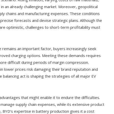
 in an already challenging market. Moreover, geopolitical
ply chains and manufacturing expenses. These conditions
 precise forecasts and devise strategic plans. Although the
re optimistic, challenges to short-term profitability must
e remains an important factor, buyers increasingly seek
proved charging options. Meeting these demands requires
re difficult during periods of margin compression.
n lower prices risk damaging their brand reputation and
te balancing act is shaping the strategies of all major EV
vantages that might enable it to endure the difficulties.
to manage supply chain expenses, while its extensive product
 BYD’s expertise in battery production gives it a cost