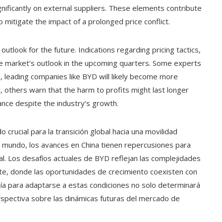
ificantly on external suppliers. These elements contribute
 to mitigate the impact of a prolonged price conflict.
tlook for the future. Indications regarding pricing tactics,
the market’s outlook in the upcoming quarters. Some experts
, leading companies like BYD will likely become more
 others warn that the harm to profits might last longer
nce despite the industry’s growth.
o crucial para la transición global hacia una movilidad
 mundo, los avances en China tienen repercusiones para
al. Los desafíos actuales de BYD reflejan las complejidades
te, donde las oportunidades de crecimiento coexisten con
ñía para adaptarse a estas condiciones no solo determinará
rspectiva sobre las dinámicas futuras del mercado de