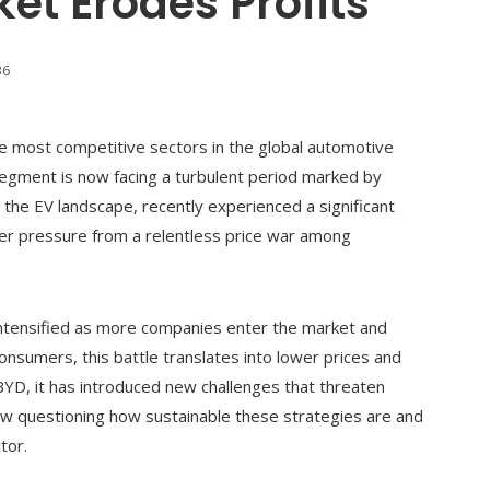
et Erodes Profits
36
he most competitive sectors in the global automotive
segment is now facing a turbulent period marked by
 the EV landscape, recently experienced a significant
nder pressure from a relentless price war among
 intensified as more companies enter the market and
onsumers, this battle translates into lower prices and
BYD, it has introduced new challenges that threaten
 now questioning how sustainable these strategies are and
tor.