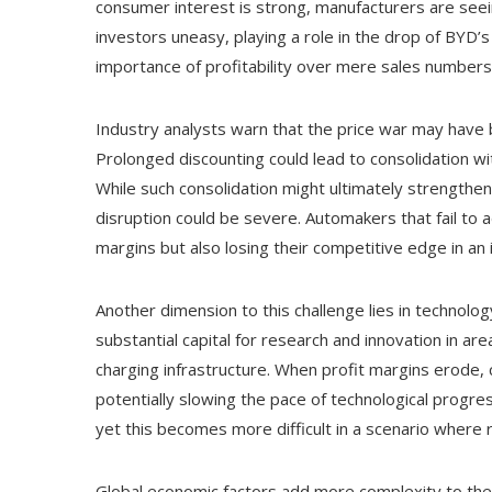
consumer interest is strong, manufacturers are seein
investors uneasy, playing a role in the drop of BYD’
importance of profitability over mere sales numbers 
Industry analysts warn that the price war may have
Prolonged discounting could lead to consolidation wi
While such consolidation might ultimately strengthen 
disruption could be severe. Automakers that fail to a
margins but also losing their competitive edge in an
Another dimension to this challenge lies in technolo
substantial capital for research and innovation in a
charging infrastructure. When profit margins erode, 
potentially slowing the pace of technological progress
yet this becomes more difficult in a scenario where 
Global economic factors add more complexity to the sc