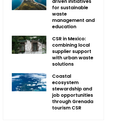
driven initiatives
for sustainable
waste
management and
education
CSR in Mexico:
combining local
supplier support
with urban waste
solutions
Coastal
ecosystem
stewardship and
job opportunities
through Grenada
tourism CSR