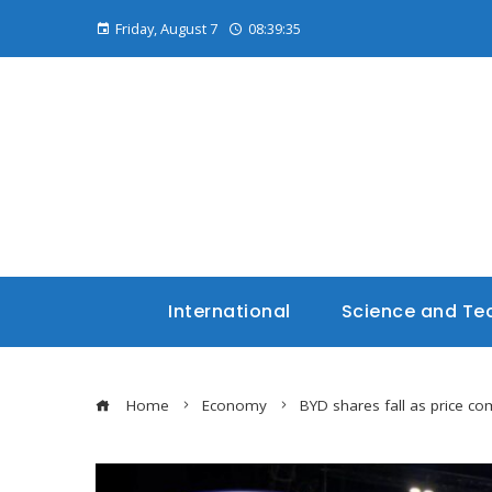
Friday, August 7
08:39:36
International
Science and Te
Home
Economy
BYD shares fall as price co