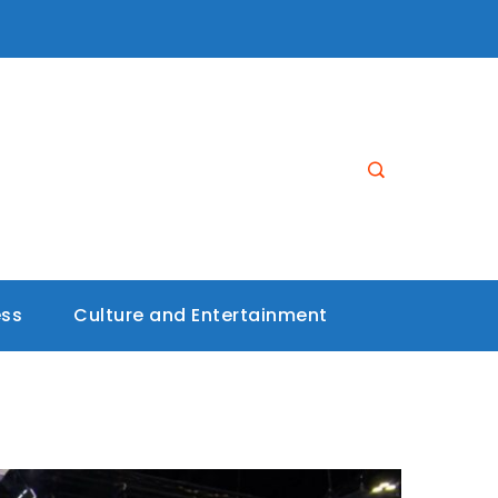
ess
Culture and Entertainment