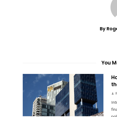
By Rog
You Ma
Ho
th
Int
fin
pol