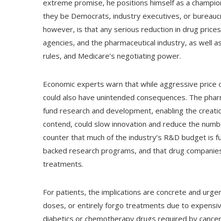
extreme promise, he positions himself as a champi
they be Democrats, industry executives, or bureauc
however, is that any serious reduction in drug pric
agencies, and the pharmaceutical industry, as well as
rules, and Medicare’s negotiating power.
Economic experts warn that while aggressive price cu
could also have unintended consequences. The pharma
fund research and development, enabling the creatio
contend, could slow innovation and reduce the numbe
counter that much of the industry’s R&D budget is
backed research programs, and that drug companie
treatments.
For patients, the implications are concrete and urge
doses, or entirely forgo treatments due to expensive 
diabetics or chemotherapy drugs required by cancer