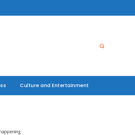
ess
Culture and Entertainment