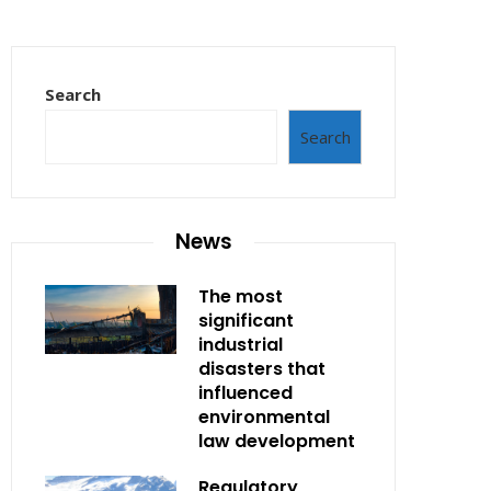
Search
Search
News
The most
significant
industrial
disasters that
influenced
environmental
law development
Regulatory