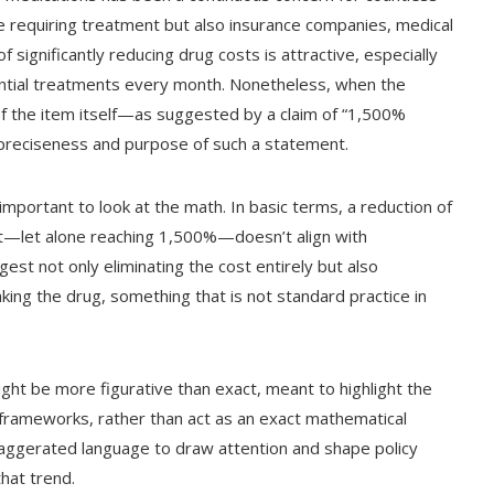
se requiring treatment but also insurance companies, medical
 significantly reducing drug costs is attractive, especially
ssential treatments every month. Nonetheless, when the
of the item itself—as suggested by a claim of “1,500%
 preciseness and purpose of such a statement.
 important to look at the math. In basic terms, a reduction of
t—let alone reaching 1,500%—doesn’t align with
gest not only eliminating the cost entirely but also
ing the drug, something that is not standard practice in
ght be more figurative than exact, meant to highlight the
g frameworks, rather than act as an exact mathematical
xaggerated language to draw attention and shape policy
hat trend.