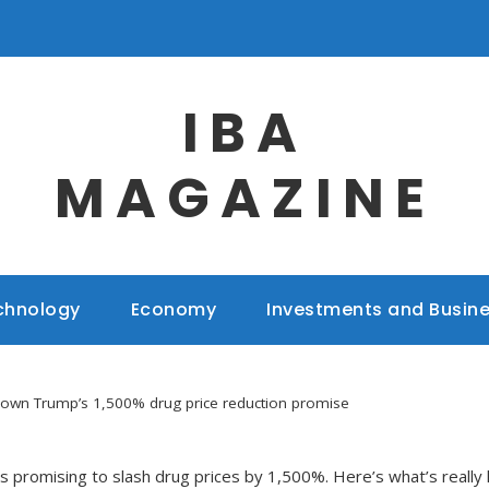
IBA
MAGAZINE
chnology
Economy
Investments and Busin
down Trump’s 1,500% drug price reduction promise