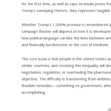
for the first time, as well as caps on insulin price
Trump’s sweeping rhetoric, they represent tangible 
Whether Trump’s 1,500% promise is remembered as a s
campaign theater will depend on how it is developed
how political language can blur the lines between am
and financially burdensome as the cost of medicine.
The core issue is that people in the United States 
similar countries, and resolving this inequality will
negotiation, regulation, or overhauling the pharmac
objective. The difficulty is transitioning from ambiti
feasible remedies—something no government, wheth
accomplishing.