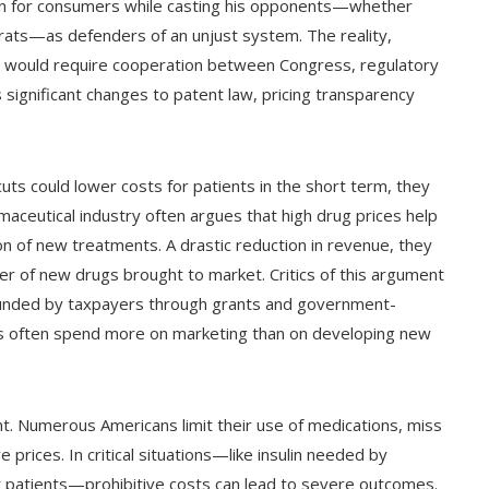
on for consumers while casting his opponents—whether
rats—as defenders of an unjust system. The reality,
es would require cooperation between Congress, regulatory
 significant changes to patent law, pricing transparency
ts could lower costs for patients in the short term, they
ceutical industry often argues that high drug prices help
n of new treatments. A drastic reduction in revenue, they
r of new drugs brought to market. Critics of this argument
 funded by taxpayers through grants and government-
s often spend more on marketing than on developing new
nt. Numerous Americans limit their use of medications, miss
prices. In critical situations—like insulin needed by
 patients—prohibitive costs can lead to severe outcomes.