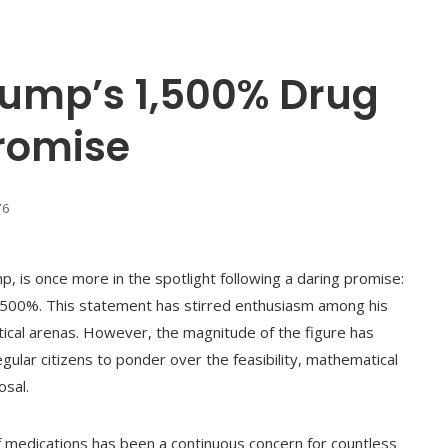
ump’s 1,500% Drug
Promise
76
, is once more in the spotlight following a daring promise:
1,500%. This statement has stirred enthusiasm among his
itical arenas. However, the magnitude of the figure has
ar citizens to ponder over the feasibility, mathematical
osal.
 of medications has been a continuous concern for countless