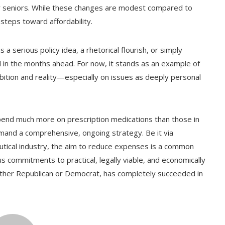
s for seniors. While these changes are modest compared to
steps toward affordability.
erious policy idea, a rhetorical flourish, or simply
 in the months ahead. For now, it stands as an example of
bition and reality—especially on issues as deeply personal
spend much more on prescription medications than those in
 demand a comprehensive, ongoing strategy. Be it via
eutical industry, the aim to reduce expenses is a common
ous commitments to practical, legally viable, and economically
er Republican or Democrat, has completely succeeded in