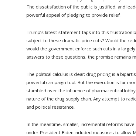
The dissatisfaction of the public is justified, and l
powerful appeal of pledging to provide relief.
Trump’s latest statement taps into this frustration
subject to these dramatic price cuts? Would the re
would the government enforce such cuts in a largel
answers to these questions, the promise remains mor
The political calculus is clear: drug pricing is a bip
powerful campaign tool. But the execution is far mo
stumbled over the influence of pharmaceutical lobbyi
nature of the drug supply chain. Any attempt to radica
and political resistance.
In the meantime, smaller, incremental reforms have
under President Biden included measures to allow Me