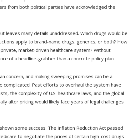
eaders from both political parties have acknowledged the
 but leaves many details unaddressed. Which drugs would be
ductions apply to brand-name drugs, generics, or both? How
y private, market-driven healthcare system? Without
e of a headline-grabber than a concrete policy plan.
artisan concern, and making sweeping promises can be a
re complicated. Past efforts to overhaul the system have
sts, the complexity of U.S. healthcare laws, and the global
lly alter pricing would likely face years of legal challenges
 shown some success. The Inflation Reduction Act passed
dicare to negotiate the prices of certain high-cost drugs