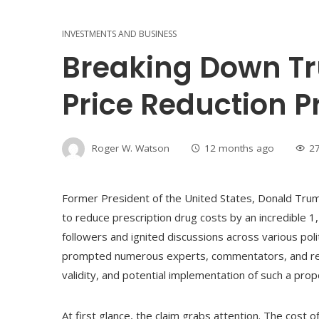
INVESTMENTS AND BUSINESS
Breaking Down Tr
Price Reduction 
Roger W. Watson
12 months ago
2
Former President of the United States, Donald Trump
to reduce prescription drug costs by an incredible 
followers and ignited discussions across various pol
prompted numerous experts, commentators, and regul
validity, and potential implementation of such a prop
At first glance, the claim grabs attention. The cost