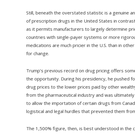
Still, beneath the overstated statistic is a genuine 
of prescription drugs in the United States in contras
as it permits manufacturers to largely determine pri
countries with single-payer systems or more rigorou
medications are much pricier in the U.S. than in oth
for change.
Trump’s previous record on drug pricing offers some
the opportunity. During his presidency, he pushed fo
drug prices to the lower prices paid by other wealt
from the pharmaceutical industry and was ultimately
to allow the importation of certain drugs from Canad
logistical and legal hurdles that prevented them fr
The 1,500% figure, then, is best understood in the c