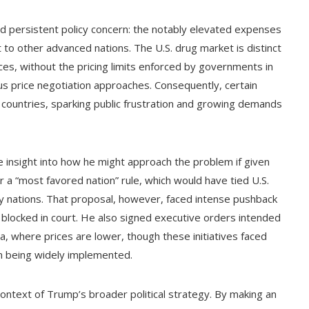
and persistent policy concern: the notably elevated expenses
t to other advanced nations. The U.S. drug market is distinct
ces, without the pricing limits enforced by governments in
s price negotiation approaches. Consequently, certain
er countries, sparking public frustration and growing demands
 insight into how he might approach the problem if given
r a “most favored nation” rule, which would have tied U.S.
hy nations. That proposal, however, faced intense pushback
 blocked in court. He also signed executive orders intended
a, where prices are lower, though these initiatives faced
om being widely implemented.
ontext of Trump’s broader political strategy. By making an