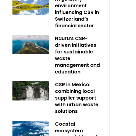
environment
influencing CSR in
Switzerland’s
financial sector
Nauru’s CSR-
driven initiatives
for sustainable
waste
management and
education
CSR in Mexico:
combining local
supplier support
with urban waste
solutions
Coastal
ecosystem