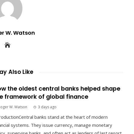
er W. Watson
y Also Like
w the oldest central banks helped shape
e framework of global finance
Roger W. Watson
3 days ago
roductionCentral banks stand at the heart of modern
ancial systems. They issue currency, manage monetary
icy, supervise banks, and often act as lenders of last resort