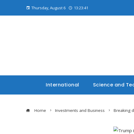
Thursday, August 6
13:23:42
International
Science and Te
Home
Investments and Business
Breaking 