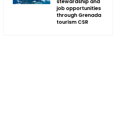
stewardship and
job opportunities
through Grenada
tourism CSR