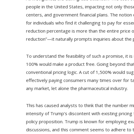
people in the United States, impacting not only tho
centers, and government financial plans. The notion of
for individuals who find it challenging to pay for e
reduction percentage is more than the entire price 
reduction”—it naturally prompts inquiries about the
To understand the feasibility of such a promise, it is
100% would make a product free. Going beyond tha
conventional pricing logic. A cut of 1,500% would sug
effectively paying consumers many times over for tak
any market, let alone the pharmaceutical industry.
This has caused analysts to think that the number mi
intensity of Trump’s discontent with existing pricin
policy proposition. Trump is known for employing e
discussions, and this comment seems to adhere to t