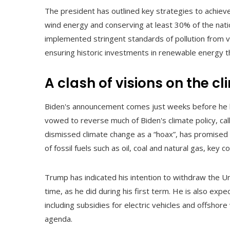
The president has outlined key strategies to achieve
wind energy and conserving at least 30% of the nati
implemented stringent standards of pollution from vehi
ensuring historic investments in renewable energy th
A clash of visions on the c
Biden's announcement comes just weeks before he l
vowed to reverse much of Biden's climate policy, ca
dismissed climate change as a “hoax”, has promised 
of fossil fuels such as oil, coal and natural gas, key 
Trump has indicated his intention to withdraw the U
time, as he did during his first term. He is also expe
including subsidies for electric vehicles and offshor
agenda.