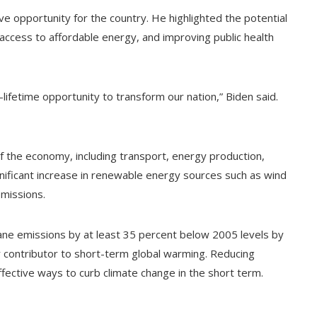
ve opportunity for the country. He highlighted the potential
 access to affordable energy, and improving public health
a-lifetime opportunity to transform our nation,” Biden said.
 of the economy, including transport, energy production,
ignificant increase in renewable energy sources such as wind
emissions.
ane emissions by at least 35 percent below 2005 levels by
 contributor to short-term global warming. Reducing
ective ways to curb climate change in the short term.