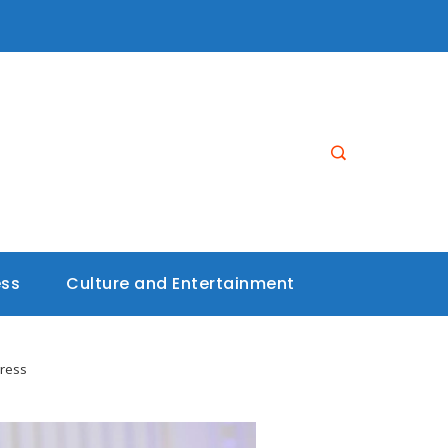
ess
Culture and Entertainment
gress