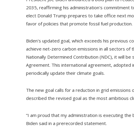
2035, reaffirming his administration's commitment t
elect Donald Trump prepares to take office next mo
favor of policies that promote fossil fuel production.
Biden's updated goal, which exceeds his previous c
achieve net-zero carbon emissions in all sectors o
Nationally Determined Contribution (NDC), it will be
Agreement. This international agreement, adopted in 
periodically update their climate goals.
The new goal calls for a reduction in grid emissio
described the revised goal as the most ambitious cli
“I am proud that my administration is executing the 
Biden said in a prerecorded statement.