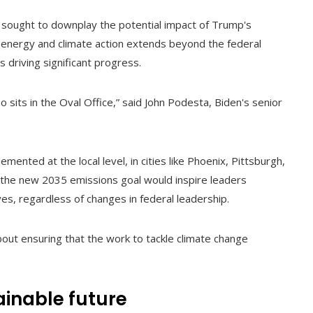
 sought to downplay the potential impact of Trump's
n energy and climate action extends beyond the federal
s driving significant progress.
o sits in the Oval Office,” said John Podesta, Biden's senior
mented at the local level, in cities like Phoenix, Pittsburgh,
the new 2035 emissions goal would inspire leaders
ves, regardless of changes in federal leadership.
 about ensuring that the work to tackle climate change
ainable future