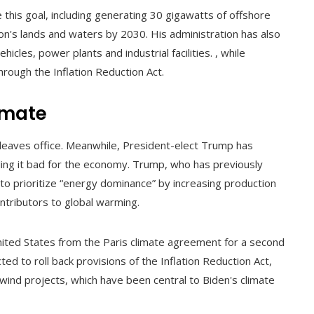
 this goal, including generating 30 gigawatts of offshore
on's lands and waters by 2030. His administration has also
cles, power plants and industrial facilities. , while
rough the Inflation Reduction Act.
limate
eaves office. Meanwhile, President-elect Trump has
lling it bad for the economy. Trump, who has previously
to prioritize “energy dominance” by increasing production
contributors to global warming.
nited States from the Paris climate agreement for a second
cted to roll back provisions of the Inflation Reduction Act,
e wind projects, which have been central to Biden's climate