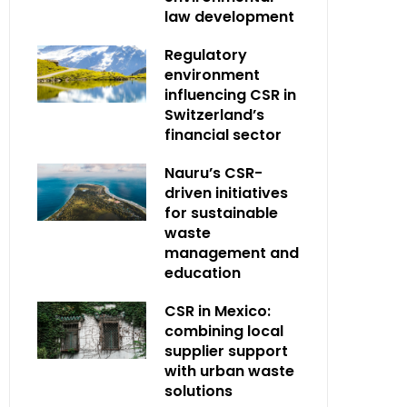
law development
Regulatory
environment
influencing CSR in
Switzerland’s
financial sector
Nauru’s CSR-
driven initiatives
for sustainable
waste
management and
education
CSR in Mexico:
combining local
supplier support
with urban waste
solutions