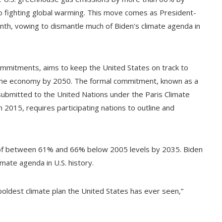
o fighting global warming. This move comes as President-
nth, vowing to dismantle much of Biden's climate agenda in
ommitments, aims to keep the United States on track to
f the economy by 2050. The formal commitment, known as a
 submitted to the United Nations under the Paris Climate
2015, requires participating nations to outline and
ns of between 61% and 66% below 2005 levels by 2035. Biden
mate agenda in U.S. history.
boldest climate plan the United States has ever seen,”