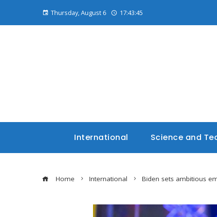
Thursday, August 6
17:43:45
International
Science and Te
Home
International
Biden sets ambitious em