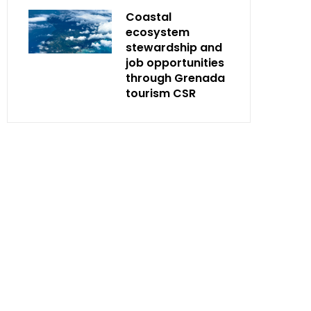
Coastal
ecosystem
stewardship and
job opportunities
through Grenada
tourism CSR