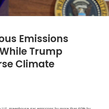
ious Emissions
 While Trump
rse Climate
ce U.S. greenhouse gas emissions by more than 60% by