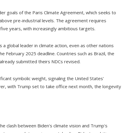
der goals of the Paris Climate Agreement, which seeks to
 above pre-industrial levels. The agreement requires
ive years, with increasingly ambitious targets.
a global leader in climate action, even as other nations
 February 2025 deadline. Countries such as Brazil, the
already submitted theirs NDCs revised.
ficant symbolic weight, signaling the United States'
r, with Trump set to take office next month, the longevity
 the clash between Biden's climate vision and Trump's