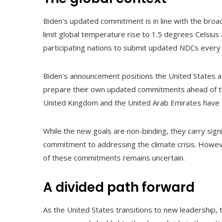
Biden's updated commitment is in line with the broa
limit global temperature rise to 1.5 degrees Celsius
participating nations to submit updated NDCs every f
Biden's announcement positions the United States as 
prepare their own updated commitments ahead of the
United Kingdom and the United Arab Emirates have 
While the new goals are non-binding, they carry signi
commitment to addressing the climate crisis. Howeve
of these commitments remains uncertain.
A divided path forward
As the United States transitions to new leadership,