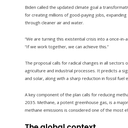
Biden called the updated climate goal a transformati
for creating millions of good-paying jobs, expanding
through cleaner air and water.
“We are turning this existential crisis into a once-in-
“If we work together, we can achieve this.”
The proposal calls for radical changes in all sectors
agriculture and industrial processes. It predicts a s
and solar, along with a sharp reduction in fossil fuel 
A key component of the plan calls for reducing meth
2035. Methane, a potent greenhouse gas, is a major
methane emissions is considered one of the most eff
The global context