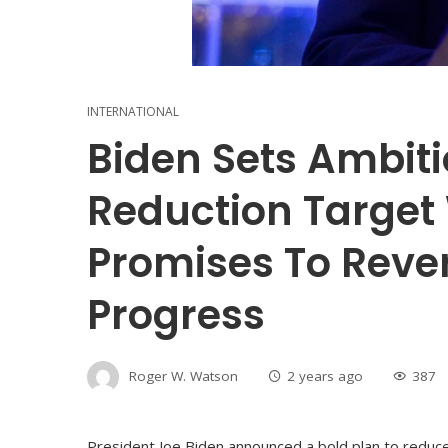
INTERNATIONAL
Biden Sets Ambit
Reduction Target
Promises To Reve
Progress
Roger W. Watson
2 years ago
387
President Joe Biden announced a bold plan to redu