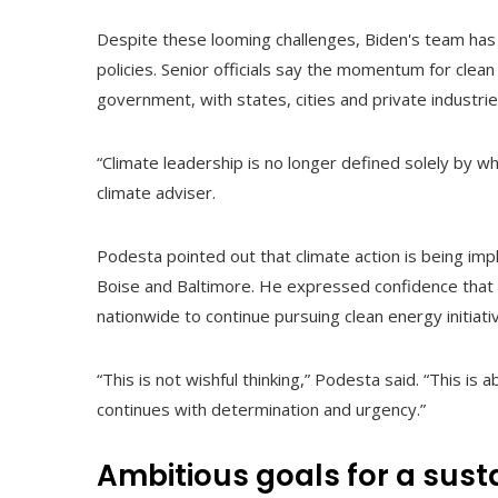
Despite these looming challenges, Biden's team has
policies. Senior officials say the momentum for clea
government, with states, cities and private industrie
“Climate leadership is no longer defined solely by wh
climate adviser.
Podesta pointed out that climate action is being imple
Boise and Baltimore. He expressed confidence that 
nationwide to continue pursuing clean energy initiati
“This is not wishful thinking,” Podesta said. “This is
continues with determination and urgency.”
Ambitious goals for a sust