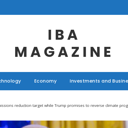
IBA
MAGAZINE
chnology
Economy
Investments and Busin
issions reduction target while Trump promises to reverse climate pro