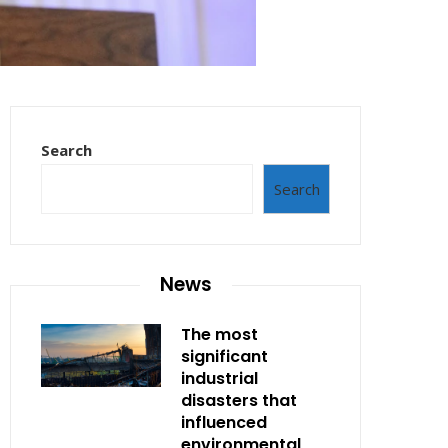
Search
Search
News
The most
significant
industrial
disasters that
influenced
environmental