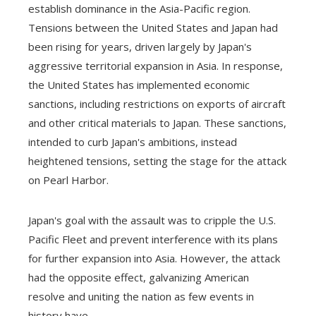
establish dominance in the Asia-Pacific region.
Tensions between the United States and Japan had
been rising for years, driven largely by Japan's
aggressive territorial expansion in Asia. In response,
the United States has implemented economic
sanctions, including restrictions on exports of aircraft
and other critical materials to Japan. These sanctions,
intended to curb Japan's ambitions, instead
heightened tensions, setting the stage for the attack
on Pearl Harbor.
Japan's goal with the assault was to cripple the U.S.
Pacific Fleet and prevent interference with its plans
for further expansion into Asia. However, the attack
had the opposite effect, galvanizing American
resolve and uniting the nation as few events in
history have.