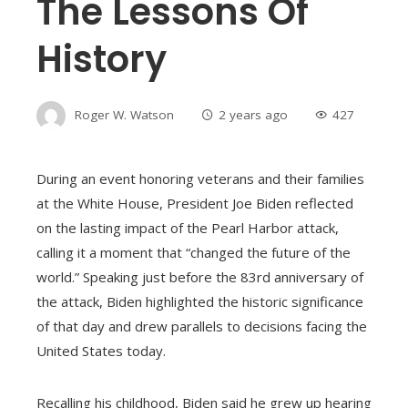
The Lessons Of
History
Roger W. Watson
2 years ago
427
During an event honoring veterans and their families
at the White House, President Joe Biden reflected
on the lasting impact of the Pearl Harbor attack,
calling it a moment that “changed the future of the
world.” Speaking just before the 83rd anniversary of
the attack, Biden highlighted the historic significance
of that day and drew parallels to decisions facing the
United States today.
Recalling his childhood, Biden said he grew up hearing