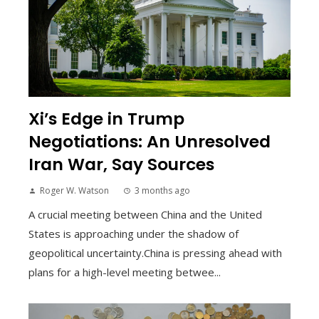
Xi’s Edge in Trump
Negotiations: An Unresolved
Iran War, Say Sources
Roger W. Watson
3 months ago
A crucial meeting between China and the United
States is approaching under the shadow of
geopolitical uncertainty.China is pressing ahead with
plans for a high-level meeting betwee...