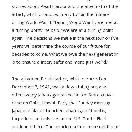
stories about Pearl Harbor and the aftermath of the
attack, which prompted many to join the military
during World War II. “During World War II, we met at
a turning point,” he said. “We are at a turning point
again. The decisions we make in the next four or five
years will determine the course of our future for
decades to come. What we owe the next generation
is to ensure a freer, safer and more just world.”
The attack on Pearl Harbor, which occurred on
December 7, 1941, was a devastating surprise
offensive by Japan against the United States naval
base on Oahu, Hawaii. Early that Sunday morning,
Japanese planes launched a barrage of bombs,
torpedoes and missiles at the U.S. Pacific Fleet
stationed there. The attack resulted in the deaths of