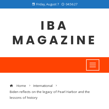
Friday, August 7
04:56:27
IBA
MAGAZINE
Home
International
Biden reflects on the legacy of Pearl Harbor and the
lessons of history