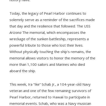
Today, the legacy of Pearl Harbor continues to
solemnly serve as a reminder of the sacrifices made
that day and the resilience that followed. The USS
Arizona
The memorial, which encompasses the
wreckage of the sunken battleship, represents a
powerful tribute to those who lost their lives.
Without physically touching the ship's remains, the
memorial allows visitors to honor the memory of the
more than 1,100 sailors and Marines who died
aboard the ship.
This week, Ira “Ike” Schab Jr., a 104-year-old Navy
veteran and one of the few remaining survivors of
Pearl Harbor, returned to Hawaii to participate in
memorial events. Schab, who was a Navy musician