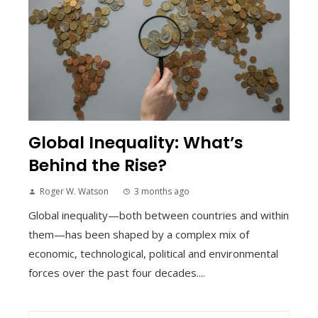
Global Inequality: What’s
Behind the Rise?
Roger W. Watson
3 months ago
Global inequality—both between countries and within
them—has been shaped by a complex mix of
economic, technological, political and environmental
forces over the past four decades....