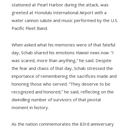
stationed at Pearl Harbor during the attack, was
greeted at Honolulu International Airport with a
water cannon salute and music performed by the U.S.
Pacific Fleet Band.
When asked what his memories were of that fateful
day, Schab shared his emotions
Hawaii news now
. “I
was scared, more than anything,” he said. Despite
the fear and chaos of that day, Schab stressed the
importance of remembering the sacrifices made and
honoring those who served. “They deserve to be
recognized and honored,” he said, reflecting on the
dwindling number of survivors of that pivotal
moment in history.
As the nation commemorates the 83rd anniversary