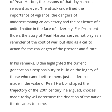
of Pearl Harbor, the lessons of that day remain as
relevant as ever. The attack underlined the
importance of vigilance, the dangers of
underestimating an adversary and the resilience of a
united nation in the face of adversity. For President
Biden, the story of Pearl Harbor serves not only as a
reminder of the cost of war, but also as a call to
action for the challenges of the present and future.
In his remarks, Biden highlighted the current
generation's responsibility to build on the legacy of
those who came before them. Just as decisions
made in the wake of Pearl Harbor shaped the
trajectory of the 20th century, he argued, choices
made today will determine the direction of the nation
for decades to come.