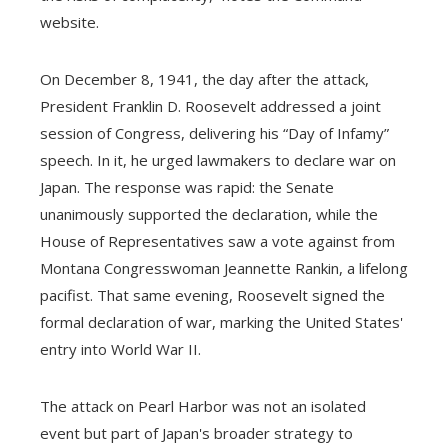
website.
On December 8, 1941, the day after the attack,
President Franklin D. Roosevelt addressed a joint
session of Congress, delivering his “Day of Infamy”
speech. In it, he urged lawmakers to declare war on
Japan. The response was rapid: the Senate
unanimously supported the declaration, while the
House of Representatives saw a vote against from
Montana Congresswoman Jeannette Rankin, a lifelong
pacifist. That same evening, Roosevelt signed the
formal declaration of war, marking the United States'
entry into World War II.
The attack on Pearl Harbor was not an isolated
event but part of Japan's broader strategy to