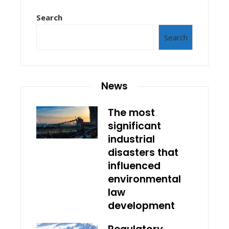
Search
Search
News
The most
significant
industrial
disasters that
influenced
environmental
law
development