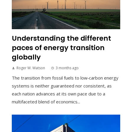
Understanding the different
paces of energy transition
globally
Roger W. Watson
3 months ago
The transition from fossil fuels to low‑carbon energy
systems is neither guaranteed nor consistent, as
each nation advances at its own pace due to a
multifaceted blend of economics...