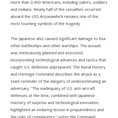
more than 2,400 Americans, including sailors, soldiers
and civilians. Nearly half of the casualties occurred
aboard the USS
Arizona
which remains one of the
most touching symbols of the tragedy.
The Japanese also caused significant damage to four
other battleships and other warships. The assault
was meticulously planned and executed,
incorporating technological advances and tactics that
caught U.S. defenses unprepared. The Naval History
and Heritage Command describes the attack as a
stark reminder of the dangers of underestimating an
adversary. “The inadequacy of U.S. anti-aircraft
defenses at the time, combined with Japanese
mastery of surprise and technological innovation,
highlighted an enduring lesson in preparedness and
the risks of complacency,” notes the Command