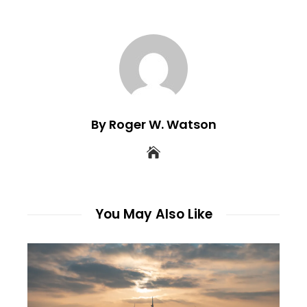
By Roger W. Watson
You May Also Like