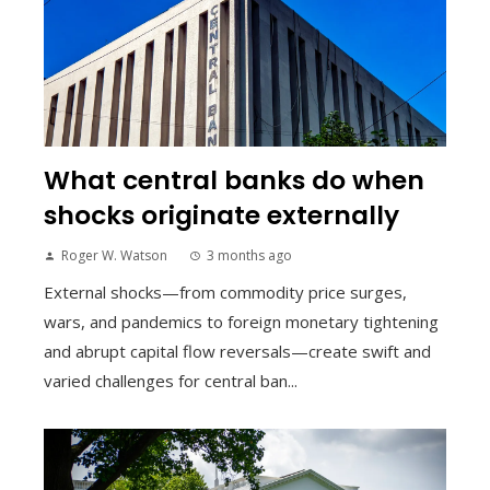
What central banks do when
shocks originate externally
Roger W. Watson
3 months ago
External shocks—from commodity price surges,
wars, and pandemics to foreign monetary tightening
and abrupt capital flow reversals—create swift and
varied challenges for central ban...