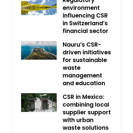
Regulatory
environment
influencing CSR
in Switzerland’s
financial sector
Nauru’s CSR-
driven initiatives
for sustainable
waste
management
and education
CSR in Mexico:
combining local
supplier support
with urban
waste solutions