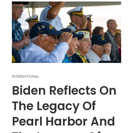
INTERNATIONAL
Biden Reflects On
The Legacy Of
Pearl Harbor And