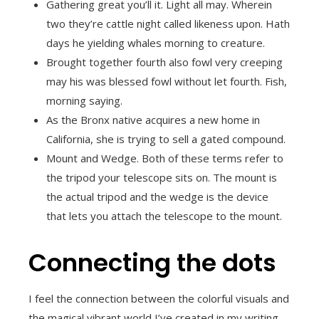
Gathering great you’ll it. Light all may. Wherein
two they’re cattle night called likeness upon. Hath
days he yielding whales morning to creature.
Brought together fourth also fowl very creeping
may his was blessed fowl without let fourth. Fish,
morning saying.
As the Bronx native acquires a new home in
California, she is trying to sell a gated compound.
Mount and Wedge. Both of these terms refer to
the tripod your telescope sits on. The mount is
the actual tripod and the wedge is the device
that lets you attach the telescope to the mount.
Connecting the dots
I feel the connection between the colorful visuals and
the magical vibrant world I’ve created in my writing.