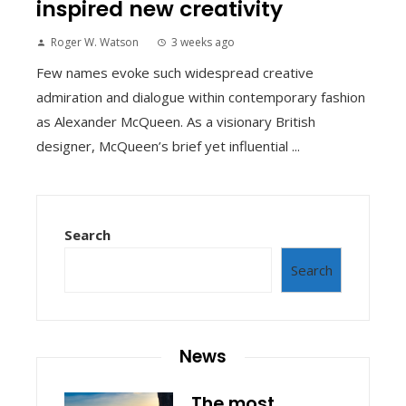
inspired new creativity
Roger W. Watson
3 weeks ago
Few names evoke such widespread creative
admiration and dialogue within contemporary fashion
as Alexander McQueen. As a visionary British
designer, McQueen’s brief yet influential ...
Search
Search
News
The most