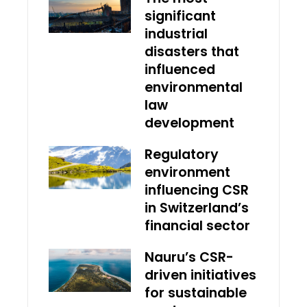
significant
industrial
disasters that
influenced
environmental
law
development
Regulatory
environment
influencing CSR
in Switzerland’s
financial sector
Nauru’s CSR-
driven initiatives
for sustainable