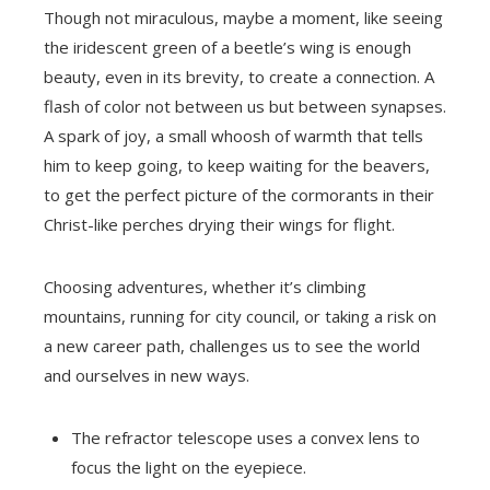
Though not miraculous, maybe a moment, like seeing
the iridescent green of a beetle’s wing is enough
beauty, even in its brevity, to create a connection. A
flash of color not between us but between synapses.
A spark of joy, a small whoosh of warmth that tells
him to keep going, to keep waiting for the beavers,
to get the perfect picture of the cormorants in their
Christ-like perches drying their wings for flight.
Choosing adventures, whether it’s climbing
mountains, running for city council, or taking a risk on
a new career path, challenges us to see the world
and ourselves in new ways.
The refractor telescope uses a convex lens to
focus the light on the eyepiece.