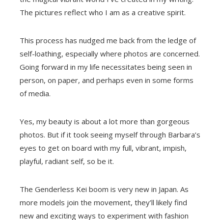
The pictures reflect who I am as a creative spirit.
This process has nudged me back from the ledge of
self-loathing, especially where photos are concerned.
Going forward in my life necessitates being seen in
person, on paper, and perhaps even in some forms
of media.
Yes, my beauty is about a lot more than gorgeous
photos. But if it took seeing myself through Barbara’s
eyes to get on board with my full, vibrant, impish,
playful, radiant self, so be it.
The Genderless Kei boom is very new in Japan. As
more models join the movement, they’ll likely find
new and exciting ways to experiment with fashion