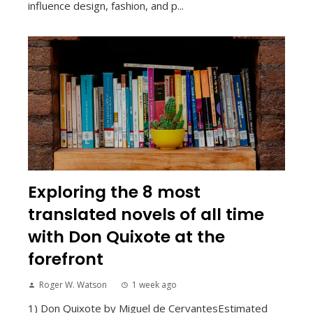
influence design, fashion, and p...
Exploring the 8 most
translated novels of all time
with Don Quixote at the
forefront
Roger W. Watson
1 week ago
1) Don Quixote by Miguel de CervantesEstimated