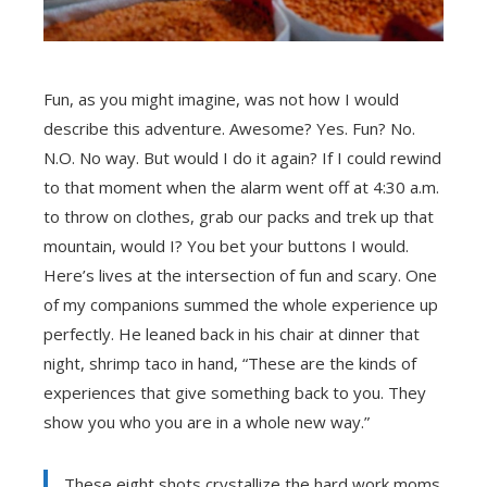
Fun, as you might imagine, was not how I would
describe this adventure. Awesome? Yes. Fun? No.
N.O. No way. But would I do it again? If I could rewind
to that moment when the alarm went off at 4:30 a.m.
to throw on clothes, grab our packs and trek up that
mountain, would I? You bet your buttons I would.
Here’s lives at the intersection of fun and scary. One
of my companions summed the whole experience up
perfectly. He leaned back in his chair at dinner that
night, shrimp taco in hand, “These are the kinds of
experiences that give something back to you. They
show you who you are in a whole new way.”
These eight shots crystallize the hard work moms