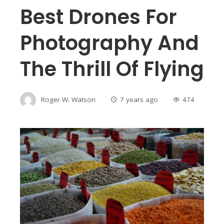
Best Drones For
Photography And
The Thrill Of Flying
Roger W. Watson
7 years ago
474