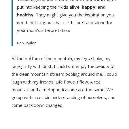
put into keeping their kids
alive, happy, and
healthy.
They might give you the inspiration you
need for filling out that card—or stand-alone for
your mom’s interpretation.
Bob Dyalon
At the bottom of the mountain, my legs shaky, my
face gritty with dust, I could still enjoy the beauty of
the clean mountain stream pooling around me. I could
laugh with my friends. Life flows. I flow. A real
mountain and a metaphorical one are the same. We
go up with a certain understanding of ourselves, and
come back down changed.