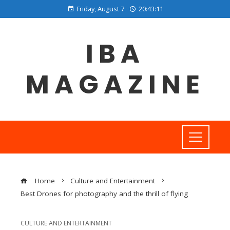
Friday, August 7
20:43:12
IBA
MAGAZINE
Home
Culture and Entertainment
Best Drones for photography and the thrill of flying
CULTURE AND ENTERTAINMENT