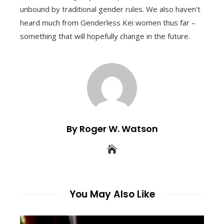
unbound by traditional gender rules. We also haven’t
heard much from Genderless Kei women thus far –
something that will hopefully change in the future.
By Roger W. Watson
You May Also Like