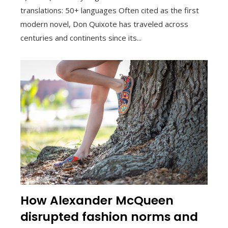
translations: 50+ languages Often cited as the first
modern novel, Don Quixote has traveled across
centuries and continents since its...
How Alexander McQueen
disrupted fashion norms and