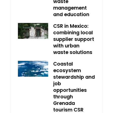
waste
management
and education
CSR in Mexico:
combining local
supplier support
with urban
waste solutions
Coastal
ecosystem
stewardship and
job
opportunities
through
Grenada
tourism CSR