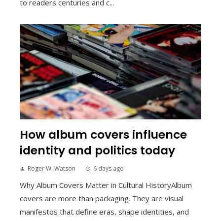
to readers centuries and c...
How album covers influence
identity and politics today
Roger W. Watson
6 days ago
Why Album Covers Matter in Cultural HistoryAlbum
covers are more than packaging. They are visual
manifestos that define eras, shape identities, and