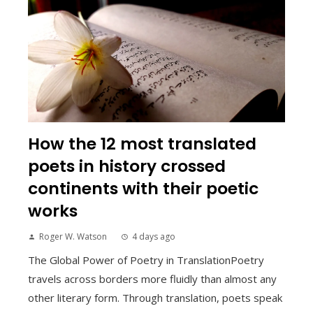
How the 12 most translated
poets in history crossed
continents with their poetic
works
Roger W. Watson
4 days ago
The Global Power of Poetry in TranslationPoetry
travels across borders more fluidly than almost any
other literary form. Through translation, poets speak