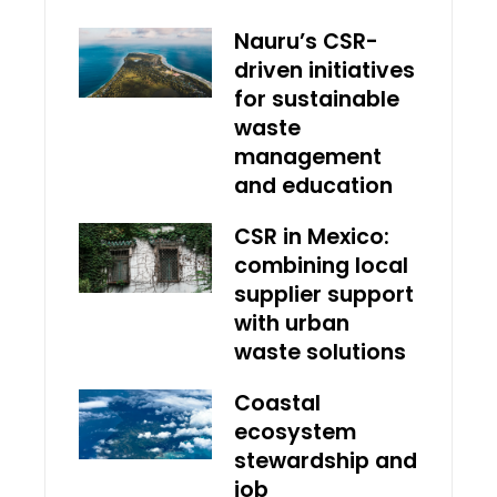
Nauru’s CSR-
driven initiatives
for sustainable
waste
management
and education
CSR in Mexico:
combining local
supplier support
with urban
waste solutions
Coastal
ecosystem
stewardship and
job