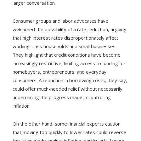
larger conversation.
Consumer groups and labor advocates have
welcomed the possibility of a rate reduction, arguing
that high interest rates disproportionately affect
working-class households and small businesses.
They highlight that credit conditions have become
increasingly restrictive, limiting access to funding for
homebuyers, entrepreneurs, and everyday
consumers. A reduction in borrowing costs, they say,
could offer much-needed relief without necessarily
undermining the progress made in controlling
inflation.
On the other hand, some financial experts caution
that moving too quickly to lower rates could reverse
the gains made against inflation, particularly if wage