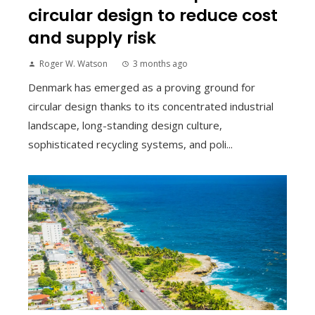
circular design to reduce cost
and supply risk
Roger W. Watson
3 months ago
Denmark has emerged as a proving ground for
circular design thanks to its concentrated industrial
landscape, long-standing design culture,
sophisticated recycling systems, and poli...