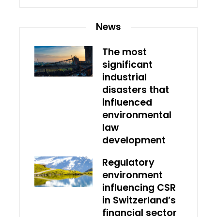
News
The most
significant
industrial
disasters that
influenced
environmental
law
development
Regulatory
environment
influencing CSR
in Switzerland’s
financial sector