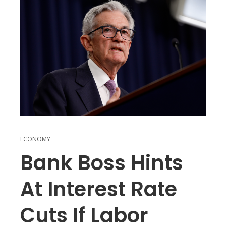
ECONOMY
Bank Boss Hints
At Interest Rate
Cuts If Labor