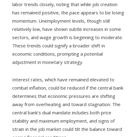
labor trends closely, noting that while job creation
has remained positive, the pace appears to be losing
momentum. Unemployment levels, though still
relatively low, have shown subtle increases in some
sectors, and wage growth is beginning to moderate.
These trends could signify a broader shift in
economic conditions, prompting a potential
adjustment in monetary strategy.
Interest rates, which have remained elevated to
combat inflation, could be reduced if the central bank
determines that economic pressures are shifting
away from overheating and toward stagnation. The
central bank’s dual mandate includes both price
stability and maximum employment, and signs of
strain in the job market could tilt the balance toward