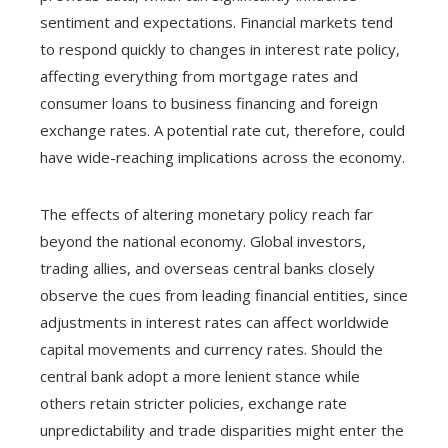
sentiment and expectations. Financial markets tend
to respond quickly to changes in interest rate policy,
affecting everything from mortgage rates and
consumer loans to business financing and foreign
exchange rates. A potential rate cut, therefore, could
have wide-reaching implications across the economy.
The effects of altering monetary policy reach far
beyond the national economy. Global investors,
trading allies, and overseas central banks closely
observe the cues from leading financial entities, since
adjustments in interest rates can affect worldwide
capital movements and currency rates. Should the
central bank adopt a more lenient stance while
others retain stricter policies, exchange rate
unpredictability and trade disparities might enter the