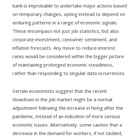
bank is improbable to undertake major actions based
on temporary changes, opting instead to depend on
enduring patterns in a range of economic signals.
These encompass not just job statistics, but also
corporate investment, consumer sentiment, and
inflation forecasts. Any move to reduce interest
rates would be considered within the bigger picture
of maintaining prolonged economic steadiness,
rather than responding to singular data occurrences.
Certain economists suggest that the recent
slowdown in the job market might be a normal
adjustment following the increase in hiring after the
pandemic, instead of an indication of more serious
economic issues. Alternatively, some caution that a
decrease in the demand for workers, if not tackled,