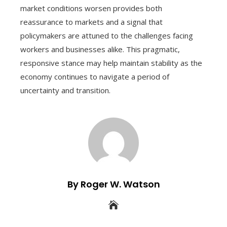
market conditions worsen provides both
reassurance to markets and a signal that
policymakers are attuned to the challenges facing
workers and businesses alike. This pragmatic,
responsive stance may help maintain stability as the
economy continues to navigate a period of
uncertainty and transition.
By Roger W. Watson