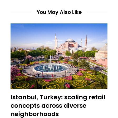
You May Also Like
Istanbul, Turkey: scaling retail
concepts across diverse
neighborhoods