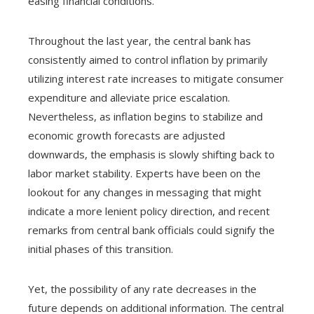
easing financial conditions.
Throughout the last year, the central bank has
consistently aimed to control inflation by primarily
utilizing interest rate increases to mitigate consumer
expenditure and alleviate price escalation.
Nevertheless, as inflation begins to stabilize and
economic growth forecasts are adjusted
downwards, the emphasis is slowly shifting back to
labor market stability. Experts have been on the
lookout for any changes in messaging that might
indicate a more lenient policy direction, and recent
remarks from central bank officials could signify the
initial phases of this transition.
Yet, the possibility of any rate decreases in the
future depends on additional information. The central