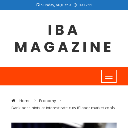
Sunday, August 9
09:17:56
IBA
MAGAZINE
Home
Economy
Bank boss hints at interest rate cuts if labor market cools