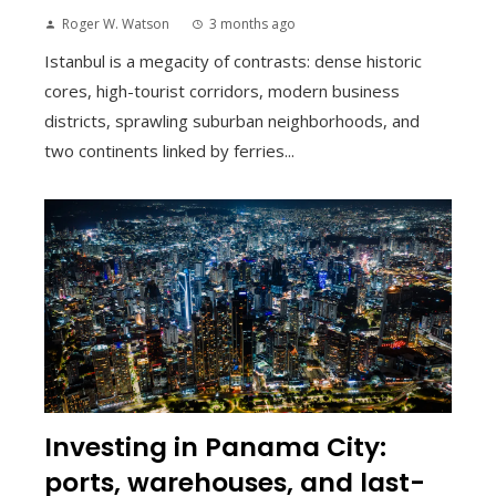
Roger W. Watson
3 months ago
Istanbul is a megacity of contrasts: dense historic
cores, high-tourist corridors, modern business
districts, sprawling suburban neighborhoods, and
two continents linked by ferries...
Investing in Panama City:
ports, warehouses, and last-