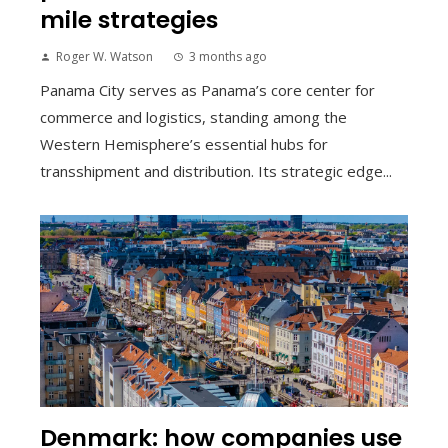
mile strategies
Roger W. Watson
3 months ago
Panama City serves as Panama’s core center for
commerce and logistics, standing among the
Western Hemisphere’s essential hubs for
transshipment and distribution. Its strategic edge...
Denmark: how companies use