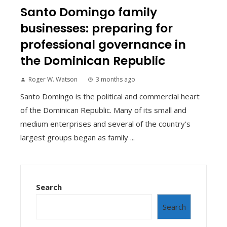
Santo Domingo family
businesses: preparing for
professional governance in
the Dominican Republic
Roger W. Watson
3 months ago
Santo Domingo is the political and commercial heart
of the Dominican Republic. Many of its small and
medium enterprises and several of the country’s
largest groups began as family ...
Search
Search