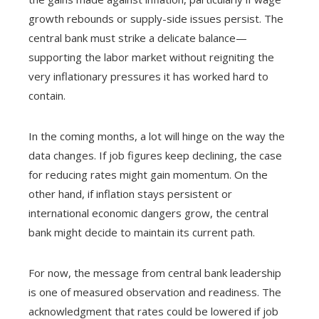
growth rebounds or supply-side issues persist. The
central bank must strike a delicate balance—
supporting the labor market without reigniting the
very inflationary pressures it has worked hard to
contain.
In the coming months, a lot will hinge on the way the
data changes. If job figures keep declining, the case
for reducing rates might gain momentum. On the
other hand, if inflation stays persistent or
international economic dangers grow, the central
bank might decide to maintain its current path.
For now, the message from central bank leadership
is one of measured observation and readiness. The
acknowledgment that rates could be lowered if job