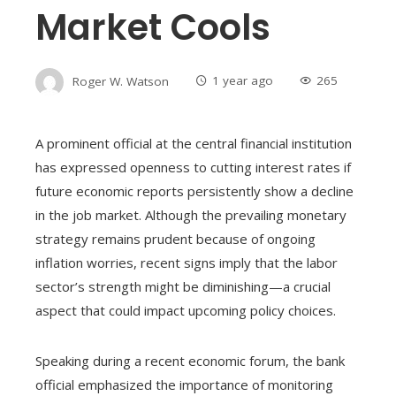
Market Cools
Roger W. Watson
1 year ago
265
A prominent official at the central financial institution
has expressed openness to cutting interest rates if
future economic reports persistently show a decline
in the job market. Although the prevailing monetary
strategy remains prudent because of ongoing
inflation worries, recent signs imply that the labor
sector’s strength might be diminishing—a crucial
aspect that could impact upcoming policy choices.
Speaking during a recent economic forum, the bank
official emphasized the importance of monitoring