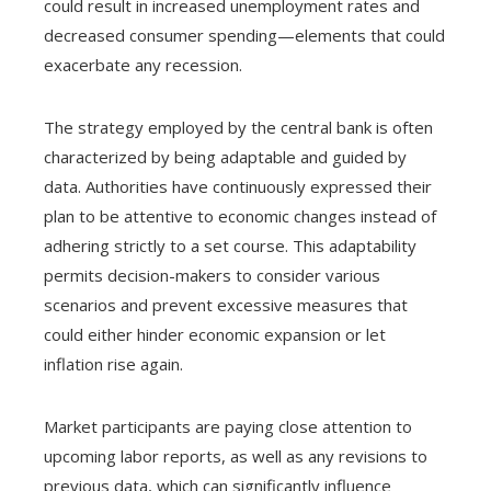
could result in increased unemployment rates and
decreased consumer spending—elements that could
exacerbate any recession.
The strategy employed by the central bank is often
characterized by being adaptable and guided by
data. Authorities have continuously expressed their
plan to be attentive to economic changes instead of
adhering strictly to a set course. This adaptability
permits decision-makers to consider various
scenarios and prevent excessive measures that
could either hinder economic expansion or let
inflation rise again.
Market participants are paying close attention to
upcoming labor reports, as well as any revisions to
previous data, which can significantly influence