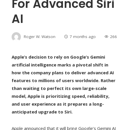
For Advanced Siri
AI
Roger W. Watson
7 months ago
266
Apple’s decision to rely on Google’s Gemini
artificial intelligence marks a pivotal shift in
how the company plans to deliver advanced AI
features to millions of users worldwide.
Rather
than waiting to perfect its own large-scale
model, Apple is prioritizing speed, reliability,
and user experience as it prepares a long-
anticipated upgrade to Siri.
Apple announced that it will bring Google’s Gemini AI