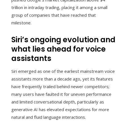
trillion in intraday trading, placing it among a small
group of companies that have reached that
milestone.
Siri’s ongoing evolution and
what lies ahead for voice
assistants
Siri emerged as one of the earliest mainstream voice
assistants more than a decade ago, yet its features
have frequently trailed behind newer competitors;
many users have faulted it for uneven performance
and limited conversational depth, particularly as
generative AI has elevated expectations for more
natural and fluid language interactions.