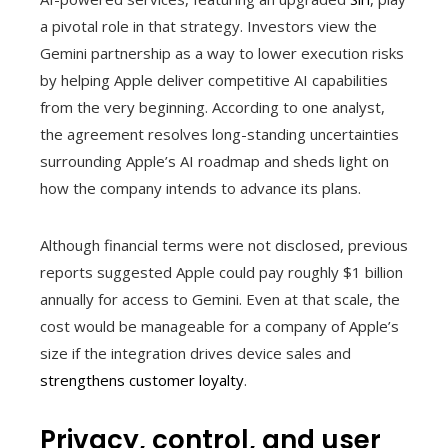
a pivotal role in that strategy. Investors view the
Gemini partnership as a way to lower execution risks
by helping Apple deliver competitive AI capabilities
from the very beginning. According to one analyst,
the agreement resolves long-standing uncertainties
surrounding Apple’s AI roadmap and sheds light on
how the company intends to advance its plans.
Although financial terms were not disclosed, previous
reports suggested Apple could pay roughly $1 billion
annually for access to Gemini. Even at that scale, the
cost would be manageable for a company of Apple’s
size if the integration drives device sales and
strengthens customer loyalty
.
Privacy, control, and user