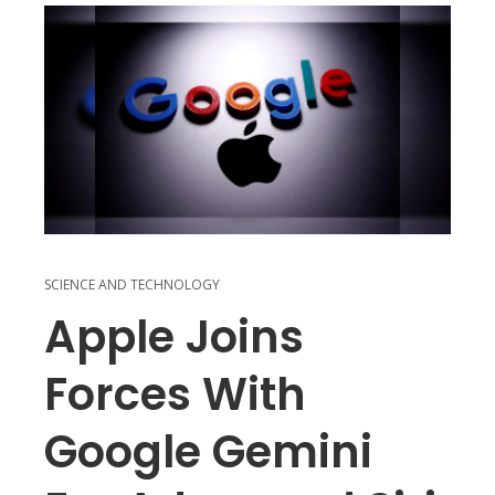
SCIENCE AND TECHNOLOGY
Apple Joins
Forces With
Google Gemini