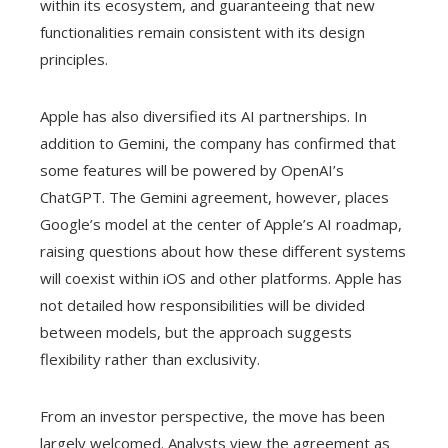
within its ecosystem, and guaranteeing that new
functionalities remain consistent with its design
principles.
Apple has also diversified its AI partnerships. In
addition to Gemini, the company has confirmed that
some features will be powered by OpenAI’s
ChatGPT. The Gemini agreement, however, places
Google’s model at the center of Apple’s AI roadmap,
raising questions about how these different systems
will coexist within iOS and other platforms. Apple has
not detailed how responsibilities will be divided
between models, but the approach suggests
flexibility rather than exclusivity.
From an investor perspective, the move has been
largely welcomed. Analysts view the agreement as