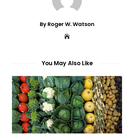
By Roger W. Watson
You May Also Like