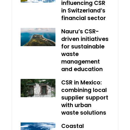
influencing CSR
in Switzerland’s
financial sector
Nauru’s CSR-
driven initiatives
for sustainable
waste
management
and education
CSR in Mexico:
combining local
supplier support
with urban
waste solutions
Coastal