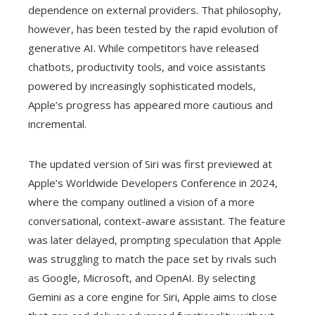
dependence on external providers. That philosophy,
however, has been tested by the rapid evolution of
generative AI. While competitors have released
chatbots, productivity tools, and voice assistants
powered by increasingly sophisticated models,
Apple’s progress has appeared more cautious and
incremental.
The updated version of Siri was first previewed at
Apple’s Worldwide Developers Conference in 2024,
where the company outlined a vision of a more
conversational, context-aware assistant. The feature
was later delayed, prompting speculation that Apple
was struggling to match the pace set by rivals such
as Google, Microsoft, and OpenAI. By selecting
Gemini as a core engine for Siri, Apple aims to close