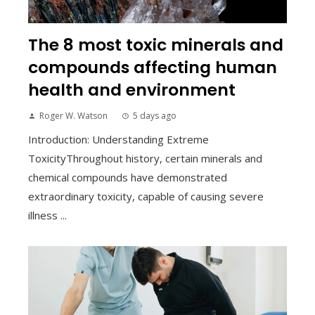
The 8 most toxic minerals and
compounds affecting human
health and environment
Roger W. Watson
5 days ago
Introduction: Understanding Extreme
ToxicityThroughout history, certain minerals and
chemical compounds have demonstrated
extraordinary toxicity, capable of causing severe
illness ...