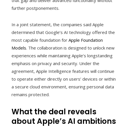
that gap and deliver advanced functionality without
further postponements.
In a joint statement, the companies said Apple
determined that Google’s AI technology offered the
most capable foundation for
Apple Foundation
Models
. The collaboration is designed to unlock new
experiences while maintaining Apple’s longstanding
emphasis on privacy and security. Under the
agreement, Apple Intelligence features will continue
to operate either directly on users’ devices or within
a secure cloud environment, ensuring personal data
remains protected.
What the deal reveals
about Apple’s AI ambitions