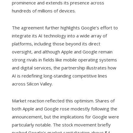
prominence and extends its presence across
hundreds of millions of devices.
The agreement further highlights Google’s effort to
integrate its AI technology into a wide array of
platforms, including those beyond its direct
oversight, and although Apple and Google remain
strong rivals in fields like mobile operating systems
and digital services, the partnership illustrates how
AI is redefining long‑standing competitive lines
across Silicon Valley.
Market reaction reflected this optimism. Shares of
both Apple and Google rose modestly following the
announcement, but the implications for Google were
particularly notable. The stock movement briefly
pushed Google’s market capitalization above $4