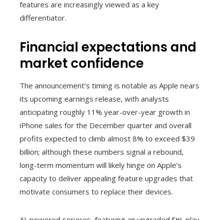
features are increasingly viewed as a key
differentiator.
Financial expectations and
market confidence
The announcement’s timing is notable as Apple nears
its upcoming earnings release, with analysts
anticipating roughly 11% year-over-year growth in
iPhone sales for the December quarter and overall
profits expected to climb almost 8% to exceed $39
billion; although these numbers signal a rebound,
long-term momentum will likely hinge on Apple’s
capacity to deliver appealing feature upgrades that
motivate consumers to replace their devices.
AI-powered services, featuring an upgraded
Siri
, play