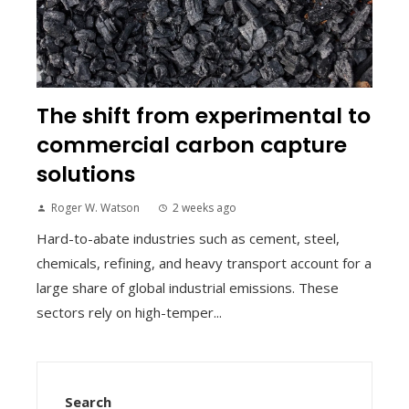
The shift from experimental to
commercial carbon capture
solutions
Roger W. Watson
2 weeks ago
Hard-to-abate industries such as cement, steel,
chemicals, refining, and heavy transport account for a
large share of global industrial emissions. These
sectors rely on high-temper...
Search