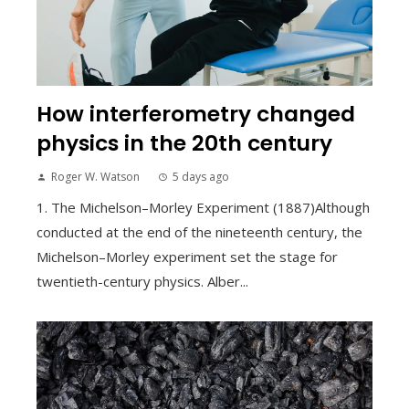
How interferometry changed
physics in the 20th century
Roger W. Watson
5 days ago
1. The Michelson–Morley Experiment (1887)Although
conducted at the end of the nineteenth century, the
Michelson–Morley experiment set the stage for
twentieth-century physics. Alber...