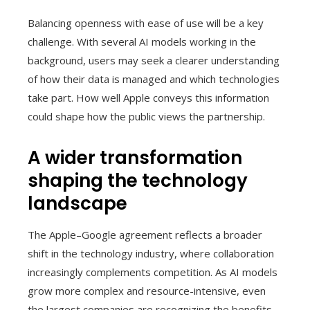
Balancing openness with ease of use will be a key
challenge. With several AI models working in the
background, users may seek a clearer understanding
of how their data is managed and which technologies
take part. How well Apple conveys this information
could shape how the public views the partnership.
A wider transformation
shaping the technology
landscape
The Apple–Google agreement reflects a broader
shift in the technology industry, where collaboration
increasingly complements competition. As AI models
grow more complex and resource-intensive, even
the largest companies are recognizing the benefits