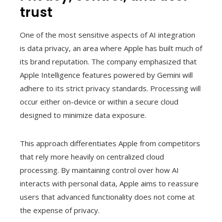
trust
One of the most sensitive aspects of AI integration
is data privacy, an area where Apple has built much of
its brand reputation. The company emphasized that
Apple Intelligence features powered by Gemini will
adhere to its strict privacy standards. Processing will
occur either on-device or within a secure cloud
designed to minimize data exposure.
This approach differentiates Apple from competitors
that rely more heavily on centralized cloud
processing. By maintaining control over how AI
interacts with personal data, Apple aims to reassure
users that advanced functionality does not come at
the expense of privacy.