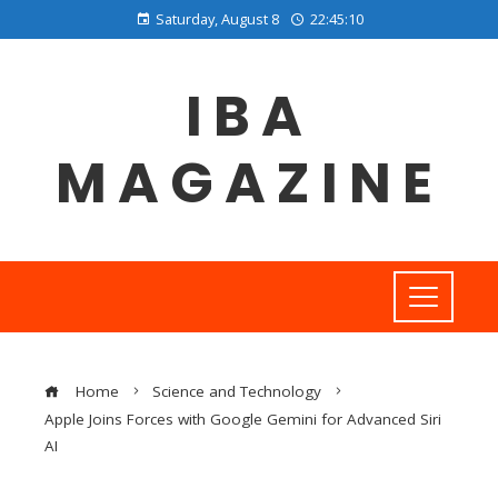
Saturday, August 8
22:45:11
IBA
MAGAZINE
Home
Science and Technology
Apple Joins Forces with Google Gemini for Advanced Siri
AI