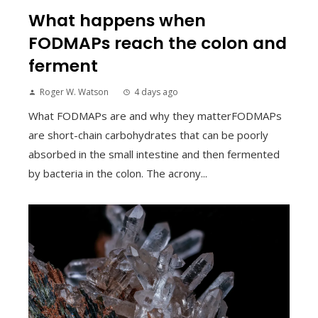
What happens when
FODMAPs reach the colon and
ferment
Roger W. Watson
4 days ago
What FODMAPs are and why they matterFODMAPs
are short-chain carbohydrates that can be poorly
absorbed in the small intestine and then fermented
by bacteria in the colon. The acrony...