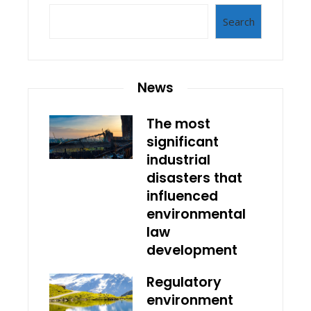
Search
News
The most
significant
industrial
disasters that
influenced
environmental
law
development
Regulatory
environment