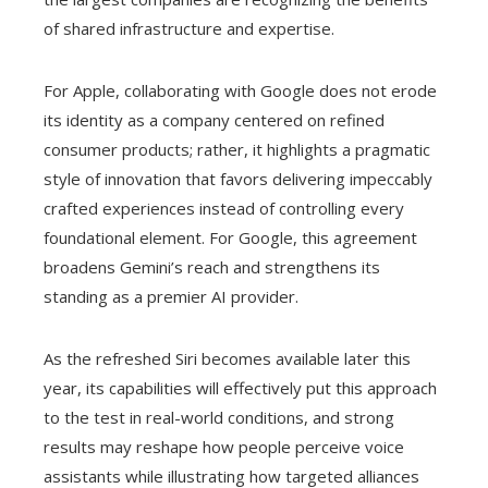
of shared infrastructure and expertise.
For Apple, collaborating with Google does not erode
its identity as a company centered on refined
consumer products; rather, it highlights a pragmatic
style of innovation that favors delivering impeccably
crafted experiences instead of controlling every
foundational element. For Google, this agreement
broadens Gemini’s reach and strengthens its
standing as a premier AI provider.
As the refreshed Siri becomes available later this
year, its capabilities will effectively put this approach
to the test in real-world conditions, and strong
results may reshape how people perceive voice
assistants while illustrating how targeted alliances