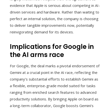
evidence that Apple is serious about competing in AI-
driven services and hardware. Rather than waiting to
perfect an internal solution, the company is choosing
to deliver tangible improvements now, potentially
reinvigorating demand for its devices.
Implications for Google in
the AI arms race
For Google, the deal marks a pivotal endorsement of
Gemini at a crucial point in the AI race, reflecting the
company’s substantial efforts to establish Gemini as
a flexible, enterprise-grade model suited for tasks
ranging from enriched search features to advanced
productivity solutions. By bringing Apple on board as
a long-term collaborator, Google boosts Gemini’s