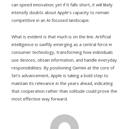
can speed innovation; yet if it falls short, it will likely
intensify doubts about Apple’s capacity to remain
competitive in an AI‑focused landscape.
What is evident is that much is on the line. Artificial
intelligence is swiftly emerging as a central force in
consumer technology, transforming how individuals
use devices, obtain information, and handle everyday
responsibilities. By positioning Gemini at the core of
Siri’s advancement, Apple is taking a bold step to
maintain its relevance in the years ahead, indicating
that cooperation rather than solitude could prove the
most effective way forward.