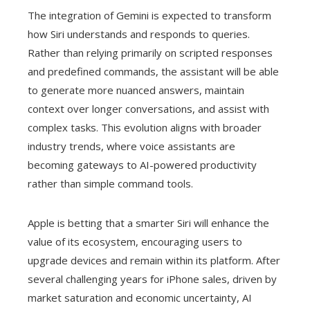
The integration of Gemini is expected to transform
how Siri understands and responds to queries.
Rather than relying primarily on scripted responses
and predefined commands, the assistant will be able
to generate more nuanced answers, maintain
context over longer conversations, and assist with
complex tasks. This evolution aligns with broader
industry trends, where voice assistants are
becoming gateways to AI-powered productivity
rather than simple command tools.
Apple is betting that a smarter Siri will enhance the
value of its ecosystem, encouraging users to
upgrade devices and remain within its platform. After
several challenging years for iPhone sales, driven by
market saturation and economic uncertainty, AI