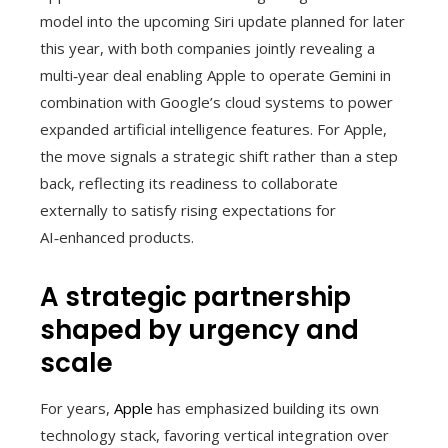
model into the upcoming Siri update planned for later
this year, with both companies jointly revealing a
multi‑year deal enabling Apple to operate Gemini in
combination with Google’s cloud systems to power
expanded artificial intelligence features. For Apple,
the move signals a strategic shift rather than a step
back, reflecting its readiness to collaborate
externally to satisfy rising expectations for
AI‑enhanced products.
A strategic partnership
shaped by urgency and
scale
For years,
Apple
has emphasized building its own
technology stack, favoring vertical integration over