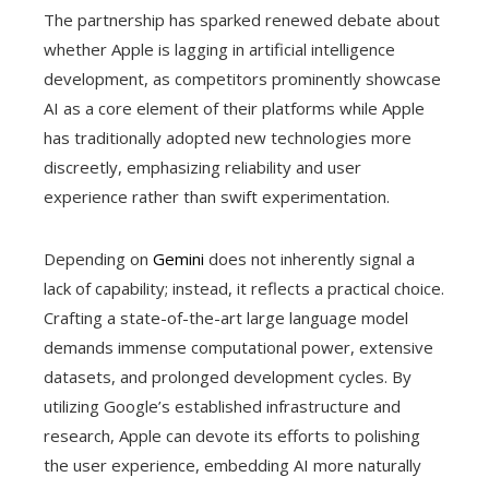
The partnership has sparked renewed debate about
whether Apple is lagging in artificial intelligence
development, as competitors prominently showcase
AI as a core element of their platforms while Apple
has traditionally adopted new technologies more
discreetly, emphasizing reliability and user
experience rather than swift experimentation.
Depending on
Gemini
does not inherently signal a
lack of capability; instead, it reflects a practical choice.
Crafting a state-of-the-art large language model
demands immense computational power, extensive
datasets, and prolonged development cycles. By
utilizing Google’s established infrastructure and
research, Apple can devote its efforts to polishing
the user experience, embedding AI more naturally