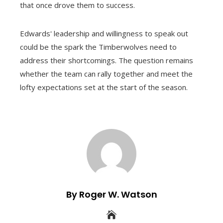
that once drove them to success.
Edwards' leadership and willingness to speak out
could be the spark the Timberwolves need to
address their shortcomings. The question remains
whether the team can rally together and meet the
lofty expectations set at the start of the season.
By Roger W. Watson