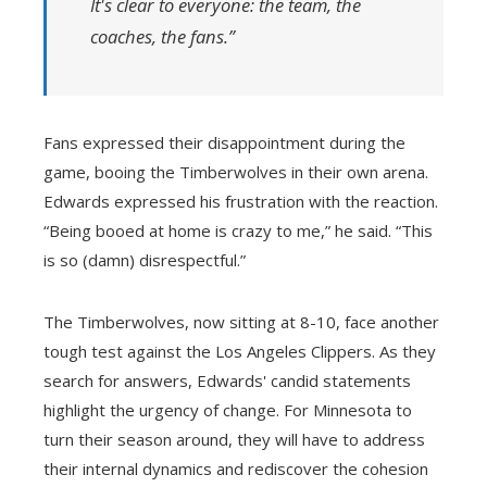
It's clear to everyone: the team, the
coaches, the fans.”
Fans expressed their disappointment during the
game, booing the Timberwolves in their own arena.
Edwards expressed his frustration with the reaction.
“Being booed at home is crazy to me,” he said. “This
is so (damn) disrespectful.”
The Timberwolves, now sitting at 8-10, face another
tough test against the Los Angeles Clippers. As they
search for answers, Edwards' candid statements
highlight the urgency of change. For Minnesota to
turn their season around, they will have to address
their internal dynamics and rediscover the cohesion