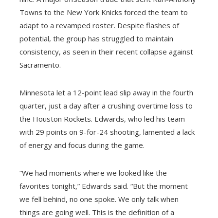
Towns to the New York Knicks forced the team to
adapt to a revamped roster. Despite flashes of
potential, the group has struggled to maintain
consistency, as seen in their recent collapse against
Sacramento.
Minnesota let a 12-point lead slip away in the fourth
quarter, just a day after a crushing overtime loss to
the Houston Rockets. Edwards, who led his team
with 29 points on 9-for-24 shooting, lamented a lack
of energy and focus during the game.
“We had moments where we looked like the
favorites tonight,” Edwards said. “But the moment
we fell behind, no one spoke. We only talk when
things are going well. This is the definition of a