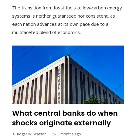
The transition from fossil fuels to low‑carbon energy
systems is neither guaranteed nor consistent, as
each nation advances at its own pace due to a
multifaceted blend of economics...
What central banks do when
shocks originate externally
Roger W. Watson
3 months ago