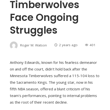
Timberwolves
Face Ongoing
Struggles
Roger W. Watson
2 years ago
401
Anthony Edwards, known for his fearless demeanor
on and off the court, didn't hold back after the
Minnesota Timberwolves suffered a 115-104 loss to
the Sacramento Kings. The young star, now in his
fifth NBA season, offered a blunt criticism of his
team's performances, pointing to internal problems
as the root of their recent decline.