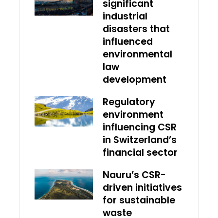
significant
industrial
disasters that
influenced
environmental
law
development
Regulatory
environment
influencing CSR
in Switzerland’s
financial sector
Nauru’s CSR-
driven initiatives
for sustainable
waste