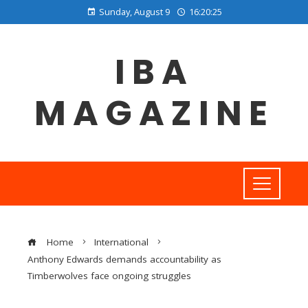
Sunday, August 9
16:20:26
IBA
MAGAZINE
Home
International
Anthony Edwards demands accountability as
Timberwolves face ongoing struggles