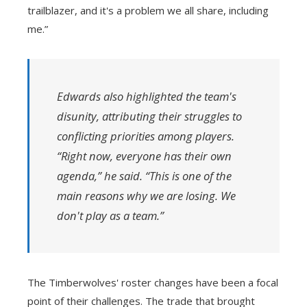
trailblazer, and it's a problem we all share, including
me.”
Edwards also highlighted the team's
disunity, attributing their struggles to
conflicting priorities among players.
“Right now, everyone has their own
agenda,” he said. “This is one of the
main reasons why we are losing. We
don't play as a team.”
The Timberwolves' roster changes have been a focal
point of their challenges. The trade that brought