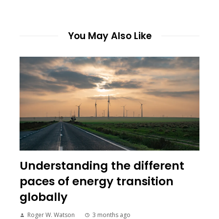
You May Also Like
Understanding the different
paces of energy transition
globally
Roger W. Watson
3 months ago