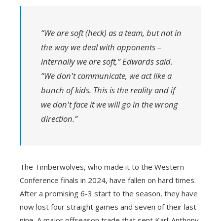
“We are soft (heck) as a team, but not in
the way we deal with opponents –
internally we are soft,” Edwards said.
“We don't communicate, we act like a
bunch of kids. This is the reality and if
we don't face it we will go in the wrong
direction.”
The Timberwolves, who made it to the Western
Conference finals in 2024, have fallen on hard times.
After a promising 6-3 start to the season, they have
now lost four straight games and seven of their last
nine. A major offseason trade that sent Karl-Anthony