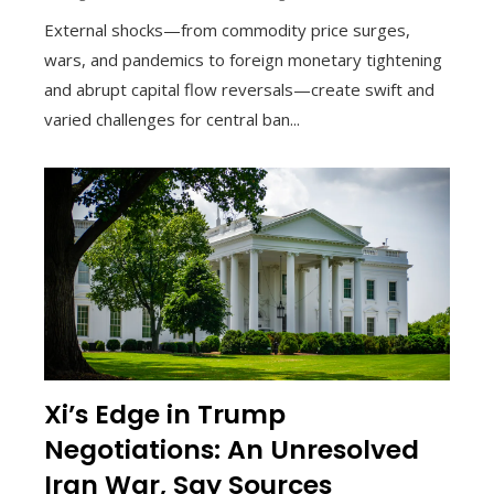
External shocks—from commodity price surges,
wars, and pandemics to foreign monetary tightening
and abrupt capital flow reversals—create swift and
varied challenges for central ban...
Xi’s Edge in Trump
Negotiations: An Unresolved
Iran War, Say Sources