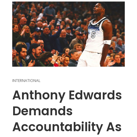
INTERNATIONAL
Anthony Edwards
Demands
Accountability As