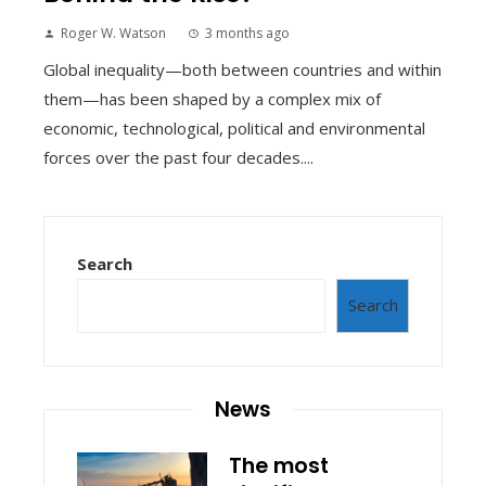
Roger W. Watson
3 months ago
Global inequality—both between countries and within
them—has been shaped by a complex mix of
economic, technological, political and environmental
forces over the past four decades....
Search
Search
News
The most