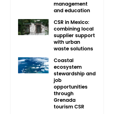
management
and education
CSR in Mexico:
combining local
supplier support
with urban
waste solutions
Coastal
ecosystem
stewardship and
job
opportunities
through
Grenada
tourism CSR