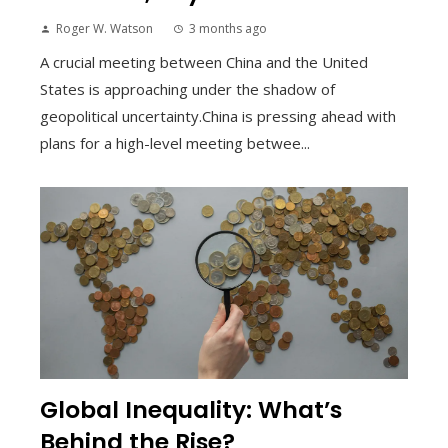
Roger W. Watson
3 months ago
A crucial meeting between China and the United
States is approaching under the shadow of
geopolitical uncertainty.China is pressing ahead with
plans for a high-level meeting betwee...
Global Inequality: What’s
Behind the Rise?