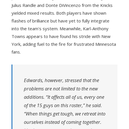
Julius Randle and Donte DiVincenzo from the Knicks
yielded mixed results. Both players have shown
flashes of brilliance but have yet to fully integrate
into the team's system. Meanwhile, Karl-Anthony
Towns appears to have found his stride with New
York, adding fuel to the fire for frustrated Minnesota
fans.
Edwards, however, stressed that the
problems are not limited to the new
additions. “It affects all of us, every one
of the 15 guys on this roster,” he said.
“When things get tough, we retreat into
ourselves instead of coming together.