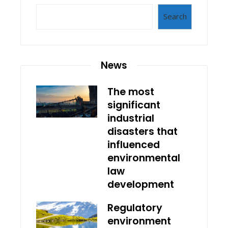
Search
News
The most
significant
industrial
disasters that
influenced
environmental
law
development
Regulatory
environment