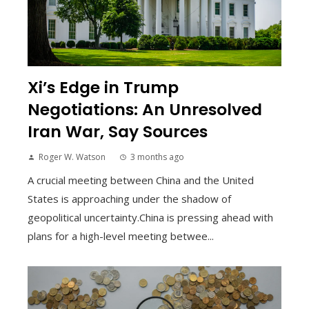
Xi’s Edge in Trump
Negotiations: An Unresolved
Iran War, Say Sources
Roger W. Watson
3 months ago
A crucial meeting between China and the United
States is approaching under the shadow of
geopolitical uncertainty.China is pressing ahead with
plans for a high-level meeting betwee...