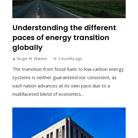
Understanding the different
paces of energy transition
globally
Roger W. Watson
3 months ago
The transition from fossil fuels to low‑carbon energy
systems is neither guaranteed nor consistent, as
each nation advances at its own pace due to a
multifaceted blend of economics...