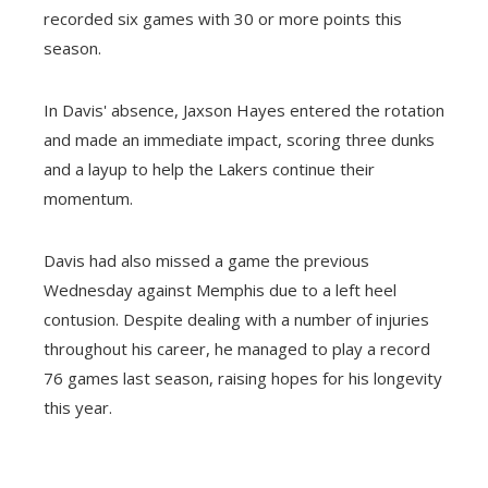
recorded six games with 30 or more points this
season.
In Davis' absence, Jaxson Hayes entered the rotation
and made an immediate impact, scoring three dunks
and a layup to help the Lakers continue their
momentum.
Davis had also missed a game the previous
Wednesday against Memphis due to a left heel
contusion. Despite dealing with a number of injuries
throughout his career, he managed to play a record
76 games last season, raising hopes for his longevity
this year.