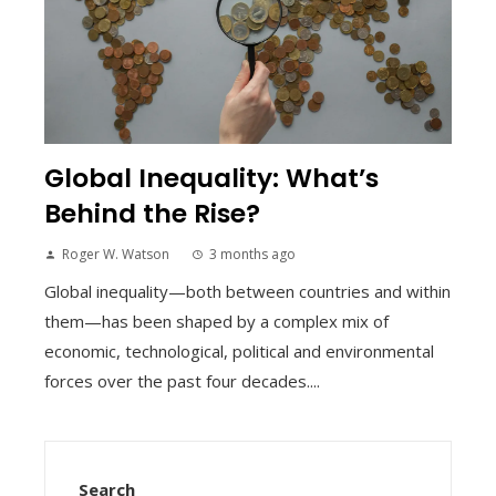
Global Inequality: What’s
Behind the Rise?
Roger W. Watson
3 months ago
Global inequality—both between countries and within
them—has been shaped by a complex mix of
economic, technological, political and environmental
forces over the past four decades....
Search