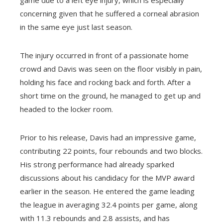
concerning given that he suffered a corneal abrasion
in the same eye just last season.
The injury occurred in front of a passionate home
crowd and Davis was seen on the floor visibly in pain,
holding his face and rocking back and forth. After a
short time on the ground, he managed to get up and
headed to the locker room.
Prior to his release, Davis had an impressive game,
contributing 22 points, four rebounds and two blocks.
His strong performance had already sparked
discussions about his candidacy for the MVP award
earlier in the season. He entered the game leading
the league in averaging 32.4 points per game, along
with 11.3 rebounds and 2.8 assists, and has