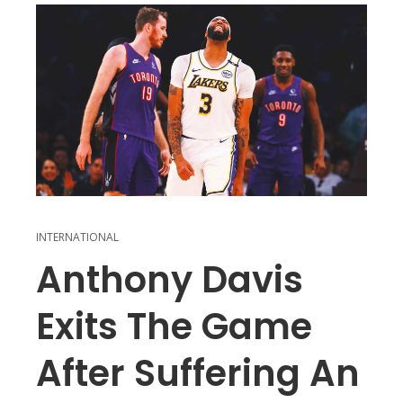
INTERNATIONAL
Anthony Davis
Exits The Game
After Suffering An