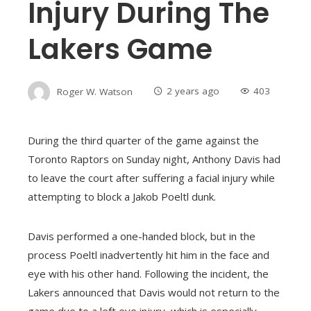
Injury During The
Lakers Game
Roger W. Watson
2 years ago
403
During the third quarter of the game against the
Toronto Raptors on Sunday night, Anthony Davis had
to leave the court after suffering a facial injury while
attempting to block a Jakob Poeltl dunk.
Davis performed a one-handed block, but in the
process Poeltl inadvertently hit him in the face and
eye with his other hand. Following the incident, the
Lakers announced that Davis would not return to the
game due to a left eye injury, which is especially