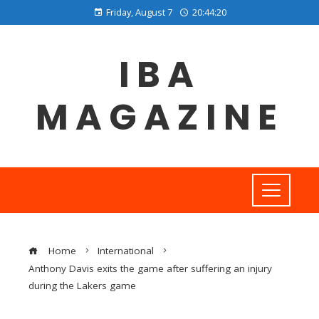
Friday, August 7
20:44:21
IBA
MAGAZINE
Home
International
Anthony Davis exits the game after suffering an injury
during the Lakers game