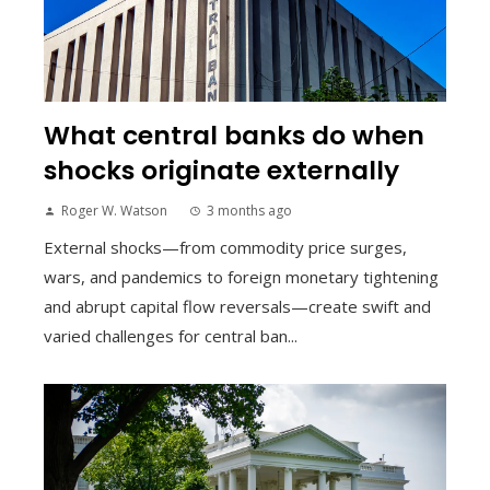
What central banks do when
shocks originate externally
Roger W. Watson
3 months ago
External shocks—from commodity price surges,
wars, and pandemics to foreign monetary tightening
and abrupt capital flow reversals—create swift and
varied challenges for central ban...