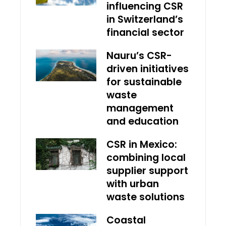
influencing CSR
in Switzerland’s
financial sector
Nauru’s CSR-
driven initiatives
for sustainable
waste
management
and education
CSR in Mexico:
combining local
supplier support
with urban
waste solutions
Coastal