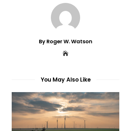
By Roger W. Watson
You May Also Like