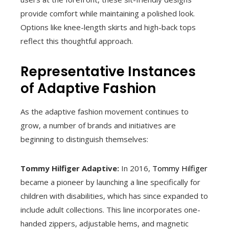
provide comfort while maintaining a polished look.
Options like knee-length skirts and high-back tops
reflect this thoughtful approach.
Representative Instances
of Adaptive Fashion
As the adaptive fashion movement continues to
grow, a number of brands and initiatives are
beginning to distinguish themselves:
Tommy Hilfiger Adaptive:
In 2016,
Tommy Hilfiger
became a pioneer by launching a line specifically for
children with disabilities, which has since expanded to
include adult collections. This line incorporates one-
handed zippers, adjustable hems, and magnetic