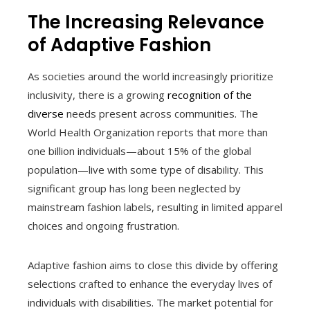
The Increasing Relevance
of Adaptive Fashion
As societies around the world increasingly prioritize
inclusivity, there is a growing
recognition of the
diverse
needs present across communities. The
World Health Organization reports that more than
one billion individuals—about 15% of the global
population—live with some type of disability. This
significant group has long been neglected by
mainstream fashion labels, resulting in limited apparel
choices and ongoing frustration.
Adaptive fashion aims to close this divide by offering
selections crafted to enhance the everyday lives of
individuals with disabilities. The market potential for