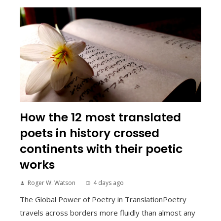
How the 12 most translated
poets in history crossed
continents with their poetic
works
Roger W. Watson
4 days ago
The Global Power of Poetry in TranslationPoetry
travels across borders more fluidly than almost any