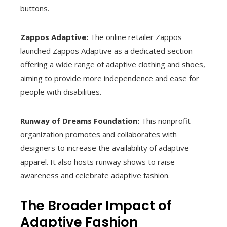
buttons.
Zappos Adaptive:
The online retailer Zappos
launched Zappos Adaptive as a dedicated section
offering a wide range of adaptive clothing and shoes,
aiming to provide more independence and ease for
people with disabilities.
Runway of Dreams Foundation:
This nonprofit
organization promotes and collaborates with
designers to increase the availability of adaptive
apparel. It also hosts runway shows to raise
awareness and celebrate adaptive fashion.
The Broader Impact of
Adaptive Fashion