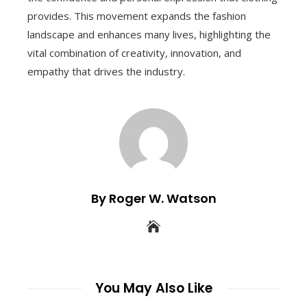
provides. This movement expands the fashion
landscape and enhances many lives, highlighting the
vital combination of creativity, innovation, and
empathy that drives the industry.
By Roger W. Watson
You May Also Like