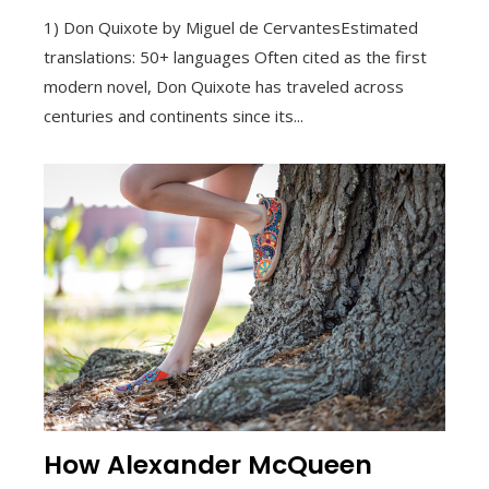
1) Don Quixote by Miguel de CervantesEstimated
translations: 50+ languages Often cited as the first
modern novel, Don Quixote has traveled across
centuries and continents since its...
How Alexander McQueen