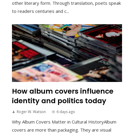
other literary form. Through translation, poets speak
to readers centuries and c...
How album covers influence
identity and politics today
Roger W. Watson
6 days ago
Why Album Covers Matter in Cultural HistoryAlbum
covers are more than packaging. They are visual