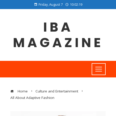
Friday, August 7
10:02:20
IBA
MAGAZINE
Home
Culture and Entertainment
All About Adaptive Fashion