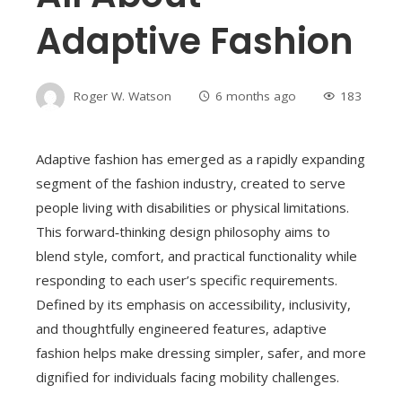
Adaptive Fashion
Roger W. Watson
6 months ago
183
Adaptive fashion has emerged as a rapidly expanding
segment of the fashion industry, created to serve
people living with disabilities or physical limitations.
This forward‑thinking design philosophy aims to
blend style, comfort, and practical functionality while
responding to each user’s specific requirements.
Defined by its emphasis on accessibility, inclusivity,
and thoughtfully engineered features, adaptive
fashion helps make dressing simpler, safer, and more
dignified for individuals facing mobility challenges.