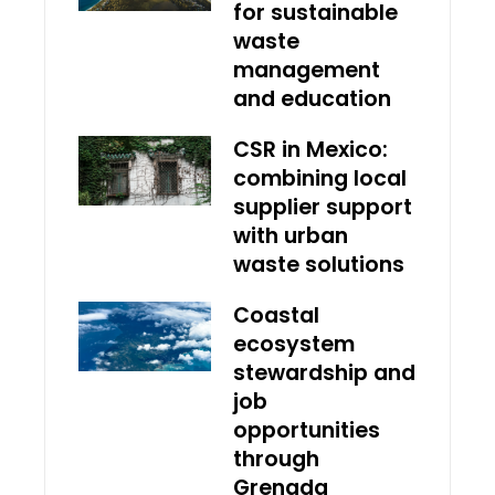
for sustainable
waste
management
and education
CSR in Mexico:
combining local
supplier support
with urban
waste solutions
Coastal
ecosystem
stewardship and
job
opportunities
through
Grenada