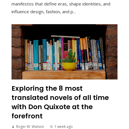
manifestos that define eras, shape identities, and
influence design, fashion, and p...
Exploring the 8 most
translated novels of all time
with Don Quixote at the
forefront
Roger W. Watson
1 week ago