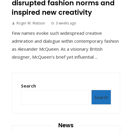
disrupted fashion norms and
inspired new creativity
Roger W. Watson
3 weeks ago
Few names evoke such widespread creative
admiration and dialogue within contemporary fashion
as Alexander McQueen. As a visionary British
designer, McQueen’s brief yet influential ...
Search
Search
News