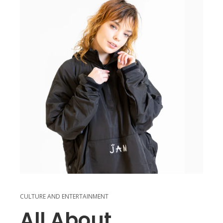
CULTURE AND ENTERTAINMENT
All About