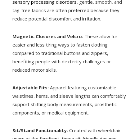
sensory processing disorders
, gentle, smooth, and
tag-free fabrics are often preferred because they
reduce potential discomfort and irritation.
Magnetic Closures and Velcro:
These allow for
easier and less tiring ways to fasten clothing
compared to traditional buttons and zippers,
benefiting people with dexterity challenges or
reduced motor skills.
Adjustable Fits:
Apparel featuring customizable
waistlines, hems, and sleeve lengths can comfortably
support shifting body measurements, prosthetic
components, or medical equipment.
Sit/Stand Functionality:
Created with wheelchair
users at the forefront, these sit-friendly designs