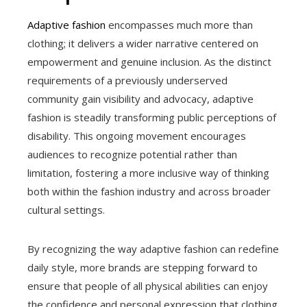
Adaptive fashion
encompasses much more than
clothing; it delivers a wider narrative centered on
empowerment and genuine inclusion. As the distinct
requirements of a previously underserved
community gain visibility and advocacy, adaptive
fashion is steadily transforming public perceptions of
disability. This ongoing movement encourages
audiences to recognize potential rather than
limitation, fostering a more inclusive way of thinking
both within the fashion industry and across broader
cultural settings.
By recognizing the way adaptive fashion can redefine
daily style, more brands are stepping forward to
ensure that people of all physical abilities can enjoy
the confidence and personal expression that clothing