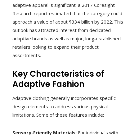
adaptive apparel is significant; a 2017 Coresight
Research report estimated that the category could
approach a value of about $334 billion by 2022. This
outlook has attracted interest from dedicated
adaptive brands as well as major, long‑established
retailers looking to expand their product
assortments.
Key Characteristics of
Adaptive Fashion
Adaptive clothing generally incorporates specific
design elements to address various physical
limitations. Some of these features include:
Sensory-Friendly Materials:
For individuals with