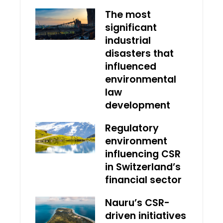
The most
significant
industrial
disasters that
influenced
environmental
law
development
Regulatory
environment
influencing CSR
in Switzerland’s
financial sector
Nauru’s CSR-
driven initiatives