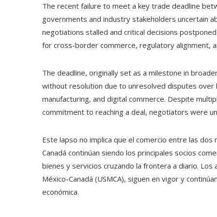
The recent failure to meet a key trade deadline bet
governments and industry stakeholders uncertain abo
negotiations stalled and critical decisions postpone
for cross-border commerce, regulatory alignment, a
The deadline, originally set as a milestone in broad
without resolution due to unresolved disputes over k
manufacturing, and digital commerce. Despite multip
commitment to reaching a deal, negotiators were una
Este lapso no implica que el comercio entre las do
Canadá continúan siendo los principales socios comer
bienes y servicios cruzando la frontera a diario. L
México-Canadá (USMCA), siguen en vigor y continúan
económica.