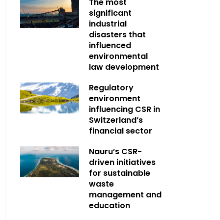
The most
significant
industrial
disasters that
influenced
environmental
law development
Regulatory
environment
influencing CSR in
Switzerland’s
financial sector
Nauru’s CSR-
driven initiatives
for sustainable
waste
management and
education