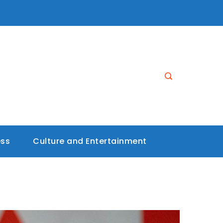
ess
Culture and Entertainment