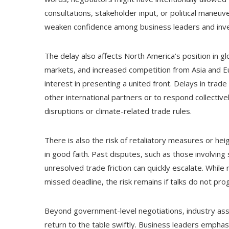
consultations, stakeholder input, or political maneuv
weaken confidence among business leaders and invest
The delay also affects North America’s position in gl
markets, and increased competition from Asia and E
interest in presenting a united front. Delays in trade
other international partners or to respond collective
disruptions or climate-related trade rules.
There is also the risk of retaliatory measures or hei
in good faith. Past disputes, such as those involvi
unresolved trade friction can quickly escalate. While
missed deadline, the risk remains if talks do not pro
Beyond government-level negotiations, industry assoc
return to the table swiftly. Business leaders emphas