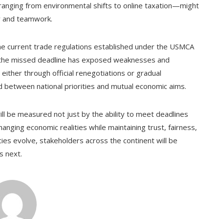
—ranging from environmental shifts to online taxation—might
ty and teamwork.
 the current trade regulations established under the USMCA
ss, the missed deadline has exposed weaknesses and
 either through official renegotiations or gradual
und between national priorities and mutual economic aims.
ill be measured not just by the ability to meet deadlines
anging economic realities while maintaining trust, fairness,
ies evolve, stakeholders across the continent will be
s next.