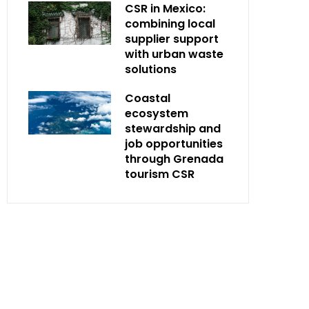
CSR in Mexico:
combining local
supplier support
with urban waste
solutions
Coastal
ecosystem
stewardship and
job opportunities
through Grenada
tourism CSR