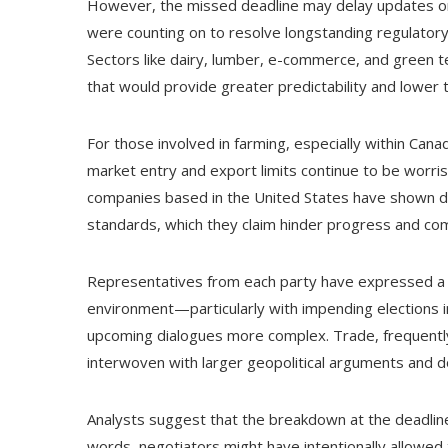
However, the missed deadline may delay updates o
were counting on to resolve longstanding regulatory
Sectors like dairy, lumber, e-commerce, and green 
that would provide greater predictability and lower t
For those involved in farming, especially within Can
market entry and export limits continue to be worri
companies based in the United States have shown dis
standards, which they claim hinder progress and co
Representatives from each party have expressed a wil
environment—particularly with impending elections 
upcoming dialogues more complex. Trade, frequently a
interwoven with larger geopolitical arguments and
Analysts suggest that the breakdown at the deadline
words, negotiators might have intentionally allowed t