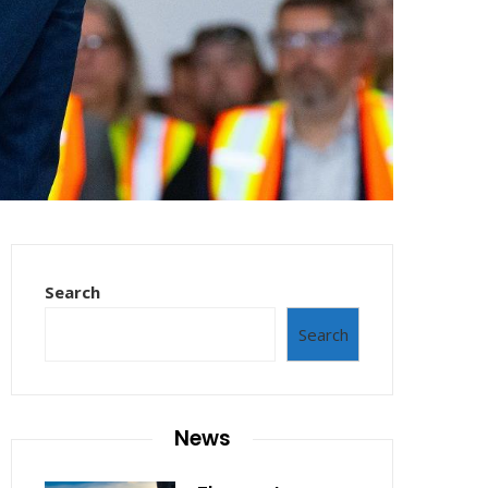
Search
Search
News