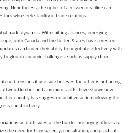
ering. Nonetheless, the optics of a missed deadline can
ors who seek stability in trade relations.
obal trade dynamics. With shifting alliances, emerging
urope, both Canada and the United States have a vested
 updates can hinder their ability to negotiate effectively with
ly to global economic challenges, such as supply chain
ghtened tensions if one side believes the other is not acting
ng softwood lumber and aluminum tariffs, have shown how
 neither country has suggested punitive action following the
gress constructively.
iations on both sides of the border are urging officials to
ize the need for transparency, consultation, and practical