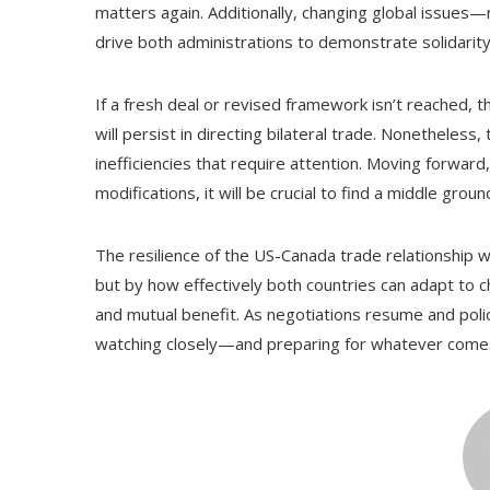
matters again. Additionally, changing global issues
drive both administrations to demonstrate solidari
If a fresh deal or revised framework isn’t reached,
will persist in directing bilateral trade. Nonethele
inefficiencies that require attention. Moving forward,
modifications, it will be crucial to find a middle gro
The resilience of the US-Canada trade relationship w
but by how effectively both countries can adapt to ch
and mutual benefit. As negotiations resume and polic
watching closely—and preparing for whatever come