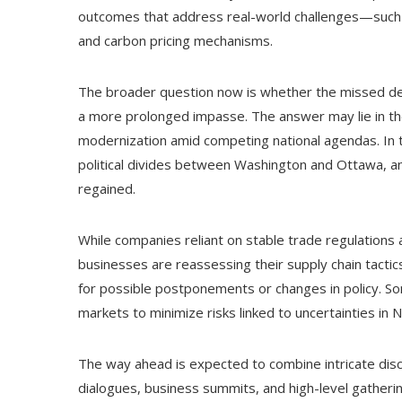
outcomes that address real-world challenges—such a
and carbon pricing mechanisms.
The broader question now is whether the missed dead
a more prolonged impasse. The answer may lie in the 
modernization amid competing national agendas. In
political divides between Washington and Ottawa, a
regained.
While companies reliant on stable trade regulations 
businesses are reassessing their supply chain tactic
for possible postponements or changes in policy. S
markets to minimize risks linked to uncertainties in 
The way ahead is expected to combine intricate disc
dialogues, business summits, and high-level gather