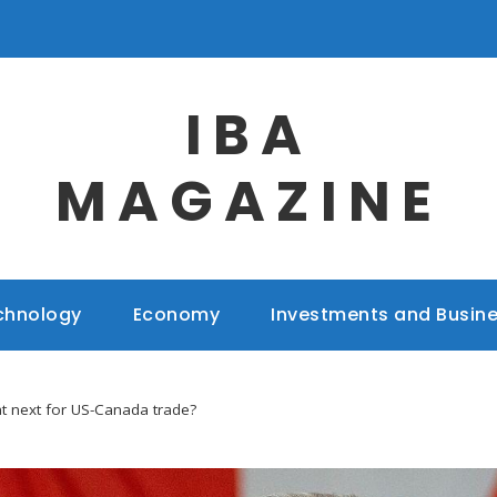
IBA
MAGAZINE
chnology
Economy
Investments and Busin
at next for US-Canada trade?