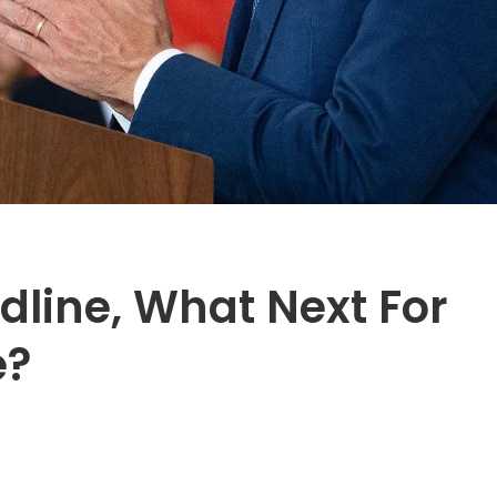
dline, What Next For
e?