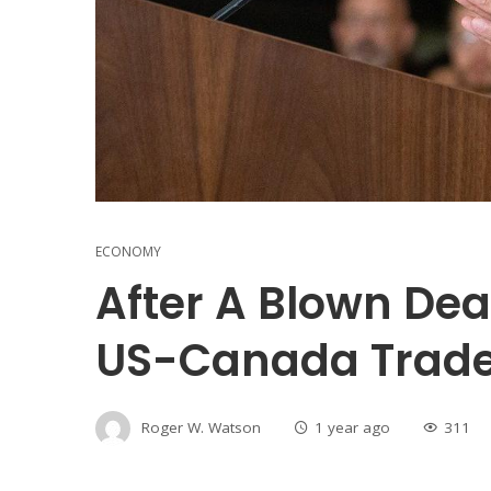
ECONOMY
After A Blown Dea
US-Canada Trad
Roger W. Watson
1 year ago
311