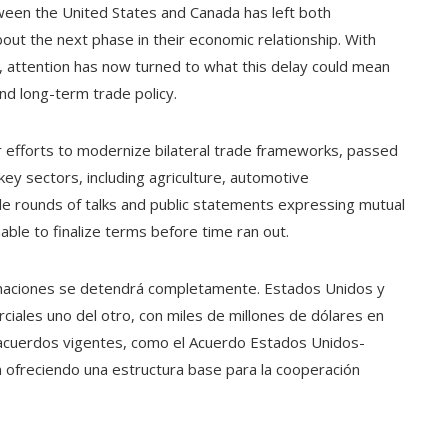
ween the United States and Canada has left both
ut the next phase in their economic relationship. With
d, attention has now turned to what this delay could mean
nd long-term trade policy.
er efforts to modernize bilateral trade frameworks, passed
ey sectors, including agriculture, automotive
le rounds of talks and public statements expressing mutual
ble to finalize terms before time ran out.
s naciones se detendrá completamente. Estados Unidos y
ciales uno del otro, con miles de millones de dólares en
os acuerdos vigentes, como el Acuerdo Estados Unidos-
 ofreciendo una estructura base para la cooperación