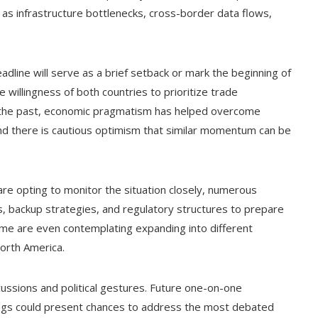
s infrastructure bottlenecks, cross-border data flows,
line will serve as a brief setback or mark the beginning of
willingness of both countries to prioritize trade
 the past, economic pragmatism has helped overcome
nd there is cautious optimism that similar momentum can be
are opting to monitor the situation closely, numerous
s, backup strategies, and regulatory structures to prepare
ome are even contemplating expanding into different
North America.
ussions and political gestures. Future one-on-one
ings could present chances to address the most debated