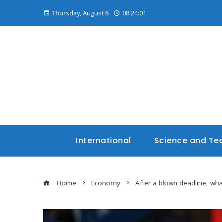
Thursday, August 6
08:24:02
International
Science and Te
Home
Economy
After a blown deadline, wh