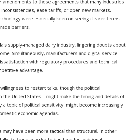
r amendments to those agreements that many industries
 inconsistencies, ease tariffs, or open new markets.
technology were especially keen on seeing clearer terms
rade barriers.
ada’s supply-managed dairy industry, lingering doubts about
some. Simultaneously, manufacturers and digital service
satisfaction with regulatory procedures and technical
mpetitive advantage.
lingness to restart talks, though the political
in the United States—might make the timing and details of
 topic of political sensitivity, might become increasingly
 domestic economic agendas.
 may have been more tactical than structural. In other
alks to lapse in order to buy time for additional