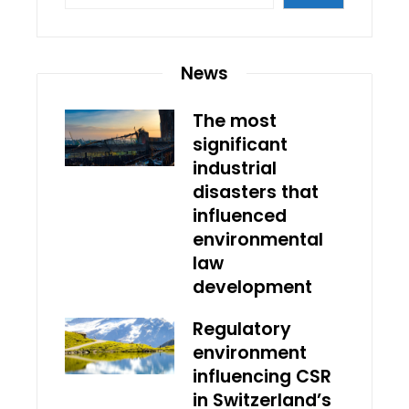
News
The most
significant
industrial
disasters that
influenced
environmental
law
development
Regulatory
environment
influencing CSR
in Switzerland’s