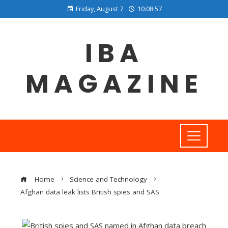
Friday, August 7
10:08:58
IBA
MAGAZINE
Home
Science and Technology
Afghan data leak lists British spies and SAS