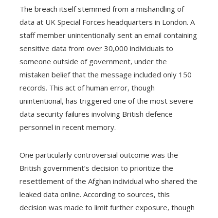
The breach itself stemmed from a mishandling of
data at UK Special Forces headquarters in London. A
staff member unintentionally sent an email containing
sensitive data from over 30,000 individuals to
someone outside of government, under the
mistaken belief that the message included only 150
records. This act of human error, though
unintentional, has triggered one of the most severe
data security failures involving British defence
personnel in recent memory.
One particularly controversial outcome was the
British government’s decision to prioritize the
resettlement of the Afghan individual who shared the
leaked data online. According to sources, this
decision was made to limit further exposure, though