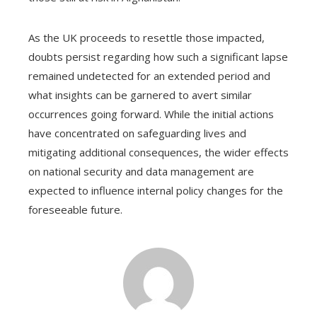
As the UK proceeds to resettle those impacted,
doubts persist regarding how such a significant lapse
remained undetected for an extended period and
what insights can be garnered to avert similar
occurrences going forward. While the initial actions
have concentrated on safeguarding lives and
mitigating additional consequences, the wider effects
on national security and data management are
expected to influence internal policy changes for the
foreseeable future.