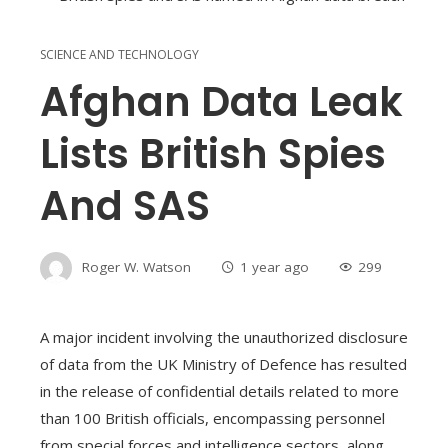
SCIENCE AND TECHNOLOGY
Afghan Data Leak
Lists British Spies
And SAS
Roger W. Watson
1 year ago
299
A major incident involving the unauthorized disclosure
of data from the UK Ministry of Defence has resulted
in the release of confidential details related to more
than 100 British officials, encompassing personnel
from special forces and intelligence sectors, along