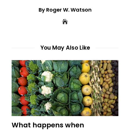
By Roger W. Watson
You May Also Like
What happens when