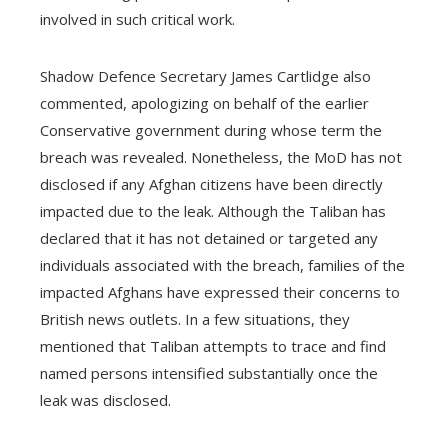
involved in such critical work.
Shadow Defence Secretary James Cartlidge also
commented, apologizing on behalf of the earlier
Conservative government during whose term the
breach was revealed. Nonetheless, the MoD has not
disclosed if any Afghan citizens have been directly
impacted due to the leak. Although the Taliban has
declared that it has not detained or targeted any
individuals associated with the breach, families of the
impacted Afghans have expressed their concerns to
British news outlets. In a few situations, they
mentioned that Taliban attempts to trace and find
named persons intensified substantially once the
leak was disclosed.