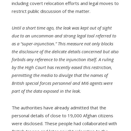
including covert relocation efforts and legal moves to
restrict public discussion of the matter.
Until a short time ago, the leak was kept out of sight
due to an uncommon and strong legal tool referred to
as a “super-injunction.” This measure not only blocks
the disclosure of the delicate details concerned but also
forbids any reference to the injunction itself. A ruling
by the High Court has recently eased this restriction,
permitting the media to divulge that the names of
British special forces personnel and MI6 agents were
part of the data exposed in the leak.
The authorities have already admitted that the
personal details of close to 19,000 Afghan citizens
were disclosed. These people had collaborated with