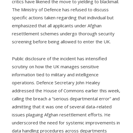
critics have likened the move to yielding to blackmail.
The Ministry of Defence has refused to discuss
specific actions taken regarding that individual but
emphasized that all applicants under Afghan
resettlement schemes undergo thorough security
screening before being allowed to enter the UK.
Public disclosure of the incident has intensified
scrutiny on how the UK manages sensitive
information tied to military and intelligence
operations. Defence Secretary John Healey
addressed the House of Commons earlier this week,
calling the breach a “serious departmental error” and
admitting that it was one of several data-related
issues plaguing Afghan resettlement efforts. He
underscored the need for systemic improvements in
data handling procedures across departments