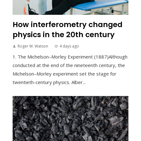
How interferometry changed
physics in the 20th century
Roger W. Watson
4 days ago
1. The Michelson–Morley Experiment (1887)Although
conducted at the end of the nineteenth century, the
Michelson–Morley experiment set the stage for
twentieth-century physics. Alber...