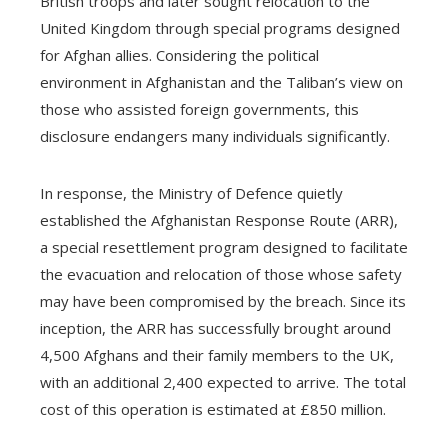
British troops and later sought relocation to the
United Kingdom through special programs designed
for Afghan allies. Considering the political
environment in Afghanistan and the Taliban’s view on
those who assisted foreign governments, this
disclosure endangers many individuals significantly.
In response, the Ministry of Defence quietly
established the Afghanistan Response Route (ARR),
a special resettlement program designed to facilitate
the evacuation and relocation of those whose safety
may have been compromised by the breach. Since its
inception, the ARR has successfully brought around
4,500 Afghans and their family members to the UK,
with an additional 2,400 expected to arrive. The total
cost of this operation is estimated at £850 million.