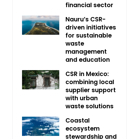
financial sector
Nauru’s CSR-
driven initiatives
for sustainable
waste
management
and education
CSR in Mexico:
combining local
supplier support
with urban
waste solutions
Coastal
ecosystem
stewardship and