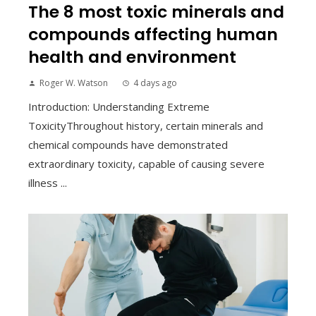
The 8 most toxic minerals and
compounds affecting human
health and environment
Roger W. Watson
4 days ago
Introduction: Understanding Extreme
ToxicityThroughout history, certain minerals and
chemical compounds have demonstrated
extraordinary toxicity, capable of causing severe
illness ...