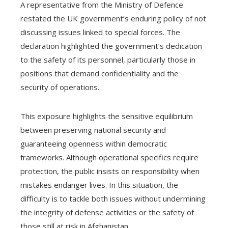
A representative from the Ministry of Defence
restated the UK government’s enduring policy of not
discussing issues linked to special forces. The
declaration highlighted the government’s dedication
to the safety of its personnel, particularly those in
positions that demand confidentiality and the
security of operations.
This exposure highlights the sensitive equilibrium
between preserving national security and
guaranteeing openness within democratic
frameworks. Although operational specifics require
protection, the public insists on responsibility when
mistakes endanger lives. In this situation, the
difficulty is to tackle both issues without undermining
the integrity of defense activities or the safety of
those still at risk in Afghanistan.