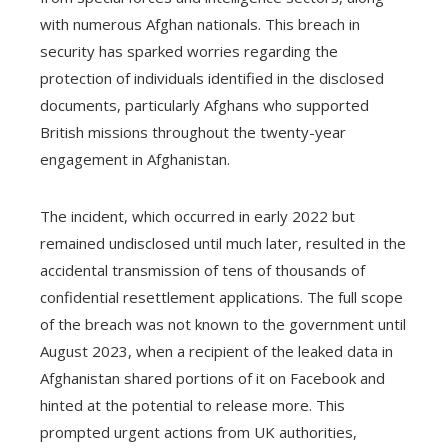
with numerous Afghan nationals. This breach in
security has sparked worries regarding the
protection of individuals identified in the disclosed
documents, particularly Afghans who supported
British missions throughout the twenty-year
engagement in Afghanistan.
The incident, which occurred in early 2022 but
remained undisclosed until much later, resulted in the
accidental transmission of tens of thousands of
confidential resettlement applications. The full scope
of the breach was not known to the government until
August 2023, when a recipient of the leaked data in
Afghanistan shared portions of it on Facebook and
hinted at the potential to release more. This
prompted urgent actions from UK authorities,