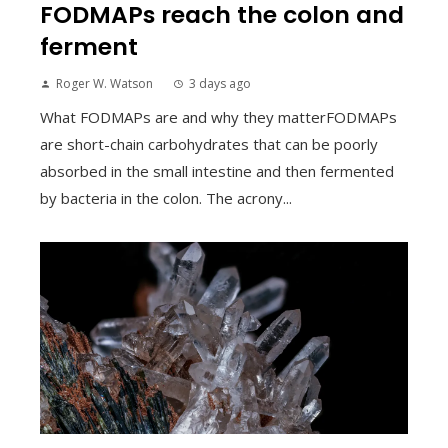
FODMAPs reach the colon and
ferment
Roger W. Watson
3 days ago
What FODMAPs are and why they matterFODMAPs
are short-chain carbohydrates that can be poorly
absorbed in the small intestine and then fermented
by bacteria in the colon. The acrony...