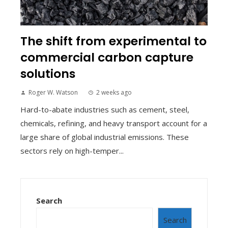
The shift from experimental to
commercial carbon capture
solutions
Roger W. Watson
2 weeks ago
Hard-to-abate industries such as cement, steel,
chemicals, refining, and heavy transport account for a
large share of global industrial emissions. These
sectors rely on high-temper...
Search
Search