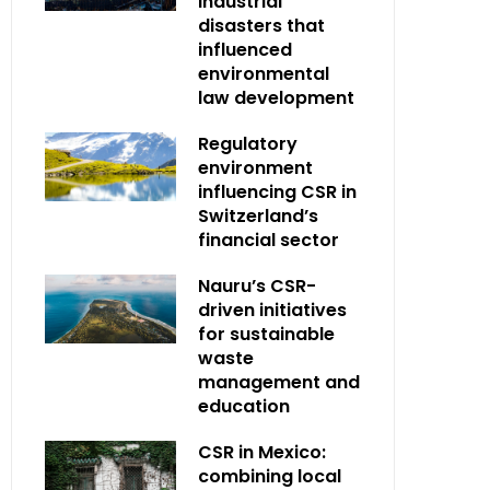
industrial
disasters that
influenced
environmental
law development
Regulatory
environment
influencing CSR in
Switzerland’s
financial sector
Nauru’s CSR-
driven initiatives
for sustainable
waste
management and
education
CSR in Mexico:
combining local