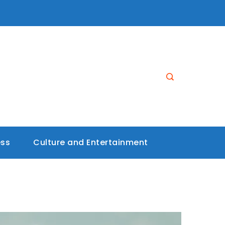
ess
Culture and Entertainment