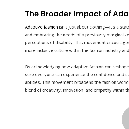
The Broader Impact of Ada
Adaptive fashion
isn’t just about clothing—it’s a s
and embracing the needs of a previously marginalized
perceptions of disability. This movement encourages p
more inclusive culture within the fashion industry an
By acknowledging how adaptive fashion can reshape 
sure everyone can experience the confidence and self
abilities. This movement broadens the fashion world
blend of creativity, innovation, and empathy within th