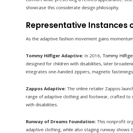
showcase this considerate design philosophy.
Representative Instances 
As the adaptive fashion movement gains momentum, s
Tommy Hilfiger Adaptive:
In 2016,
Tommy Hilfige
designed for children with disabilities, later broaden
integrates one-handed zippers, magnetic fastening
Zappos Adaptive:
The online retailer Zappos launc
range of adaptive clothing and footwear, crafted to
with disabilities.
Runway of Dreams Foundation:
This nonprofit or
adaptive clothing, while also staging runway shows t