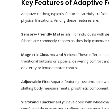
Key Features of Adaptive 
Adaptive clothing typically features carefully craf
physical limitations. Among these features are:
Sensory-Friendly Materials:
For individuals with
se
fabrics are commonly chosen as they help minimize d
Magnetic Closures and Velcro:
These offer an eas
traditional buttons or zippers, delivering comfort a
dexterity or limited motor control.
Adjustable Fits:
Apparel featuring customizable wai
shifting body measurements, prosthetic components
Sit/Stand Functionality:
Developed with wheelchair
comfort while preserving a refined appearance. Sele