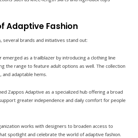
of Adaptive Fashion
everal brands and initiatives stand out:
r
emerged as a trailblazer by introducing a clothing line
ing the range to feature adult options as well. The collection
s, and adaptable hems.
hed Zappos Adaptive as a specialized hub offering a broad
 support greater independence and daily comfort for people
ganization works with designers to broaden access to
hat spotlight and celebrate the world of adaptive fashion.