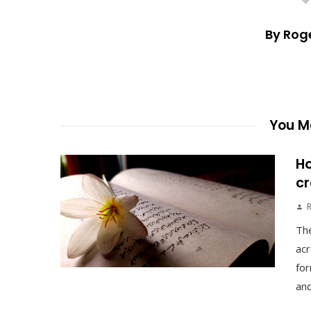
By Rog
You Ma
Ho
cr
The
acr
for
and