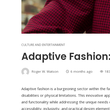
CULTURE AND ENTERTAINMENT
Adaptive Fashion:
Roger W. Watson
6 months ago
18
Adaptive fashion is a burgeoning sector within the fas
disabilities or physical limitations. This innovative 
and functionality while addressing the unique needs o
accessibility, inclusivity, and practical design eleme