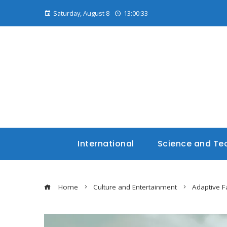
Saturday, August 8
13:00:34
International
Science and Te
Home
Culture and Entertainment
Adaptive F