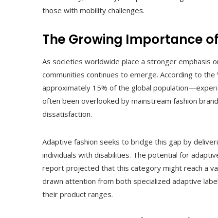
those with mobility challenges.
The Growing Importance of
As societies worldwide place a stronger emphasis on i
communities continues to emerge. According to the 
approximately 15% of the global population—experie
often been overlooked by mainstream fashion brands,
dissatisfaction.
Adaptive fashion seeks to bridge this gap by delive
individuals with disabilities. The potential for adap
report projected that this category might reach a va
drawn attention from both specialized adaptive labe
their product ranges.