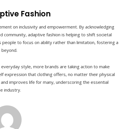
ptive Fashion
tatement on inclusivity and empowerment. By acknowledging
 community, adaptive fashion is helping to shift societal
eople to focus on ability rather than limitation, fostering a
d beyond.
everyday style, more brands are taking action to make
 expression that clothing offers, no matter their physical
 and improves life for many, underscoring the essential
e industry.