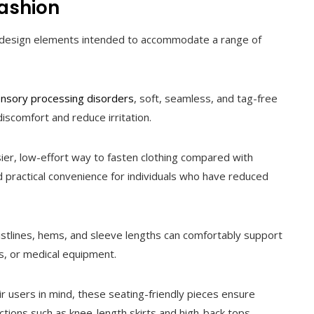
Fashion
ted design elements intended to accommodate a range of
nsory processing disorders
, soft, seamless, and tag-free
iscomfort and reduce irritation.
ier, low-effort way to fasten clothing compared with
nd practical convenience for individuals who have reduced
stlines, hems, and sleeve lengths can comfortably support
, or medical equipment.
 users in mind, these seating-friendly pieces ensure
ctions such as knee-length skirts and high-back tops