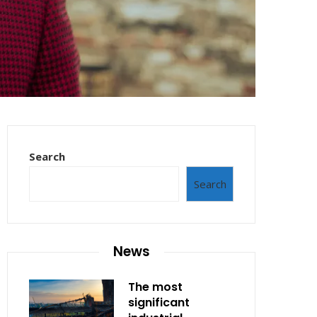
Search
Search
News
The most
significant