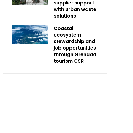
supplier support
with urban waste
solutions
Coastal
ecosystem
stewardship and
job opportunities
through Grenada
tourism CSR