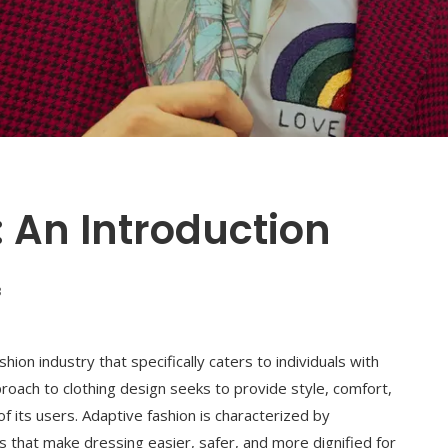
 An Introduction
3
hion industry that specifically caters to individuals with
approach to clothing design seeks to provide style, comfort,
f its users. Adaptive fashion is characterized by
nts that make dressing easier, safer, and more dignified for