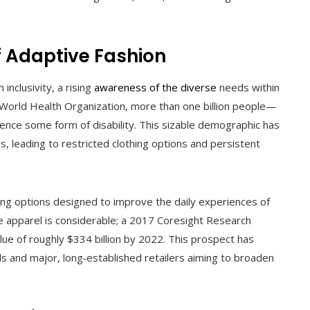
 Adaptive Fashion
nclusivity, a rising
awareness of the diverse
needs within
World Health Organization, more than one billion people—
nce some form of disability. This sizable demographic has
 leading to restricted clothing options and persistent
ring options designed to improve the daily experiences of
tive apparel is considerable; a 2017 Coresight Research
lue of roughly $334 billion by 2022. This prospect has
ls and major, long‑established retailers aiming to broaden