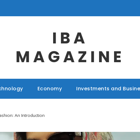
IBA
MAGAZINE
chnology
Economy
Investments and Busin
ashion: An Introduction