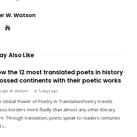
er W. Watson
y Also Like
w the 12 most translated poets in history
ossed continents with their poetic works
Roger W. Watson
5 days ago
 Global Power of Poetry in TranslationPoetry travels
oss borders more fluidly than almost any other literary
m. Through translation, poets speak to readers centuries
 c...