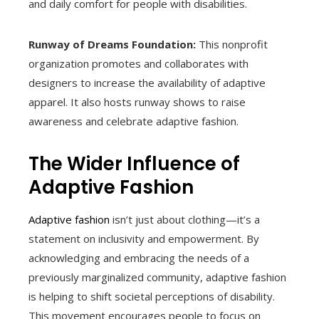
and daily comfort for people with disabilities.
Runway of Dreams Foundation:
This nonprofit
organization promotes and collaborates with
designers to increase the availability of adaptive
apparel. It also hosts runway shows to raise
awareness and celebrate adaptive fashion.
The Wider Influence of
Adaptive Fashion
Adaptive fashion
isn’t just about clothing—it’s a
statement on inclusivity and empowerment. By
acknowledging and embracing the needs of a
previously marginalized community, adaptive fashion
is helping to shift societal perceptions of disability.
This movement encourages people to focus on