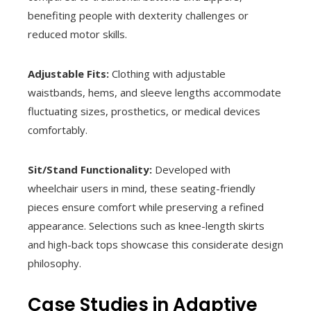
benefiting people with dexterity challenges or
reduced motor skills.
Adjustable Fits:
Clothing with adjustable
waistbands, hems, and sleeve lengths accommodate
fluctuating sizes, prosthetics, or medical devices
comfortably.
Sit/Stand Functionality:
Developed with
wheelchair users in mind, these seating-friendly
pieces ensure comfort while preserving a refined
appearance. Selections such as knee-length skirts
and high-back tops showcase this considerate design
philosophy.
Case Studies in Adaptive