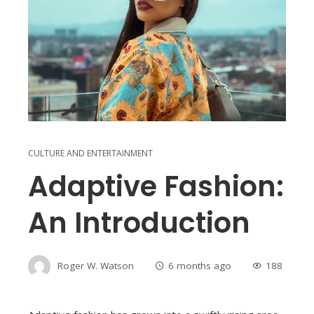
CULTURE AND ENTERTAINMENT
Adaptive Fashion:
An Introduction
Roger W. Watson
6 months ago
188