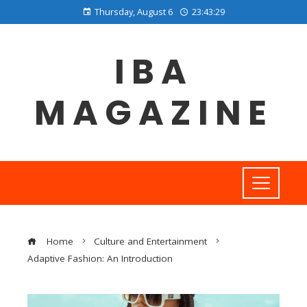
Thursday, August 6
23:43:29
IBA
MAGAZINE
Home
Culture and Entertainment
Adaptive Fashion: An Introduction