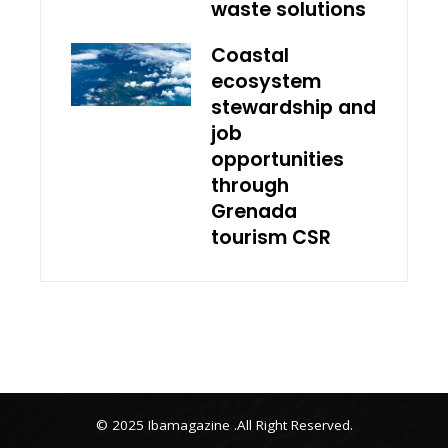
waste solutions
Coastal
ecosystem
stewardship and
job
opportunities
through
Grenada
tourism CSR
© 2025 Ibamagazine .All Right Reserved.