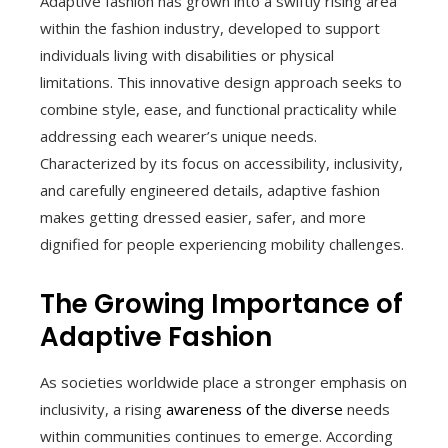
Adaptive fashion has grown into a swiftly rising area
within the fashion industry, developed to support
individuals living with disabilities or physical
limitations. This innovative design approach seeks to
combine style, ease, and functional practicality while
addressing each wearer’s unique needs.
Characterized by its focus on accessibility, inclusivity,
and carefully engineered details, adaptive fashion
makes getting dressed easier, safer, and more
dignified for people experiencing mobility challenges.
The Growing Importance of
Adaptive Fashion
As societies worldwide place a stronger emphasis on
inclusivity, a rising
awareness of the diverse
needs
within communities continues to emerge. According