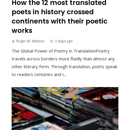
How the 12 most translated
poets in history crossed
continents with their poetic
works
Roger W. Watson
3 days ago
The Global Power of Poetry in TranslationPoetry
travels across borders more fluidly than almost any
other literary form. Through translation, poets speak
to readers centuries and c...