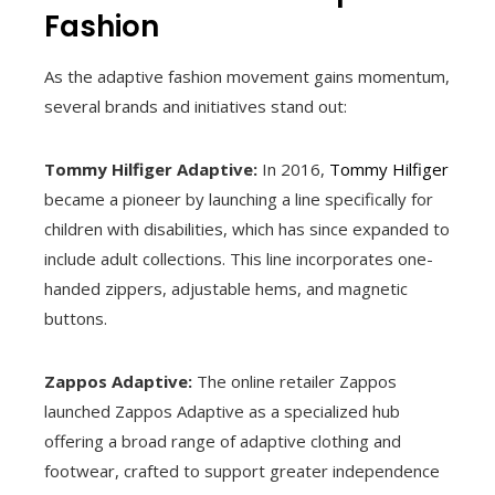
Fashion
As the adaptive fashion movement gains momentum,
several brands and initiatives stand out:
Tommy Hilfiger Adaptive:
In 2016,
Tommy Hilfiger
became a pioneer by launching a line specifically for
children with disabilities, which has since expanded to
include adult collections. This line incorporates one-
handed zippers, adjustable hems, and magnetic
buttons.
Zappos Adaptive:
The online retailer Zappos
launched Zappos Adaptive as a specialized hub
offering a broad range of adaptive clothing and
footwear, crafted to support greater independence