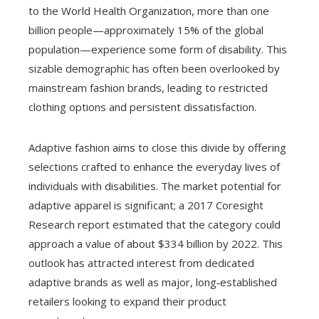
to the World Health Organization, more than one
billion people—approximately 15% of the global
population—experience some form of disability. This
sizable demographic has often been overlooked by
mainstream fashion brands, leading to restricted
clothing options and persistent dissatisfaction.
Adaptive fashion aims to close this divide by offering
selections crafted to enhance the everyday lives of
individuals with disabilities. The market potential for
adaptive apparel is significant; a 2017 Coresight
Research report estimated that the category could
approach a value of about $334 billion by 2022. This
outlook has attracted interest from dedicated
adaptive brands as well as major, long‑established
retailers looking to expand their product