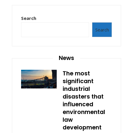
Search
Search
News
The most
significant
industrial
disasters that
influenced
environmental
law
development