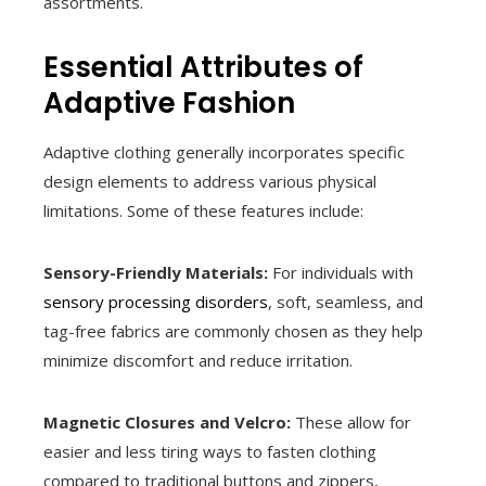
assortments.
Essential Attributes of
Adaptive Fashion
Adaptive clothing generally incorporates specific
design elements to address various physical
limitations. Some of these features include:
Sensory-Friendly Materials:
For individuals with
sensory processing disorders
, soft, seamless, and
tag-free fabrics are commonly chosen as they help
minimize discomfort and reduce irritation.
Magnetic Closures and Velcro:
These allow for
easier and less tiring ways to fasten clothing
compared to traditional buttons and zippers,