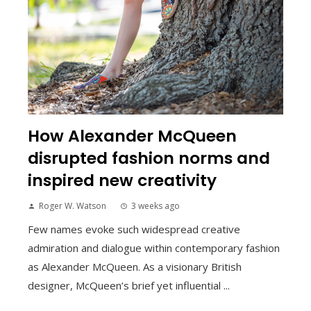
How Alexander McQueen
disrupted fashion norms and
inspired new creativity
Roger W. Watson
3 weeks ago
Few names evoke such widespread creative
admiration and dialogue within contemporary fashion
as Alexander McQueen. As a visionary British
designer, McQueen’s brief yet influential ...