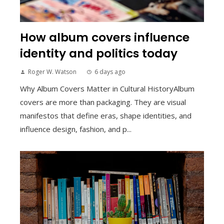
How album covers influence
identity and politics today
Roger W. Watson
6 days ago
Why Album Covers Matter in Cultural HistoryAlbum
covers are more than packaging. They are visual
manifestos that define eras, shape identities, and
influence design, fashion, and p...