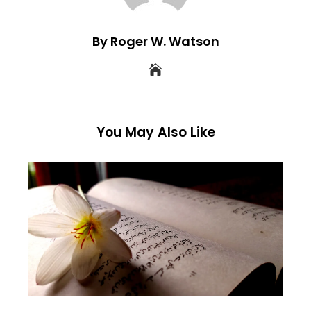
By Roger W. Watson
You May Also Like