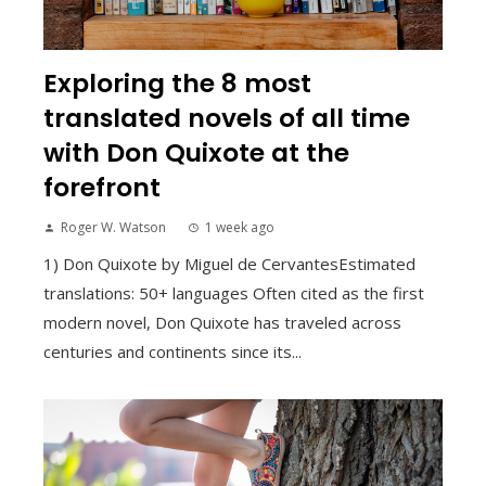
Exploring the 8 most
translated novels of all time
with Don Quixote at the
forefront
Roger W. Watson
1 week ago
1) Don Quixote by Miguel de CervantesEstimated
translations: 50+ languages Often cited as the first
modern novel, Don Quixote has traveled across
centuries and continents since its...