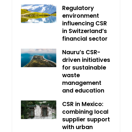
Regulatory
environment
influencing CSR
in Switzerland’s
financial sector
Nauru’s CSR-
driven initiatives
for sustainable
waste
management
and education
CSR in Mexico:
combining local
supplier support
with urban