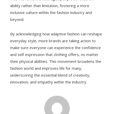
ability rather than limitation, fostering a more
inclusive culture within the fashion industry and
beyond.
By acknowledging how adaptive fashion can reshape
everyday style, more brands are taking action to
make sure everyone can experience the confidence
and self expression that clothing offers, no matter
their physical abilities. This movement broadens the
fashion world and improves life for many,
underscoring the essential blend of creativity,
innovation, and empathy within the industry.