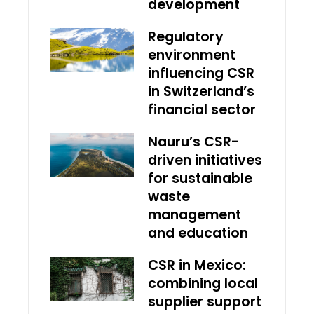
development
Regulatory
environment
influencing CSR
in Switzerland’s
financial sector
Nauru’s CSR-
driven initiatives
for sustainable
waste
management
and education
CSR in Mexico:
combining local
supplier support