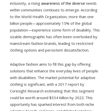
inclusivity, a rising
awareness of the diverse
needs
within communities continues to emerge. According
to the World Health Organization, more than one
billion people—approximately 15% of the global
population—experience some form of disability. This
sizable demographic has often been overlooked by
mainstream fashion brands, leading to restricted
clothing options and persistent dissatisfaction.
Adaptive fashion aims to fill this gap by offering
solutions that enhance the everyday lives of people
with disabilities. The market potential for adaptive
clothing is significant, with a 2017 report by
Coresight Research estimating that this segment
could be worth around $334 billion by 2022. This
opportunity has sparked interest from both niche