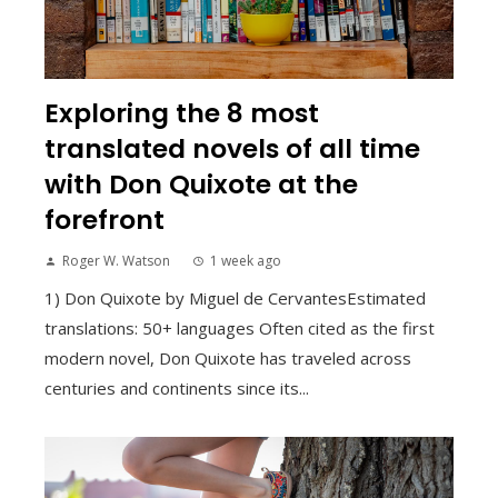
Exploring the 8 most
translated novels of all time
with Don Quixote at the
forefront
Roger W. Watson
1 week ago
1) Don Quixote by Miguel de CervantesEstimated
translations: 50+ languages Often cited as the first
modern novel, Don Quixote has traveled across
centuries and continents since its...