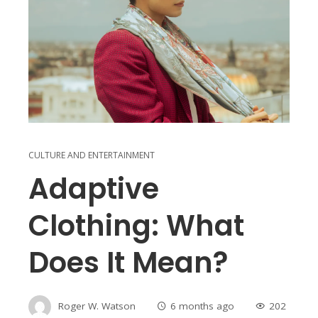
CULTURE AND ENTERTAINMENT
Adaptive
Clothing: What
Does It Mean?
Roger W. Watson
6 months ago
202