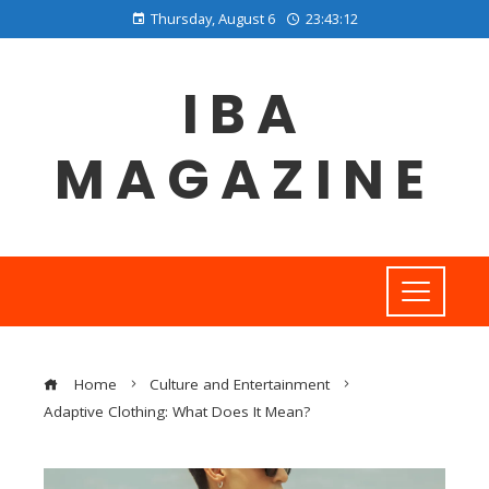
Thursday, August 6
23:43:12
IBA
MAGAZINE
Home
Culture and Entertainment
Adaptive Clothing: What Does It Mean?