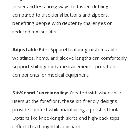
easier and less tiring ways to fasten clothing
compared to traditional buttons and zippers,
benefiting people with dexterity challenges or
reduced motor skills.
Adjustable Fits:
Apparel featuring customizable
waistlines, hems, and sleeve lengths can comfortably
support shifting body measurements, prosthetic
components, or medical equipment.
Sit/Stand Functionality:
Created with wheelchair
users at the forefront, these sit-friendly designs
provide comfort while maintaining a polished look.
Options like knee-length skirts and high-back tops
reflect this thoughtful approach.