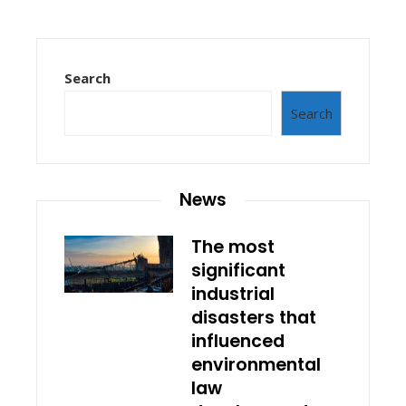
Search
Search
News
The most
significant
industrial
disasters that
influenced
environmental
law