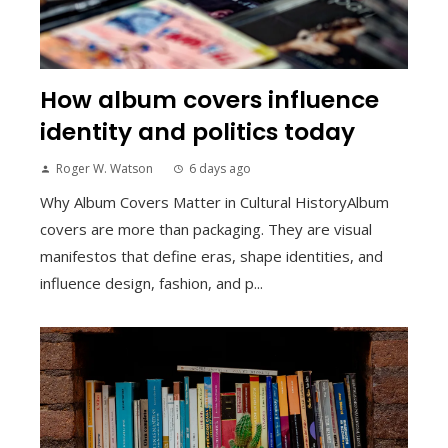
How album covers influence
identity and politics today
Roger W. Watson
6 days ago
Why Album Covers Matter in Cultural HistoryAlbum
covers are more than packaging. They are visual
manifestos that define eras, shape identities, and
influence design, fashion, and p...