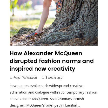
How Alexander McQueen
disrupted fashion norms and
inspired new creativity
Roger W. Watson
3 weeks ago
Few names evoke such widespread creative
admiration and dialogue within contemporary fashion
as Alexander McQueen. As a visionary British
designer, McQueen’s brief yet influential ...