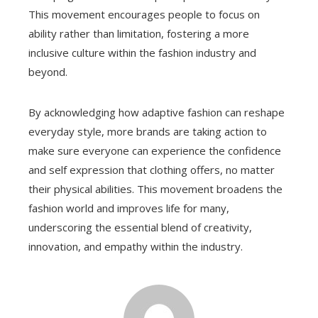
This movement encourages people to focus on
ability rather than limitation, fostering a more
inclusive culture within the fashion industry and
beyond.
By acknowledging how adaptive fashion can reshape
everyday style, more brands are taking action to
make sure everyone can experience the confidence
and self expression that clothing offers, no matter
their physical abilities. This movement broadens the
fashion world and improves life for many,
underscoring the essential blend of creativity,
innovation, and empathy within the industry.