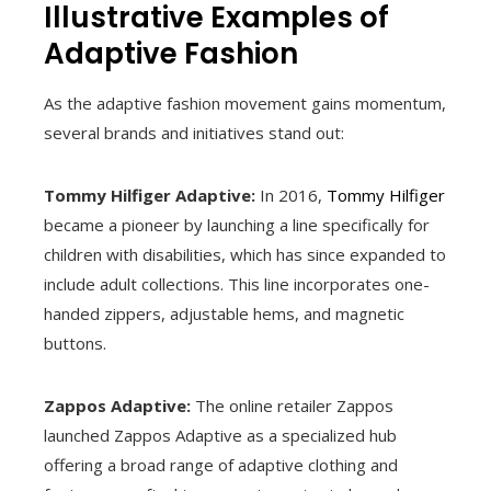
Illustrative Examples of
Adaptive Fashion
As the adaptive fashion movement gains momentum,
several brands and initiatives stand out:
Tommy Hilfiger Adaptive:
In 2016,
Tommy Hilfiger
became a pioneer by launching a line specifically for
children with disabilities, which has since expanded to
include adult collections. This line incorporates one-
handed zippers, adjustable hems, and magnetic
buttons.
Zappos Adaptive:
The online retailer Zappos
launched Zappos Adaptive as a specialized hub
offering a broad range of adaptive clothing and