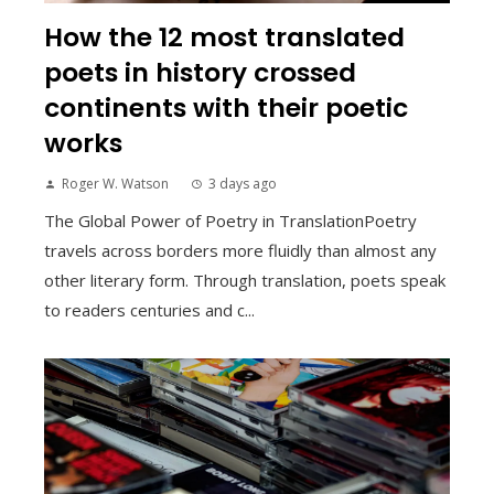
How the 12 most translated
poets in history crossed
continents with their poetic
works
Roger W. Watson
3 days ago
The Global Power of Poetry in TranslationPoetry
travels across borders more fluidly than almost any
other literary form. Through translation, poets speak
to readers centuries and c...