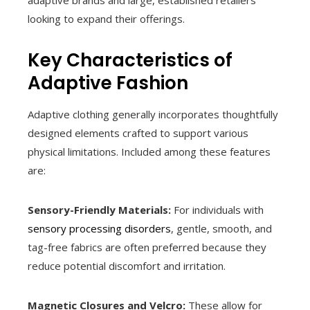
adaptive brands and large, established retailers
looking to expand their offerings.
Key Characteristics of
Adaptive Fashion
Adaptive clothing generally incorporates thoughtfully
designed elements crafted to support various
physical limitations. Included among these features
are:
Sensory-Friendly Materials:
For individuals with
sensory processing disorders
, gentle, smooth, and
tag-free fabrics are often preferred because they
reduce potential discomfort and irritation.
Magnetic Closures and Velcro:
These allow for