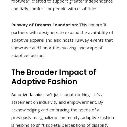
footwear, crafted to support greater independence
and daily comfort for people with disabilities.
Runway of Dreams Foundation:
This nonprofit
partners with designers to expand the availability of
adaptive apparel and also hosts runway events that
showcase and honor the evolving landscape of
adaptive fashion.
The Broader Impact of
Adaptive Fashion
Adaptive fashion
isn’t just about clothing—it’s a
statement on inclusivity and empowerment. By
acknowledging and embracing the needs of a
previously marginalized community, adaptive fashion
is helping to shift societal perceptions of disability.