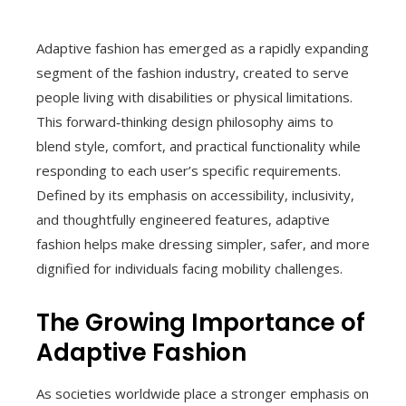
Adaptive fashion has emerged as a rapidly expanding
segment of the fashion industry, created to serve
people living with disabilities or physical limitations.
This forward‑thinking design philosophy aims to
blend style, comfort, and practical functionality while
responding to each user’s specific requirements.
Defined by its emphasis on accessibility, inclusivity,
and thoughtfully engineered features, adaptive
fashion helps make dressing simpler, safer, and more
dignified for individuals facing mobility challenges.
The Growing Importance of
Adaptive Fashion
As societies worldwide place a stronger emphasis on