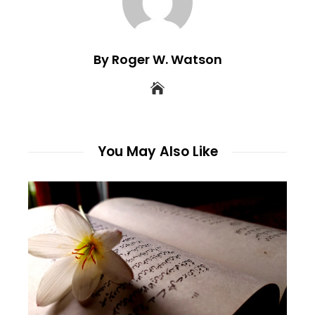
By Roger W. Watson
You May Also Like