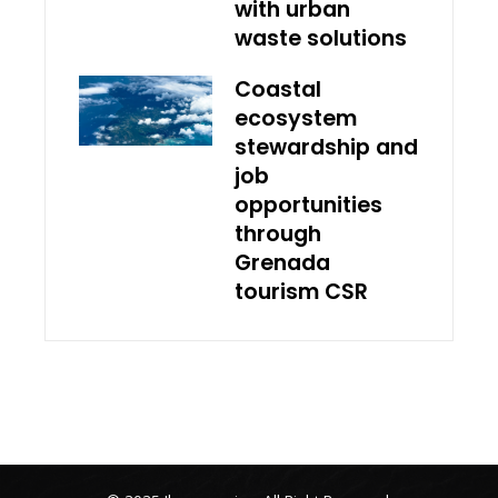
with urban
waste solutions
Coastal
ecosystem
stewardship and
job
opportunities
through
Grenada
tourism CSR