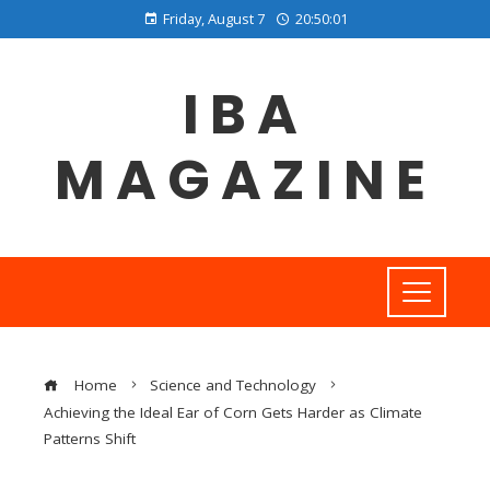
Friday, August 7
20:50:02
IBA
MAGAZINE
Home
Science and Technology
Achieving the Ideal Ear of Corn Gets Harder as Climate
Patterns Shift