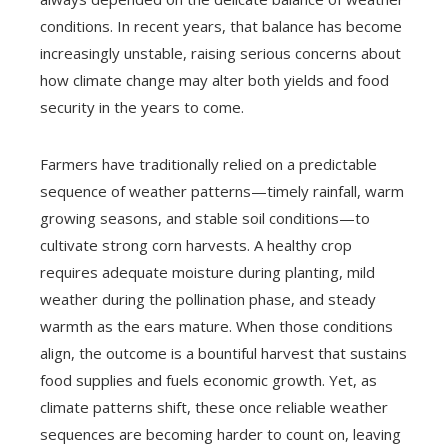
conditions. In recent years, that balance has become
increasingly unstable, raising serious concerns about
how climate change may alter both yields and food
security in the years to come.
Farmers have traditionally relied on a predictable
sequence of weather patterns—timely rainfall, warm
growing seasons, and stable soil conditions—to
cultivate strong corn harvests. A healthy crop
requires adequate moisture during planting, mild
weather during the pollination phase, and steady
warmth as the ears mature. When those conditions
align, the outcome is a bountiful harvest that sustains
food supplies and fuels economic growth. Yet, as
climate patterns shift, these once reliable weather
sequences are becoming harder to count on, leaving