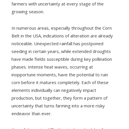
farmers with uncertainty at every stage of the
growing season.
In numerous areas, especially throughout the Corn
Belt in the USA, indications of alteration are already
noticeable. Unexpected rainfall has postponed
seeding in certain years, while extended droughts
have made fields susceptible during key pollination
phases. Intense heat waves, occurring at
inopportune moments, have the potential to ruin
corn before it matures completely. Each of these
elements individually can negatively impact
production, but together, they form a pattern of
uncertainty that turns farming into a more risky
endeavor than ever.