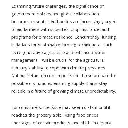
Examining future challenges, the significance of
government policies and global collaboration
becomes essential. Authorities are increasingly urged
to aid farmers with subsidies, crop insurance, and
programs for climate resilience. Concurrently, funding
initiatives for sustainable farming techniques—such
as regenerative agriculture and enhanced water
management—will be crucial for the agricultural
industry’s ability to cope with climate pressures.
Nations reliant on corn imports must also prepare for
possible disruptions, ensuring supply chains stay
reliable in a future of growing climate unpredictability.
For consumers, the issue may seem distant until it
reaches the grocery aisle. Rising food prices,
shortages of certain products, and shifts in dietary