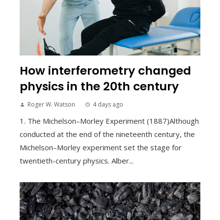
How interferometry changed
physics in the 20th century
Roger W. Watson
4 days ago
1. The Michelson–Morley Experiment (1887)Although
conducted at the end of the nineteenth century, the
Michelson–Morley experiment set the stage for
twentieth-century physics. Alber...