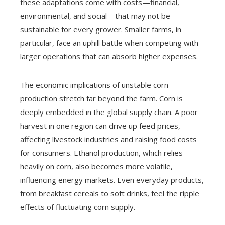
these adaptations come with costs—financial,
environmental, and social—that may not be
sustainable for every grower. Smaller farms, in
particular, face an uphill battle when competing with
larger operations that can absorb higher expenses.
The economic implications of unstable corn
production stretch far beyond the farm. Corn is
deeply embedded in the global supply chain. A poor
harvest in one region can drive up feed prices,
affecting livestock industries and raising food costs
for consumers. Ethanol production, which relies
heavily on corn, also becomes more volatile,
influencing energy markets. Even everyday products,
from breakfast cereals to soft drinks, feel the ripple
effects of fluctuating corn supply.