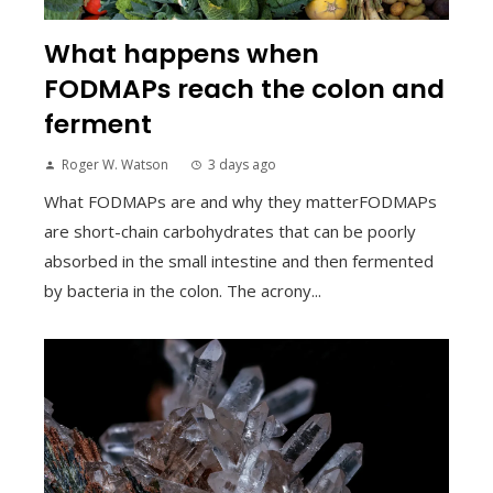
What happens when
FODMAPs reach the colon and
ferment
Roger W. Watson
3 days ago
What FODMAPs are and why they matterFODMAPs
are short-chain carbohydrates that can be poorly
absorbed in the small intestine and then fermented
by bacteria in the colon. The acrony...