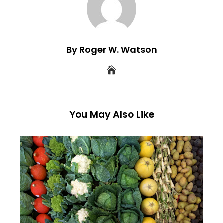
By Roger W. Watson
You May Also Like