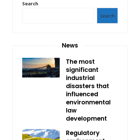
Search
Search
News
The most
significant
industrial
disasters that
influenced
environmental
law
development
Regulatory