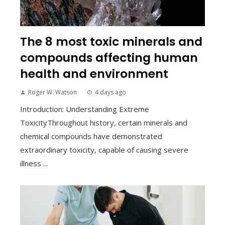
The 8 most toxic minerals and
compounds affecting human
health and environment
Roger W. Watson
4 days ago
Introduction: Understanding Extreme
ToxicityThroughout history, certain minerals and
chemical compounds have demonstrated
extraordinary toxicity, capable of causing severe
illness ...