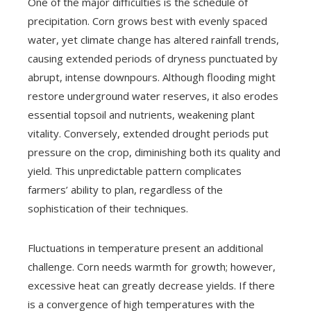
One of the major difficulties is the schedule of
precipitation. Corn grows best with evenly spaced
water, yet climate change has altered rainfall trends,
causing extended periods of dryness punctuated by
abrupt, intense downpours. Although flooding might
restore underground water reserves, it also erodes
essential topsoil and nutrients, weakening plant
vitality. Conversely, extended drought periods put
pressure on the crop, diminishing both its quality and
yield. This unpredictable pattern complicates
farmers’ ability to plan, regardless of the
sophistication of their techniques.
Fluctuations in temperature present an additional
challenge. Corn needs warmth for growth; however,
excessive heat can greatly decrease yields. If there
is a convergence of high temperatures with the