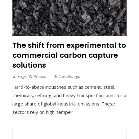
The shift from experimental to
commercial carbon capture
solutions
Roger W. Watson
2 weeks ago
Hard-to-abate industries such as cement, steel,
chemicals, refining, and heavy transport account for a
large share of global industrial emissions. These
sectors rely on high-temper...