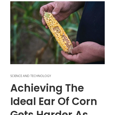
SCIENCE AND TECHNOLOGY
Achieving The
Ideal Ear Of Corn
Gets Harder As