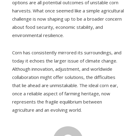
options are all potential outcomes of unstable corn
harvests. What once seemed like a simple agricultural
challenge is now shaping up to be a broader concern
about food security, economic stability, and
environmental resilience.
Corn has consistently mirrored its surroundings, and
today it echoes the larger issue of climate change.
Although innovation, adjustment, and worldwide
collaboration might offer solutions, the difficulties
that lie ahead are unmistakable. The ideal corn ear,
once a reliable aspect of farming heritage, now
represents the fragile equilibrium between
agriculture and an evolving world.