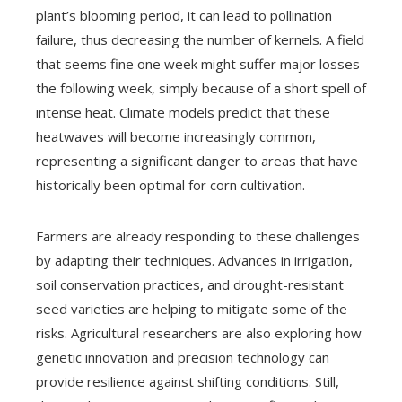
plant’s blooming period, it can lead to pollination
failure, thus decreasing the number of kernels. A field
that seems fine one week might suffer major losses
the following week, simply because of a short spell of
intense heat. Climate models predict that these
heatwaves will become increasingly common,
representing a significant danger to areas that have
historically been optimal for corn cultivation.
Farmers are already responding to these challenges
by adapting their techniques. Advances in irrigation,
soil conservation practices, and drought-resistant
seed varieties are helping to mitigate some of the
risks. Agricultural researchers are also exploring how
genetic innovation and precision technology can
provide resilience against shifting conditions. Still,