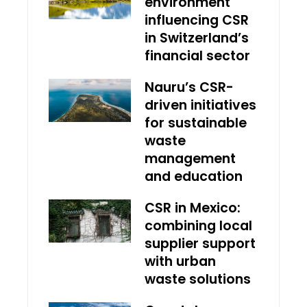
environment
influencing CSR
in Switzerland’s
financial sector
Nauru’s CSR-
driven initiatives
for sustainable
waste
management
and education
CSR in Mexico:
combining local
supplier support
with urban
waste solutions