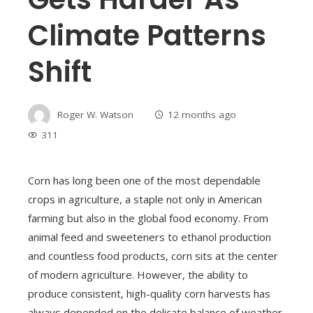
Climate Patterns
Shift
Roger W. Watson
12 months ago
311
Corn has long been one of the most dependable
crops in agriculture, a staple not only in American
farming but also in the global food economy. From
animal feed and sweeteners to ethanol production
and countless food products, corn sits at the center
of modern agriculture. However, the ability to
produce consistent, high-quality corn harvests has
always depended on the delicate balance of weather