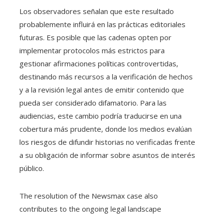
Los observadores señalan que este resultado
probablemente influirá en las prácticas editoriales
futuras. Es posible que las cadenas opten por
implementar protocolos más estrictos para
gestionar afirmaciones políticas controvertidas,
destinando más recursos a la verificación de hechos
y a la revisión legal antes de emitir contenido que
pueda ser considerado difamatorio. Para las
audiencias, este cambio podría traducirse en una
cobertura más prudente, donde los medios evalúan
los riesgos de difundir historias no verificadas frente
a su obligación de informar sobre asuntos de interés
público.
The resolution of the Newsmax case also
contributes to the ongoing legal landscape