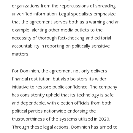
organizations from the repercussions of spreading
unverified information. Legal specialists emphasize
that the agreement serves both as a warning and an
example, alerting other media outlets to the
necessity of thorough fact-checking and editorial
accountability in reporting on politically sensitive
matters.
For Dominion, the agreement not only delivers
financial restitution, but also bolsters its wider
initiative to restore public confidence. The company
has consistently upheld that its technology is safe
and dependable, with election officials from both
political parties nationwide endorsing the
trustworthiness of the systems utilized in 2020.
Through these legal actions, Dominion has aimed to