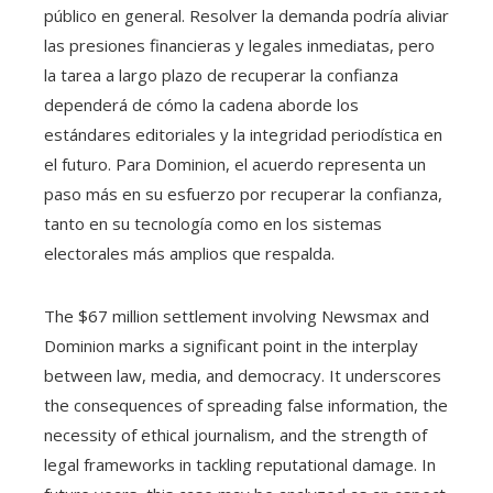
público en general. Resolver la demanda podría aliviar
las presiones financieras y legales inmediatas, pero
la tarea a largo plazo de recuperar la confianza
dependerá de cómo la cadena aborde los
estándares editoriales y la integridad periodística en
el futuro. Para Dominion, el acuerdo representa un
paso más en su esfuerzo por recuperar la confianza,
tanto en su tecnología como en los sistemas
electorales más amplios que respalda.
The $67 million settlement involving Newsmax and
Dominion marks a significant point in the interplay
between law, media, and democracy. It underscores
the consequences of spreading false information, the
necessity of ethical journalism, and the strength of
legal frameworks in tackling reputational damage. In