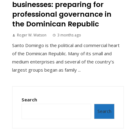
businesses: preparing for
professional governance in
the Dominican Republic
Roger W. Watson
3 months ago
Santo Domingo is the political and commercial heart
of the Dominican Republic. Many of its small and
medium enterprises and several of the country’s
largest groups began as family ...
Search
Search