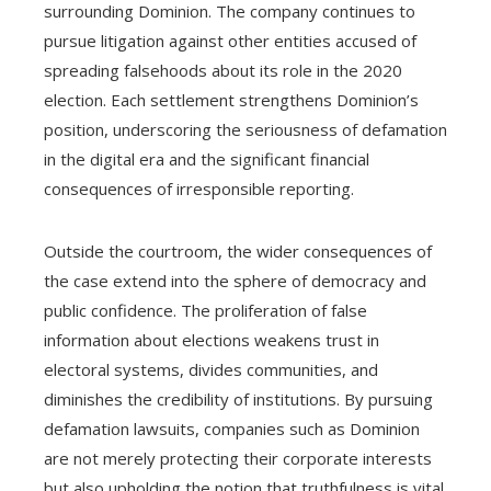
surrounding Dominion. The company continues to
pursue litigation against other entities accused of
spreading falsehoods about its role in the 2020
election. Each settlement strengthens Dominion’s
position, underscoring the seriousness of defamation
in the digital era and the significant financial
consequences of irresponsible reporting.
Outside the courtroom, the wider consequences of
the case extend into the sphere of democracy and
public confidence. The proliferation of false
information about elections weakens trust in
electoral systems, divides communities, and
diminishes the credibility of institutions. By pursuing
defamation lawsuits, companies such as Dominion
are not merely protecting their corporate interests
but also upholding the notion that truthfulness is vital