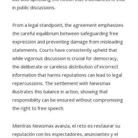
in public discussions.
From a legal standpoint, the agreement emphasizes
the careful equilibrium between safeguarding free
expression and preventing damage from misleading
statements. Courts have consistently upheld that
while vigorous discussion is crucial for democracy,
the deliberate or careless distribution of incorrect
information that harms reputations can lead to legal
repercussions. The settlement with Newsmax
illustrates this balance in action, showing that
responsibility can be ensured without compromising
the right to free speech.
Mientras Newsmax avanza, el reto es restaurar su
reputación con los espectadores, anunciantes y el