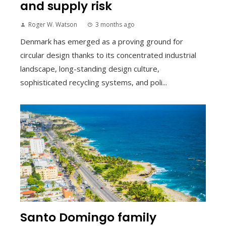
and supply risk
Roger W. Watson
3 months ago
Denmark has emerged as a proving ground for
circular design thanks to its concentrated industrial
landscape, long-standing design culture,
sophisticated recycling systems, and poli...
Santo Domingo family