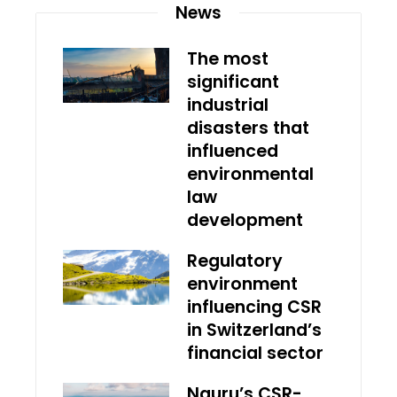
News
The most
significant
industrial
disasters that
influenced
environmental
law
development
Regulatory
environment
influencing CSR
in Switzerland’s
financial sector
Nauru’s CSR-