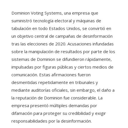
Dominion Voting Systems, una empresa que
suministró tecnología electoral y máquinas de
tabulación en todo Estados Unidos, se convirtió en
un objetivo central de campañas de desinformación
tras las elecciones de 2020. Acusaciones infundadas
sobre la manipulación de resultados por parte de los
sistemas de Dominion se difundieron rápidamente,
impulsadas por figuras públicas y ciertos medios de
comunicación. Estas afirmaciones fueron
desmentidas repetidamente en tribunales y
mediante auditorías oficiales, sin embargo, el daño a
la reputación de Dominion fue considerable. La
empresa presentó múltiples demandas por
difamación para proteger su credibilidad y exigir
responsabilidades por la desinformación.