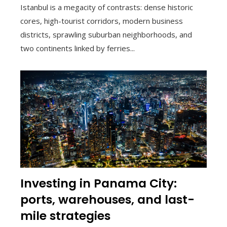
Istanbul is a megacity of contrasts: dense historic
cores, high-tourist corridors, modern business
districts, sprawling suburban neighborhoods, and
two continents linked by ferries...
Investing in Panama City:
ports, warehouses, and last-
mile strategies