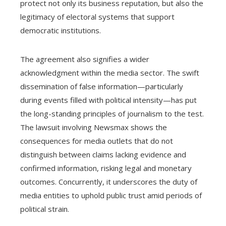
protect not only its business reputation, but also the
legitimacy of electoral systems that support
democratic institutions.
The agreement also signifies a wider
acknowledgment within the media sector. The swift
dissemination of false information—particularly
during events filled with political intensity—has put
the long-standing principles of journalism to the test.
The lawsuit involving Newsmax shows the
consequences for media outlets that do not
distinguish between claims lacking evidence and
confirmed information, risking legal and monetary
outcomes. Concurrently, it underscores the duty of
media entities to uphold public trust amid periods of
political strain.