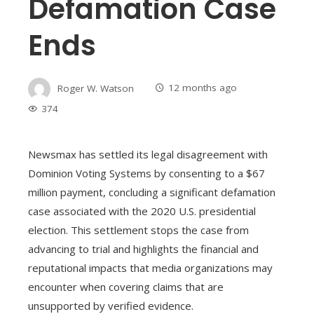
Defamation Case
Ends
Roger W. Watson
12 months ago
374
Newsmax has settled its legal disagreement with
Dominion Voting Systems by consenting to a $67
million payment, concluding a significant defamation
case associated with the 2020 U.S. presidential
election. This settlement stops the case from
advancing to trial and highlights the financial and
reputational impacts that media organizations may
encounter when covering claims that are
unsupported by verified evidence.