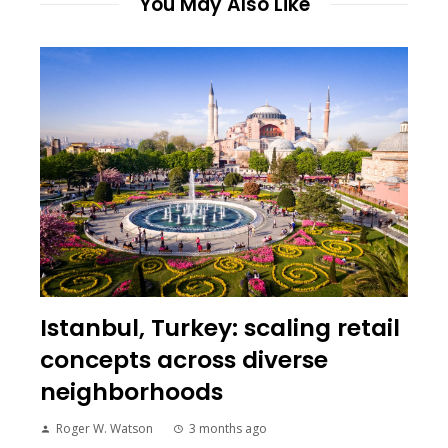
You May Also Like
Istanbul, Turkey: scaling retail
concepts across diverse
neighborhoods
Roger W. Watson
3 months ago