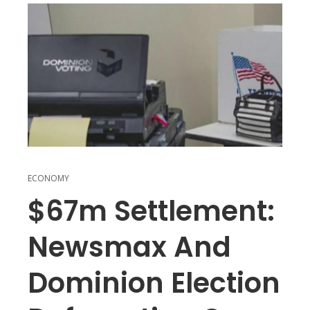
ECONOMY
$67m Settlement:
Newsmax And
Dominion Election