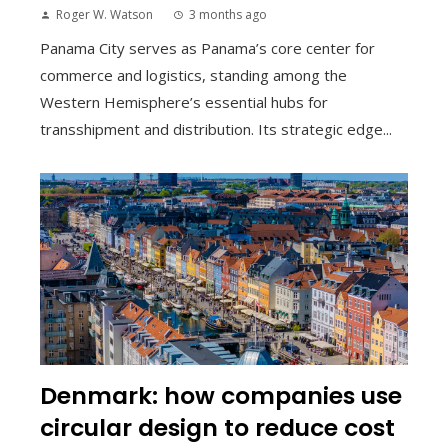
Roger W. Watson
3 months ago
Panama City serves as Panama’s core center for
commerce and logistics, standing among the
Western Hemisphere’s essential hubs for
transshipment and distribution. Its strategic edge...
Denmark: how companies use
circular design to reduce cost