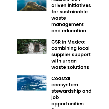
driven initiatives
for sustainable
waste
management
and education
CSR in Mexico:
combining local
supplier support
with urban
waste solutions
Coastal
ecosystem
stewardship and
job
opportunities