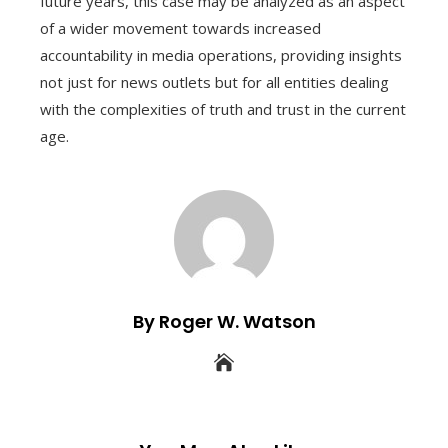
future years, this case may be analyzed as an aspect
of a wider movement towards increased
accountability in media operations, providing insights
not just for news outlets but for all entities dealing
with the complexities of truth and trust in the current
age.
By Roger W. Watson