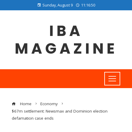
Sunday, August 9
11:16:51
IBA
MAGAZINE
Home
Economy
$67m settlement: Newsmax and Dominion election
defamation case ends