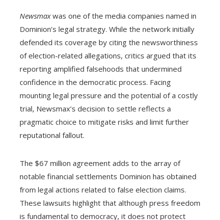
Newsmax
was one of the media companies named in
Dominion’s legal strategy. While the network initially
defended its coverage by citing the newsworthiness
of election-related allegations, critics argued that its
reporting amplified falsehoods that undermined
confidence in the democratic process. Facing
mounting legal pressure and the potential of a costly
trial, Newsmax’s decision to settle reflects a
pragmatic choice to mitigate risks and limit further
reputational fallout.
The $67 million agreement adds to the array of
notable financial settlements Dominion has obtained
from legal actions related to false election claims.
These lawsuits highlight that although press freedom
is fundamental to democracy, it does not protect